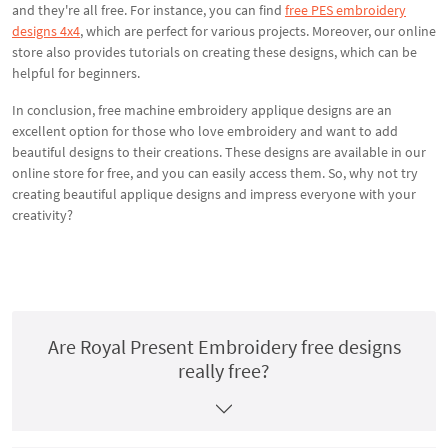
and they're all free. For instance, you can find
free PES embroidery
designs 4x4
, which are perfect for various projects. Moreover, our online
store also provides tutorials on creating these designs, which can be
helpful for beginners.
In conclusion, free machine embroidery applique designs are an
excellent option for those who love embroidery and want to add
beautiful designs to their creations. These designs are available in our
online store for free, and you can easily access them. So, why not try
creating beautiful applique designs and impress everyone with your
creativity?
Are Royal Present Embroidery free designs
really free?