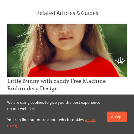
Related Articles & Guides
Little Bunny with candy Free Machine
Embroidery Design
The Little Bunny with candy Free Machine Embroidery Design with
We are using cookies to give you the best experience
candy is an excellent addition for kids clothes. Moreover, the eight
on our website.
various colours of thread used in the image can be easily
changed....
Accept
You can find out more about which cookies
we are
using
.
read more