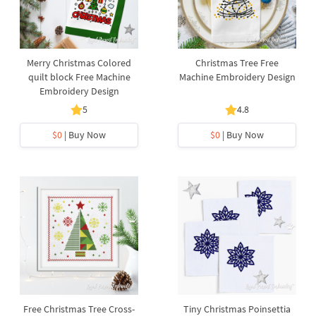
Merry Christmas Colored
Christmas Tree Free
quilt block Free Machine
Machine Embroidery Design
Embroidery Design
5
4.8
$0
| Buy Now
$0
| Buy Now
Free Christmas Tree Cross-
Tiny Christmas Poinsettia