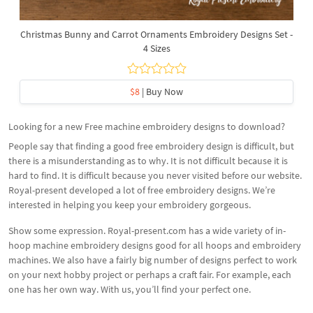
Christmas Bunny and Carrot Ornaments Embroidery Designs Set -
4 Sizes
$8
| Buy Now
Looking for a new Free machine embroidery designs to download?
People say that finding a good free embroidery design is difficult, but
there is a misunderstanding as to why. It is not difficult because it is
hard to find. It is difficult because you never visited before our website.
Royal-present developed a lot of free embroidery designs. We’re
interested in helping you keep your embroidery gorgeous.
Show some expression. Royal-present.com has a wide variety of in-
hoop machine embroidery designs good for all hoops and embroidery
machines. We also have a fairly big number of designs perfect to work
on your next hobby project or perhaps a craft fair. For example, each
one has her own way. With us, you’ll find your perfect one.