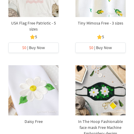
USA Flag Free Patriotic - 5
Tiny Mimosa Free - 3 sizes
sizes
5
5
$0
| Buy Now
$0
| Buy Now
Daisy Free
In The Hoop Fashionable
face mask Free Machine
Embroidery design