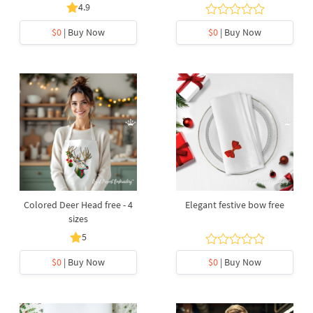
4.9
$0
| Buy Now
$0
| Buy Now
Colored Deer Head free - 4
Elegant festive bow free
sizes
5
$0
| Buy Now
$0
| Buy Now