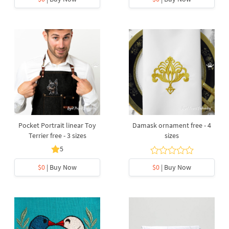
Pocket Portrait linear Toy
Damask ornament free - 4
Terrier free - 3 sizes
sizes
5
$0
| Buy Now
$0
| Buy Now