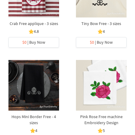
Crab Free applique - 3 sizes
Tiny Bow Free - 3 sizes
4.8
4
$0
| Buy Now
$0
| Buy Now
Hops Mini Border Free - 4
Pink Rose Free machine
sizes
Embroidery Design
4
5