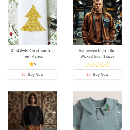
Gold Swirl Christmas tree
Halloween Inscription
free - 4 sizes
Wicked free - 3 sizes
5
$0
| Buy Now
$0
| Buy Now