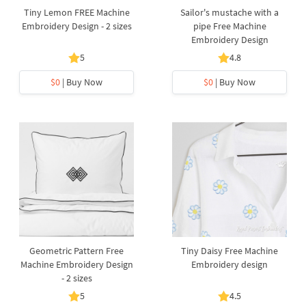
Tiny Lemon FREE Machine
Sailor's mustache with a
Embroidery Design - 2 sizes
pipe Free Machine
Embroidery Design
5
4.8
$0
| Buy Now
$0
| Buy Now
Geometric Pattern Free
Tiny Daisy Free Machine
Machine Embroidery Design
Embroidery design
- 2 sizes
5
4.5