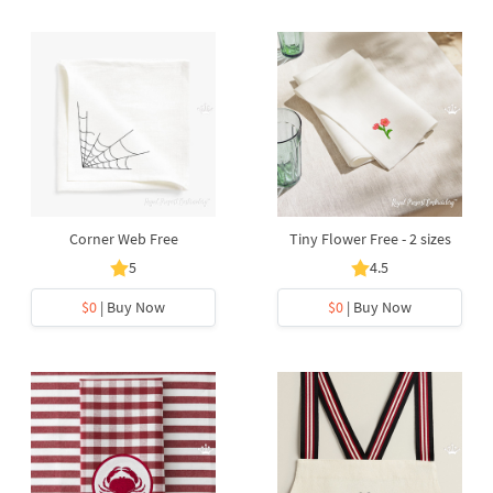
Corner Web Free
Tiny Flower Free - 2 sizes
5
4.5
$0
| Buy Now
$0
| Buy Now