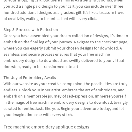
to your shopping cart. But there's more! As a delightful bonus, when
you add a single paid design to your cart, you can include over three
hundred additional designs as a gracious gift. It's like a treasure trove
of creativity, waiting to be unleashed with every click.
Step 3: Proceed with Perfection
Once you have assembled your dream collection of designs, it's time to
embark on the final leg of your journey. Navigate to the checkout page,
where you can eagerly submit your chosen designs for download. A
seamless and secure process ensures that your free machine
embroidery designs to download are swiftly delivered to your virtual
doorstep, ready to be transformed into art.
The Joy of Embroidery Awaits
With our website as your creative companion, the possibilities are truly
endless. Unlock your inner artist, embrace the art of embroidery, and
embark on a memorable journey of self-expression. Immerse yourself
in the magic of free machine embroidery designs to download, lovingly
curated for enthusiasts like you. Begin your adventure today, and let
your imagination soar with every stitch.
Free machine embroidery applique designs