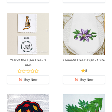
Year of the Tiger Free - 3
Clematis Free Design - 1 size
sizes
5
$0
| Buy Now
$0
| Buy Now