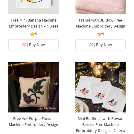
Free Mini Banana Machine
Frame with 3D Bow Free
Embroidery Design – 4 Sizes
Machine Embroidery Design
5
5
$0
| Buy Now
$0
| Buy Now
Free 4x4 Purple Flower
Mini Bullfinch with Rowan
Machine Embroidery Design
Berries Free Machine
Embroidery Design – 2 sizes