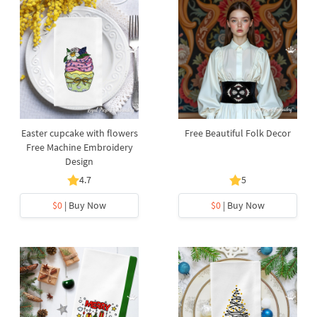
Easter cupcake with flowers
Free Beautiful Folk Decor
Free Machine Embroidery
Design
4.7
5
$0
| Buy Now
$0
| Buy Now