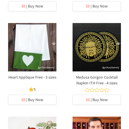
$0
| Buy Now
$0
| Buy Now
Heart Applique Free - 3 sizes
Medusa Gorgon Cocktail
Napkin ITH Free - 4 sizes
5
$0
| Buy Now
$0
| Buy Now