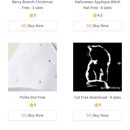
Berry Branch Christmas
Halloween Applique Witch
Free - 3 sizes
Hat Free - 4 sizes
5
4.5
$0
| Buy Now
$0
| Buy Now
Polka Dot Free
Cat Free download - 4 sizes
5
5
$0
| Buy Now
$0
| Buy Now