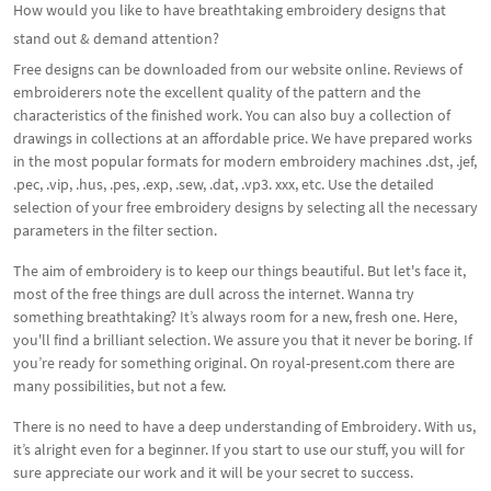
How would you like to have breathtaking embroidery designs that
stand out & demand attention?
Free designs can be downloaded from our website online. Reviews of
embroiderers note the excellent quality of the pattern and the
characteristics of the finished work. You can also buy a collection of
drawings in collections at an affordable price. We have prepared works
in the most popular formats for modern embroidery machines .dst, .jef,
.pec, .vip, .hus, .pes, .exp, .sew, .dat, .vp3. xxx, etc. Use the detailed
selection of your free embroidery designs by selecting all the necessary
parameters in the filter section.
The aim of embroidery is to keep our things beautiful. But let's face it,
most of the free things are dull across the internet. Wanna try
something breathtaking? It’s always room for a new, fresh one. Here,
you'll find a brilliant selection. We assure you that it never be boring. If
you’re ready for something original. On royal-present.com there are
many possibilities, but not a few.
There is no need to have a deep understanding of Embroidery. With us,
it’s alright even for a beginner. If you start to use our stuff, you will for
sure appreciate our work and it will be your secret to success.