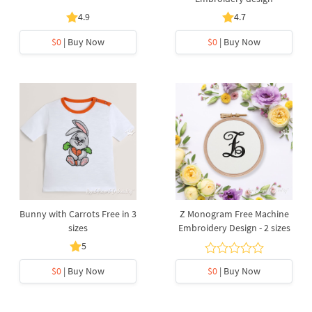
4.9
4.7
$0
| Buy Now
$0
| Buy Now
Bunny with Carrots Free in 3
Z Monogram Free Machine
sizes
Embroidery Design - 2 sizes
5
$0
| Buy Now
$0
| Buy Now