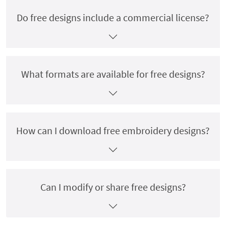
Do free designs include a commercial license?
What formats are available for free designs?
How can I download free embroidery designs?
Can I modify or share free designs?