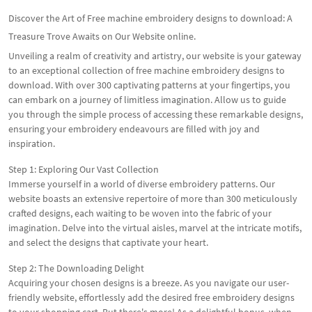
Discover the Art of Free machine embroidery designs to download: A
Treasure Trove Awaits on Our Website online.
Unveiling a realm of creativity and artistry, our website is your gateway
to an exceptional collection of free machine embroidery designs to
download. With over 300 captivating patterns at your fingertips, you
can embark on a journey of limitless imagination. Allow us to guide
you through the simple process of accessing these remarkable designs,
ensuring your embroidery endeavours are filled with joy and
inspiration.
Step 1: Exploring Our Vast Collection
Immerse yourself in a world of diverse embroidery patterns. Our
website boasts an extensive repertoire of more than 300 meticulously
crafted designs, each waiting to be woven into the fabric of your
imagination. Delve into the virtual aisles, marvel at the intricate motifs,
and select the designs that captivate your heart.
Step 2: The Downloading Delight
Acquiring your chosen designs is a breeze. As you navigate our user-
friendly website, effortlessly add the desired free embroidery designs