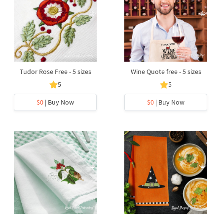
Tudor Rose Free - 5 sizes
Wine Quote free - 5 sizes
5
5
$0
| Buy Now
$0
| Buy Now