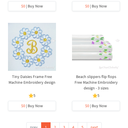
$0
| Buy Now
$0
| Buy Now
Tiny Daisies Frame Free
Beach slippers flip flops
Machine Embroidery design
Free Machine Embroidery
design - 3 sizes
5
5
$0
| Buy Now
$0
| Buy Now
prev
1
2
3
4
5
next