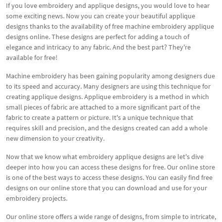
If you love embroidery and applique designs, you would love to hear
some exciting news. Now you can create your beautiful applique
designs thanks to the availability of free machine embroidery applique
designs online. These designs are perfect for adding a touch of
elegance and intricacy to any fabric. And the best part? They're
available for free!
Machine embroidery has been gaining popularity among designers due
to its speed and accuracy. Many designers are using this technique for
creating applique designs. Applique embroidery is a method in which
small pieces of fabric are attached to a more significant part of the
fabric to create a pattern or picture. It's a unique technique that
requires skill and precision, and the designs created can add a whole
new dimension to your creativity.
Now that we know what embroidery applique designs are let's dive
deeper into how you can access these designs for free. Our online store
is one of the best ways to access these designs. You can easily find free
designs on our online store that you can download and use for your
embroidery projects.
Our online store offers a wide range of designs, from simple to intricate,