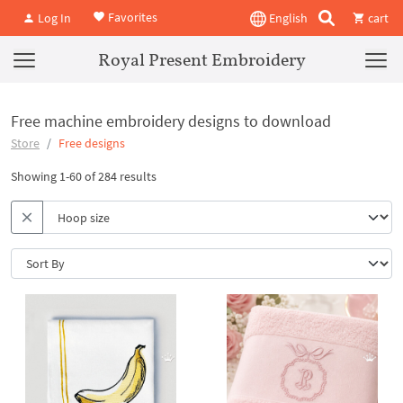
Favorites
Log In
English
cart
Royal Present Embroidery
Free machine embroidery designs to download
Store
Free designs
Showing 1-60 of 284 results