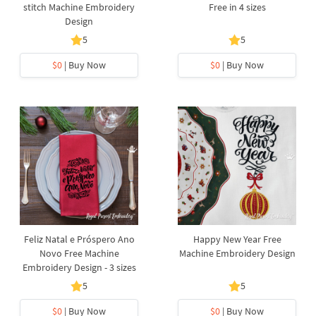
stitch Machine Embroidery
Free in 4 sizes
Design
5
5
$0
| Buy Now
$0
| Buy Now
Feliz Natal e Próspero Ano
Happy New Year Free
Novo Free Machine
Machine Embroidery Design
Embroidery Design - 3 sizes
5
5
$0
| Buy Now
$0
| Buy Now