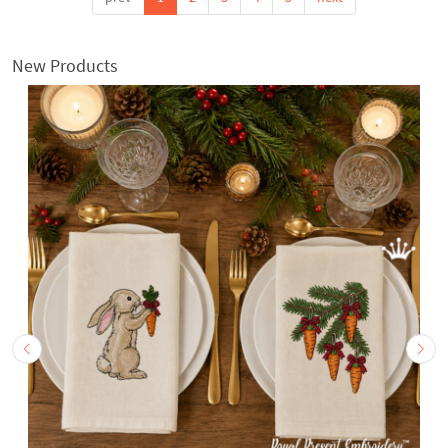
New Products