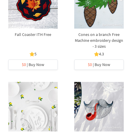
Fall Coaster ITH Free
Cones on a branch Free
Machine embroidery design
- 3 sizes
5
4.3
$0
| Buy Now
$0
| Buy Now