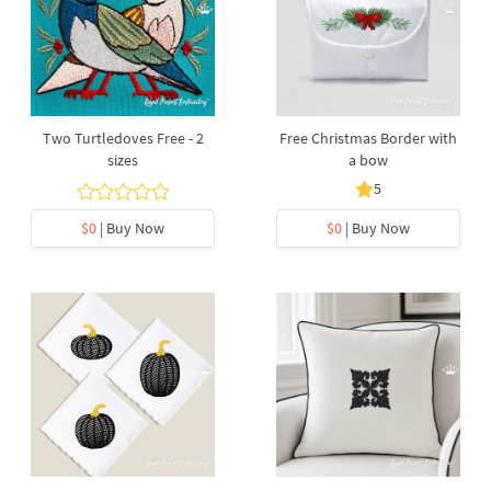
Two Turtledoves Free - 2
Free Christmas Border with
sizes
a bow
5
$0
| Buy Now
$0
| Buy Now