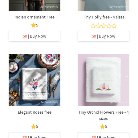
Indian ornament Free
Tiny Holly free - 4 sizes
5
$0
| Buy Now
$0
| Buy Now
Elegant Roses free
Tiny Orchid Flowers Free - 4
sizes
5
5
$0
| Buy Now
$0
| Buy Now