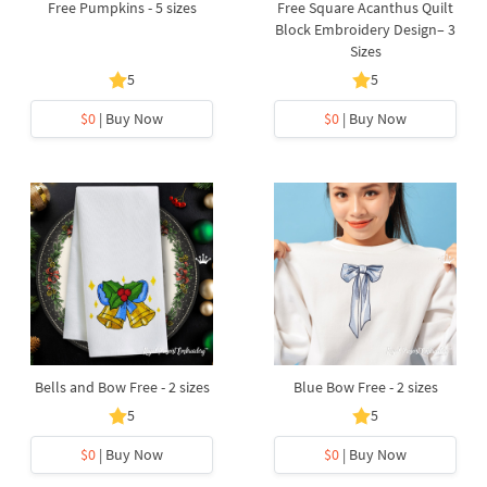
Free Pumpkins - 5 sizes
Free Square Acanthus Quilt
Block Embroidery Design– 3
Sizes
5
5
$0
| Buy Now
$0
| Buy Now
Bells and Bow Free - 2 sizes
Blue Bow Free - 2 sizes
5
5
$0
| Buy Now
$0
| Buy Now