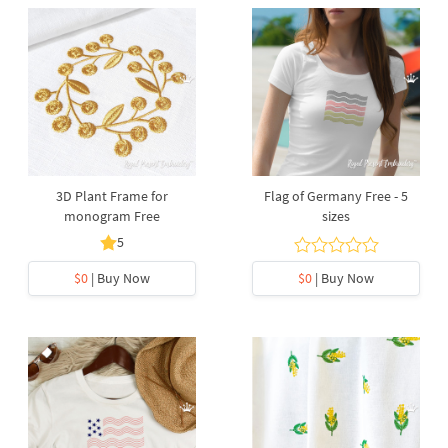
3D Plant Frame for
Flag of Germany Free - 5
monogram Free
sizes
5
$0
| Buy Now
$0
| Buy Now