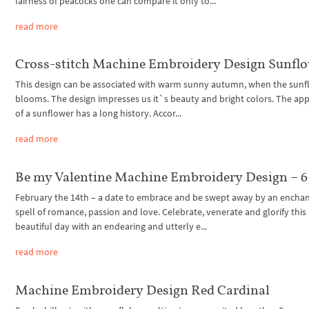
fairness of peacocks one can compare it only to...
read more
Cross-stitch Machine Embroidery Design Sunfl
This design can be associated with warm sunny autumn, when the sunf
blooms. The design impresses us it`s beauty and bright colors. The ap
of a sunflower has a long history. Accor...
read more
Be my Valentine Machine Embroidery Design – 6 
February the 14th – a date to embrace and be swept away by an encha
spell of romance, passion and love. Celebrate, venerate and glorify this
beautiful day with an endearing and utterly e...
read more
Machine Embroidery Design Red Cardinal