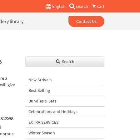
English
search
cart
ery library
Contact Us
3
Search
re a
New Arrivals
ill give
Best Selling
Bundles & Sets
Celebrations and Holidays
sizes
EXTRA SERVICES
d
Winter Season
amorous