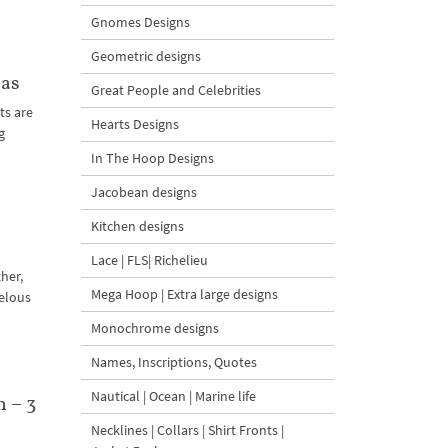
Gnomes Designs
Geometric designs
mas
Great People and Celebrities
ts are
Hearts Designs
g
In The Hoop Designs
Jacobean designs
Kitchen designs
Lace | FLS| Richelieu
her,
Mega Hoop | Extra large designs
velous
Monochrome designs
Names, Inscriptions, Quotes
Nautical | Ocean | Marine life
 – 3
Necklines | Collars | Shirt Fronts |