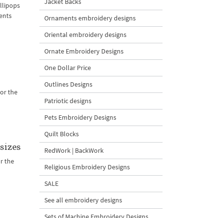
Jacket Backs
llipops
ents
Ornaments embroidery designs
Oriental embroidery designs
Ornate Embroidery Designs
One Dollar Price
Outlines Designs
or the
Patriotic designs
Pets Embroidery Designs
Quilt Blocks
sizes
RedWork | BackWork
r the
Religious Embroidery Designs
SALE
See all embroidery designs
Sets of Machine Embroidery Designs