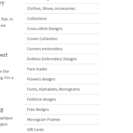
ry
Clothes, Shoes, Accessories
Collections
lair. In
t we
Cross-stitch Designs
Crown Collection
Corners embroidery
ert
Endless Embroidery Designs
Face masks
n the
g. For a
Flowers designs
Fonts, Alphabets, Monograms
Folklore designs
og
Free designs
Applique
Monogram Frames
ject.
Gift Cards