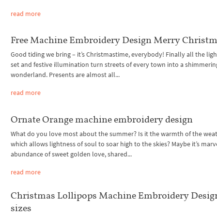
read more
Free Machine Embroidery Design Merry Christ
Good tiding we bring – it’s Christmastime, everybody! Finally all the ligh
set and festive illumination turn streets of every town into a shimmerin
wonderland. Presents are almost all...
read more
Ornate Orange machine embroidery design
What do you love most about the summer? Is it the warmth of the weat
which allows lightness of soul to soar high to the skies? Maybe it’s mar
abundance of sweet golden love, shared...
read more
Christmas Lollipops Machine Embroidery Design
sizes