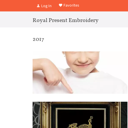
Favorites
Log In
Royal Present Embroidery
2017