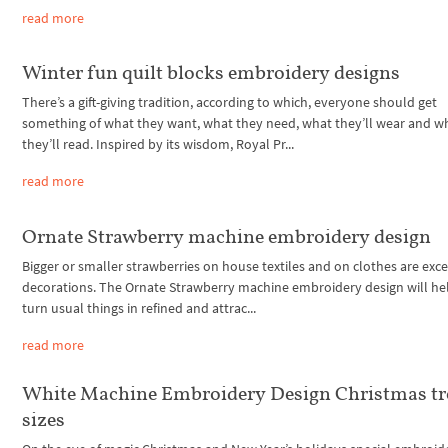
read more
Winter fun quilt blocks embroidery designs
There’s a gift-giving tradition, according to which, everyone should get
something of what they want, what they need, what they’ll wear and w
they’ll read. Inspired by its wisdom, Royal Pr...
read more
Ornate Strawberry machine embroidery design
Bigger or smaller strawberries on house textiles and on clothes are exce
decorations. The Ornate Strawberry machine embroidery design will he
turn usual things in refined and attrac...
read more
White Machine Embroidery Design Christmas tre
sizes