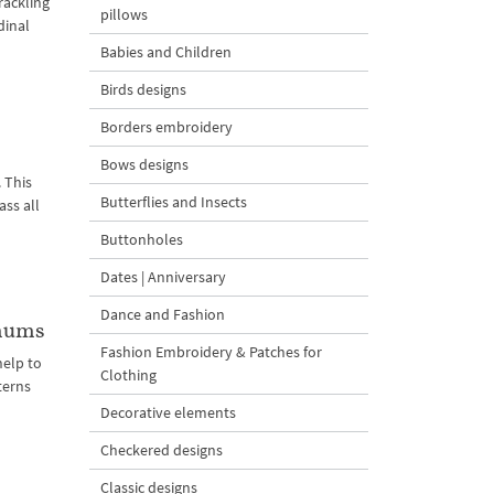
rackling
pillows
dinal
Babies and Children
Birds designs
Borders embroidery
Bows designs
 This
Butterflies and Insects
ass all
Buttonholes
Dates | Anniversary
Dance and Fashion
emums
Fashion Embroidery & Patches for
elp to
Clothing
terns
Decorative elements
Checkered designs
Classic designs