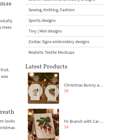
tmas
Sewing, Knitting, Fashion
Sports designs
sically
s trees
Tiny | Mini designs
Zodiac Signs embroidery designs
Realistic Textile Mockups
Latest Products
fruit.
h was
Christmas Bunny and Carrot Ornaments Embroidery Designs Set - 4 Sizes
$8
reath
am looks
Fir Branch with Carrots and Red Bows Embroidery Design - 4 Sizes
$4
Christmas