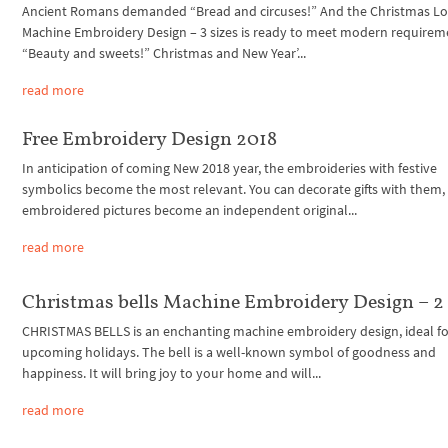
Ancient Romans demanded “Bread and circuses!” And the Christmas Lo
Machine Embroidery Design – 3 sizes is ready to meet modern requirem
“Beauty and sweets!” Christmas and New Year’...
read more
Free Embroidery Design 2018
In anticipation of coming New 2018 year, the embroideries with festive
symbolics become the most relevant. You can decorate gifts with them, 
embroidered pictures become an independent original...
read more
Christmas bells Machine Embroidery Design – 2 
CHRISTMAS BELLS is an enchanting machine embroidery design, ideal fo
upcoming holidays. The bell is a well-known symbol of goodness and
happiness. It will bring joy to your home and will...
read more