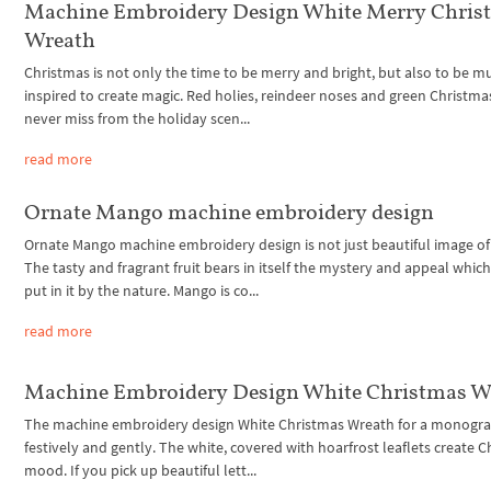
Machine Embroidery Design White Merry Chris
Wreath
Christmas is not only the time to be merry and bright, but also to be mu
inspired to create magic. Red holies, reindeer noses and green Christma
never miss from the holiday scen...
read more
Ornate Mango machine embroidery design
Ornate Mango machine embroidery design is not just beautiful image of 
The tasty and fragrant fruit bears in itself the mystery and appeal whic
put in it by the nature. Mango is co...
read more
Machine Embroidery Design White Christmas W
The machine embroidery design White Christmas Wreath for a monogr
festively and gently. The white, covered with hoarfrost leaflets create 
mood. If you pick up beautiful lett...