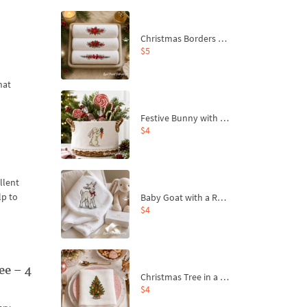
Christmas Borders Machine Embroidery Designs – Set of 3
$5
hat
Festive Bunny with Bow-Tied Carrot Machine Embroidery Design - 4 sizes
$4
llent
lp to
Baby Goat with a Red Bow Machine Embroidery Design - 4 sizes
$4
e – 4
Christmas Tree in a Sack with Carrot Ornaments Machine Embroidery Design - 4 Sizes
$4