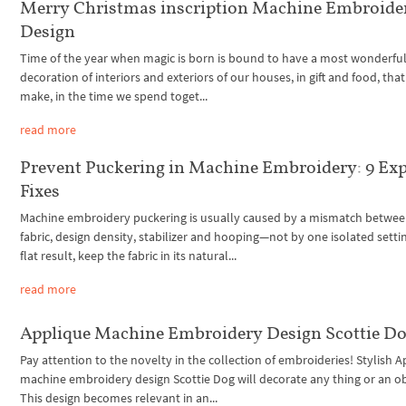
Merry Christmas inscription Machine Embroide
Design
Time of the year when magic is born is bound to have a most wonderful f
decoration of interiors and exteriors of our houses, in gift and food, tha
make, in the time we spend toget...
read more
Prevent Puckering in Machine Embroidery: 9 Exp
Fixes
Machine embroidery puckering is usually caused by a mismatch betwee
fabric, design density, stabilizer and hooping—not by one isolated settin
flat result, keep the fabric in its natural...
read more
Applique Machine Embroidery Design Scottie D
Pay attention to the novelty in the collection of embroideries! Stylish 
machine embroidery design Scottie Dog will decorate any thing or an ob
This design becomes relevant in an...