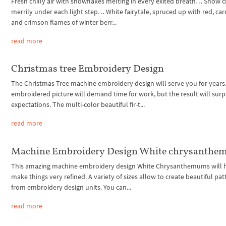
Fresh chilly air with snowflakes melting in every exited breath… Snow c
merrily under each light step… White fairytale, spruced up with red, car
and crimson flames of winter berr...
read more
Christmas tree Embroidery Design
The Christmas Tree machine embroidery design will serve you for years.
embroidered picture will demand time for work, but the result will surp
expectations. The multi-color beautiful fir-t...
read more
Machine Embroidery Design White chrysanth
This amazing machine embroidery design White Chrysanthemums will h
make things very refined. A variety of sizes allow to create beautiful pat
from embroidery design units. You can...
read more