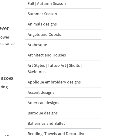
Fall | Autumn Season
Summer Season
Animals designs
ower
Angels and Cupids
lower
pearance
Arabesque
Architect and Houses
Art Styles | Tattoo Art | Skulls |
Skeletons
sizes
Applique embroidery designs
nting
Accent designs
American designs
Baroque designs
Ballerinas and Ballet
Bedding, Towels and Decorative