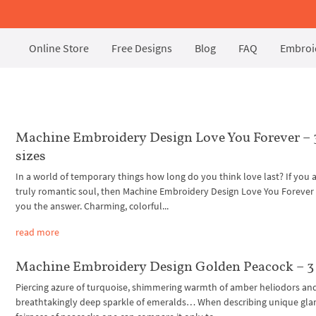
Online Store
Free Designs
Blog
FAQ
Embroid
Machine Embroidery Design Love You Forever – 
sizes
In a world of temporary things how long do you think love last? If you a
truly romantic soul, then Machine Embroidery Design Love You Forever w
you the answer. Charming, colorful...
read more
Machine Embroidery Design Golden Peacock – 3 
Piercing azure of turquoise, shimmering warmth of amber heliodors an
breathtakingly deep sparkle of emeralds… When describing unique gl