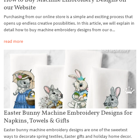
our Website
Purchasing from our online store is a simple and exciting process that
opens up endless creative possibilities. In this article, we will explain in
detail how to buy machine embroidery designs from our o...
read more
Easter Bunny Machine Embroidery Designs for
Napkins, Towels & Gifts
Easter bunny machine embroidery designs are one of the sweetest
ways to decorate spring textiles, Easter gifts and holiday home decor.