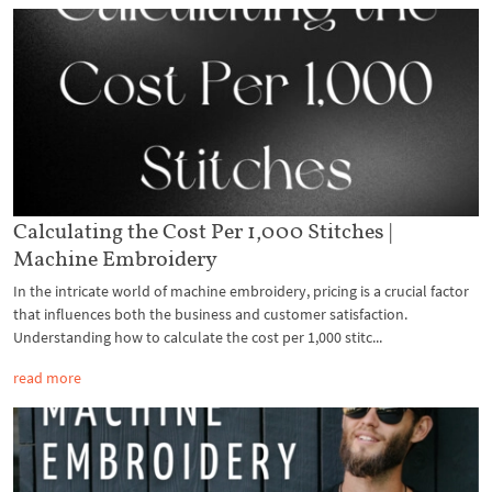
Calculating the Cost Per 1,000 Stitches |
Machine Embroidery
In the intricate world of machine embroidery, pricing is a crucial factor
that influences both the business and customer satisfaction.
Understanding how to calculate the cost per 1,000 stitc...
read more