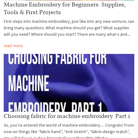
Machine Embroidery for Beginners: Supplies,
Tools & First Projects
First steps into machine embroidery, just like into any new venture, can
bring many questions. What machine should you get? What supplies
will you need? Where should you start? There are many what-s and...
read more
Choosing fabric for machine embroidery. Part 1.
So, you’ve entered the world of machine embroidery… Congrats! From
now on things like “fabric hand”, “knit stretch”, “fabric-design match”,