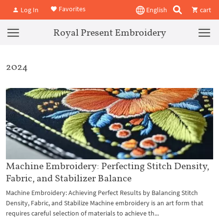
Favorites
Log In
English
cart
Royal Present Embroidery
2024
Machine Embroidery: Perfecting Stitch Density,
Fabric, and Stabilizer Balance
Machine Embroidery: Achieving Perfect Results by Balancing Stitch
Density, Fabric, and Stabilize Machine embroidery is an art form that
requires careful selection of materials to achieve th...