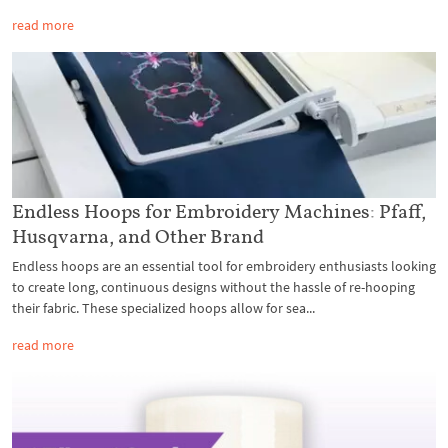
read more
Endless Hoops for Embroidery Machines: Pfaff,
Husqvarna, and Other Brand
Endless hoops are an essential tool for embroidery enthusiasts looking
to create long, continuous designs without the hassle of re-hooping
their fabric. These specialized hoops allow for sea...
read more