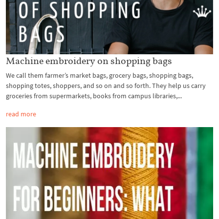
Machine embroidery on shopping bags
We call them farmer’s market bags, grocery bags, shopping bags,
shopping totes, shoppers, and so on and so forth. They help us carry
groceries from supermarkets, books from campus libraries,...
read more