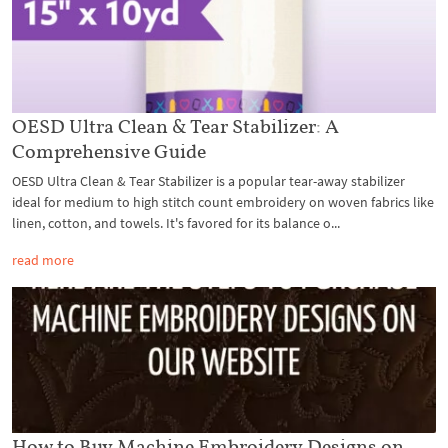
OESD Ultra Clean & Tear Stabilizer: A
Comprehensive Guide
OESD Ultra Clean & Tear Stabilizer is a popular tear-away stabilizer
ideal for medium to high stitch count embroidery on woven fabrics like
linen, cotton, and towels. It's favored for its balance o...
read more
How to Buy Machine Embroidery Designs on