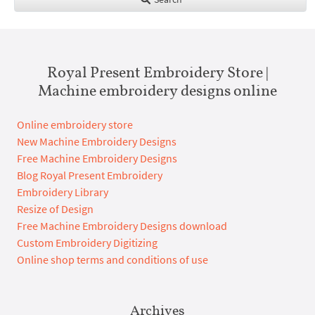
Royal Present Embroidery Store |
Machine embroidery designs online
Online embroidery store
New Machine Embroidery Designs
Free Machine Embroidery Designs
Blog Royal Present Embroidery
Embroidery Library
Resize of Design
Free Machine Embroidery Designs download
Custom Embroidery Digitizing
Online shop terms and conditions of use
Archives