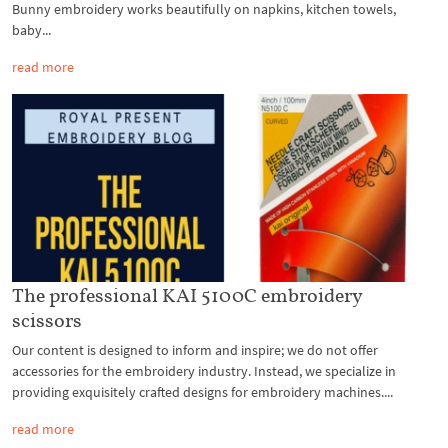
Bunny embroidery works beautifully on napkins, kitchen towels,
baby...
read more
The professional KAI 5100C embroidery
scissors
Our content is designed to inform and inspire; we do not offer
accessories for the embroidery industry. Instead, we specialize in
providing exquisitely crafted designs for embroidery machines....
read more