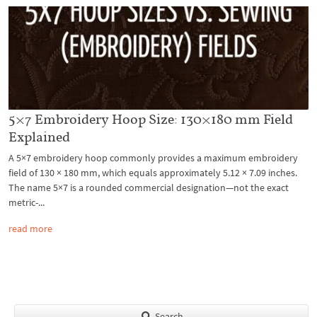
5×7 Embroidery Hoop Size: 130×180 mm Field
Explained
A 5×7 embroidery hoop commonly provides a maximum embroidery
field of 130 × 180 mm, which equals approximately 5.12 × 7.09 inches.
The name 5×7 is a rounded commercial designation—not the exact
metric-...
read more
Search