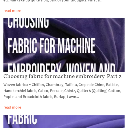
etc. will take up quite a big part of your thoughts. What a...
read more
Choosing fabric for machine embroidery. Part 2.
Woven fabrics: ~ Chiffon, Chambray, Taffeta, Crepe de Chine, Batiste,
Handkerchief fabric, Calico, Percale, Chintz, Quilter’s (Quilting) Cotton,
Poplin and Broadcloth fabric, Burlap, Lawn...
read more