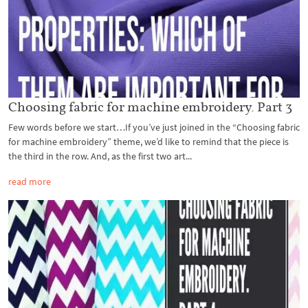
Choosing fabric for machine embroidery. Part 3
Few words before we start…If you’ve just joined in the “Choosing fabric
for machine embroidery” theme, we’d like to remind that the piece is
the third in the row. And, as the first two art...
read more