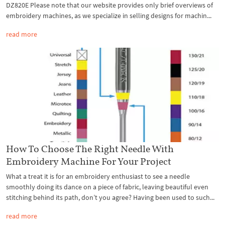
DZ820E Please note that our website provides only brief overviews of
embroidery machines, as we specialize in selling designs for machin...
read more
How To Choose The Right Needle With
Embroidery Machine For Your Project
What a treat it is for an embroidery enthusiast to see a needle
smoothly doing its dance on a piece of fabric, leaving beautiful even
stitching behind its path, don’t you agree? Having been used to such...
read more