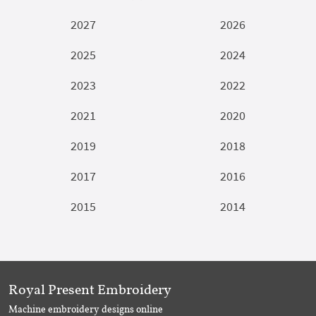
2027
2026
2025
2024
2023
2022
2021
2020
2019
2018
2017
2016
2015
2014
Royal Present Embroidery
Machine embroidery designs online