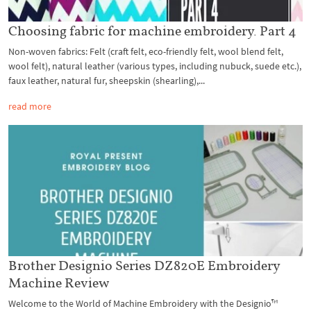
Choosing fabric for machine embroidery. Part 4
Non-woven fabrics: Felt (craft felt, eco-friendly felt, wool blend felt,
wool felt), natural leather (various types, including nubuck, suede etc.),
faux leather, natural fur, sheepskin (shearling),...
read more
Brother Designio Series DZ820E Embroidery
Machine Review
Welcome to the World of Machine Embroidery with the Designio™