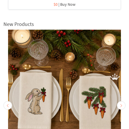
$0
| Buy Now
New Products