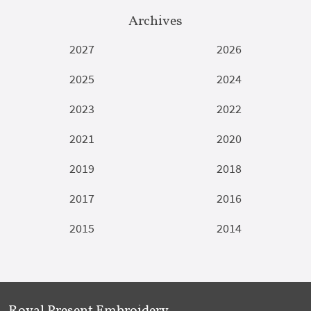
Archives
2027
2026
2025
2024
2023
2022
2021
2020
2019
2018
2017
2016
2015
2014
Royal Present Embroidery