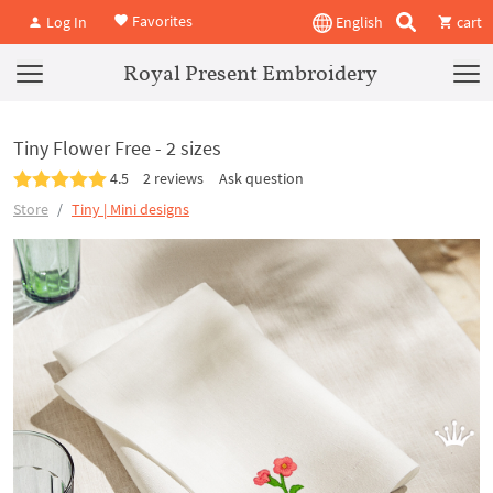
Favorites
Log In
English
cart
Royal Present Embroidery
Tiny Flower Free - 2 sizes
4.5
2 reviews
Ask question
Store
Tiny | Mini designs