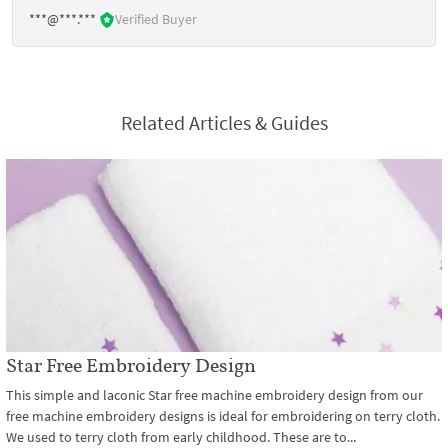
***@***.***
Verified Buyer
Related Articles & Guides
Star Free Embroidery Design
This simple and laconic Star free machine embroidery design from our
free machine embroidery designs is ideal for embroidering on terry cloth.
We used to terry cloth from early childhood. These are to...