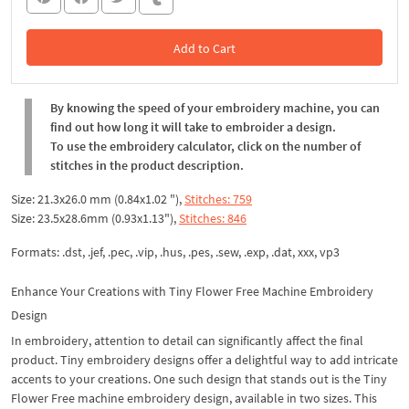
Add to Cart
In the Cart
By knowing the speed of your embroidery machine, you can
find out how long it will take to embroider a design.
To use the embroidery calculator, click on the number of
stitches in the product description.
Size: 21.3x26.0 mm (0.84x1.02 "),
Stitches: 759
Size: 23.5x28.6mm (0.93x1.13"),
Stitches: 846
Formats: .dst, .jef, .pec, .vip, .hus, .pes, .sew, .exp, .dat, xxx, vp3
Enhance Your Creations with Tiny Flower Free Machine Embroidery
Design
In embroidery, attention to detail can significantly affect the final
product. Tiny embroidery designs offer a delightful way to add intricate
accents to your creations. One such design that stands out is the Tiny
Flower Free machine embroidery design, available in two sizes. This