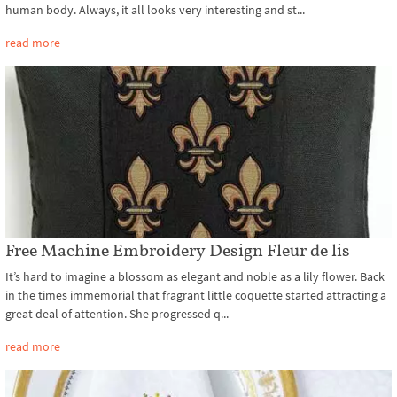
human body. Always, it all looks very interesting and st...
read more
Free Machine Embroidery Design Fleur de lis
It’s hard to imagine a blossom as elegant and noble as a lily flower. Back
in the times immemorial that fragrant little coquette started attracting a
great deal of attention. She progressed q...
read more