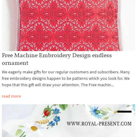
Free Machine Embroidery Design endless
ornament
We eagerly make gifts for our regular customers and subscribers. Many
free embroidery designs happen to be patterns which you look for. We
hope that this gift will draw your attention. The Free machin...
read more