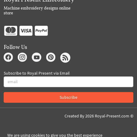
Machine embroidery designs online
store
Follow Us
Subscribe to Royal Present via Email
Subscribe
Created By 2026 Royal-Present.com ©
We are using cookies to give you the best experience