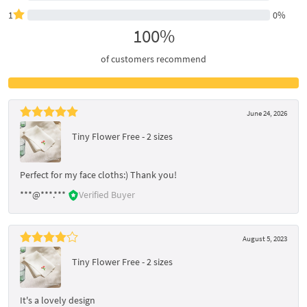
1
0%
100%
of customers recommend
June 24, 2026
Tiny Flower Free - 2 sizes
Perfect for my face cloths:) Thank you!
***@***.***
Verified Buyer
August 5, 2023
Tiny Flower Free - 2 sizes
It's a lovely design