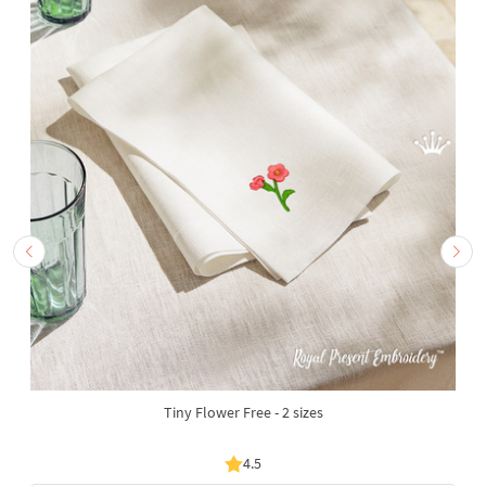
Tiny Flower Free - 2 sizes
4.5