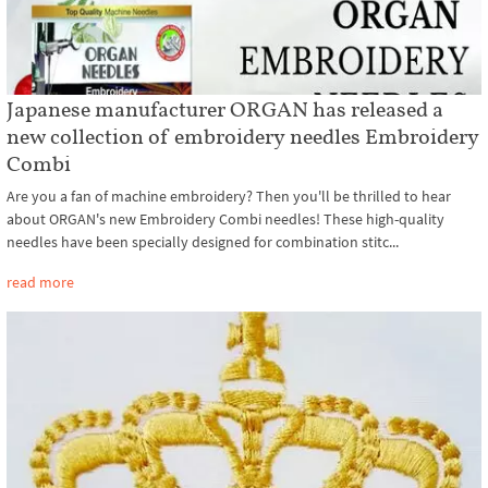
Japanese manufacturer ORGAN has released a
new collection of embroidery needles Embroidery
Combi
Are you a fan of machine embroidery? Then you'll be thrilled to hear
about ORGAN's new Embroidery Combi needles! These high-quality
needles have been specially designed for combination stitc...
read more