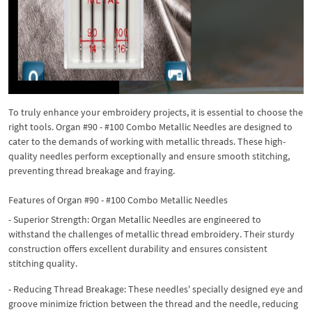
To truly enhance your embroidery projects, it is essential to choose the
right tools. Organ #90 - #100 Combo Metallic Needles are designed to
cater to the demands of working with metallic threads. These high-
quality needles perform exceptionally and ensure smooth stitching,
preventing thread breakage and fraying.
Features of Organ #90 - #100 Combo Metallic Needles
- Superior Strength: Organ Metallic Needles are engineered to
withstand the challenges of metallic thread embroidery. Their sturdy
construction offers excellent durability and ensures consistent
stitching quality.
- Reducing Thread Breakage: These needles' specially designed eye and
groove minimize friction between the thread and the needle, reducing