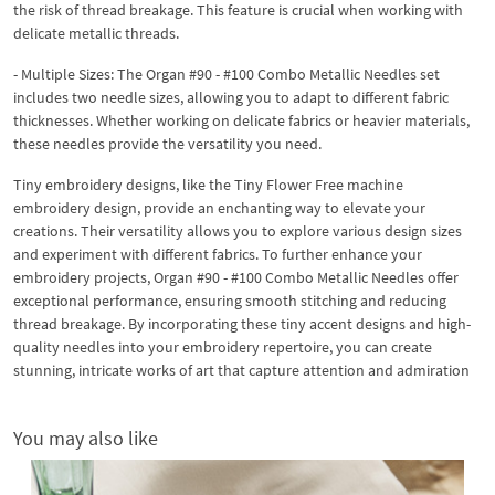
the risk of thread breakage. This feature is crucial when working with
delicate metallic threads.
- Multiple Sizes: The Organ #90 - #100 Combo Metallic Needles set
includes two needle sizes, allowing you to adapt to different fabric
thicknesses. Whether working on delicate fabrics or heavier materials,
these needles provide the versatility you need.
Tiny embroidery designs, like the Tiny Flower Free machine
embroidery design, provide an enchanting way to elevate your
creations. Their versatility allows you to explore various design sizes
and experiment with different fabrics. To further enhance your
embroidery projects, Organ #90 - #100 Combo Metallic Needles offer
exceptional performance, ensuring smooth stitching and reducing
thread breakage. By incorporating these tiny accent designs and high-
quality needles into your embroidery repertoire, you can create
stunning, intricate works of art that capture attention and admiration
You may also like