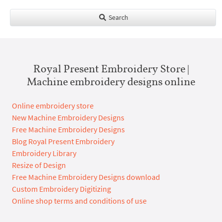
Search
Royal Present Embroidery Store |
Machine embroidery designs online
Online embroidery store
New Machine Embroidery Designs
Free Machine Embroidery Designs
Blog Royal Present Embroidery
Embroidery Library
Resize of Design
Free Machine Embroidery Designs download
Custom Embroidery Digitizing
Online shop terms and conditions of use