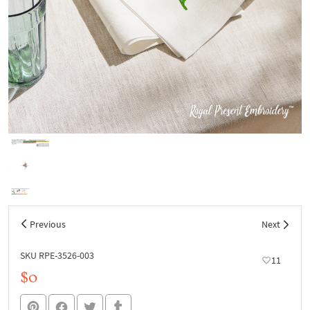
Previous
Next
SKU RPE-3526-003
11
$0