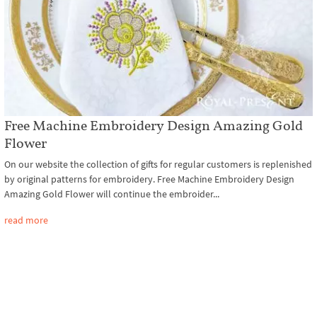
Free Machine Embroidery Design Amazing Gold
Flower
On our website the collection of gifts for regular customers is replenished
by original patterns for embroidery. Free Machine Embroidery Design
Amazing Gold Flower will continue the embroider...
read more