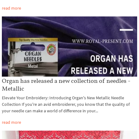
read more
Organ has released a new collection of needles -
Metallic
Elevate Your Embroidery: Introducing Organ's New Metallic Needle
Collection If you're an avid embroiderer, you know that the quality of
your needle can make a world of difference in your...
read more