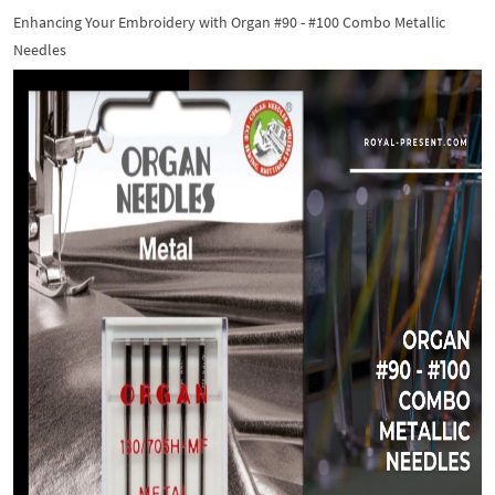
Enhancing Your Embroidery with Organ #90 - #100 Combo Metallic
Needles