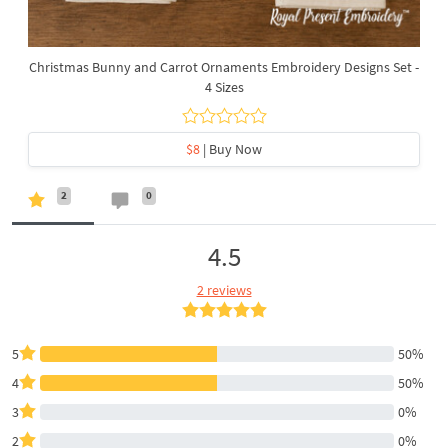
Christmas Bunny and Carrot Ornaments Embroidery Designs Set -
4 Sizes
$8
| Buy Now
2
0
4.5
2 reviews
5
50%
4
50%
3
0%
2
0%