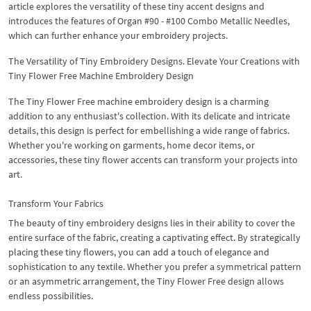
article explores the versatility of these tiny accent designs and
introduces the features of Organ #90 - #100 Combo Metallic Needles,
which can further enhance your embroidery projects.
The Versatility of Tiny Embroidery Designs. Elevate Your Creations with
Tiny Flower Free Machine Embroidery Design
The Tiny Flower Free machine embroidery design is a charming
addition to any enthusiast's collection. With its delicate and intricate
details, this design is perfect for embellishing a wide range of fabrics.
Whether you're working on garments, home decor items, or
accessories, these tiny flower accents can transform your projects into
art.
Transform Your Fabrics
The beauty of tiny embroidery designs lies in their ability to cover the
entire surface of the fabric, creating a captivating effect. By strategically
placing these tiny flowers, you can add a touch of elegance and
sophistication to any textile. Whether you prefer a symmetrical pattern
or an asymmetric arrangement, the Tiny Flower Free design allows
endless possibilities.