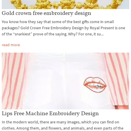
Gold crown free embroidery design
You know how they say that some of the best gifts come in small
packages? Gold Crown Free Embroidery Design by Royal Present is one
of the “snarkiest” prove of the saying. Why? For one, it su...
read more
Lips Free Machine Embroidery Design
In the modern world, there are many images, which you can find on
clothes. Among them, and flowers, and animals, and even parts of the