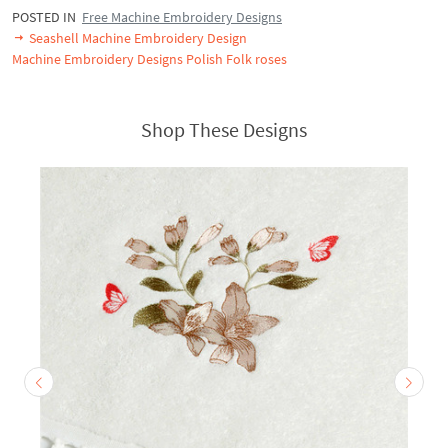
POSTED IN
Free Machine Embroidery Designs
Seashell Machine Embroidery Design
Machine Embroidery Designs Polish Folk roses
Shop These Designs