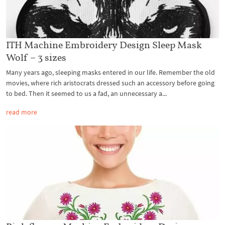
ITH Machine Embroidery Design Sleep Mask
Wolf – 3 sizes
Many years ago, sleeping masks entered in our life. Remember the old
movies, where rich aristocrats dressed such an accessory before going
to bed. Then it seemed to us a fad, an unnecessary a...
read more