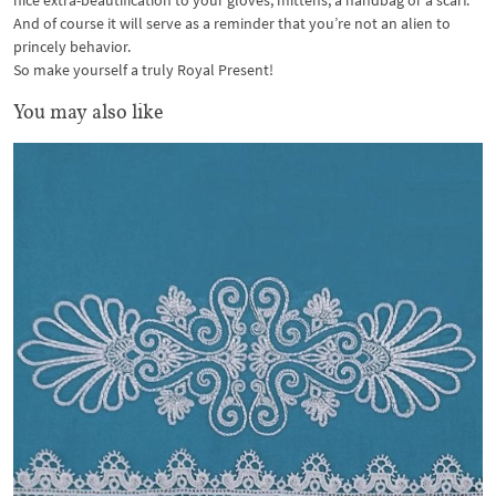
nice extra-beautification to your gloves, mittens, a handbag or a scarf.
And of course it will serve as a reminder that you’re not an alien to
princely behavior.
So make yourself a truly Royal Present!
You may also like