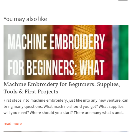
You may also like
Machine Embroidery for Beginners: Supplies,
Tools & First Projects
First steps into machine embroidery, just like into any new venture, can
bring many questions. What machine should you get? What supplies
will you need? Where should you start? There are many what-s and...
read more