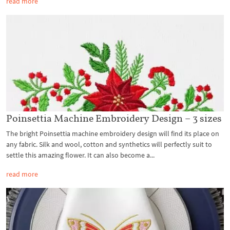
read more
Poinsettia Machine Embroidery Design – 3 sizes
The bright Poinsettia machine embroidery design will find its place on
any fabric. Silk and wool, cotton and synthetics will perfectly suit to
settle this amazing flower. It can also become a...
read more