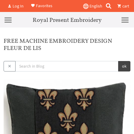
Favorites
Log In
English
cart
Royal Present Embroidery
FREE MACHINE EMBROIDERY DESIGN
FLEUR DE LIS
ok