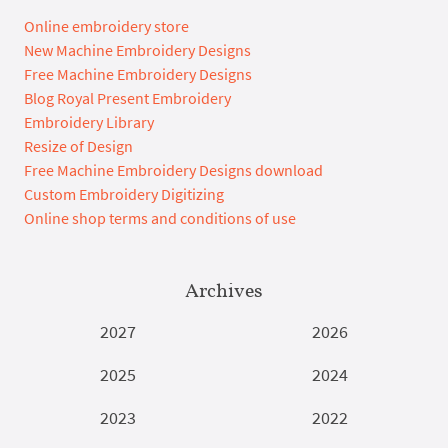
Online embroidery store
New Machine Embroidery Designs
Free Machine Embroidery Designs
Blog Royal Present Embroidery
Embroidery Library
Resize of Design
Free Machine Embroidery Designs download
Custom Embroidery Digitizing
Online shop terms and conditions of use
Archives
2027
2026
2025
2024
2023
2022