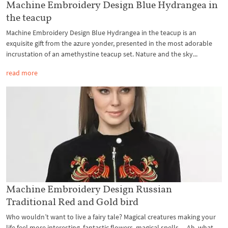
Machine Embroidery Design Blue Hydrangea in
the teacup
Machine Embroidery Design Blue Hydrangea in the teacup is an
exquisite gift from the azure yonder, presented in the most adorable
incrustation of an amethystine teacup set. Nature and the sky...
read more
Machine Embroidery Design Russian
Traditional Red and Gold bird
Who wouldn’t want to live a fairy tale? Magical creatures making your
life feel more interesting, fantastic flowers, magical spells… Ah, what