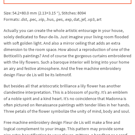
Size: 54.2×80.0 mm (2.13×3.15 “), Stitches: 8094
Formats: .dst, .pec, .vip, .hus, .pes, .exp, dat, jef, .vp3, art
Actually you can create the whole artistic entourage in your house,
solely dedicated to fleur-de-lis. Just imagine your living room flooded
with soft golden light. And also a mirror ceiling that adds an extra
dimension to the room space. How about a reproduction of one of the
Botticelli’s paintings? And of course the gorgeous curtains embroidered
with the lily flowers. Such a baroque interior will bring into your home
an airy and festive atmosphere. And the free machine embroidery
design Fleur de Lis will be its leitmotif.
But besides all that aristocratic brilliance a lily flower has another
clandestine interpretation. This is a blossom of purity. It’s an emblem
of a noble spirit and a kind heart. It’s no coincidence that Madonna is
often pictured on Renaissance paintings with tender lilies in her hands.
Three petals of the flower symbolize the unity of mind, body and soul.
Free machine embroidery design Fleur de Lis will make a fine and
logical complement to your image. This pattern may provide some