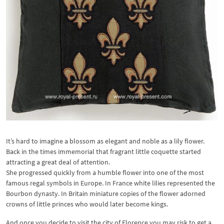
It’s hard to imagine a blossom as elegant and noble as a lily flower.
Back in the times immemorial that fragrant little coquette started
attracting a great deal of attention.
She progressed quickly from a humble flower into one of the most
famous regal symbols in Europe. In France white lilies represented the
Bourbon dynasty. In Britain miniature copies of the flower adorned
crowns of little princes who would later become kings.
And once you decide to visit the city of Florence you may risk to get a