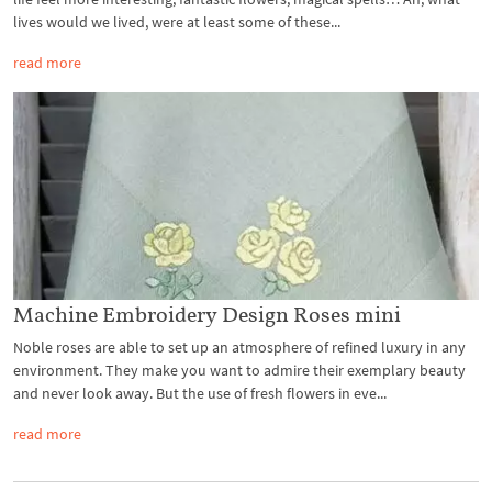
lives would we lived, were at least some of these...
read more
Machine Embroidery Design Roses mini
Noble roses are able to set up an atmosphere of refined luxury in any
environment. They make you want to admire their exemplary beauty
and never look away. But the use of fresh flowers in eve...
read more