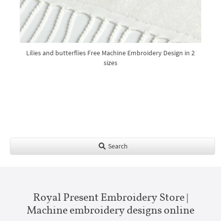
Lilies and butterflies Free Machine Embroidery Design in 2
sizes
Search
Royal Present Embroidery Store |
Machine embroidery designs online