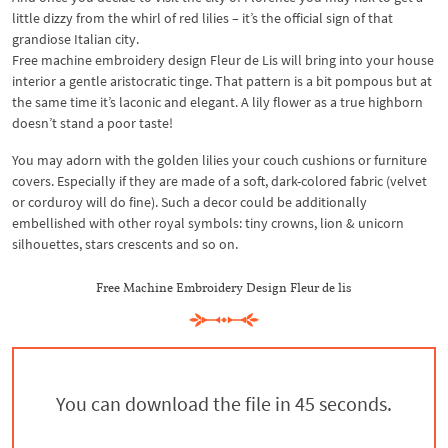
little dizzy from the whirl of red lilies – it’s the official sign of that
grandiose Italian city.
Free machine embroidery design Fleur de Lis will bring into your house
interior a gentle aristocratic tinge. That pattern is a bit pompous but at
the same time it’s laconic and elegant. A lily flower as a true highborn
doesn’t stand a poor taste!
You may adorn with the golden lilies your couch cushions or furniture
covers. Especially if they are made of a soft, dark-colored fabric (velvet
or corduroy will do fine). Such a decor could be additionally
embellished with other royal symbols: tiny crowns, lion & unicorn
silhouettes, stars crescents and so on.
Free Machine Embroidery Design Fleur de lis
You can download the file in 44 seconds.