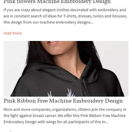
Pink flowers Machine Embroidery Design
If you are crazy about elegant clothes decorated with embroidery and
are in constant search of ideas for T-shirts, dresses, tunics and blouses,
this design from our machine embroidery designs...
read more
Pink Ribbon Free Machine Embroidery Design
More and more companies, organizations, citizens join the company in
the fight against breast cancer. We offer this Pink Ribbon Free Machine
Embroidery Design with wings for all participants of this m...