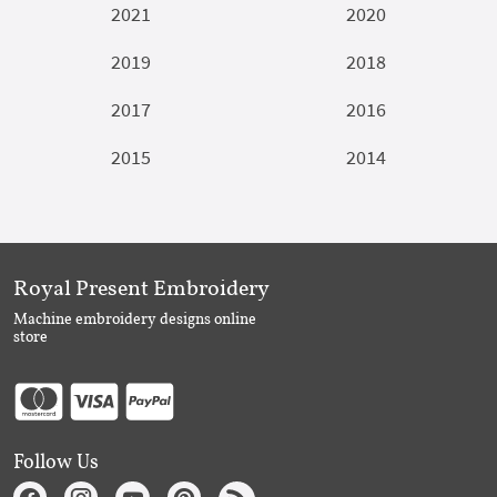
2021
2020
2019
2018
2017
2016
2015
2014
Royal Present Embroidery
Machine embroidery designs online
store
Follow Us