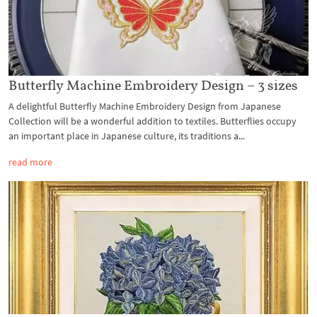
Butterfly Machine Embroidery Design – 3 sizes
A delightful Butterfly Machine Embroidery Design from Japanese
Collection will be a wonderful addition to textiles. Butterflies occupy
an important place in Japanese culture, its traditions a...
read more