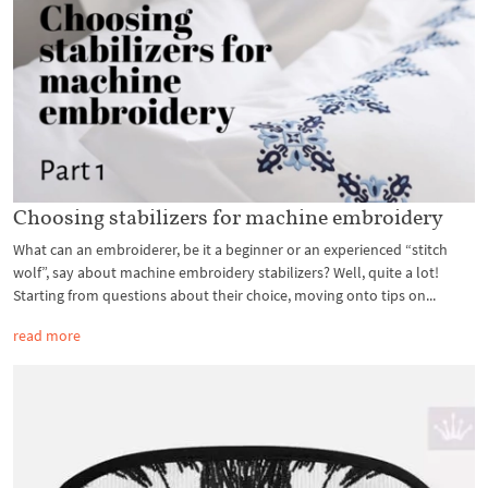
Choosing stabilizers for machine embroidery
What can an embroiderer, be it a beginner or an experienced “stitch
wolf”, say about machine embroidery stabilizers? Well, quite a lot!
Starting from questions about their choice, moving onto tips on...
read more