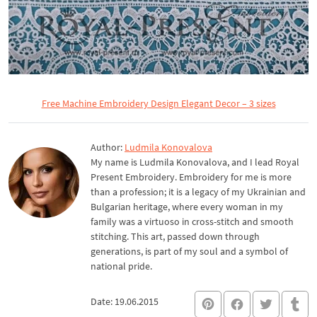
Free Machine Embroidery Design Elegant Decor – 3 sizes
Author:
Ludmila Konovalova
My name is Ludmila Konovalova, and I lead Royal
Present Embroidery. Embroidery for me is more
than a profession; it is a legacy of my Ukrainian and
Bulgarian heritage, where every woman in my
family was a virtuoso in cross-stitch and smooth
stitching. This art, passed down through
generations, is part of my soul and a symbol of
national pride.
Date: 19.06.2015