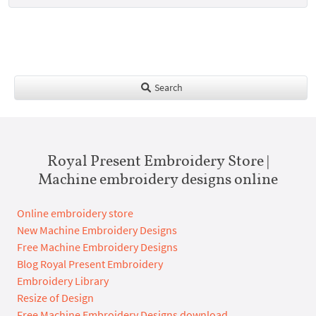
Search
Royal Present Embroidery Store |
Machine embroidery designs online
Online embroidery store
New Machine Embroidery Designs
Free Machine Embroidery Designs
Blog Royal Present Embroidery
Embroidery Library
Resize of Design
Free Machine Embroidery Designs download