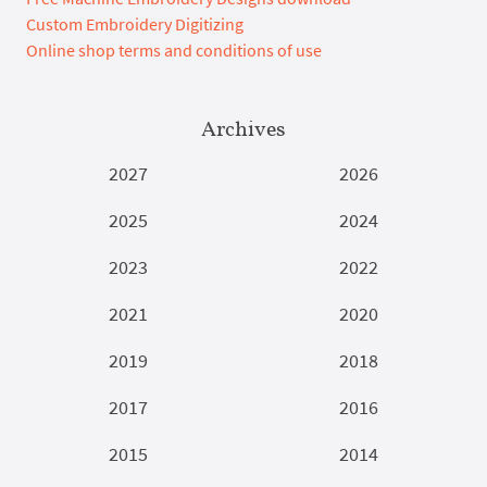
Custom Embroidery Digitizing
Online shop terms and conditions of use
Archives
2027
2026
2025
2024
2023
2022
2021
2020
2019
2018
2017
2016
2015
2014