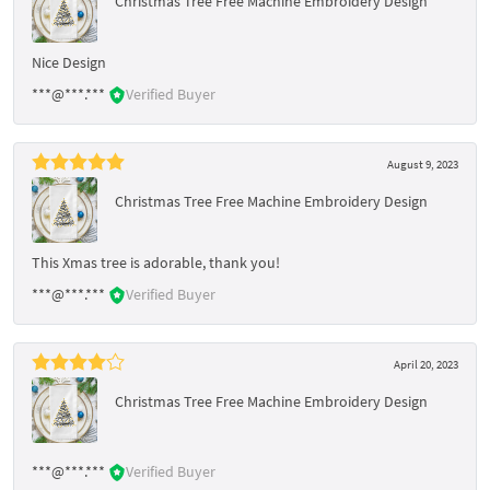
Christmas Tree Free Machine Embroidery Design
Nice Design
***@***.***
Verified Buyer
August 9, 2023
Christmas Tree Free Machine Embroidery Design
This Xmas tree is adorable, thank you!
***@***.***
Verified Buyer
April 20, 2023
Christmas Tree Free Machine Embroidery Design
***@***.***
Verified Buyer