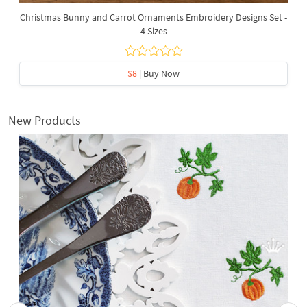
Christmas Bunny and Carrot Ornaments Embroidery Designs Set -
4 Sizes
$8
| Buy Now
New Products