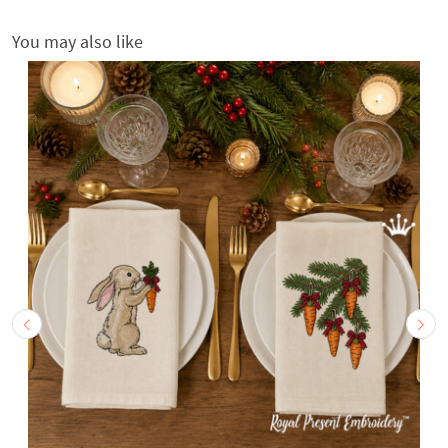
You may also like