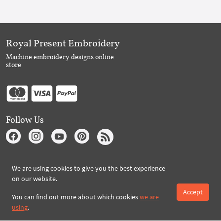
Royal Present Embroidery
Machine embroidery designs online
store
Follow Us
Subscribe to Royal Present via Email
We are using cookies to give you the best experience
on our website.
Accept
You can find out more about which cookies
we are
Subscribe
using
.