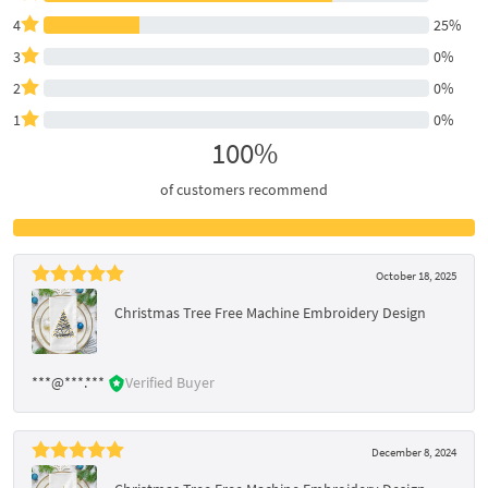
4
25%
3
0%
2
0%
1
0%
100%
of customers recommend
October 18, 2025
Christmas Tree Free Machine Embroidery Design
***@***.***
Verified Buyer
December 8, 2024