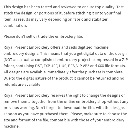
This design has been tested and reviewed to ensure top quality. Test
stitch the design, or portions of it, before stitching it onto your final
item, as results may vary depending on fabric and stabilizer
combination.
Please don't sell or trade the embroidery file.
Royal Present Embroidery offers and sells digitized machine
embroidery designs. This means that you get digital data of the design
(NOT an actual, accomplished embroidery project) compressed in a ZIP
folder, containing DST, EXP, JEF, HUS, PES, VIP VP3 and XXX file formats.
All designs are available immediately after the purchase is complete.
Due to the digital nature of the product it cannot be returned and no
refunds are available.
Royal Present Embroidery reserves the right to change the designs or
remove them altogether from the online embroidery shop without any
previous warning. Don’t forget to download the files with the designs
as soon as you have purchased them. Please, make sure to choose the
size and format of the file, compatible with those of your embroidery
machine.