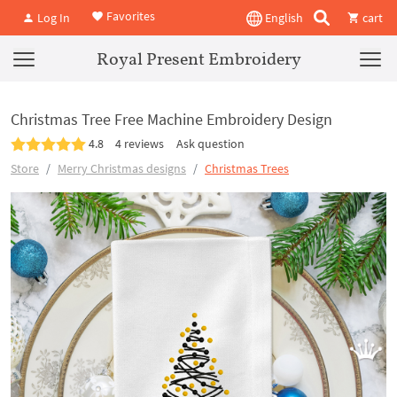
Favorites
Log In
English
cart
Royal Present Embroidery
Christmas Tree Free Machine Embroidery Design
4.8
4 reviews
Ask question
Store
Merry Christmas designs
Christmas Trees