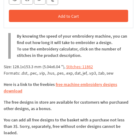
Add to Cart
In the Cart
By knowing the speed of your embroidery machine, you can
find out how long it will take to embroider a design.
To use the embroidery calculator, click on the number of
stitches in the product description.
Size: 128.1x153.3 mm (5.04x6.04 "),
Stitches: 11862
Formats: .dst, .pec, .vip, .hus, .pes, .exp, dat, jef, .vp3, .tab, sew
Here is a link to the freebies
free machine embroidery designs
download
The free designs in store are available for customers who purchased
other designs, as a bonus.
You can add all free designs to the basket with a purchase not less
than 3$. Sorry, separately, free without order designs cannot be
loaded.