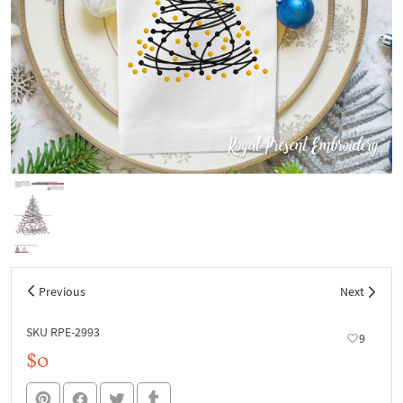
Previous
Next
SKU RPE-2993
9
$0