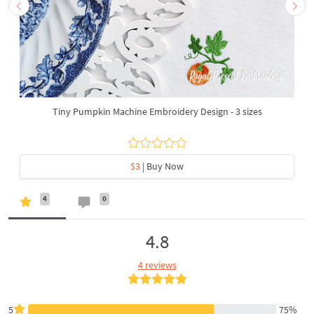
Tiny Pumpkin Machine Embroidery Design - 3 sizes
$3
| Buy Now
4
0
4.8
4 reviews
5
75%