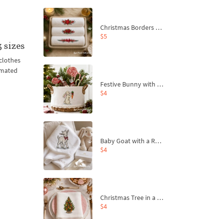
Christmas Borders Machine Embroidery Designs – Set of 3
$5
 sizes
clothes
imated
Festive Bunny with Bow-Tied Carrot Machine Embroidery Design - 4 sizes
$4
Baby Goat with a Red Bow Machine Embroidery Design - 4 sizes
$4
Christmas Tree in a Sack with Carrot Ornaments Machine Embroidery Design - 4 Sizes
$4