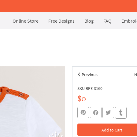
Online Store
Free Designs
Blog
FAQ
Embroid
Previous
N
SKU RPE-3160
$0
Add to Cart