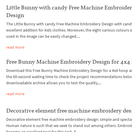
Little Bunny with candy Free Machine Embroide
Design
The Little Bunny with candy Free Machine Embroidery Design with candy
excellent addition for kids clothes. Moreover, the eight various colours 
used in the image can be easily changed....
read more
Free Bunny Machine Embroidery Design for 4x4
Download this Free Bunny Machine Embroidery Design for a 4x4 hoop a
the 60-second waiting time to check the project recommendations belo
downloadable archive allows you to test the quality,...
read more
Decorative element free machine embroidery des
Decorative element free machine embroidery design: simple and specta
Human nature is such that we seek to stand out among others. Embroi
become an excellent tool for this task. E...