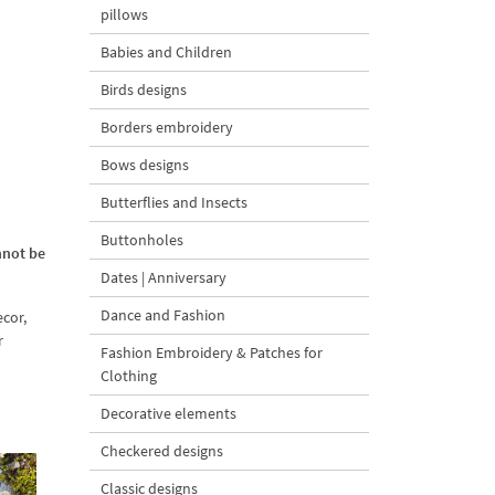
pillows
Babies and Children
Birds designs
Borders embroidery
Bows designs
Butterflies and Insects
Buttonholes
nnot be
Dates | Anniversary
Dance and Fashion
cor,
r
Fashion Embroidery & Patches for
Clothing
Decorative elements
Checkered designs
Classic designs