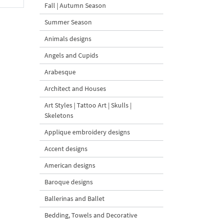
Fall | Autumn Season
Summer Season
Animals designs
Angels and Cupids
Arabesque
Architect and Houses
Art Styles | Tattoo Art | Skulls |
Skeletons
Applique embroidery designs
Accent designs
American designs
Baroque designs
Ballerinas and Ballet
Bedding, Towels and Decorative