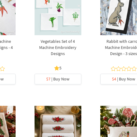
achine
Vegetables Set of 4
Rabbit with carr
gns - 4
Machine Embroidery
Machine Embroid
Designs
Design - 3 size
5
ow
$7
| Buy Now
$4
| Buy Now