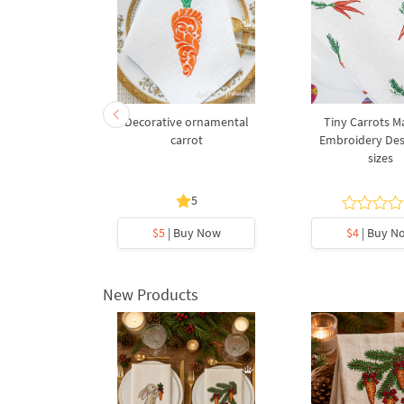
Embroidery
Decorative ornamental
Tiny Carrots M
hinese
carrot
Embroidery Desi
nimal sign
sizes
5
y Now
$5
| Buy Now
$4
| Buy N
New Products