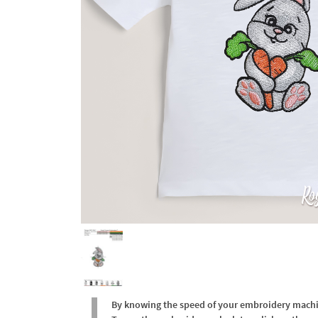
By knowing the speed of your embroidery machine