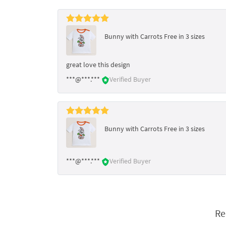
Bunny with Carrots Free in 3 sizes
great love this design
***@***.***
Verified Buyer
Bunny with Carrots Free in 3 sizes
***@***.***
Verified Buyer
Re