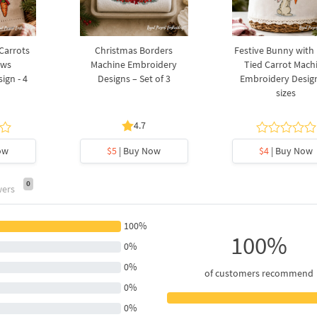
 Carrots
Christmas Borders
Festive Bunny with
ows
Machine Embroidery
Tied Carrot Mach
ign - 4
Designs – Set of 3
Embroidery Design
sizes
4.7
ow
$5
| Buy Now
$4
| Buy Now
0
wers
100%
100%
0%
0%
of customers recommend
0%
0%