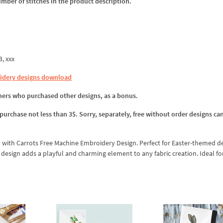
umber of stitches in the product description.
3, xxx
idery designs download
omers who purchased other designs, as a bonus.
 purchase not less than 3$. Sorry, separately, free without order designs ca
 with Carrots Free Machine Embroidery Design. Perfect for Easter-themed de
e design adds a playful and charming element to any fabric creation. Ideal fo