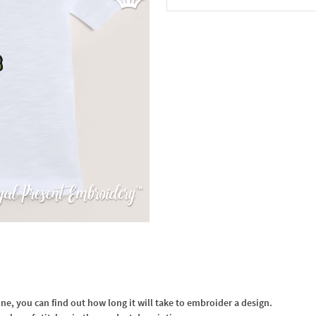
In the Cart
, you can find out how long it will take to embroider a design.