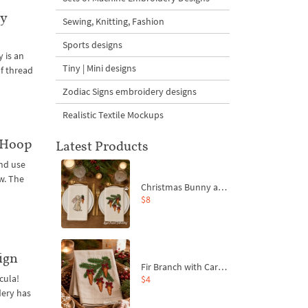
ry
Sewing, Knitting, Fashion
Sports designs
 is an
Tiny | Mini designs
of thread
Zodiac Signs embroidery designs
Realistic Textile Mockups
 Hoop
Latest Products
nd use
w. The
Christmas Bunny and Carrot Ornaments Embroidery Designs Set - 4 Sizes
$8
ign
Fir Branch with Carrots and Red Bows Embroidery Design - 4 Sizes
cula!
$4
dery has