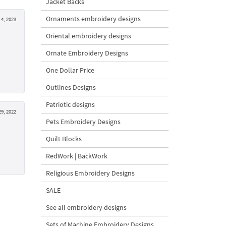
Jacket Backs
Ornaments embroidery designs
4, 2023
Oriental embroidery designs
Ornate Embroidery Designs
One Dollar Price
Outlines Designs
Patriotic designs
9, 2022
Pets Embroidery Designs
Quilt Blocks
RedWork | BackWork
Religious Embroidery Designs
SALE
See all embroidery designs
Sets of Machine Embroidery Designs