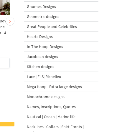
Gnomes Designs
Geometric designs
 Bow-
Baby Goat with a Red
Christmas Tree in a Sa
Great People and Celebrities
ine
Bow Machine Embroidery
with Carrot Ornamen
 - 4
Design - 4 sizes
Machine Embroidery
Hearts Designs
Design - 4 Sizes
In The Hoop Designs
Jacobean designs
$4
| Buy Now
$4
| Buy Now
Kitchen designs
Lace | FLS| Richelieu
Mega Hoop | Extra large designs
Monochrome designs
Names, Inscriptions, Quotes
Nautical | Ocean | Marine life
Necklines | Collars | Shirt Fronts |