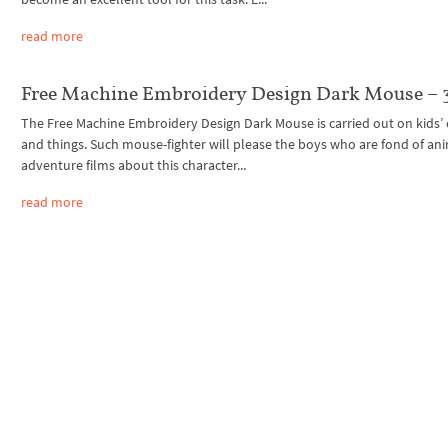
read more
Free Machine Embroidery Design Dark Mouse – 3
The Free Machine Embroidery Design Dark Mouse is carried out on kids’ 
and things. Such mouse-fighter will please the boys who are fond of an
adventure films about this character...
read more