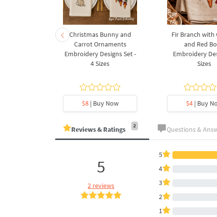
rnament
Christmas Bunny and
Fir Branch with
ee Machine
Carrot Ornaments
and Red B
Design - 4
Embroidery Designs Set -
Embroidery Des
es
4 Sizes
Sizes
y Now
$8
| Buy Now
$4
| Buy N
2
Reviews & Ratings
Questions & Ans
5
5
4
3
2 reviews
2
1