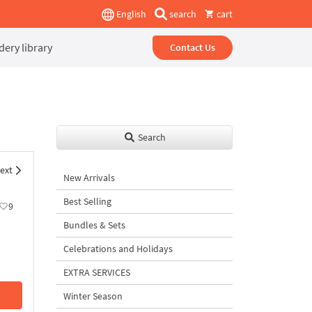
English
search
cart
ery library
Contact Us
Search
ext
New Arrivals
Best Selling
9
Bundles & Sets
Celebrations and Holidays
EXTRA SERVICES
Winter Season