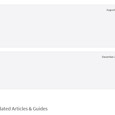
August 
December 2
lated Articles & Guides