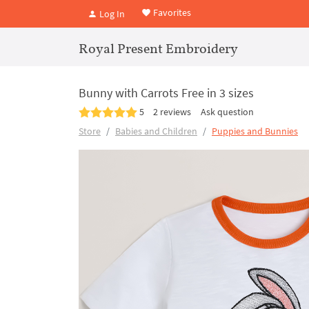
Favorites
Log In
Royal Present Embroidery
Bunny with Carrots Free in 3 sizes
5
2 reviews
Ask question
Store
Babies and Children
Puppies and Bunnies