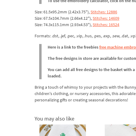
To use the embroidery calculator, click on the n
Size: 61.5x95.2mm (2.42x3.75"),
Stitches: 12886
Size: 67.5x104.7mm (2.66x4.12"),
Stitches: 14609
Size: 74.3x115.1mm (2.93x4.53"),
Stitches: 16524
Formats: .dst, .jef, .pec, .vip, .hus, .pes, .exp, .sew, .dat, .vp
Here is a link to the freebies
free machine embro
The free designs in store are available for cust
You can add all free designs to the basket with a
loaded.
Bring a touch of whimsy to your projects with the Bunny
children's clothing, or nursery accessories, this adorabl
personalizing gifts or creating seasonal decorations!
You may also like