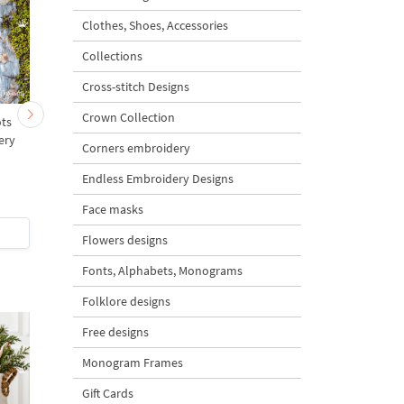
Clothes, Shoes, Accessories
Collections
Cross-stitch Designs
Crown Collection
ots
Easter Bunny with
Bunny Loves Carrot -
ery
Carrots Machine
sizes
Corners embroidery
s
Embroidery Design - 3
sizes
Endless Embroidery Designs
5
Face masks
$3
| Buy Now
$5
| Buy Now
Flowers designs
Fonts, Alphabets, Monograms
Folklore designs
Free designs
Monogram Frames
Gift Cards