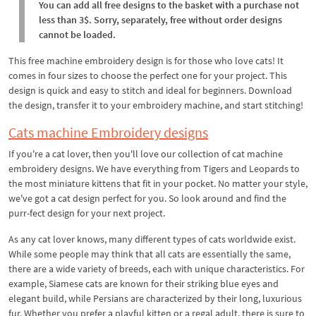
You can add all free designs to the basket with a purchase not
less than 3$. Sorry, separately, free without order designs
cannot be loaded.
This free machine embroidery design is for those who love cats! It
comes in four sizes to choose the perfect one for your project. This
design is quick and easy to stitch and ideal for beginners. Download
the design, transfer it to your embroidery machine, and start stitching!
Cats machine Embroidery designs
If you're a cat lover, then you'll love our collection of cat machine
embroidery designs. We have everything from Tigers and Leopards to
the most miniature kittens that fit in your pocket. No matter your style,
we've got a cat design perfect for you. So look around and find the
purr-fect design for your next project.
As any cat lover knows, many different types of cats worldwide exist.
While some people may think that all cats are essentially the same,
there are a wide variety of breeds, each with unique characteristics. For
example, Siamese cats are known for their striking blue eyes and
elegant build, while Persians are characterized by their long, luxurious
fur. Whether you prefer a playful kitten or a regal adult, there is sure to