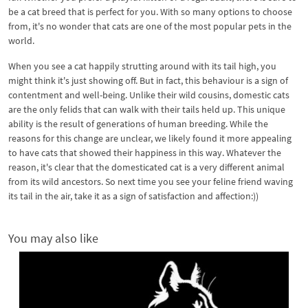
be a cat breed that is perfect for you. With so many options to choose
from, it's no wonder that cats are one of the most popular pets in the
world.
When you see a cat happily strutting around with its tail high, you
might think it's just showing off. But in fact, this behaviour is a sign of
contentment and well-being. Unlike their wild cousins, domestic cats
are the only felids that can walk with their tails held up. This unique
ability is the result of generations of human breeding. While the
reasons for this change are unclear, we likely found it more appealing
to have cats that showed their happiness in this way. Whatever the
reason, it's clear that the domesticated cat is a very different animal
from its wild ancestors. So next time you see your feline friend waving
its tail in the air, take it as a sign of satisfaction and affection:))
You may also like