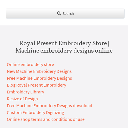
Search
Royal Present Embroidery Store |
Machine embroidery designs online
Online embroidery store
New Machine Embroidery Designs
Free Machine Embroidery Designs
Blog Royal Present Embroidery
Embroidery Library
Resize of Design
Free Machine Embroidery Designs download
Custom Embroidery Digitizing
Online shop terms and conditions of use