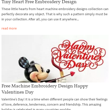
Tiny Heart Free Embroidery Design
These little hearts from heart machine embroidery designs collection can
perfectly decorate any object. That is why such a pattern simply must be
in your collection. After all, you can use it anywhere...
read more
Free Machine Embroidery Design Happy
Valentines Day
Valentine’s Day! It is a time when different people can show their feelings
of love, deference, tenderness, concern and friendship. This amazing
holiday is celebrated in many countries worldw...