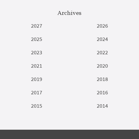
Archives
2027
2026
2025
2024
2023
2022
2021
2020
2019
2018
2017
2016
2015
2014