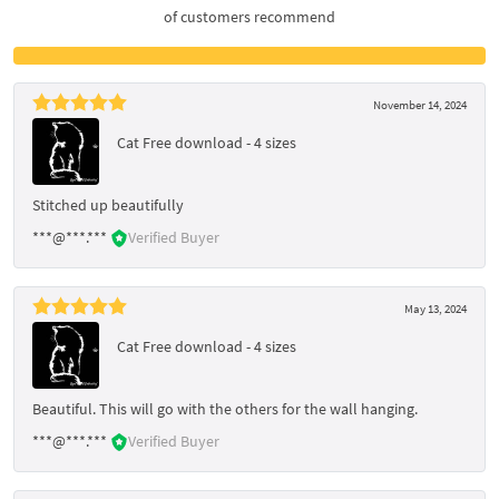
of customers recommend
November 14, 2024
Cat Free download - 4 sizes
Stitched up beautifully
***@***.***
Verified Buyer
May 13, 2024
Cat Free download - 4 sizes
Beautiful. This will go with the others for the wall hanging.
***@***.***
Verified Buyer