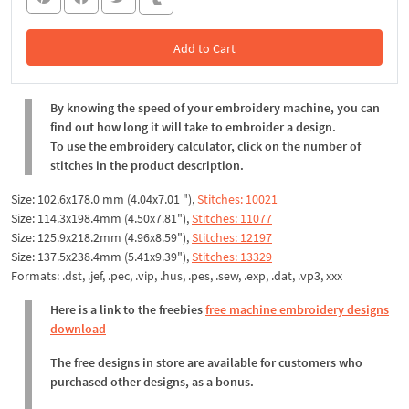
Add to Cart
In the Cart
By knowing the speed of your embroidery machine, you can
find out how long it will take to embroider a design.
To use the embroidery calculator, click on the number of
stitches in the product description.
Size: 102.6x178.0 mm (4.04x7.01 "),
Stitches: 10021
Size: 114.3x198.4mm (4.50x7.81"),
Stitches: 11077
Size: 125.9x218.2mm (4.96x8.59"),
Stitches: 12197
Size: 137.5x238.4mm (5.41x9.39"),
Stitches: 13329
Formats: .dst, .jef, .pec, .vip, .hus, .pes, .sew, .exp, .dat, .vp3, xxx
Here is a link to the freebies
free machine embroidery designs
download
The free designs in store are available for customers who
purchased other designs, as a bonus.