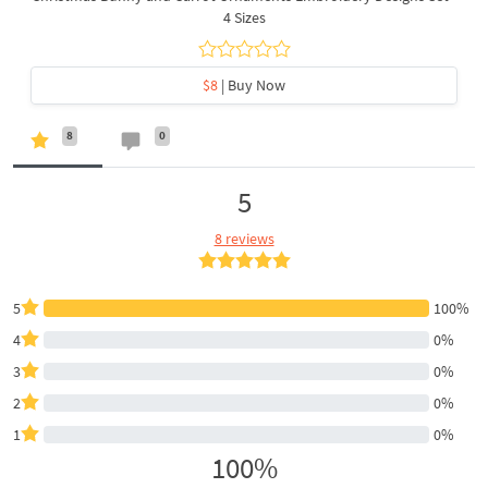
4 Sizes
$8
| Buy Now
8
0
5
8 reviews
5
100%
4
0%
3
0%
2
0%
1
0%
100%