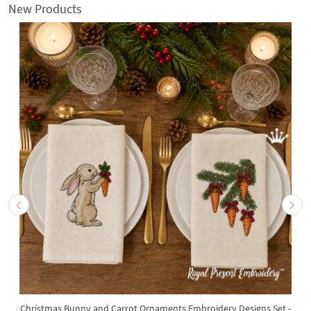
New Products
Christmas Bunny and Carrot Ornaments Embroidery Designs Set -