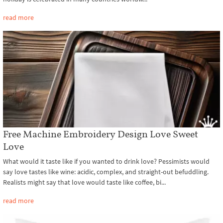
read more
Free Machine Embroidery Design Love Sweet
Love
What would it taste like if you wanted to drink love? Pessimists would
say love tastes like wine: acidic, complex, and straight-out befuddling.
Realists might say that love would taste like coffee, bi...
read more