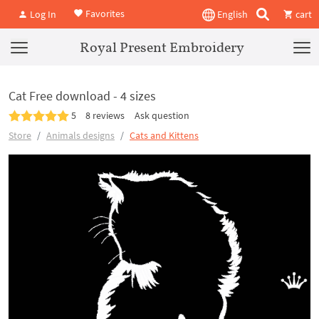
Favorites
Log In
English
cart
Royal Present Embroidery
Cat Free download - 4 sizes
5
8 reviews
Ask question
Store
Animals designs
Cats and Kittens