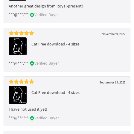
Another great design from Royal-present!
***@***.***
Verified Buyer
November 9, 2022
Cat Free download - 4 sizes
***@***.***
Verified Buyer
September 13, 2022
Cat Free download - 4 sizes
I have not used it yet!
***@***.***
Verified Buyer