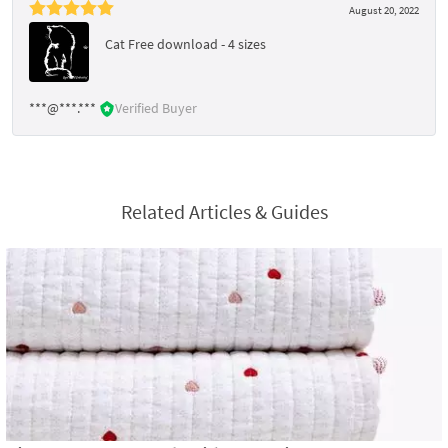
August 20, 2022
Cat Free download - 4 sizes
***@***.***
Verified Buyer
Related Articles & Guides