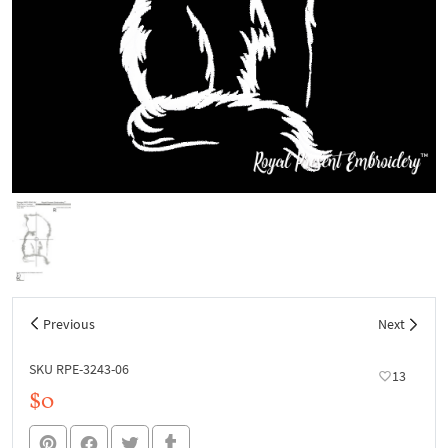
Previous
Next
SKU RPE-3243-06
13
$0