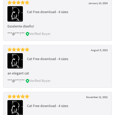
January 14, 2024
Cat Free download - 4 sizes
Excelente diseño!
***@***.***
Verified Buyer
August 5, 2023
Cat Free download - 4 sizes
an elegant cat
***@***.***
Verified Buyer
November 12, 2022
Cat Free download - 4 sizes