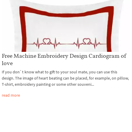
Free Machine Embroidery Design Cardiogram of
love
If you don`t know what to gift to your soul mate, you can use this
design. The image of heart beating can be placed, for example, on pillow,
T-shirt, embroidery painting or some other souveni...
read more