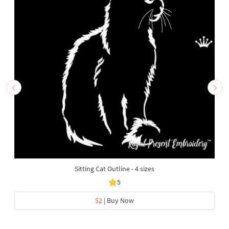
Sitting Cat Outline - 4 sizes
5
$2
| Buy Now