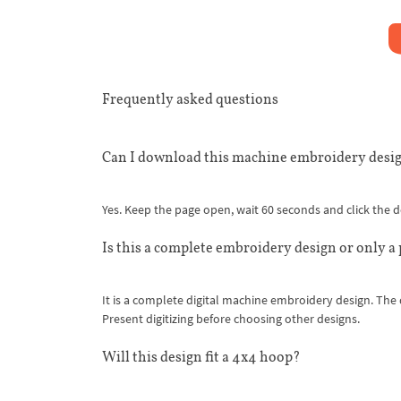
Frequently asked questions
Can I download this machine embroidery desig
Yes. Keep the page open, wait 60 seconds and click the
Is this a complete embroidery design or only a
It is a complete digital machine embroidery design. The
Present digitizing before choosing other designs.
Will this design fit a 4x4 hoop?