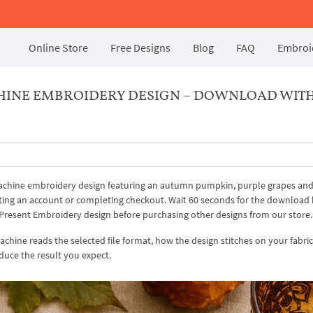
Online Store
Free Designs
Blog
FAQ
Embroid
HINE EMBROIDERY DESIGN – DOWNLOAD WIT
 machine embroidery design featuring an autumn pumpkin, purple grapes an
eating an account or completing checkout. Wait 60 seconds for the download
al Present Embroidery design before purchasing other designs from our store.
hine reads the selected file format, how the design stitches on your fabri
duce the result you expect.