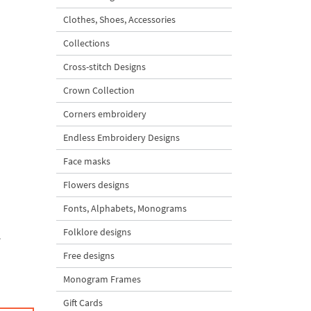
Clothes, Shoes, Accessories
Collections
Cross-stitch Designs
Crown Collection
Corners embroidery
Endless Embroidery Designs
Face masks
Flowers designs
Fonts, Alphabets, Monograms
Folklore designs
.
Free designs
Monogram Frames
Gift Cards