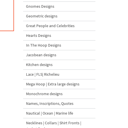
Gnomes Designs
Geometric designs
Great People and Celebrities
Hearts Designs
In The Hoop Designs
Jacobean designs
Kitchen designs
Lace | FLS| Richelieu
Mega Hoop | Extra large designs
Monochrome designs
Names, Inscriptions, Quotes
Nautical | Ocean | Marine life
Necklines | Collars | Shirt Fronts |