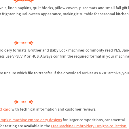
s, linen napkins, quilt blocks, pillow covers, placemats and small fall gift b
 frightening Halloween appearance, making it suitable for seasonal kitche
broidery formats. Brother and Baby Lock machines commonly read PES, Ja
els use VP3, VIP or HUS. Always confirm the required format in your machin
re unsure which file to transfer. If the download arrives as a ZIP archive, yo
t card
with technical information and customer reviews.
mpkin machine embroidery designs
for larger compositions, ornamental
or testing are available in the
Free Machine Embroidery Designs collection.