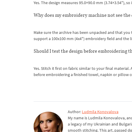
Yes. The design measures 95.0×90.0 mm (3.74×3.54"), so i
Why does my embroidery machine not see the 
Make sure the archive has been unpacked and that you tr
support a 100x100 mm (4x4") embroidery field and the li
Should I test the design before embroidering th
Yes. Stitch it first on fabric similar to your final materia
before embroidering a finished towel, napkin or pillow c
Author:
Ludmila Konovalova
My name is Ludmila Konovalova, and 
a legacy of my Ukrainian and Bulgari
smooth stitching. This art, passed d