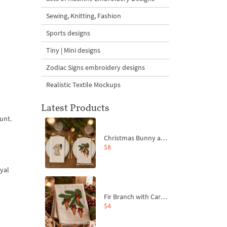
Sewing, Knitting, Fashion
Sports designs
Tiny | Mini designs
Zodiac Signs embroidery designs
Realistic Textile Mockups
Latest Products
unt.
Christmas Bunny and Carrot Ornaments Embroidery Designs Set - 4 Sizes
$8
oyal
Fir Branch with Carrots and Red Bows Embroidery Design - 4 Sizes
$4