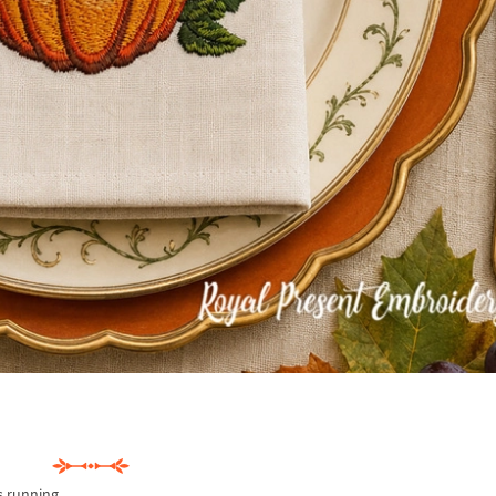
s running.