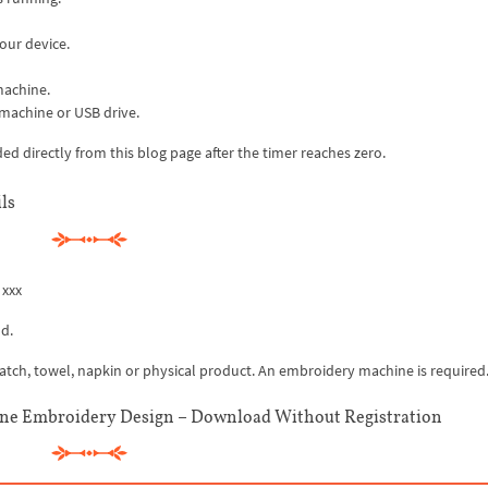
our device.
machine.
 machine or USB drive.
 directly from this blog page after the timer reaches zero.
ls
 xxx
d.
 patch, towel, napkin or physical product. An embroidery machine is required
e Embroidery Design – Download Without Registration