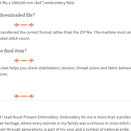
t fits a 100x100 mm (4x4") embroidery field.
downloaded file?
ansferred the correct format rather than the ZIP file. The machine must al
sted stitch count.
e final item?
l. A test helps you check stabilization, tension, thread colors and fabric behavi
over.
I lead Royal Present Embroidery. Embroidery for me is more than a professi
an heritage, where every woman in my family was a virtuoso in cross-stitch
own through generations, is part of my soul and a symbol of national pride.