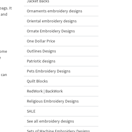
Jacket Backs
ags. It
Ornaments embroidery designs
n and
Oriental embroidery designs
Ornate Embroidery Designs
One Dollar Price
Outlines Designs
nome
e
Patriotic designs
Pets Embroidery Designs
u can
Quilt Blocks
RedWork | BackWork
Religious Embroidery Designs
SALE
See all embroidery designs
Sets of Machine Embroidery Designs