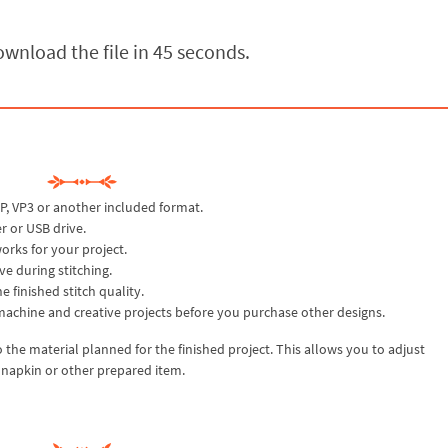
wnload the file in 44 seconds.
P, VP3 or another included format.
r or USB drive.
rks for your project.
ve during stitching.
 finished stitch quality.
machine and creative projects before you purchase other designs.
r to the material planned for the finished project. This allows you to adjust
, napkin or other prepared item.