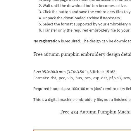
Wait until the download button becomes active.
Click the button and save the embroidery files to y
Unpack the downloaded archive if necessary.
Select the format supported by your embroidery 
Transfer only the required embroidery file to your
No registration is required.
The design can be downloaded
Free autumn pumpkin embroidery design detai
Size: 95.0×90.0 mm (3.74×3.54 “), Stitches: 15162
Formats: .dst, .pec, .vip, .hus, .pes, .exp, dat, jef, vp3, .sew,
Required hoop class:
100x100 mm (4x4") embroidery fiel
This is a digital machine embroidery file, not a finished
Free 4x4 Autumn Pumpkin Machin