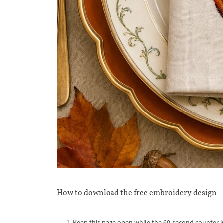
How to download the free embroidery design
Keep this page open while the 60-second counter i