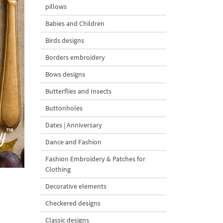
pillows
Babies and Children
Birds designs
Borders embroidery
Bows designs
Butterflies and Insects
Buttonholes
Dates | Anniversary
Dance and Fashion
Fashion Embroidery & Patches for
Clothing
Decorative elements
Checkered designs
Classic designs