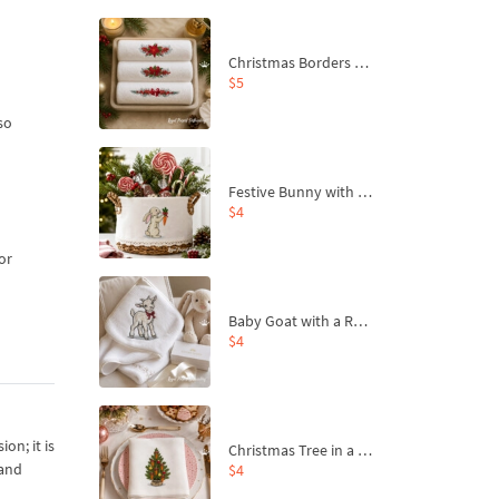
Christmas Borders Machine Embroidery Designs – Set of 3
$5
so
Festive Bunny with Bow-Tied Carrot Machine Embroidery Design - 4 sizes
$4
or
Baby Goat with a Red Bow Machine Embroidery Design - 4 sizes
$4
on; it is
Christmas Tree in a Sack with Carrot Ornaments Machine Embroidery Design - 4 Sizes
 and
$4