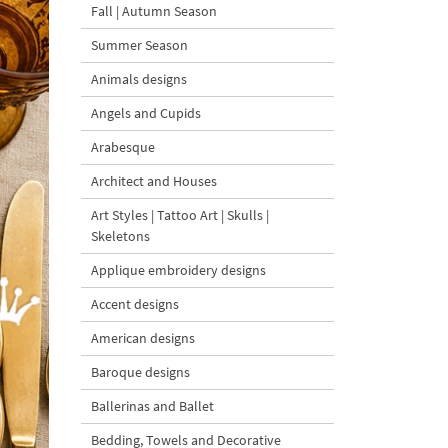
Fall | Autumn Season
Summer Season
Animals designs
Angels and Cupids
Arabesque
Architect and Houses
Art Styles | Tattoo Art | Skulls |
Skeletons
Applique embroidery designs
Accent designs
American designs
Baroque designs
Ballerinas and Ballet
Bedding, Towels and Decorative