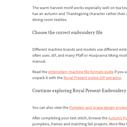
The warm harvest motif works especially well on tea towel
has an autumn and Thanksgiving character rather than a
dining-room textiles.
Choose the correct embroidery file
Different machine brands and models use different em
often uses JEF, and many Pfaff or Husqvarna Viking mod
manual.
Read the
embroidery machine file formats guide
if you a
unpack it with the
Royal Present online ZIP extractor
.
Continue exploring Royal Present Embroidery
You can also view the
Pumpkin and Grape design produc
After completing your test stitch, browse the
Autumn Pu
pumpkins, frames and matching fall projects. More files f