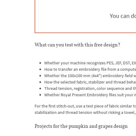
You can do
What can you test with this free design?
Whether your machine recognizes PES, JEF, DST, EX
How to transfer an embroidery file from a compute
Whether the 100x100 mm (4x4") embroidery field wo
How the selected fabric, stabilizer and thread beha
Thread tension, registration, color sequence and the
Whether Royal Present Embroidery files suit your 
For the first stitch-out, use a test piece of fabric simila
stabilization and thread tension without risking a towel
Projects for the pumpkin and grapes design