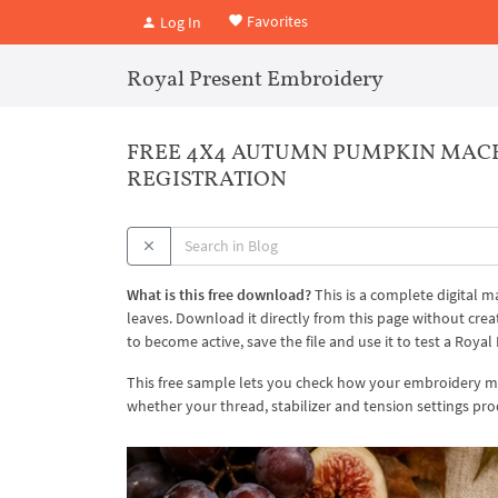
Favorites
Log In
Royal Present Embroidery
FREE 4X4 AUTUMN PUMPKIN MAC
REGISTRATION
What is this free download?
This is a complete digital
leaves. Download it directly from this page without cr
to become active, save the file and use it to test a Roy
This free sample lets you check how your embroidery mac
whether your thread, stabilizer and tension settings pro