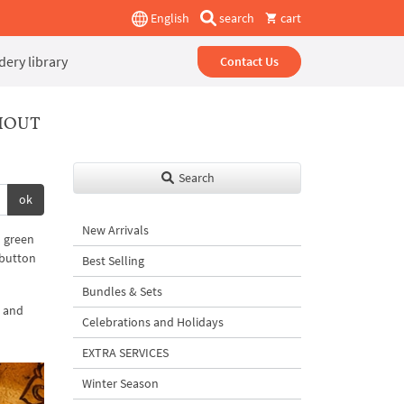
English
search
cart
ery library
Contact Us
HOUT
Search
ok
New Arrivals
d green
 button
Best Selling
Bundles & Sets
c and
Celebrations and Holidays
EXTRA SERVICES
Winter Season