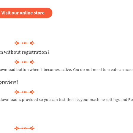
n without registration?
 download button when it becomes active. You do not need to create an acco
 preview?
 download is provided so you can test the file, your machine settings and R