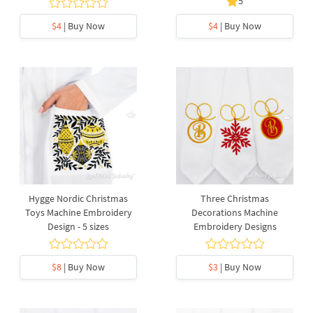
5
$4
| Buy Now
$4
| Buy Now
Hygge Nordic Christmas
Three Christmas
Toys Machine Embroidery
Decorations Machine
Design - 5 sizes
Embroidery Designs
$8
| Buy Now
$3
| Buy Now