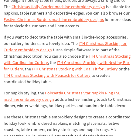
For elegant holiday table linens, borders are always a strong choice.
The
Christmas Holly Border machine embroidery design
is suitable for
napkins, table runners and decorative edges. You can also browse our
Festive Christmas Borders machine embroidery designs
for more ideas
for tablecloths, runners and linen accents.
If you want to decorate the table with small in-the-hoop accessories,
our cutlery holders are a lovely idea. The
ITH Christmas Stocking for
Cutlery embroidery design
turns simple flatware into part of the
Christmas decoration. You can also choose the
ITH Christmas Stocking
with Cardinal for Cutlery
, the
ITH Christmas Stocking with Nesting Box
for Cutlery
, the
ITH Christmas Stocking with Coal Tit for Cutlery
or the
ITH Christmas Stocking with Peacock for Cutlery
to create a
coordinated holiday table.
For napkin styling, the
Poinsettia Christmas Star Napkin Ring FSL
machine embroidery design
adds a festive finishing touch to Christmas
dinner, winter weddings, holiday parties and handmade table decor.
Use these Christmas table embroidery designs to create a coordinated
holiday look: embroidered napkins, matching placemats, festive
coasters, table runners, cutlery stockings and napkin rings. Mix