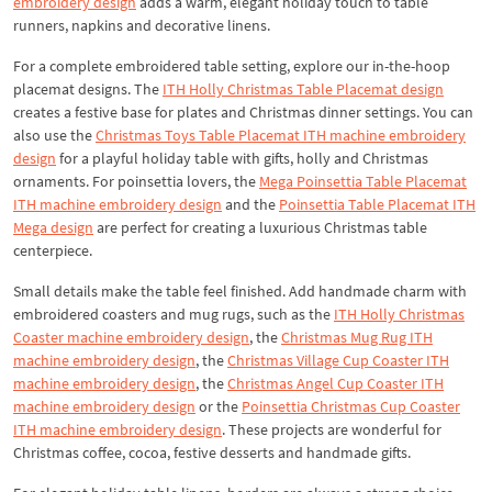
embroidery design
adds a warm, elegant holiday touch to table
runners, napkins and decorative linens.
For a complete embroidered table setting, explore our in-the-hoop
placemat designs. The
ITH Holly Christmas Table Placemat design
creates a festive base for plates and Christmas dinner settings. You can
also use the
Christmas Toys Table Placemat ITH machine embroidery
design
for a playful holiday table with gifts, holly and Christmas
ornaments. For poinsettia lovers, the
Mega Poinsettia Table Placemat
ITH machine embroidery design
and the
Poinsettia Table Placemat ITH
Mega design
are perfect for creating a luxurious Christmas table
centerpiece.
Small details make the table feel finished. Add handmade charm with
embroidered coasters and mug rugs, such as the
ITH Holly Christmas
Coaster machine embroidery design
, the
Christmas Mug Rug ITH
machine embroidery design
, the
Christmas Village Cup Coaster ITH
machine embroidery design
, the
Christmas Angel Cup Coaster ITH
machine embroidery design
or the
Poinsettia Christmas Cup Coaster
ITH machine embroidery design
. These projects are wonderful for
Christmas coffee, cocoa, festive desserts and handmade gifts.