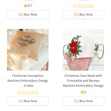
4.7
$6
| Buy Now
$3
| Buy Now
Christmas Inscription
Christmas Face Mask with
Machine Embroidery Design
Poinsettia and Bumps
- 4 sizes
Machine Embroidery Design
5
$3
| Buy Now
$5
| Buy Now