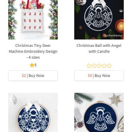
Christmas Tiny Deer
Christmas Ball with Angel
Machine Embroidery Design
with Candle
- 4 sizes
5
$2
| Buy Now
$4
| Buy Now