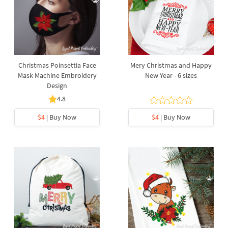
Christmas Poinsettia Face
Mery Christmas and Happy
Mask Machine Embroidery
New Year - 6 sizes
Design
4.8
$4
| Buy Now
$4
| Buy Now