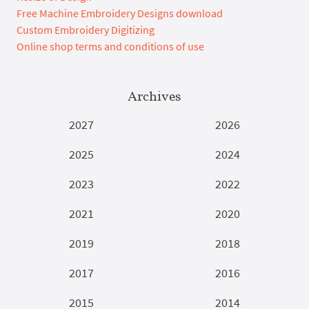
Free Machine Embroidery Designs download
Custom Embroidery Digitizing
Online shop terms and conditions of use
Archives
2027
2026
2025
2024
2023
2022
2021
2020
2019
2018
2017
2016
2015
2014