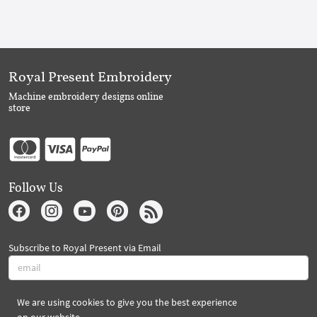
Royal Present Embroidery
Machine embroidery designs online
store
Follow Us
Subscribe to Royal Present via Email
We are using cookies to give you the best experience
Subscribe