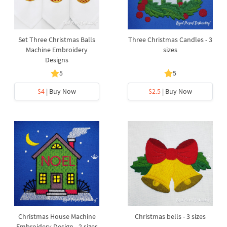
Set Three Christmas Balls
Three Christmas Candles - 3
Machine Embroidery
sizes
Designs
5
5
$4
| Buy Now
$2.5
| Buy Now
Christmas House Machine
Christmas bells - 3 sizes
Embroidery Design - 2 sizes