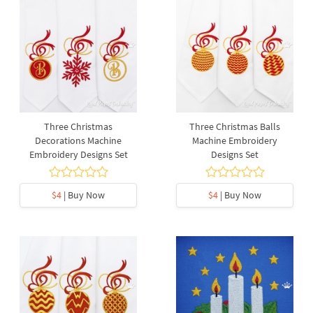
Three Christmas
Three Christmas Balls
Decorations Machine
Machine Embroidery
Embroidery Designs Set
Designs Set
$4
| Buy Now
$4
| Buy Now