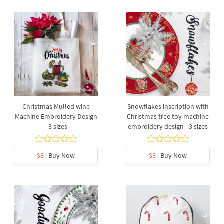
Christmas Mulled wine
Snowflakes inscription with
Machine Embroidery Design
Christmas tree toy machine
- 3 sizes
embroidery design - 3 sizes
$8
| Buy Now
$3
| Buy Now