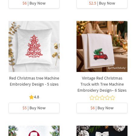
$6
| Buy Now
$2.5
| Buy Now
Red Christmas tree Machine
Vintage Red Christmas
Embroidery Design - 5 sizes
Truck with Tree Machine
Embroidery Design– 6 Sizes
4.8
$5
| Buy Now
$6
| Buy Now