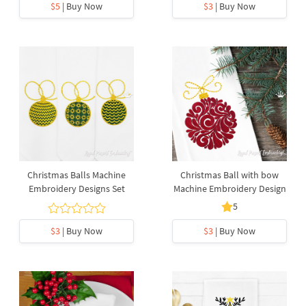
$5
| Buy Now
$3
| Buy Now
Christmas Balls Machine
Christmas Ball with bow
Embroidery Designs Set
Machine Embroidery Design
5
$3
| Buy Now
$3
| Buy Now