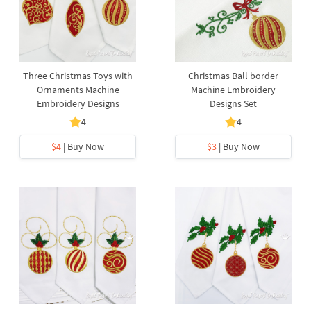
Three Christmas Toys with
Christmas Ball border
Ornaments Machine
Machine Embroidery
Embroidery Designs
Designs Set
4
4
$4
| Buy Now
$3
| Buy Now