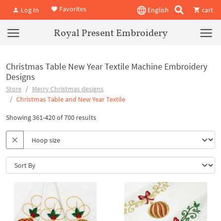
Favorites
Log In
English
cart
Royal Present Embroidery
Christmas Table New Year Textile Machine Embroidery
Designs
Store
Merry Christmas designs
Christmas Table and New Year Textile
Showing 361-420 of 700 results