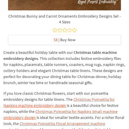
Christmas Bunny and Carrot Ornaments Embroidery Designs Set -
4 Sizes
$8
| Buy Now
Create a beautiful holiday table with our
Christmas table machine
embroidery designs
. This collection includes festive embroidery files
for napkins, placemats, table runners, coasters, mug rugs, napkin rings,
cutlery holders and elegant Christmas table linens. These designs are
perfect for decorating your dining table for Christmas dinner, holiday
brunch, winter tea time or handmade seasonal gifts.
If you love classic Christmas flowers, start with our poinsettia
embroidery designs for table linens. The
Christmas Poinsettia for
Napkins machine embroidery design
is a beautiful choice for festive
napkins, while the
Christmas Poinsettia for Napkins Small machine
embroidery design
is ideal for smaller textile accents. For a richer floral
look, the
Christmas Poinsettia Floral Arrangement machine