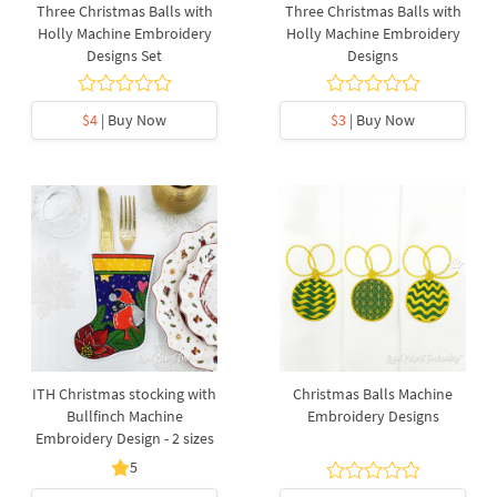
Three Christmas Balls with
Three Christmas Balls with
Holly Machine Embroidery
Holly Machine Embroidery
Designs Set
Designs
$4
| Buy Now
$3
| Buy Now
ITH Christmas stocking with
Christmas Balls Machine
Bullfinch Machine
Embroidery Designs
Embroidery Design - 2 sizes
5