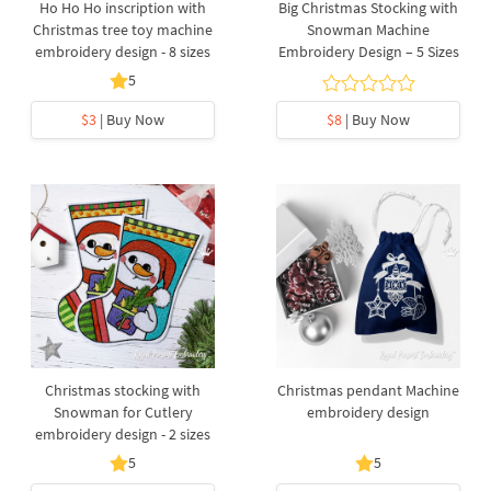
Ho Ho Ho inscription with
Big Christmas Stocking with
Christmas tree toy machine
Snowman Machine
embroidery design - 8 sizes
Embroidery Design – 5 Sizes
5
$3
| Buy Now
$8
| Buy Now
Christmas stocking with
Christmas pendant Machine
Snowman for Cutlery
embroidery design
embroidery design - 2 sizes
5
5