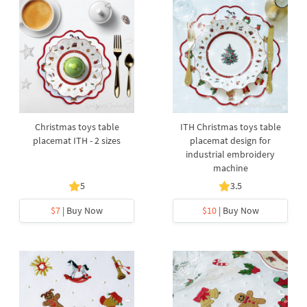
Christmas toys table
ITH Christmas toys table
placemat ITH - 2 sizes
placemat design for
industrial embroidery
machine
5
3.5
$7
| Buy Now
$10
| Buy Now