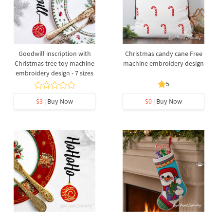
Goodwill inscription with
Christmas candy cane Free
Christmas tree toy machine
machine embroidery design
embroidery design - 7 sizes
5
$3
| Buy Now
$0
| Buy Now