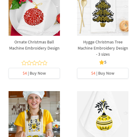
Ornate Christmas Ball
Hygge Christmas Tree
Machine Embroidery Design
Machine Embroidery Design
- 3 sizes
5
$4
| Buy Now
$4
| Buy Now