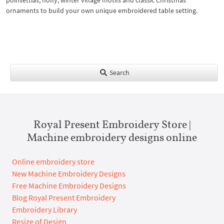
poinsettias, holly, winter village motifs and classic Christmas
ornaments to build your own unique embroidered table setting.
Search
Royal Present Embroidery Store |
Machine embroidery designs online
Online embroidery store
New Machine Embroidery Designs
Free Machine Embroidery Designs
Blog Royal Present Embroidery
Embroidery Library
Resize of Design