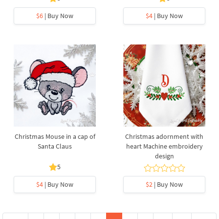
$6
| Buy Now
$4
| Buy Now
Christmas Mouse in a cap of
Christmas adornment with
Santa Claus
heart Machine embroidery
design
5
$4
| Buy Now
$2
| Buy Now