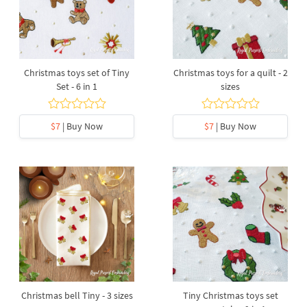
Christmas toys set of Tiny
Christmas toys for a quilt - 2
Set - 6 in 1
sizes
$7
| Buy Now
$7
| Buy Now
Christmas bell Tiny - 3 sizes
Tiny Christmas toys set