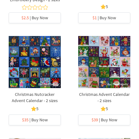
5
$2.5
| Buy Now
$1
| Buy Now
Christmas Nutcracker
Christmas Advent Calendar
Advent Calendar - 2 sizes
- 2 sizes
5
5
$35
| Buy Now
$39
| Buy Now