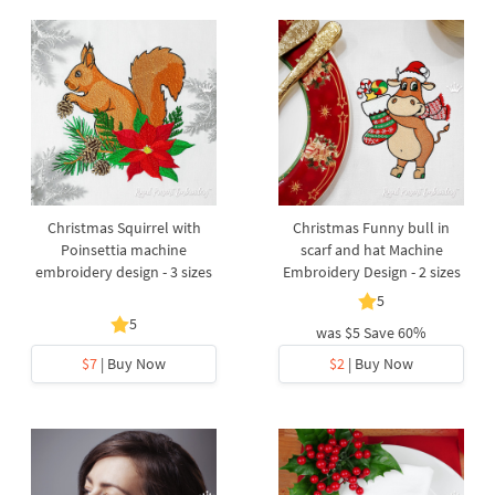
Christmas Squirrel with
Christmas Funny bull in
Poinsettia machine
scarf and hat Machine
embroidery design - 3 sizes
Embroidery Design - 2 sizes
5
5
was
$5
Save 60%
$7
| Buy Now
$2
| Buy Now