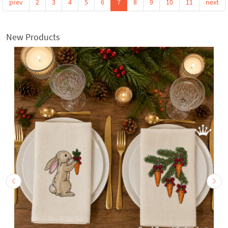
prev
2
3
4
5
6
7
8
9
10
11
next
New Products