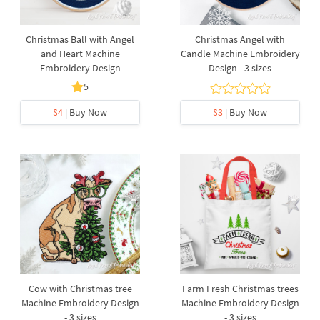
Christmas Ball with Angel
Christmas Angel with
and Heart Machine
Candle Machine Embroidery
Embroidery Design
Design - 3 sizes
5
$4
| Buy Now
$3
| Buy Now
Cow with Christmas tree
Farm Fresh Christmas trees
Machine Embroidery Design
Machine Embroidery Design
- 3 sizes
- 3 sizes