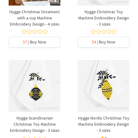
Hygge Christmas Ornament
Hygge Christmas Toy
with a cup Machine
Machine Embroidery Design
Embroidery Design - 4 sizes
- 3 sizes
$7
| Buy Now
$4
| Buy Now
Hygge Scandinavian
Hygge Nordic Christmas Toy
Christmas Toy Machine
Machine Embroidery Design
Embroidery Design - 3 sizes
- 3 sizes