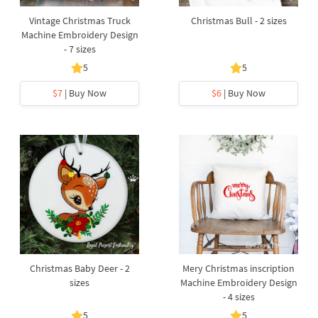
Vintage Christmas Truck
Christmas Bull - 2 sizes
Machine Embroidery Design
- 7 sizes
5
5
$7
| Buy Now
$6
| Buy Now
Christmas Baby Deer - 2
Mery Christmas inscription
sizes
Machine Embroidery Design
- 4 sizes
5
5