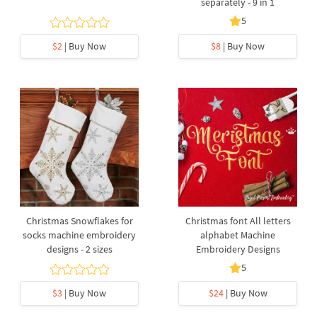
separately - 9 in 1
5
$2
| Buy Now
$8
| Buy Now
Christmas Snowflakes for
Christmas font All letters
socks machine embroidery
alphabet Machine
designs - 2 sizes
Embroidery Designs
5
$3
| Buy Now
$24
| Buy Now