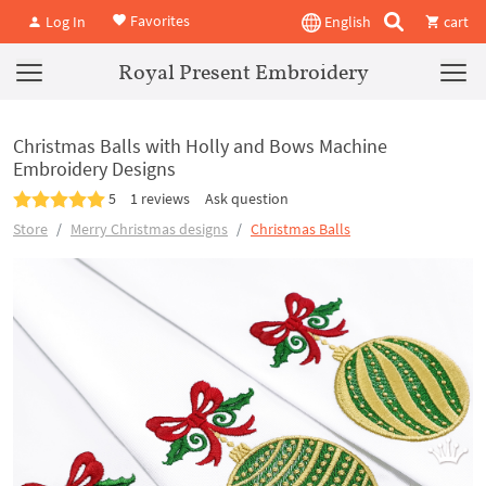
Favorites
Log In
English
cart
Royal Present Embroidery
Christmas Balls with Holly and Bows Machine
Embroidery Designs
5
1 reviews
Ask question
Store
Merry Christmas designs
Christmas Balls