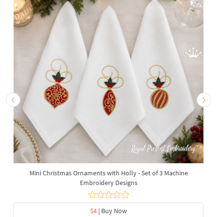
Mini Christmas Ornaments with Holly - Set of 3 Machine
Embroidery Designs
$4
| Buy Now