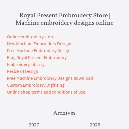
Royal Present Embroidery Store |
Machine embroidery designs online
Online embroidery store
New Machine Embroidery Designs
Free Machine Embroidery Designs
Blog Royal Present Embroidery
Embroidery Library
Resize of Design
Free Machine Embroidery Designs download
Custom Embroidery Digitizing
Online shop terms and conditions of use
Archives
2027
2026