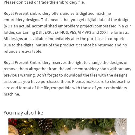
Please don't sell or trade the embroidery file.
Royal Present Embroidery offers and sells digitized machine
embroidery designs. This means that you get digital data of the design
(NOT an actual, accomplished embroidery project) compressed in a ZIP
folder, containing DST, EXP, JEF, HUS, PES, VIP VP3 and XXX file formats.
All designs are available immediately after the purchase is complete.
Due to the digital nature of the product it cannot be returned and no
refunds are available.
Royal Present Embroidery reserves the right to change the designs or
remove them altogether from the online embroidery shop without any
previous warning. Don’t forget to download the files with the designs
as soon as you have purchased them. Please, make sure to choose the
size and format of the file, compatible with those of your embroidery
machine.
You may also like