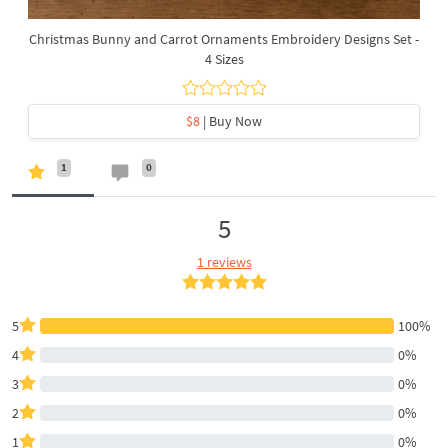
Christmas Bunny and Carrot Ornaments Embroidery Designs Set -
4 Sizes
$8
| Buy Now
1
0
5
1 reviews
5
100%
4
0%
3
0%
2
0%
1
0%