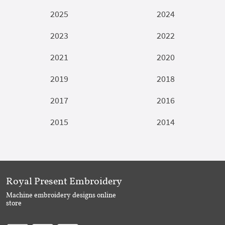
2025
2024
2023
2022
2021
2020
2019
2018
2017
2016
2015
2014
Royal Present Embroidery
Machine embroidery designs online
store