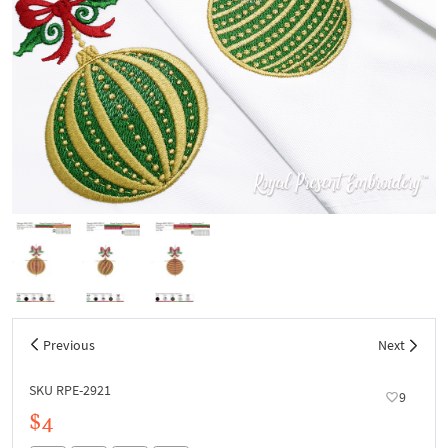
Previous
Next
SKU RPE-2921
9
$4