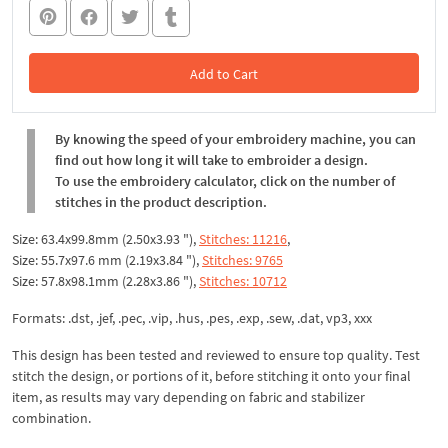
Add to Cart
In the Cart
By knowing the speed of your embroidery machine, you can
find out how long it will take to embroider a design.
To use the embroidery calculator, click on the number of
stitches in the product description.
Size: 63.4x99.8mm (2.50x3.93 "),
Stitches: 11216
,
Size: 55.7x97.6 mm (2.19x3.84 "),
Stitches: 9765
Size: 57.8x98.1mm (2.28x3.86 "),
Stitches: 10712
Formats: .dst, .jef, .pec, .vip, .hus, .pes, .exp, .sew, .dat, vp3, xxx
This design has been tested and reviewed to ensure top quality. Test
stitch the design, or portions of it, before stitching it onto your final
item, as results may vary depending on fabric and stabilizer
combination.