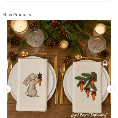
New Products