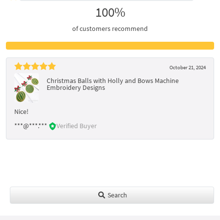
100%
of customers recommend
October 21, 2024
Christmas Balls with Holly and Bows Machine
Embroidery Designs
Nice!
***@***.***
Verified Buyer
Search