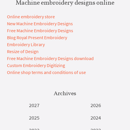
Machine embroidery designs online
Online embroidery store
New Machine Embroidery Designs
Free Machine Embroidery Designs
Blog Royal Present Embroidery
Embroidery Library
Resize of Design
Free Machine Embroidery Designs download
Custom Embroidery Digitizing
Online shop terms and conditions of use
Archives
2027
2026
2025
2024