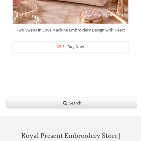
Two Swans in Love Machine Embroidery Design with Heart
$5.5
| Buy Now
Search
Royal Present Embroidery Store |