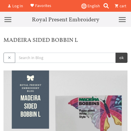
Favorites
Log In
English
cart
Royal Present Embroidery
MADEIRA SIDED BOBBIN L
ok