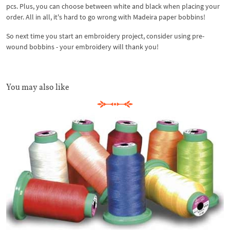
pcs. Plus, you can choose between white and black when placing your
order. All in all, it's hard to go wrong with Madeira paper bobbins!
So next time you start an embroidery project, consider using pre-
wound bobbins - your embroidery will thank you!
You may also like