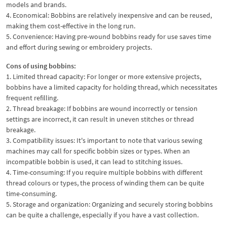
models and brands.
4. Economical: Bobbins are relatively inexpensive and can be reused,
making them cost-effective in the long run.
5. Convenience: Having pre-wound bobbins ready for use saves time
and effort during sewing or embroidery projects.
Cons of using bobbins:
1. Limited thread capacity: For longer or more extensive projects,
bobbins have a limited capacity for holding thread, which necessitates
frequent refilling.
2. Thread breakage: If bobbins are wound incorrectly or tension
settings are incorrect, it can result in uneven stitches or thread
breakage.
3. Compatibility issues: It's important to note that various sewing
machines may call for specific bobbin sizes or types. When an
incompatible bobbin is used, it can lead to stitching issues.
4. Time-consuming: If you require multiple bobbins with different
thread colours or types, the process of winding them can be quite
time-consuming.
5. Storage and organization: Organizing and securely storing bobbins
can be quite a challenge, especially if you have a vast collection.