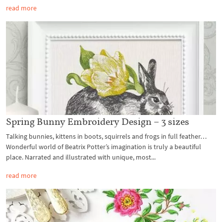
read more
Spring Bunny Embroidery Design – 3 sizes
Talking bunnies, kittens in boots, squirrels and frogs in full feather…
Wonderful world of Beatrix Potter’s imagination is truly a beautiful
place. Narrated and illustrated with unique, most...
read more