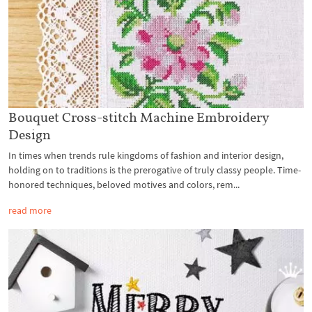
Bouquet Cross-stitch Machine Embroidery
Design
In times when trends rule kingdoms of fashion and interior design,
holding on to traditions is the prerogative of truly classy people. Time-
honored techniques, beloved motives and colors, rem...
read more