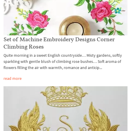
Set of Machine Embroidery Designs Corner
Climbing Roses
Quite morning in a sweet English countryside… Misty gardens, softly
sparkling with gentle blush of climbing rose bushes… Soft aroma of
flowers filling the air with warmth, romance and anticip...
read more