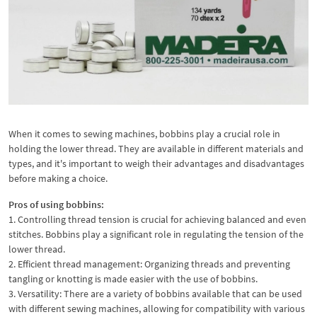
When it comes to sewing machines, bobbins play a crucial role in
holding the lower thread. They are available in different materials and
types, and it's important to weigh their advantages and disadvantages
before making a choice.
Pros of using bobbins:
1. Controlling thread tension is crucial for achieving balanced and even
stitches. Bobbins play a significant role in regulating the tension of the
lower thread.
2. Efficient thread management: Organizing threads and preventing
tangling or knotting is made easier with the use of bobbins.
3. Versatility: There are a variety of bobbins available that can be used
with different sewing machines, allowing for compatibility with various