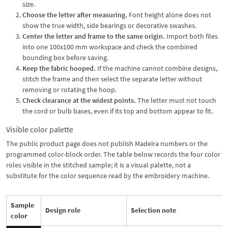
size.
Choose the letter after measuring.
Font height alone does not
show the true width, side bearings or decorative swashes.
Center the letter and frame to the same origin.
Import both files
into one 100x100 mm workspace and check the combined
bounding box before saving.
Keep the fabric hooped.
If the machine cannot combine designs,
stitch the frame and then select the separate letter without
removing or rotating the hoop.
Check clearance at the widest points.
The letter must not touch
the cord or bulb bases, even if its top and bottom appear to fit.
Visible color palette
The public product page does not publish Madeira numbers or the
programmed color-block order. The table below records the four color
roles visible in the stitched sample; it is a visual palette, not a
substitute for the color sequence read by the embroidery machine.
Sample
Design role
Selection note
color