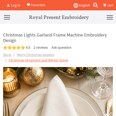
Favorites
Log In
English
cart
Royal Present Embroidery
Christmas Lights Garland Frame Machine Embroidery
Design
4.5
2 reviews
Ask question
Store
Merry Christmas designs
Christmas Ornament and Winter Scene