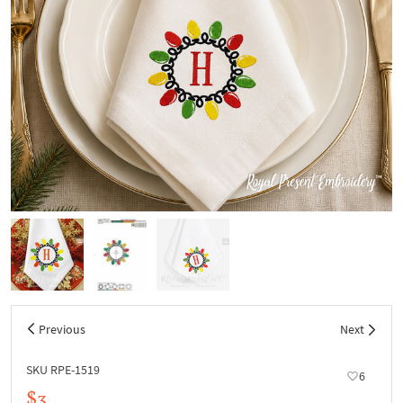
Previous
Next
SKU RPE-1519
6
$3