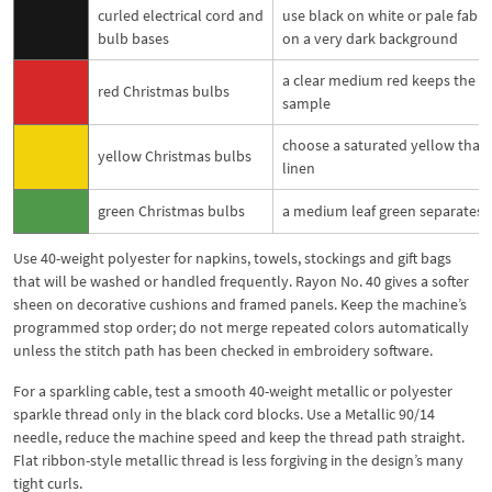
curled electrical cord and
use black on white or pale fabric
bulb bases
on a very dark background
a clear medium red keeps the pl
red Christmas bulbs
sample
choose a saturated yellow that 
yellow Christmas bulbs
linen
green Christmas bulbs
a medium leaf green separates c
Use 40-weight polyester for napkins, towels, stockings and gift bags
that will be washed or handled frequently. Rayon No. 40 gives a softer
sheen on decorative cushions and framed panels. Keep the machine’s
programmed stop order; do not merge repeated colors automatically
unless the stitch path has been checked in embroidery software.
For a sparkling cable, test a smooth 40-weight metallic or polyester
sparkle thread only in the black cord blocks. Use a Metallic 90/14
needle, reduce the machine speed and keep the thread path straight.
Flat ribbon-style metallic thread is less forgiving in the design’s many
tight curls.