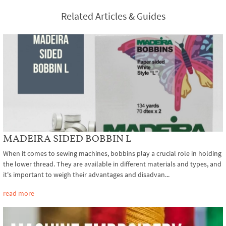
Related Articles & Guides
MADEIRA SIDED BOBBIN L
When it comes to sewing machines, bobbins play a crucial role in holding
the lower thread. They are available in different materials and types, and
it's important to weigh their advantages and disadvan...
read more