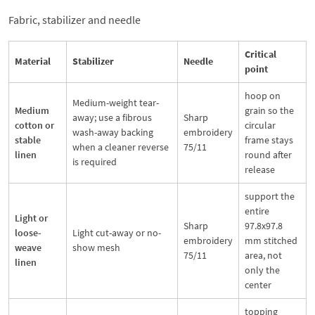
Fabric, stabilizer and needle
Critical
Material
Stabilizer
Needle
point
hoop on
Medium-weight tear-
Medium
grain so the
away; use a fibrous
Sharp
cotton or
circular
wash-away backing
embroidery
stable
frame stays
when a cleaner reverse
75/11
linen
round after
is required
release
support the
entire
Light or
Sharp
97.8x97.8
loose-
Light cut-away or no-
embroidery
mm stitched
weave
show mesh
75/11
area, not
linen
only the
center
topping