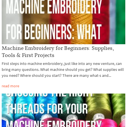
Machine Embroidery for Beginners: Supplies,
Tools & First Projects
First steps into machine embroidery, just like into any new venture, can
bring many questions. What machine should you get? What supplies will
you need? Where should you start? There are many what-s and...
read more