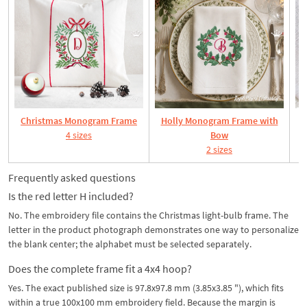
Christmas Monogram Frame
Holly Monogram Frame with
4 sizes
Bow
2 sizes
Frequently asked questions
Is the red letter H included?
No. The embroidery file contains the Christmas light-bulb frame. The
letter in the product photograph demonstrates one way to personalize
the blank center; the alphabet must be selected separately.
Does the complete frame fit a 4x4 hoop?
Yes. The exact published size is 97.8x97.8 mm (3.85x3.85 "), which fits
within a true 100x100 mm embroidery field. Because the margin is