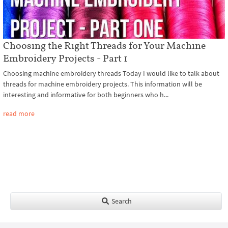
Choosing the Right Threads for Your Machine
Embroidery Projects - Part 1
Choosing machine embroidery threads Today I would like to talk about
threads for machine embroidery projects. This information will be
interesting and informative for both beginners who h...
read more
Search