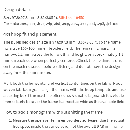
Design details
Size: 97.8x97.8 mm (3.85x3.85 "),
Stitches: 10450
Formats: .pes, .pec, .hus, .vip, .dst, .exp, .sew, .exp, .dat, .vp3, .jef, xxx
4x4 hoop fit and placement
The published design size is 97.8x97.8 mm (3.85x3.85 "), so the frame
fits a true 100x100 mm embroidery field. The remaining margin is
narrow: 2.2 mm across the full width and height, or approximately 1.1
mm on each side when perfectly centered. Check the file dimensions
on the machine screen before stitching and do not move the design
away from the hoop center.
Mark both the horizontal and vertical center lines on the fabric. Hoop
woven fabric on grain, align the marks with the hoop template and use
a basting box if the machine offers one. A small diagonal shift is visible
immediately because the frame is almost as wide as the available field.
How to add a monogram without shifting the frame
Measure the open center in embroidery software.
Use the actual
free space inside the curled cord, not the overall 97.8 mm frame