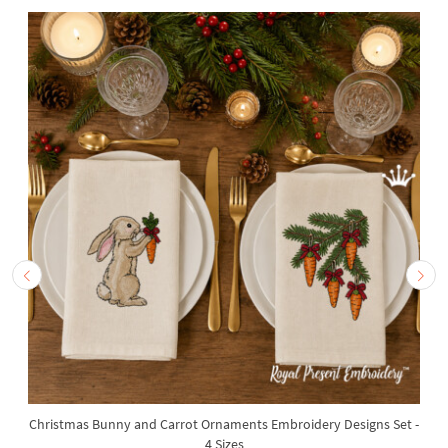
Christmas Bunny and Carrot Ornaments Embroidery Designs Set -
4 Sizes