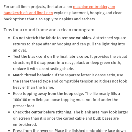
For small linen projects, the tutorial on
machine embroidery on
handkerchiefs and fine linen
explains placement, hooping and clean-
back options that also apply to napkins and sachets.
Tips for a round frame and a clean monogram
Do not stretch the fabric to remove wrinkles.
A stretched square
returns to shape after unhooping and can pull the light ring into
an oval.
Test the black cord on the final fabric color.
It provides the visual
structure; if it disappears into navy, black or deep green cloth,
replace it with a contrasting shade.
Match thread behavior.
If the separate letter is dense satin, use
the same thread type and compatible tension so it does not look
heavier than the frame.
Keep topping away from the hoop edge.
The file nearly fills a
100x100 mm field, so loose topping must not fold under the
presser foot.
Check the center before stitching.
The blank area may look larger
on screen than it is once the curled cable and bulb bases are
embroidered.
Press from the reverse.
Place the finished embroidery face down