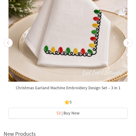
Christmas Garland Machine Embroidery Design Set – 3 in 1
5
$3
| Buy Now
New Products