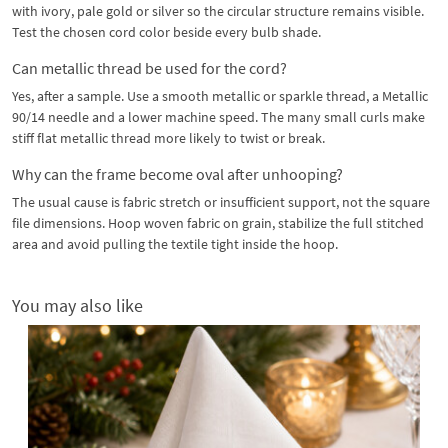
with ivory, pale gold or silver so the circular structure remains visible.
Test the chosen cord color beside every bulb shade.
Can metallic thread be used for the cord?
Yes, after a sample. Use a smooth metallic or sparkle thread, a Metallic
90/14 needle and a lower machine speed. The many small curls make
stiff flat metallic thread more likely to twist or break.
Why can the frame become oval after unhooping?
The usual cause is fabric stretch or insufficient support, not the square
file dimensions. Hoop woven fabric on grain, stabilize the full stitched
area and avoid pulling the textile tight inside the hoop.
You may also like