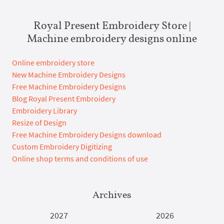
Royal Present Embroidery Store |
Machine embroidery designs online
Online embroidery store
New Machine Embroidery Designs
Free Machine Embroidery Designs
Blog Royal Present Embroidery
Embroidery Library
Resize of Design
Free Machine Embroidery Designs download
Custom Embroidery Digitizing
Online shop terms and conditions of use
Archives
2027
2026