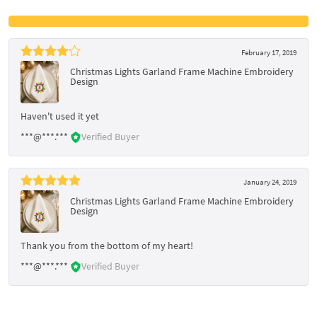
February 17, 2019
Christmas Lights Garland Frame Machine Embroidery
Design
Haven't used it yet
***@***.***
Verified Buyer
January 24, 2019
Christmas Lights Garland Frame Machine Embroidery
Design
Thank you from the bottom of my heart!
***@***.***
Verified Buyer