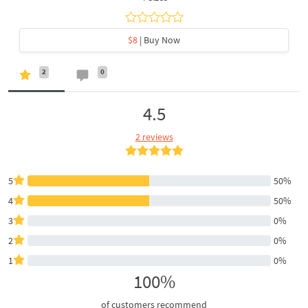
$8
| Buy Now
2
0
4.5
2 reviews
5
50%
4
50%
3
0%
2
0%
1
0%
100%
of customers recommend