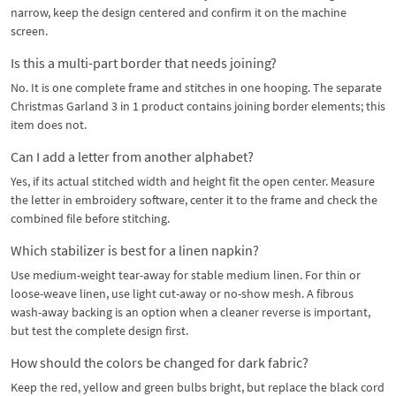
narrow, keep the design centered and confirm it on the machine
screen.
Is this a multi-part border that needs joining?
No. It is one complete frame and stitches in one hooping. The separate
Christmas Garland 3 in 1 product contains joining border elements; this
item does not.
Can I add a letter from another alphabet?
Yes, if its actual stitched width and height fit the open center. Measure
the letter in embroidery software, center it to the frame and check the
combined file before stitching.
Which stabilizer is best for a linen napkin?
Use medium-weight tear-away for stable medium linen. For thin or
loose-weave linen, use light cut-away or no-show mesh. A fibrous
wash-away backing is an option when a cleaner reverse is important,
but test the complete design first.
How should the colors be changed for dark fabric?
Keep the red, yellow and green bulbs bright, but replace the black cord