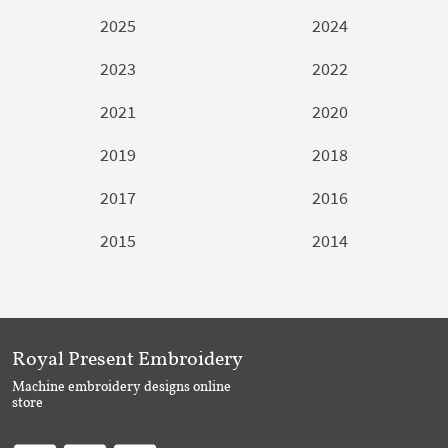
2025
2024
2023
2022
2021
2020
2019
2018
2017
2016
2015
2014
Royal Present Embroidery
Machine embroidery designs online
store