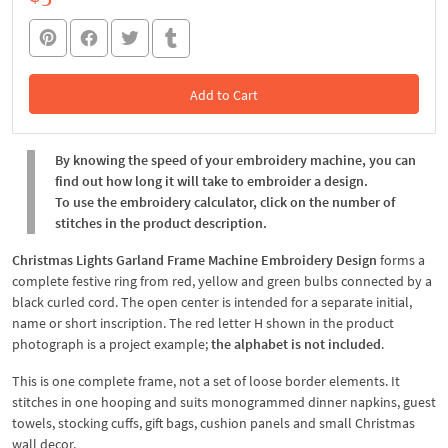
Add to Cart
In the Cart
By knowing the speed of your embroidery machine, you can
find out how long it will take to embroider a design.
To use the embroidery calculator, click on the number of
stitches in the product description.
Christmas Lights Garland Frame Machine Embroidery Design
forms a
complete festive ring from red, yellow and green bulbs connected by a
black curled cord. The open center is intended for a separate initial,
name or short inscription. The red letter H shown in the product
photograph is a project example;
the alphabet is not included
.
This is one complete frame, not a set of loose border elements. It
stitches in one hooping and suits monogrammed dinner napkins, guest
towels, stocking cuffs, gift bags, cushion panels and small Christmas
wall decor.