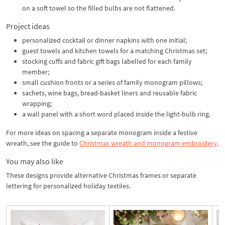
on a soft towel so the filled bulbs are not flattened.
Project ideas
personalized cocktail or dinner napkins with one initial;
guest towels and kitchen towels for a matching Christmas set;
stocking cuffs and fabric gift bags labelled for each family
member;
small cushion fronts or a series of family monogram pillows;
sachets, wine bags, bread-basket liners and reusable fabric
wrapping;
a wall panel with a short word placed inside the light-bulb ring.
For more ideas on spacing a separate monogram inside a festive
wreath, see the guide to
Christmas wreath and monogram embroidery
.
You may also like
These designs provide alternative Christmas frames or separate
lettering for personalized holiday textiles.