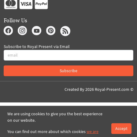
Follow Us
Subscribe to Royal Present via Email
Subscribe
Created By 2026 Royal-Present.com ©
We are using cookies to give you the best experience
on our website.
Accept
You can find out more about which cookies
we are