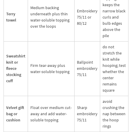
keeps the
Medium backing
Embroidery
narrow black
Terry
underneath plus thin
75/11 or
curls and
towel
water-soluble topping
80/12
bulb edges
over the loops
above the
pile
do not
stretch the
Sweatshirt
knit while
knit or
Ballpoint
Firm tear-away plus
hooping; test
fleece
embroidery
water-soluble topping
whether the
stocking
75/11
center
cuff
remains
square
avoid
Velvet gift
Float over medium cut-
Sharp
crushing the
bag or
away and add water-
embroidery
nap between
cushion
soluble topping
75/11
the hoop
rings