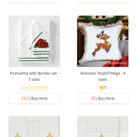
Poinsettia with Border set -
Reindeer Rudolf Mega - 4
5 sizes
sizes
5
$3.5
| Buy Now
$8
| Buy Now