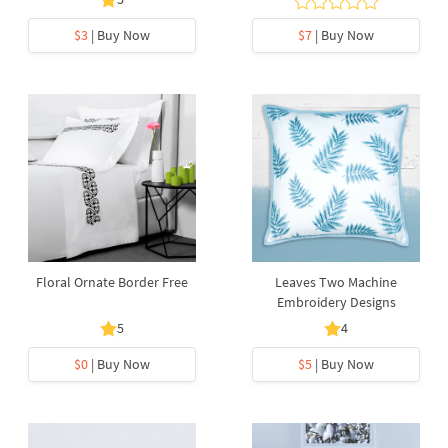
$3
| Buy Now
$7
| Buy Now
Floral Ornate Border Free
Leaves Two Machine
Embroidery Designs
5
4
$0
| Buy Now
$5
| Buy Now