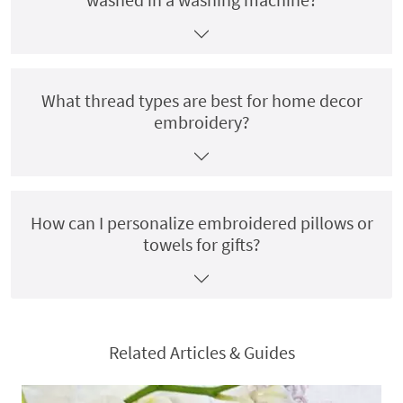
What thread types are best for home decor
embroidery?
How can I personalize embroidered pillows or
towels for gifts?
Related Articles & Guides