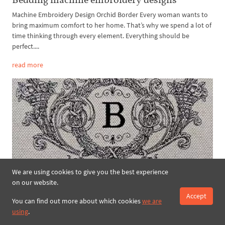
Machine Embroidery Design Orchid Border Every woman wants to
bring maximum comfort to her home. That’s why we spend a lot of
time thinking through every element. Everything should be
perfect....
read more
We are using cookies to give you the best experience
Machine Embroidery Design Victorian floral
on our website.
decor – 2 sizes
Accept
You can find out more about which cookies
we are
Romantic elegance of elaborate era when ladies wore exquisite airy
using
.
habiliments and gentlemen were adorned with livery of the
highest standard still fascinates every admirer of Jane Austin’s m...