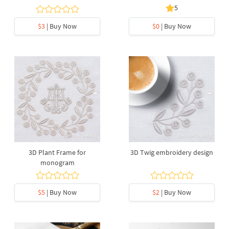
5
$3
| Buy Now
$0
| Buy Now
3D Plant Frame for
3D Twig embroidery design
monogram
$5
| Buy Now
$2
| Buy Now