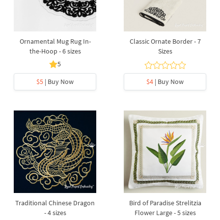
Ornamental Mug Rug In-
Classic Ornate Border - 7
the-Hoop - 6 sizes
Sizes
5
$5
| Buy Now
$4
| Buy Now
Traditional Chinese Dragon
Bird of Paradise Strelitzia
- 4 sizes
Flower Large - 5 sizes