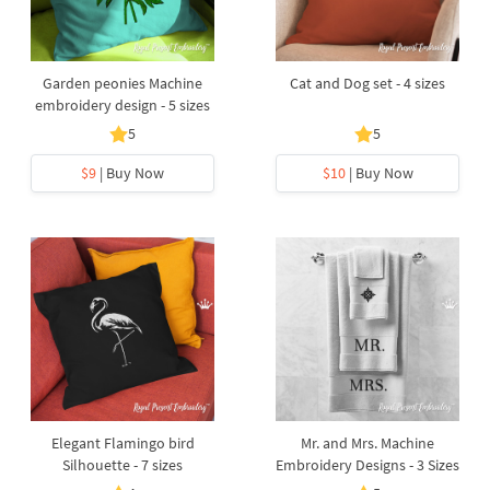
Garden peonies Machine
Cat and Dog set - 4 sizes
embroidery design - 5 sizes
5
5
$9
| Buy Now
$10
| Buy Now
Elegant Flamingo bird
Mr. and Mrs. Machine
Silhouette - 7 sizes
Embroidery Designs - 3 Sizes