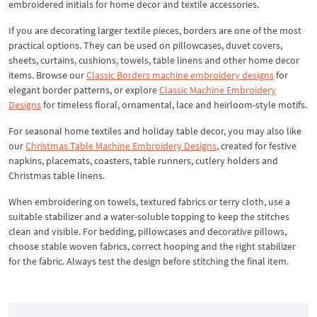
embroidered initials for home decor and textile accessories.
If you are decorating larger textile pieces, borders are one of the most
practical options. They can be used on pillowcases, duvet covers,
sheets, curtains, cushions, towels, table linens and other home decor
items. Browse our
Classic Borders machine embroidery designs
for
elegant border patterns, or explore
Classic Machine Embroidery
Designs
for timeless floral, ornamental, lace and heirloom-style motifs.
For seasonal home textiles and holiday table decor, you may also like
our
Christmas Table Machine Embroidery Designs
, created for festive
napkins, placemats, coasters, table runners, cutlery holders and
Christmas table linens.
When embroidering on towels, textured fabrics or terry cloth, use a
suitable stabilizer and a water-soluble topping to keep the stitches
clean and visible. For bedding, pillowcases and decorative pillows,
choose stable woven fabrics, correct hooping and the right stabilizer
for the fabric. Always test the design before stitching the final item.