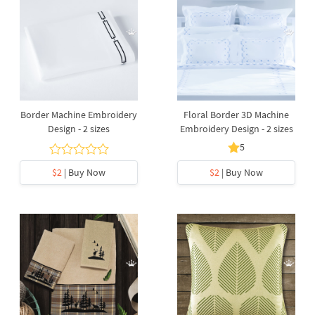
Border Machine Embroidery
Floral Border 3D Machine
Design - 2 sizes
Embroidery Design - 2 sizes
5
$2
| Buy Now
$2
| Buy Now