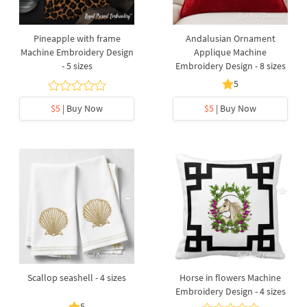
Pineapple with frame
Andalusian Ornament
Machine Embroidery Design
Applique Machine
- 5 sizes
Embroidery Design - 8 sizes
5
$5
| Buy Now
$5
| Buy Now
Scallop seashell - 4 sizes
Horse in flowers Machine
Embroidery Design - 4 sizes
5