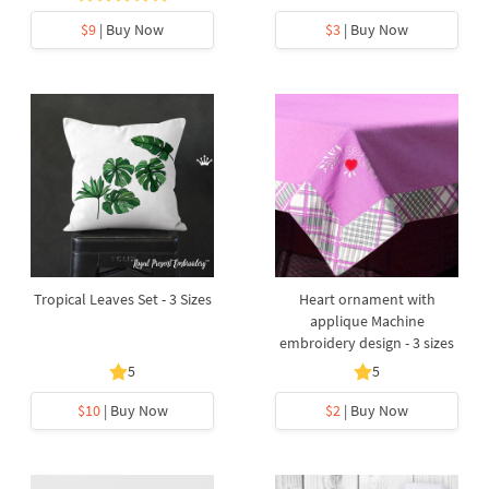
$9
| Buy Now
$3
| Buy Now
Tropical Leaves Set - 3 Sizes
Heart ornament with
applique Machine
embroidery design - 3 sizes
5
5
$10
| Buy Now
$2
| Buy Now