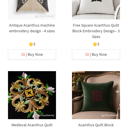
Antique Acanthus machine
Free Square Acanthus Quilt
embroidery design - 4 sizes
Block Embroidery Design– 3
Sizes
5
5
$6
| Buy Now
$0
| Buy Now
Medieval Acanthus Quilt
Acanthus Quilt Block