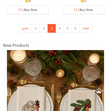
4
5
$7
| Buy Now
$3
| Buy Now
prev
1
2
3
4
5
6
next
New Products