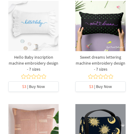
Hello Baby inscription
Sweet dreams lettering
machine embroidery design
machine embroidery design
- 7 sizes
- 7 sizes
$3
| Buy Now
$3
| Buy Now