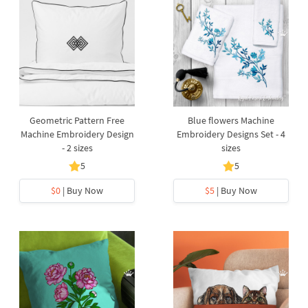
Geometric Pattern Free
Blue flowers Machine
Machine Embroidery Design
Embroidery Designs Set - 4
- 2 sizes
sizes
5
5
$0
| Buy Now
$5
| Buy Now