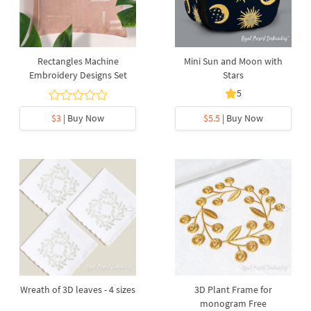
Rectangles Machine
Mini Sun and Moon with
Embroidery Designs Set
Stars
5
$3
| Buy Now
$5.5
| Buy Now
Wreath of 3D leaves - 4 sizes
3D Plant Frame for
monogram Free