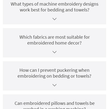
What types of machine embroidery designs
work best for bedding and towels?
Which fabrics are most suitable for
embroidered home decor?
How can I prevent puckering when
embroidering on bedding or towels?
Can embroidered pillows and towels be
washed in a washing machine?