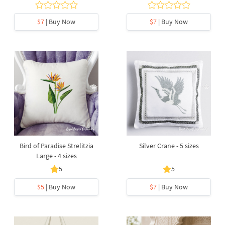
$7
| Buy Now
$7
| Buy Now
Bird of Paradise Strelitzia
Silver Crane - 5 sizes
Large - 4 sizes
5
5
$5
| Buy Now
$7
| Buy Now