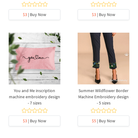
$3
| Buy Now
$3
| Buy Now
You and Me inscription
Summer Wildflower Border
machine embroidery design
Machine Embroidery design
- 7 sizes
- 5 sizes
$3
| Buy Now
$5
| Buy Now