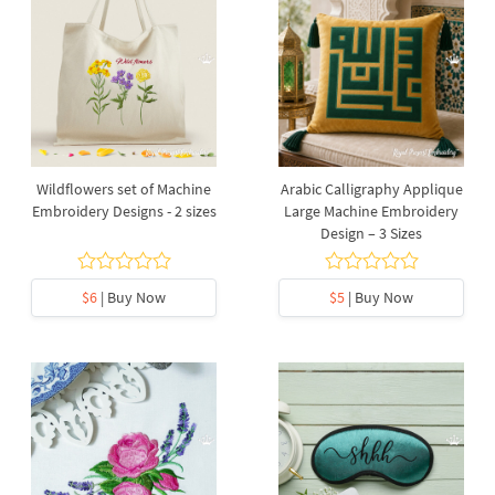
Wildflowers set of Machine
Arabic Calligraphy Applique
Embroidery Designs - 2 sizes
Large Machine Embroidery
Design – 3 Sizes
$6
| Buy Now
$5
| Buy Now