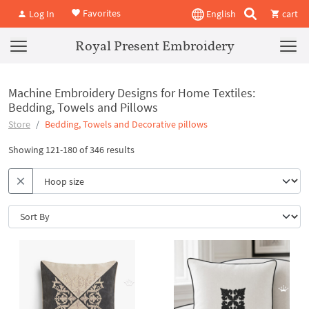
Favorites
Log In
English
cart
Royal Present Embroidery
Machine Embroidery Designs for Home Textiles:
Bedding, Towels and Pillows
Store
Bedding, Towels and Decorative pillows
Showing 121-180 of 346 results