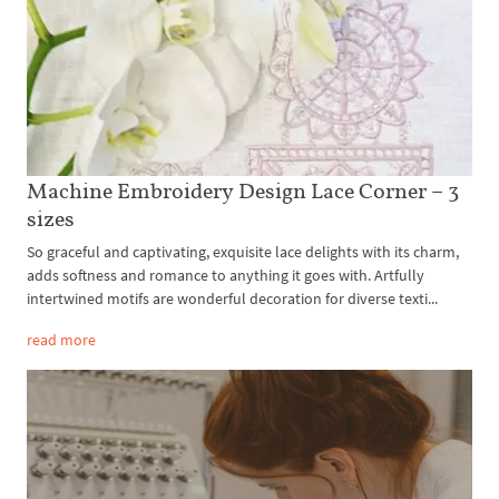
Machine Embroidery Design Lace Corner – 3
sizes
So graceful and captivating, exquisite lace delights with its charm,
adds softness and romance to anything it goes with. Artfully
intertwined motifs are wonderful decoration for diverse texti...
read more