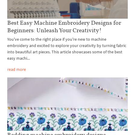
Best Easy Machine Embroidery Designs for
Beginners: Unleash Your Creativity!
You've come to the right place if you're new to machine
embroidery and excited to explore your creativity by turning fabric
into beautiful art pieces. This article showcases some of the best
easy machi...
read more
Bedding machine embroidery designs