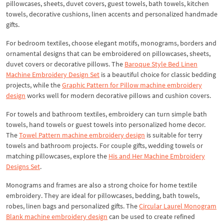
pillowcases, sheets, duvet covers, guest towels, bath towels, kitchen
towels, decorative cushions, linen accents and personalized handmade
gifts.
For bedroom textiles, choose elegant motifs, monograms, borders and
ornamental designs that can be embroidered on pillowcases, sheets,
duvet covers or decorative pillows. The
Baroque Style Bed Linen
Machine Embroidery Design Set
is a beautiful choice for classic bedding
projects, while the
Graphic Pattern for Pillow machine embroidery
design
works well for modern decorative pillows and cushion covers.
For towels and bathroom textiles, embroidery can turn simple bath
towels, hand towels or guest towels into personalized home decor.
The
Towel Pattern machine embroidery design
is suitable for terry
towels and bathroom projects. For couple gifts, wedding towels or
matching pillowcases, explore the
His and Her Machine Embroidery
Designs Set
.
Monograms and frames are also a strong choice for home textile
embroidery. They are ideal for pillowcases, bedding, bath towels,
robes, linen bags and personalized gifts. The
Circular Laurel Monogram
Blank machine embroidery design
can be used to create refined