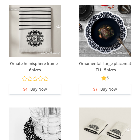
Ornate hemisphere frame -
Ornamental Large placemat
6 sizes
ITH - 5 sizes
5
$4
| Buy Now
$7
| Buy Now