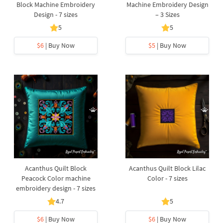
Block Machine Embroidery
Machine Embroidery Design
Design - 7 sizes
– 3 Sizes
5
5
$6
| Buy Now
$5
| Buy Now
Acanthus Quilt Block
Acanthus Quilt Block Lilac
Peacock Color machine
Color - 7 sizes
embroidery design - 7 sizes
4.7
5
$6
| Buy Now
$6
| Buy Now