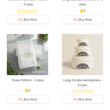
- 5 sizes
sizes
5
$5
| Buy Now
$5
| Buy Now
Towel Pattern - 3 sizes
Large Ornate Hemisphere -
6 sizes
5
$3
| Buy Now
$4
| Buy Now