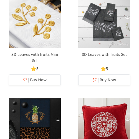
3D Leaves with fruits Mini
3D Leaves with fruits Set
Set
5
5
$3
| Buy Now
$7
| Buy Now