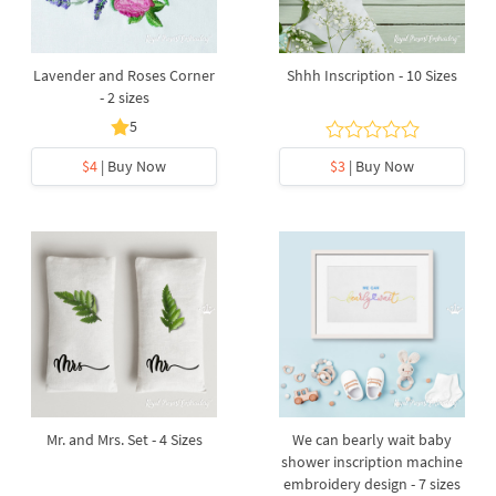
Lavender and Roses Corner
Shhh Inscription - 10 Sizes
- 2 sizes
5
$4
| Buy Now
$3
| Buy Now
Mr. and Mrs. Set - 4 Sizes
We can bearly wait baby
shower inscription machine
embroidery design - 7 sizes