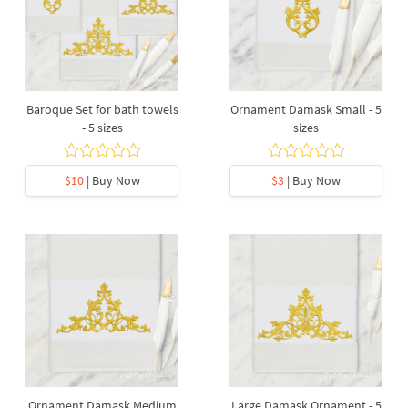
Baroque Set for bath towels
Ornament Damask Small - 5
- 5 sizes
sizes
$10
| Buy Now
$3
| Buy Now
Ornament Damask Medium
Large Damask Ornament - 5