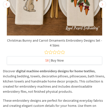
Christmas Bunny and Carrot Ornaments Embroidery Designs Set -
4 Sizes
$8
| Buy Now
Discover
digital machine embroidery designs for home textiles
,
including bedding, towels, decorative pillows, pillowcases, bath linens,
kitchen towels and handmade home decor projects. This collection is
created for embroidery machines and includes downloadable
embroidery files, not finished physical products.
These embroidery designs are perfect for decorating everyday fabrics
and creating elegant custom details for your home. Use them on