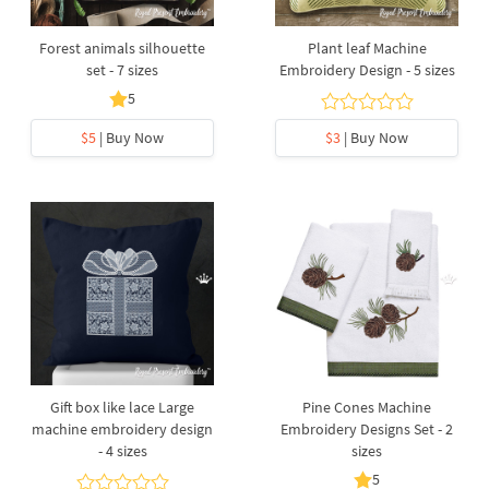
Forest animals silhouette
Plant leaf Machine
set - 7 sizes
Embroidery Design - 5 sizes
5
$5
| Buy Now
$3
| Buy Now
Gift box like lace Large
Pine Cones Machine
machine embroidery design
Embroidery Designs Set - 2
- 4 sizes
sizes
5