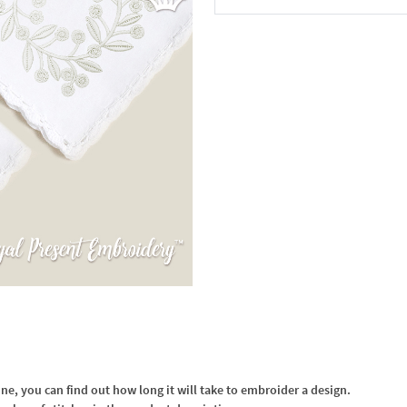
In the Cart
, you can find out how long it will take to embroider a design.