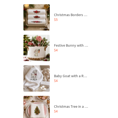
Christmas Borders Machine Embroidery Designs – Set of 3
$5
Festive Bunny with Bow-Tied Carrot Machine Embroidery Design - 4 sizes
$4
Baby Goat with a Red Bow Machine Embroidery Design - 4 sizes
$4
Christmas Tree in a Sack with Carrot Ornaments Machine Embroidery Design - 4 Sizes
$4