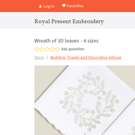
Favorites
Log In
Royal Present Embroidery
Wreath of 3D leaves - 4 sizes
Ask question
Store
Bedding, Towels and Decorative pillows