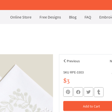
Online Store
Free Designs
Blog
FAQ
Embroid
Previous
N
SKU RPE-3303
$3
Add to Cart