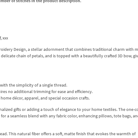
umber of stitches in the product description.
f, xxx
oidery Design, a stellar adornment that combines traditional charm with 
a delicate chain of petals, and is topped with a beautifully crafted 3D bow, gi
ith the simplicity of a single thread.
ires no additional trimming for ease and efficiency.
 home décor, apparel, and special occasion crafts.
nalized gifts or adding a touch of elegance to your home textiles. The one-c
for a seamless blend with any fabric color, enhancing pillows, tote bags, an
ead. This natural fiber offers a soft, matte finish that evokes the warmth of