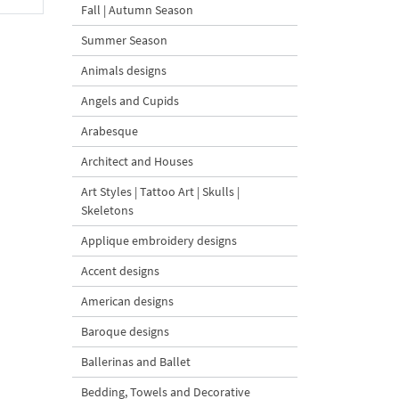
Fall | Autumn Season
Summer Season
Animals designs
Angels and Cupids
Arabesque
Architect and Houses
Art Styles | Tattoo Art | Skulls |
Skeletons
Applique embroidery designs
Accent designs
American designs
Baroque designs
Ballerinas and Ballet
Bedding, Towels and Decorative