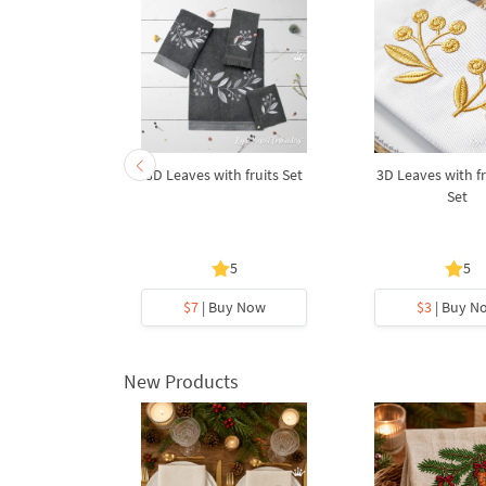
am Forget-
3D Leaves with fruits Set
3D Leaves with fr
ot
Set
5
5
5
y Now
$7
| Buy Now
$3
| Buy N
New Products