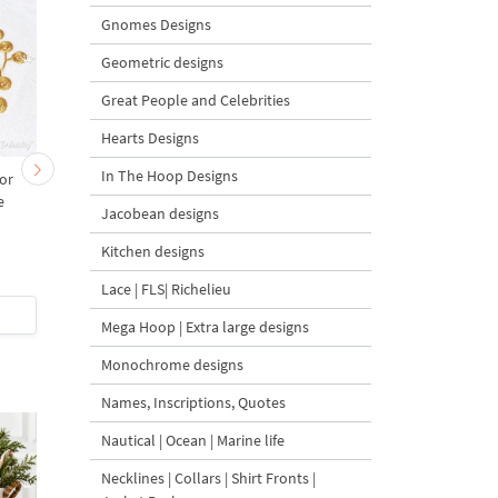
Gnomes Designs
Geometric designs
Great People and Celebrities
Hearts Designs
In The Hoop Designs
or
Rectangular Rose
Golden Baroque Ros
e
Monogram Frame
Monogram Frame
Jacobean designs
Machine Embroidery
Machine Embroidery
Design - 4 Sizes
Design - 3 sizes
Kitchen designs
Lace | FLS| Richelieu
$5
| Buy Now
$5
| Buy Now
Mega Hoop | Extra large designs
Monochrome designs
Names, Inscriptions, Quotes
Nautical | Ocean | Marine life
Necklines | Collars | Shirt Fronts |