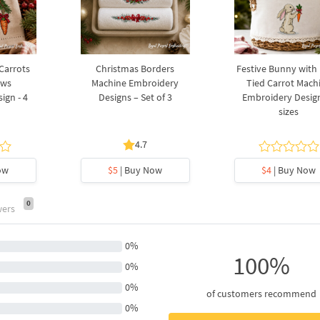
 Carrots
Christmas Borders
Festive Bunny with
ows
Machine Embroidery
Tied Carrot Mach
ign - 4
Designs – Set of 3
Embroidery Design
sizes
4.7
ow
$5
| Buy Now
$4
| Buy Now
0
wers
0%
100%
0%
0%
of customers recommend
0%