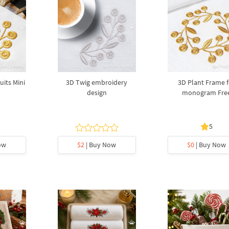
uits Mini
3D Twig embroidery
3D Plant Frame f
design
monogram Fre
5
ow
$2
| Buy Now
$0
| Buy Now