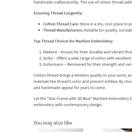
handmade craftsmanship. The use of cotton thread adds
Ensuring Thread Longevity:
Cotton Thread Care:
Store in a dry, cool place to
Thread Manufacturers:
Notable for quality, consi
Top Thread Choices for Machine Embroidery:
Madeira – Known for their durable and vibrant thr
Sulky – Offers a wide range of colors with excellent 
Gutermann – Renowned for their strength and vers
Cotton thread brings a timeless quality to your work, a
maintain the thread's color and prevent mildew. By choo
and handmade appeal for years to come.
Let the "Star Frame with 3D Bow" Machine Embroidery Desi
embroidery with contemporary design.
You may also like