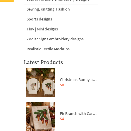
Sewing, Knitting, Fashion
Sports designs
Tiny | Mini designs
Zodiac Signs embroidery designs
Realistic Textile Mockups
Latest Products
Christmas Bunny and Carrot Ornaments Embroidery Designs Set - 4 Sizes
$8
Fir Branch with Carrots and Red Bows Embroidery Design - 4 Sizes
$4