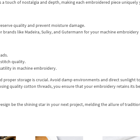
 a touch of nostalgia and depth, making each embroidered piece uniquely 
 preserve quality and prevent moisture damage.
der brands like Madeira, Sulky, and Gutermann for your machine embroidery
eads.
stitch quality.
atility in machine embroidery.
nd proper storage is crucial. Avoid damp environments and direct sunlight t
sing quality cotton threads, you ensure that your embroidery retains its b
gn be the shining star in your next project, melding the allure of traditio