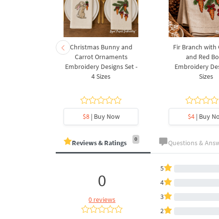
rnament
Christmas Bunny and
Fir Branch with
ee Machine
Carrot Ornaments
and Red B
Design - 4
Embroidery Designs Set -
Embroidery Des
es
4 Sizes
Sizes
y Now
$8
| Buy Now
$4
| Buy N
0
Reviews & Ratings
Questions & Ans
5
0
4
3
0 reviews
2