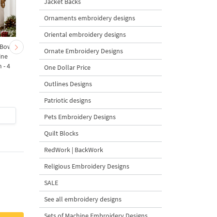
Jacket Backs
Ornaments embroidery designs
Oriental embroidery designs
 Bow-
Baby Goat with a Red
Christmas Tree in a Sa
Ornate Embroidery Designs
ine
Bow Machine Embroidery
with Carrot Ornamen
 - 4
Design - 4 sizes
Machine Embroidery
One Dollar Price
Design - 4 Sizes
Outlines Designs
Patriotic designs
$4
| Buy Now
$4
| Buy Now
Pets Embroidery Designs
Quilt Blocks
RedWork | BackWork
Religious Embroidery Designs
SALE
See all embroidery designs
Sets of Machine Embroidery Designs