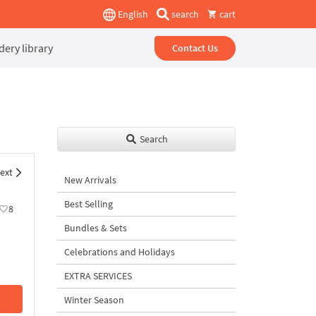
English
search
cart
ery library
Contact Us
Search
ext
New Arrivals
Best Selling
8
Bundles & Sets
Celebrations and Holidays
EXTRA SERVICES
Winter Season