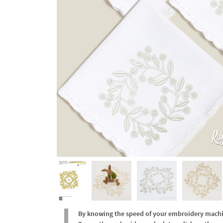
By knowing the speed of your embroidery machine