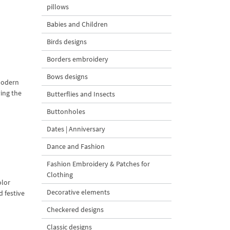
pillows
Babies and Children
Birds designs
Borders embroidery
Bows designs
modern
ving the
Butterflies and Insects
Buttonholes
Dates | Anniversary
Dance and Fashion
Fashion Embroidery & Patches for
Clothing
olor
Decorative elements
d festive
Checkered designs
Classic designs