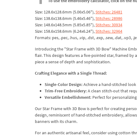
To use the embroidery calculator, click on the n
Size: 128.6x128.6mm (5.06x5.06"),
Stitches: 26481
Size: 138.6x138.6mm (5.46x5.46"),
Stitches: 28986
Size: 148.6x148.5mm (5.85x5.85"),
Stitches: 30934
Size: 158.6x158.6mm (6.24x6.24"),
Stitches: 32964
Formats: pes, .pec, .hus, .vip, .dst, .exp, .sew, .dat, .vp3, .je
Introducing the "Star Frame with 3D Bow" Machine Embr
flair. This design features a five-pointed star, framed by 
piece a sense of depth and sophistication.
Crafting Elegance with a Single Thread:
Single-Color Design:
Achieve a hand-stitched look w
Trim-Free Embroidery:
A clean stitch-out that requ
Versatile Embellishment:
Perfect for personalizing
Our Star Frame with 3D Bow is perfect for creating perso
design, reminiscent of hand-stitched embroidery, allows 
banners with its charm.
For an authentic artisanal feel, consider using cotton thr