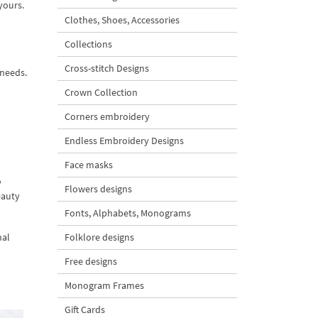
yours.
Clothes, Shoes, Accessories
Collections
Cross-stitch Designs
 needs.
Crown Collection
Corners embroidery
Endless Embroidery Designs
Face masks
o
Flowers designs
eauty
Fonts, Alphabets, Monograms
nal
Folklore designs
Free designs
Monogram Frames
Gift Cards