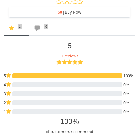
$8
| Buy Now
1
0
5
1 reviews
5
100%
4
0%
3
0%
2
0%
1
0%
100%
of customers recommend