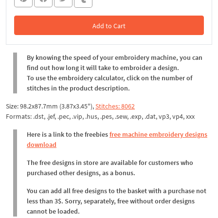
Add to Cart
In the Cart
By knowing the speed of your embroidery machine, you can
find out how long it will take to embroider a design.
To use the embroidery calculator, click on the number of
stitches in the product description.
Size: 98.2x87.7mm (3.87x3.45"),
Stitches: 8062
Formats: .dst, .jef, .pec, .vip, .hus, .pes, .sew, .exp, .dat, vp3, vp4, xxx
Here is a link to the freebies
free machine embroidery designs
download
The free designs in store are available for customers who
purchased other designs, as a bonus.
You can add all free designs to the basket with a purchase not
less than 3$. Sorry, separately, free without order designs
cannot be loaded.