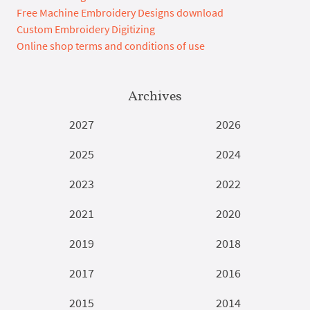
Free Machine Embroidery Designs download
Custom Embroidery Digitizing
Online shop terms and conditions of use
Archives
2027
2026
2025
2024
2023
2022
2021
2020
2019
2018
2017
2016
2015
2014