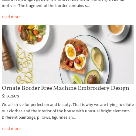
motives. The fragment of the border contains s...
read more
Ornate Border Free Machine Embroidery Design –
2 sizes
We all strive for perfection and beauty. That is why we are trying to dilute
our clothes and the interior of the house with unusual bright elements.
Different paintings, pillows, figurines an...
read more