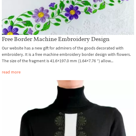
Free Border Machine Embroidery Design
Our website has a new gift for admirers of the goods decorated with
embroidery. It is a free machine embroidery border design with flowers.
The size of the fragment is 41.6×197.0 mm (1.64×7.76 ″) allow...
read more