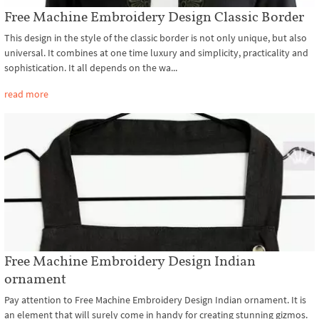
Free Machine Embroidery Design Classic Border
This design in the style of the classic border is not only unique, but also
universal. It combines at one time luxury and simplicity, practicality and
sophistication. It all depends on the wa...
read more
Free Machine Embroidery Design Indian
ornament
Pay attention to Free Machine Embroidery Design Indian ornament. It is
an element that will surely come in handy for creating stunning gizmos.