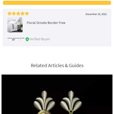
December 16, 2022
Floral Ornate Border Free
***@***.***
Verified Buyer
Related Articles & Guides