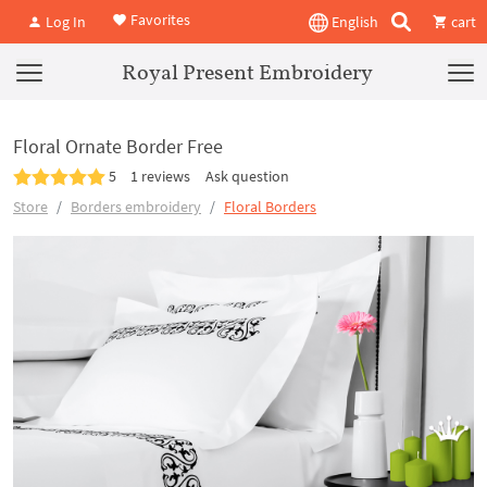
Favorites
Log In
English
cart
Royal Present Embroidery
Floral Ornate Border Free
5
1 reviews
Ask question
Store
Borders embroidery
Floral Borders