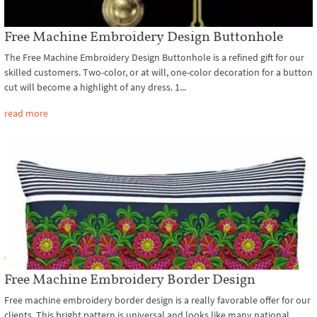
Free Machine Embroidery Design Buttonhole
The Free Machine Embroidery Design Buttonhole is a refined gift for our
skilled customers. Two-color, or at will, one-color decoration for a button
cut will become a highlight of any dress. 1...
read more
Free Machine Embroidery Border Design
Free machine embroidery border design is a really favorable offer for our
clients. This bright pattern is universal and looks like many national