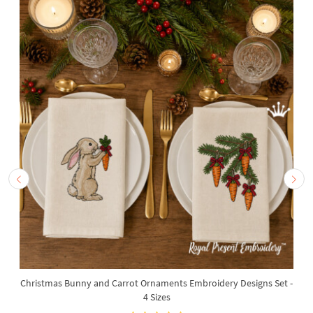
Christmas Bunny and Carrot Ornaments Embroidery Designs Set -
4 Sizes