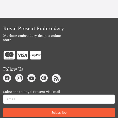
Royal Present Embroidery
Machine embroidery designs online
store
Follow Us
Subscribe to Royal Present via Email
Subscribe