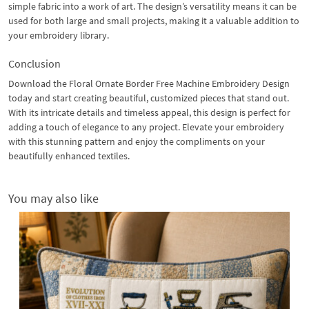
simple fabric into a work of art. The design’s versatility means it can be
used for both large and small projects, making it a valuable addition to
your embroidery library.
Conclusion
Download the Floral Ornate Border Free Machine Embroidery Design
today and start creating beautiful, customized pieces that stand out.
With its intricate details and timeless appeal, this design is perfect for
adding a touch of elegance to any project. Elevate your embroidery
with this stunning pattern and enjoy the compliments on your
beautifully enhanced textiles.
You may also like