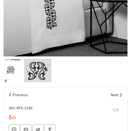
Previous
Next
SKU RPE-3186
7
$0