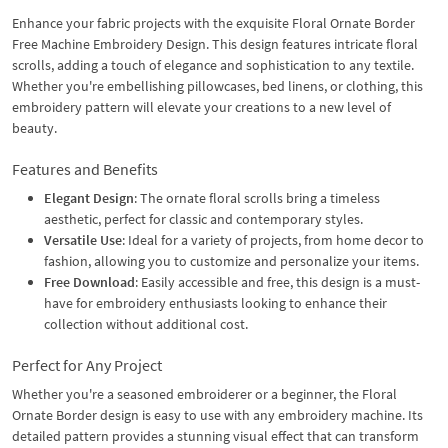
Enhance your fabric projects with the exquisite Floral Ornate Border
Free Machine Embroidery Design. This design features intricate floral
scrolls, adding a touch of elegance and sophistication to any textile.
Whether you're embellishing pillowcases, bed linens, or clothing, this
embroidery pattern will elevate your creations to a new level of
beauty.
Features and Benefits
Elegant Design
: The ornate floral scrolls bring a timeless
aesthetic, perfect for classic and contemporary styles.
Versatile Use
: Ideal for a variety of projects, from home decor to
fashion, allowing you to customize and personalize your items.
Free Download
: Easily accessible and free, this design is a must-
have for embroidery enthusiasts looking to enhance their
collection without additional cost.
Perfect for Any Project
Whether you're a seasoned embroiderer or a beginner, the Floral
Ornate Border design is easy to use with any embroidery machine. Its
detailed pattern provides a stunning visual effect that can transform