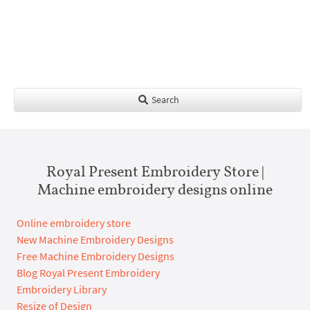
Search
Royal Present Embroidery Store |
Machine embroidery designs online
Online embroidery store
New Machine Embroidery Designs
Free Machine Embroidery Designs
Blog Royal Present Embroidery
Embroidery Library
Resize of Design