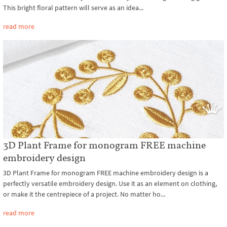
This bright floral pattern will serve as an idea...
read more
3D Plant Frame for monogram FREE machine
embroidery design
3D Plant Frame for monogram FREE machine embroidery design is a
perfectly versatile embroidery design. Use it as an element on clothing,
or make it the centrepiece of a project. No matter ho...
read more