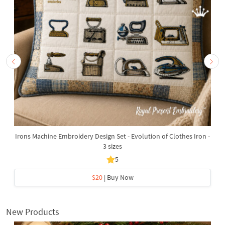
Irons Machine Embroidery Design Set - Evolution of Clothes Iron -
3 sizes
5
$20
| Buy Now
New Products