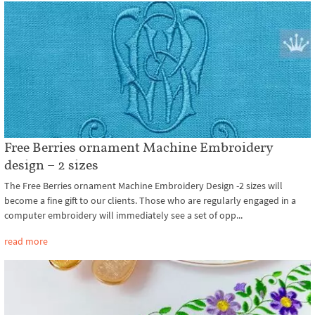
Free Berries ornament Machine Embroidery
design – 2 sizes
The Free Berries ornament Machine Embroidery Design -2 sizes will
become a fine gift to our clients. Those who are regularly engaged in a
computer embroidery will immediately see a set of opp...
read more