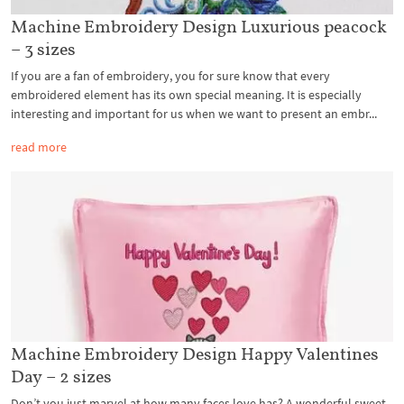
Machine Embroidery Design Luxurious peacock
– 3 sizes
If you are a fan of embroidery, you for sure know that every
embroidered element has its own special meaning. It is especially
interesting and important for us when we want to present an embr...
read more
Machine Embroidery Design Happy Valentines
Day – 2 sizes
Don’t you just marvel at how many faces love has? A wonderful sweet