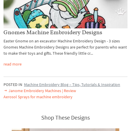
Gnomes Machine Embroidery Designs
Easter Gnome on an excavator Machine Embroidery Design - 3 sizes
Gnomes Machine Embroidery Designs are perfect for parents who want
to make their toys and gifts. These friendly little cr...
read more
POSTED IN
Machine Embroidery Blog – Tips, Tutorials & Inspiration
Janome Embroidery Machines | Review
Aerosol Sprays for machine embroidery
Shop These Designs