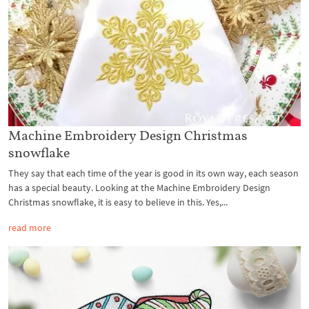
Machine Embroidery Design Christmas
snowflake
They say that each time of the year is good in its own way, each season
has a special beauty. Looking at the Machine Embroidery Design
Christmas snowflake, it is easy to believe in this. Yes,...
read more