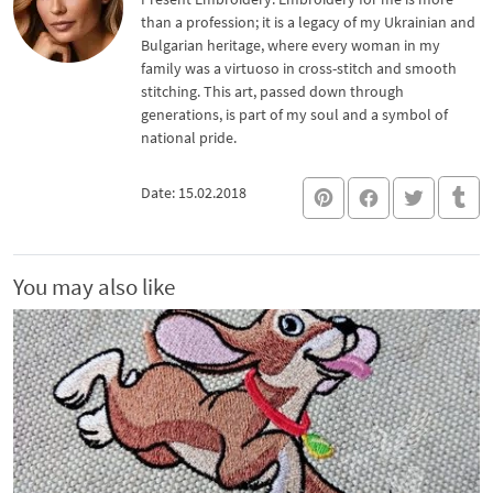
than a profession; it is a legacy of my Ukrainian and
Bulgarian heritage, where every woman in my
family was a virtuoso in cross-stitch and smooth
stitching. This art, passed down through
generations, is part of my soul and a symbol of
national pride.
Date: 15.02.2018
You may also like