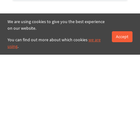
We are using cookies to give you the best experience
on our website.
Accept
You can find out more about which cookies
we are
using
.
Search
Royal Present Embroidery Store |
Machine embroidery designs online
Online embroidery store
New Machine Embroidery Designs
Free Machine Embroidery Designs
Blog Royal Present Embroidery
Embroidery Library