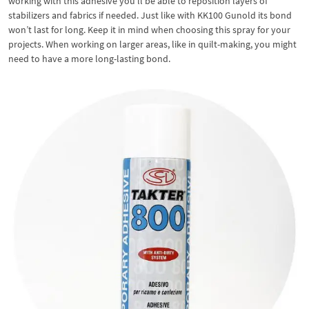
working with this adhesive you’ll be able to reposition layers of
stabilizers and fabrics if needed. Just like with KK100 Gunold its bond
won’t last for long. Keep it in mind when choosing this spray for your
projects. When working on larger areas, like in quilt-making, you might
need to have a more long-lasting bond.