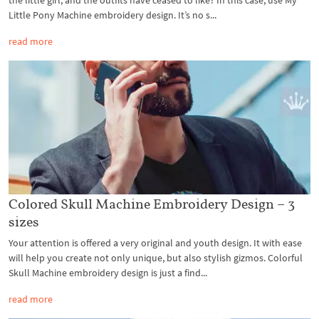
Little Pony Machine embroidery design. It’s no s...
read more
Colored Skull Machine Embroidery Design – 3
sizes
Your attention is offered a very original and youth design. It with ease
will help you create not only unique, but also stylish gizmos. Colorful
Skull Machine embroidery design is just a find...
read more