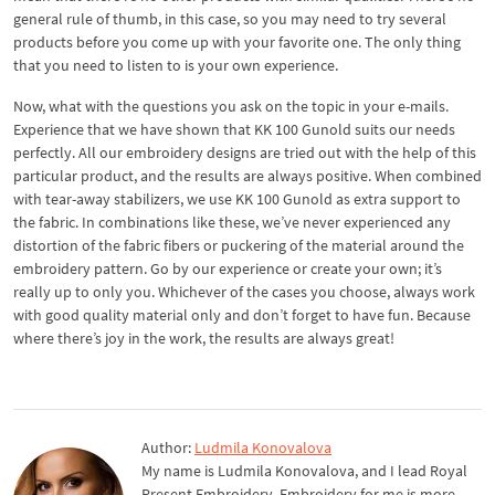
general rule of thumb, in this case, so you may need to try several
products before you come up with your favorite one. The only thing
that you need to listen to is your own experience.
Now, what with the questions you ask on the topic in your e-mails.
Experience that we have shown that KK 100 Gunold suits our needs
perfectly. All our embroidery designs are tried out with the help of this
particular product, and the results are always positive. When combined
with tear-away stabilizers, we use KK 100 Gunold as extra support to
the fabric. In combinations like these, we’ve never experienced any
distortion of the fabric fibers or puckering of the material around the
embroidery pattern. Go by our experience or create your own; it’s
really up to only you. Whichever of the cases you choose, always work
with good quality material only and don’t forget to have fun. Because
where there’s joy in the work, the results are always great!
Author:
Ludmila Konovalova
My name is Ludmila Konovalova, and I lead Royal
Present Embroidery. Embroidery for me is more