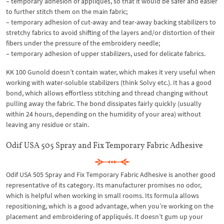
– temporary adhesion of appliqués, so that it would be safer and easier
to further stitch them on the main fabric;
– temporary adhesion of cut-away and tear-away backing stabilizers to
stretchy fabrics to avoid shifting of the layers and/or distortion of their
fibers under the pressure of the embroidery needle;
– temporary adhesion of upper stabilizers, used for delicate fabrics.
KK 100 Gunold doesn’t contain water, which makes it very useful when
working with water-soluble stabilizers (think Solvy etc.). It has a good
bond, which allows effortless stitching and thread changing without
pulling away the fabric. The bond dissipates fairly quickly (usually
within 24 hours, depending on the humidity of your area) without
leaving any residue or stain.
Odif USA 505 Spray and Fix Temporary Fabric Adhesive
Odif USA 505 Spray and Fix Temporary Fabric Adhesive is another good
representative of its category. Its manufacturer promises no odor,
which is helpful when working in small rooms. Its formula allows
repositioning, which is a good advantage, when you’re working on the
placement and embroidering of appliqués. It doesn’t gum up your