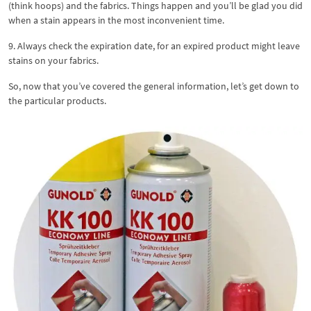
(think hoops) and the fabrics. Things happen and you’ll be glad you did
when a stain appears in the most inconvenient time.
9. Always check the expiration date, for an expired product might leave
stains on your fabrics.
So, now that you’ve covered the general information, let’s get down to
the particular products.