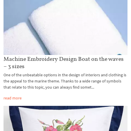
Machine Embroidery Design Boat on the waves
– 3 sizes
One of the unbeatable options in the design of interiors and clothing is
the appeal to the marine theme. Thanks to a wide range of symbols
that relate to this topic, you can always find somet...
read more