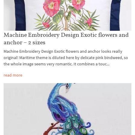
Machine Embroidery Design Exotic flowers and
anchor – 2 sizes
Machine Embroidery Design Exotic flowers and anchor looks really
original! Maritime theme is diluted here by delicate pink bindweed, so
the whole image seems very romantic. It combines a touc...
read more