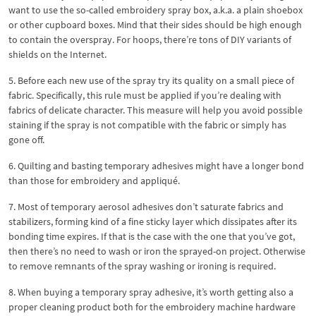
want to use the so-called embroidery spray box, a.k.a. a plain shoebox
or other cupboard boxes. Mind that their sides should be high enough
to contain the overspray. For hoops, there’re tons of DIY variants of
shields on the Internet.
5. Before each new use of the spray try its quality on a small piece of
fabric. Specifically, this rule must be applied if you’re dealing with
fabrics of delicate character. This measure will help you avoid possible
staining if the spray is not compatible with the fabric or simply has
gone off.
6. Quilting and basting temporary adhesives might have a longer bond
than those for embroidery and appliqué.
7. Most of temporary aerosol adhesives don’t saturate fabrics and
stabilizers, forming kind of a fine sticky layer which dissipates after its
bonding time expires. If that is the case with the one that you’ve got,
then there’s no need to wash or iron the sprayed-on project. Otherwise
to remove remnants of the spray washing or ironing is required.
8. When buying a temporary spray adhesive, it’s worth getting also a
proper cleaning product both for the embroidery machine hardware