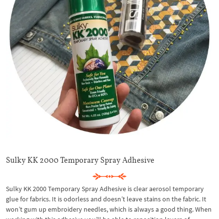
Sulky KK 2000 Temporary Spray Adhesive
Sulky KK 2000 Temporary Spray Adhesive is clear aerosol temporary
glue for fabrics. It is odorless and doesn’t leave stains on the fabric. It
won’t gum up embroidery needles, which is always a good thing. When