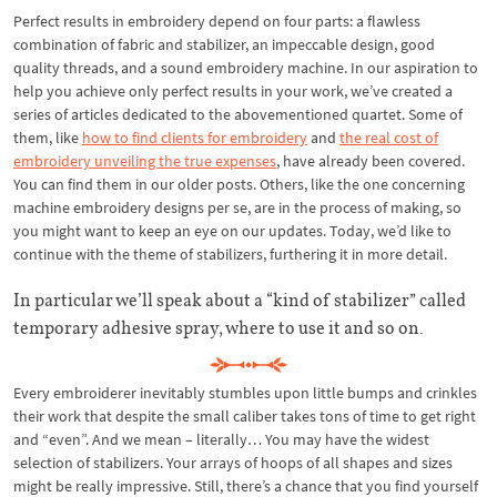
Perfect results in embroidery depend on four parts: a flawless
combination of fabric and stabilizer, an impeccable design, good
quality threads, and a sound embroidery machine. In our aspiration to
help you achieve only perfect results in your work, we’ve created a
series of articles dedicated to the abovementioned quartet. Some of
them, like
how to find clients for embroidery
and
the real cost of
embroidery unveiling the true expenses
, have already been covered.
You can find them in our older posts. Others, like the one concerning
machine embroidery designs per se, are in the process of making, so
you might want to keep an eye on our updates. Today, we’d like to
continue with the theme of stabilizers, furthering it in more detail.
In particular we’ll speak about a “kind of stabilizer” called
temporary adhesive spray, where to use it and so on.
Every embroiderer inevitably stumbles upon little bumps and crinkles
their work that despite the small caliber takes tons of time to get right
and “even”. And we mean – literally… You may have the widest
selection of stabilizers. Your arrays of hoops of all shapes and sizes
might be really impressive. Still, there’s a chance that you find yourself