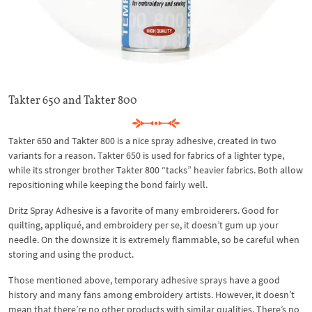
Takter 650 and Takter 800
Takter 650 and Takter 800 is a nice spray adhesive, created in two
variants for a reason. Takter 650 is used for fabrics of a lighter type,
while its stronger brother Takter 800 “tacks” heavier fabrics. Both allow
repositioning while keeping the bond fairly well.
Dritz Spray Adhesive is a favorite of many embroiderers. Good for
quilting, appliqué, and embroidery per se, it doesn’t gum up your
needle. On the downsize it is extremely flammable, so be careful when
storing and using the product.
Those mentioned above, temporary adhesive sprays have a good
history and many fans among embroidery artists. However, it doesn’t
mean that there’re no other products with similar qualities. There’s no