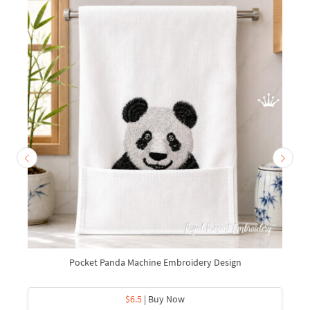
Pocket Panda Machine Embroidery Design
$6.5
| Buy Now