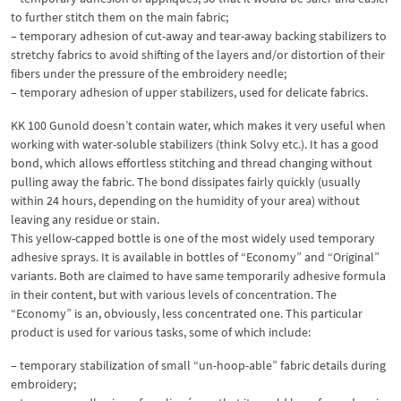
to further stitch them on the main fabric;
– temporary adhesion of cut-away and tear-away backing stabilizers to
stretchy fabrics to avoid shifting of the layers and/or distortion of their
fibers under the pressure of the embroidery needle;
– temporary adhesion of upper stabilizers, used for delicate fabrics.
KK 100 Gunold doesn’t contain water, which makes it very useful when
working with water-soluble stabilizers (think Solvy etc.). It has a good
bond, which allows effortless stitching and thread changing without
pulling away the fabric. The bond dissipates fairly quickly (usually
within 24 hours, depending on the humidity of your area) without
leaving any residue or stain.
This yellow-capped bottle is one of the most widely used temporary
adhesive sprays. It is available in bottles of “Economy” and “Original”
variants. Both are claimed to have same temporarily adhesive formula
in their content, but with various levels of concentration. The
“Economy” is an, obviously, less concentrated one. This particular
product is used for various tasks, some of which include:
– temporary stabilization of small “un-hoop-able” fabric details during
embroidery;