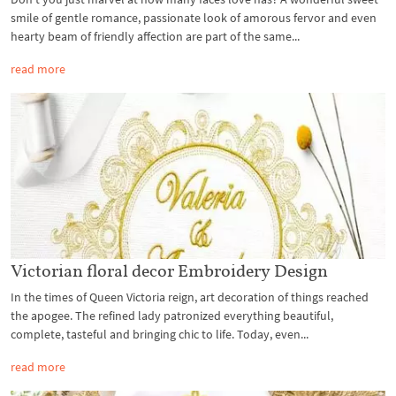
smile of gentle romance, passionate look of amorous fervor and even
hearty beam of friendly affection are part of the same...
read more
Victorian floral decor Embroidery Design
In the times of Queen Victoria reign, art decoration of things reached
the apogee. The refined lady patronized everything beautiful,
complete, tasteful and bringing chic to life. Today, even...
read more