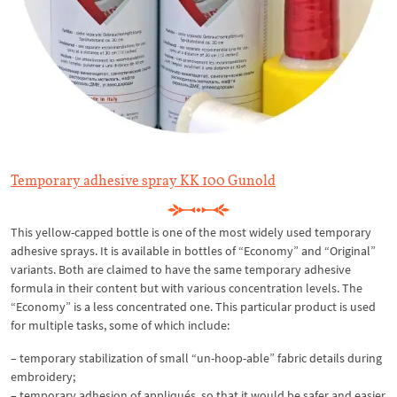
Temporary adhesive spray KK 100 Gunold
This yellow-capped bottle is one of the most widely used temporary
adhesive sprays. It is available in bottles of “Economy” and “Original”
variants. Both are claimed to have the same temporary adhesive
formula in their content but with various concentration levels. The
“Economy” is a less concentrated one. This particular product is used
for multiple tasks, some of which include:
– temporary stabilization of small “un-hoop-able” fabric details during
embroidery;
– temporary adhesion of appliqués, so that it would be safer and easier