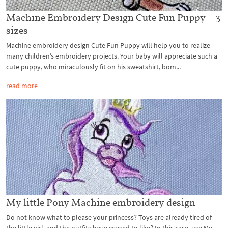
Machine Embroidery Design Cute Fun Puppy – 3
sizes
Machine embroidery design Cute Fun Puppy will help you to realize
many children’s embroidery projects. Your baby will appreciate such a
cute puppy, who miraculously fit on his sweatshirt, bom...
read more
My little Pony Machine embroidery design
Do not know what to please your princess? Toys are already tired of
the little girl, and the outfits have ceased to like? In this case, use My