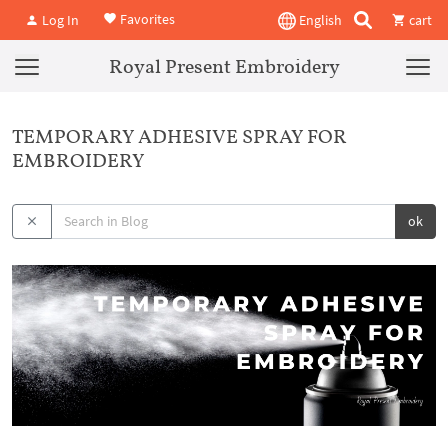
Favorites
Log In
English
cart
Royal Present Embroidery
TEMPORARY ADHESIVE SPRAY FOR
EMBROIDERY
ok