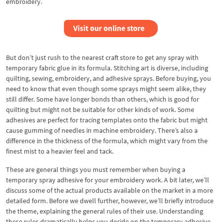
embroidery.
But don’t just rush to the nearest craft store to get any spray with
temporary fabric glue in its formula. Stitching art is diverse, including
quilting, sewing, embroidery, and adhesive sprays. Before buying, you
need to know that even though some sprays might seem alike, they
still differ. Some have longer bonds than others, which is good for
quilting but might not be suitable for other kinds of work. Some
adhesives are perfect for tracing templates onto the fabric but might
cause gumming of needles in machine embroidery. There’s also a
difference in the thickness of the formula, which might vary from the
finest mist to a heavier feel and tack.
These are general things you must remember when buying a
temporary spray adhesive for your embroidery work. A bit later, we’ll
discuss some of the actual products available on the market in a more
detailed form. Before we dwell further, however, we’ll briefly introduce
the theme, explaining the general rules of their use. Understanding
these rules dramatically helps you decide on the temporary adhesive