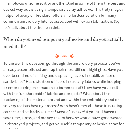
in a hold-up of some sort or another. And in some of them the best and
easiest way out is using a temporary spray adhesive. This truly magical
helper of every embroiderer offers an effortless solution for many
common embroidery hitches associated with extra stabilization. So,
let’s talk about the theme in detail.
When do you need temporary adhesive and do you actually
need it all?
To answer this question, go through the embroidery projects you’ve
already accomplished and tap their most difficult highlights. Have you
ever been tired of shifting and displacing layers in stabilizer-fabric
sandwiches? Has distortion of fibers in stretchy fabrics while hooping
or embroidering ever made you bummed out? How have you dealt
with the “un-shoppable” fabrics and projects? What about the
puckering of the material around and within the embroidery and oh-
so-very tedious basting process? Who hasn’t met all those frustrating
catches and setbacks at times? Most of us have! If you still haven’t,
save time, stress, and money that otherwise would have gone wasted
in destroyed projects, and get yourself a temporary adhesive spray for