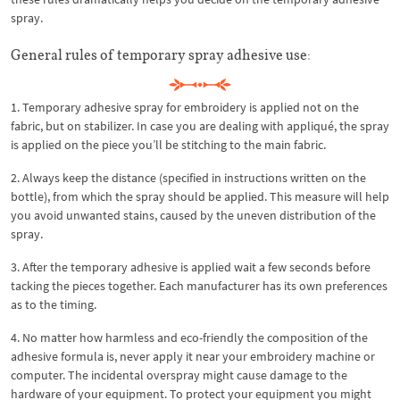
spray.
General rules of temporary spray adhesive use:
1. Temporary adhesive spray for embroidery is applied not on the
fabric, but on stabilizer. In case you are dealing with appliqué, the spray
is applied on the piece you’ll be stitching to the main fabric.
2. Always keep the distance (specified in instructions written on the
bottle), from which the spray should be applied. This measure will help
you avoid unwanted stains, caused by the uneven distribution of the
spray.
3. After the temporary adhesive is applied wait a few seconds before
tacking the pieces together. Each manufacturer has its own preferences
as to the timing.
4. No matter how harmless and eco-friendly the composition of the
adhesive formula is, never apply it near your embroidery machine or
computer. The incidental overspray might cause damage to the
hardware of your equipment. To protect your equipment you might