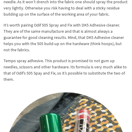
needle. As it won’t drench into the fabric one should spray the product
very lightly. Otherwise you risk having to deal with a sticky residue
building up on the surface of the working area of your fabric.
It’s worth pairing Odif 505 Spray and Fix with DK5 Adhesive cleaner.
They are of the same manufacture and that is almost always a
guarantee for good cleaning results. Mind, that DK5 Adhesive cleaner
helps you with the 505 build-up on the hardware (think hoops), but
not the fabrics.
Tempo spray adhesive. This product is promised to not gum up
needles, scissors and other hardware. Its formula is very much alike to
that of Odif’s 505 Spay and Fix, so it’s possible to substitute the two of
them.