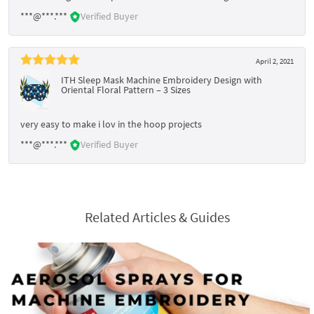
***@***.***
Verified Buyer
April 2, 2021
ITH Sleep Mask Machine Embroidery Design with
Oriental Floral Pattern – 3 Sizes
very easy to make i lov in the hoop projects
***@***.***
Verified Buyer
Related Articles & Guides