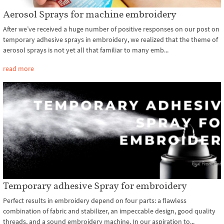
Aerosol Sprays for machine embroidery
After we’ve received a huge number of positive responses on our post on
temporary adhesive sprays in embroidery, we realized that the theme of
aerosol sprays is not yet all that familiar to many emb...
read more
Temporary adhesive Spray for embroidery
Perfect results in embroidery depend on four parts: a flawless
combination of fabric and stabilizer, an impeccable design, good quality
threads, and a sound embroidery machine. In our aspiration to...