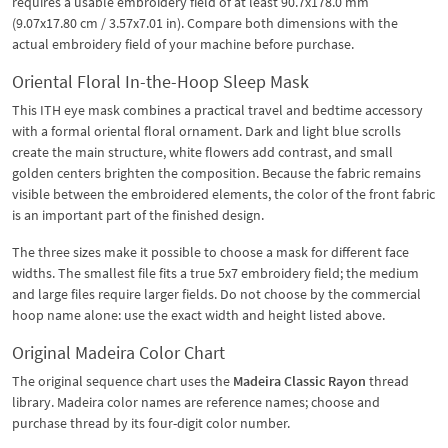
requires a usable embroidery field of at least 90.7x178.0 mm
(9.07x17.80 cm / 3.57x7.01 in). Compare both dimensions with the
actual embroidery field of your machine before purchase.
Oriental Floral In-the-Hoop Sleep Mask
This ITH eye mask combines a practical travel and bedtime accessory
with a formal oriental floral ornament. Dark and light blue scrolls
create the main structure, white flowers add contrast, and small
golden centers brighten the composition. Because the fabric remains
visible between the embroidered elements, the color of the front fabric
is an important part of the finished design.
The three sizes make it possible to choose a mask for different face
widths. The smallest file fits a true 5x7 embroidery field; the medium
and large files require larger fields. Do not choose by the commercial
hoop name alone: use the exact width and height listed above.
Original Madeira Color Chart
The original sequence chart uses the
Madeira Classic Rayon
thread
library. Madeira color names are reference names; choose and
purchase thread by its four-digit color number.