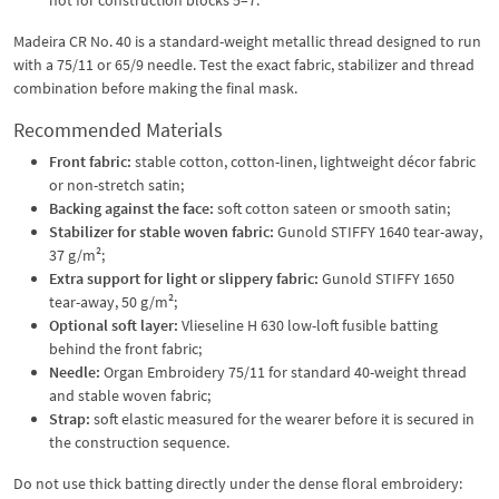
Madeira CR No. 40 is a standard-weight metallic thread designed to run
with a 75/11 or 65/9 needle. Test the exact fabric, stabilizer and thread
combination before making the final mask.
Recommended Materials
Front fabric:
stable cotton, cotton-linen, lightweight décor fabric
or non-stretch satin;
Backing against the face:
soft cotton sateen or smooth satin;
Stabilizer for stable woven fabric:
Gunold STIFFY 1640 tear-away,
37 g/m²;
Extra support for light or slippery fabric:
Gunold STIFFY 1650
tear-away, 50 g/m²;
Optional soft layer:
Vlieseline H 630 low-loft fusible batting
behind the front fabric;
Needle:
Organ Embroidery 75/11 for standard 40-weight thread
and stable woven fabric;
Strap:
soft elastic measured for the wearer before it is secured in
the construction sequence.
Do not use thick batting directly under the dense floral embroidery: