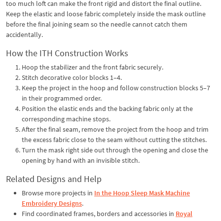
too much loft can make the front rigid and distort the final outline.
Keep the elastic and loose fabric completely inside the mask outline
before the final joining seam so the needle cannot catch them
accidentally.
How the ITH Construction Works
Hoop the stabilizer and the front fabric securely.
Stitch decorative color blocks 1–4.
Keep the project in the hoop and follow construction blocks 5–7
in their programmed order.
Position the elastic ends and the backing fabric only at the
corresponding machine stops.
After the final seam, remove the project from the hoop and trim
the excess fabric close to the seam without cutting the stitches.
Turn the mask right side out through the opening and close the
opening by hand with an invisible stitch.
Related Designs and Help
Browse more projects in
In the Hoop Sleep Mask Machine
Embroidery Designs
.
Find coordinated frames, borders and accessories in
Royal