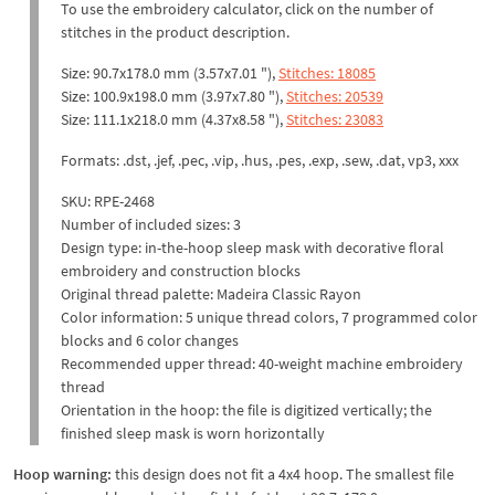
To use the embroidery calculator, click on the number of
stitches in the product description.
Size: 90.7x178.0 mm (3.57x7.01 "),
Stitches: 18085
Size: 100.9x198.0 mm (3.97x7.80 "),
Stitches: 20539
Size: 111.1x218.0 mm (4.37x8.58 "),
Stitches: 23083
Formats: .dst, .jef, .pec, .vip, .hus, .pes, .exp, .sew, .dat, vp3, xxx
SKU: RPE-2468
Number of included sizes: 3
Design type: in-the-hoop sleep mask with decorative floral
embroidery and construction blocks
Original thread palette: Madeira Classic Rayon
Color information: 5 unique thread colors, 7 programmed color
blocks and 6 color changes
Recommended upper thread: 40-weight machine embroidery
thread
Orientation in the hoop: the file is digitized vertically; the
finished sleep mask is worn horizontally
Hoop warning:
this design does not fit a 4x4 hoop. The smallest file