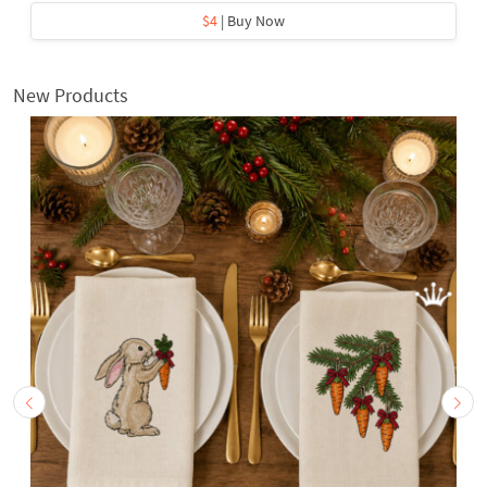
$4
| Buy Now
New Products