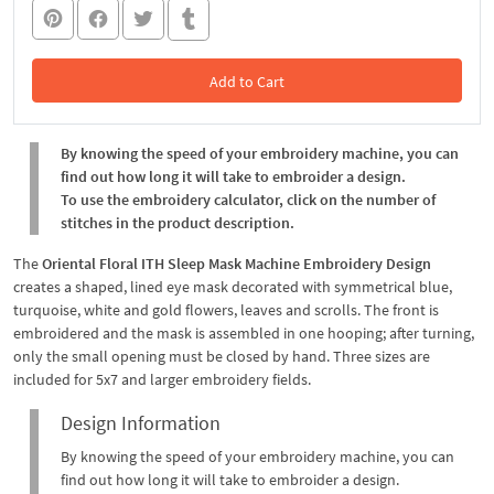
Add to Cart
In the Cart
By knowing the speed of your embroidery machine, you can
find out how long it will take to embroider a design.
To use the embroidery calculator, click on the number of
stitches in the product description.
The
Oriental Floral ITH Sleep Mask Machine Embroidery Design
creates a shaped, lined eye mask decorated with symmetrical blue,
turquoise, white and gold flowers, leaves and scrolls. The front is
embroidered and the mask is assembled in one hooping; after turning,
only the small opening must be closed by hand. Three sizes are
included for 5x7 and larger embroidery fields.
Design Information
By knowing the speed of your embroidery machine, you can
find out how long it will take to embroider a design.