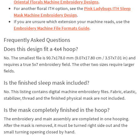
Oriental Florals Machine Embroidery Designs
.
For another floral ITH option, see the
Pink Ladybugs ITH Sleep
Mask Machine Embroidery Design
.
If you are unsure which extension your machine reads, use the
Embroidery Machine File Formats Guide
.
Frequently Asked Questions
Does this design fit a 4x4 hoop?
No. The smallest file is 90.7x178.0 mm (9.07x17.80 cm / 3.57x7.01 in) and
requires a true 5x7 embroidery field. The other two sizes require larger
fields.
Is the finished sleep mask included?
No. This listing contains digital machine embroidery files. Fabric, elastic,
stabilizer, thread and the finished physical mask are not included.
Is the mask completely finished in the hoop?
The embroidery and main assembly are completed in one hooping.
After the mask is removed, it must be turned right side out and the
small turning opening closed by hand.