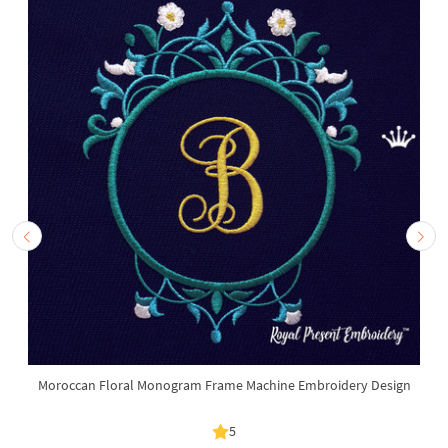
Moroccan Floral Monogram Frame Machine Embroidery Design
5