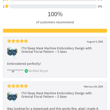
1
0%
100%
of customers recommend
August 3, 2026
ITH Sleep Mask Machine Embroidery Design with
Oriental Floral Pattern – 3 Sizes
Embroidered perfectly!
***@***.***
Verified Buyer
February 29, 2024
ITH Sleep Mask Machine Embroidery Design with
Oriental Floral Pattern – 3 Sizes
Was looking for a sleepmask and this works fine. glad I made it.