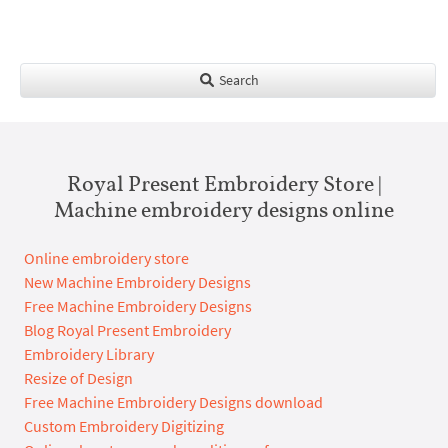
Search
Royal Present Embroidery Store |
Machine embroidery designs online
Online embroidery store
New Machine Embroidery Designs
Free Machine Embroidery Designs
Blog Royal Present Embroidery
Embroidery Library
Resize of Design
Free Machine Embroidery Designs download
Custom Embroidery Digitizing