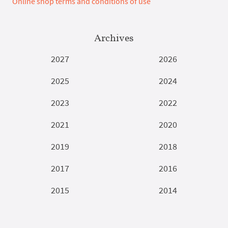
Online shop terms and conditions of use
Archives
2027
2026
2025
2024
2023
2022
2021
2020
2019
2018
2017
2016
2015
2014