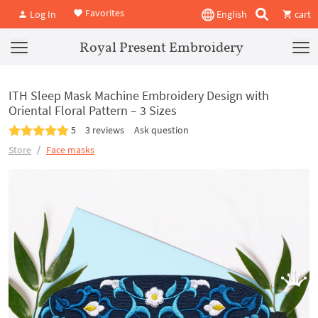
Favorites
Log In
English
cart
Royal Present Embroidery
ITH Sleep Mask Machine Embroidery Design with
Oriental Floral Pattern – 3 Sizes
5
3 reviews
Ask question
Store
Face masks