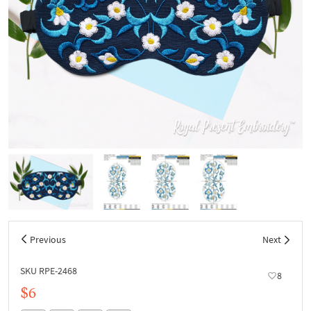
Previous
Next
SKU RPE-2468
8
$6