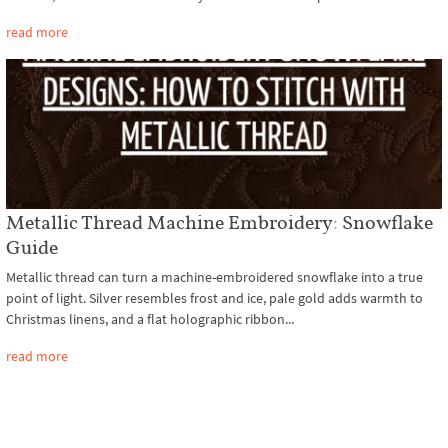
read more
Metallic Thread Machine Embroidery: Snowflake
Guide
Metallic thread can turn a machine-embroidered snowflake into a true
point of light. Silver resembles frost and ice, pale gold adds warmth to
Christmas linens, and a flat holographic ribbon...
read more