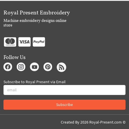
Royal Present Embroidery
Machine embroidery designs online
store
Follow Us
Subscribe to Royal Present via Email
Subscribe
Created By 2026 Royal-Present.com ©