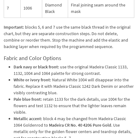
Diamond
Final joining seam around the
7
1006
Black
mask
Important:
blocks 5, 6 and 7 use the same black thread in the original
chart, but they are separate construction steps. Do not delete,
combine or reorder them. Stop the machine and add the elastic and
backing layer when required by the programmed sequence.
Fabric and Color Options
Dark navy or black front:
use the original Madeira Classic 1133,
1132, 1004 and 1064 palette for strong contrast.
White or ivory front:
Natural White 1004 will disappear into the
fabric. Replace it with Madeira Classic 1242 Dark Denim or another
visibly contrasting blue.
Pale blue front:
retain 1133 for the dark details, use 1004 for the
flowers and test 1132 to ensure that the lighter leaves remain
visible.
Metallic accent:
block 4 may be changed from Madeira Classic
1064 Goldenrod to
Madeira CR No. 40 4206 Pure Gold
. Use
metallic only for the golden flower centers and teardrop details,
not for construction blocks 5–7.