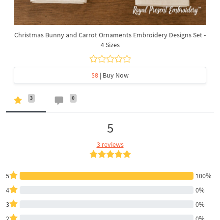
Christmas Bunny and Carrot Ornaments Embroidery Designs Set -
4 Sizes
$8
| Buy Now
3
0
5
3 reviews
5
100%
4
0%
3
0%
2
0%