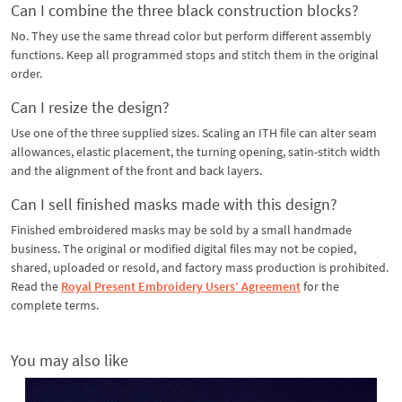
Can I combine the three black construction blocks?
No. They use the same thread color but perform different assembly
functions. Keep all programmed stops and stitch them in the original
order.
Can I resize the design?
Use one of the three supplied sizes. Scaling an ITH file can alter seam
allowances, elastic placement, the turning opening, satin-stitch width
and the alignment of the front and back layers.
Can I sell finished masks made with this design?
Finished embroidered masks may be sold by a small handmade
business. The original or modified digital files may not be copied,
shared, uploaded or resold, and factory mass production is prohibited.
Read the
Royal Present Embroidery Users’ Agreement
for the
complete terms.
You may also like