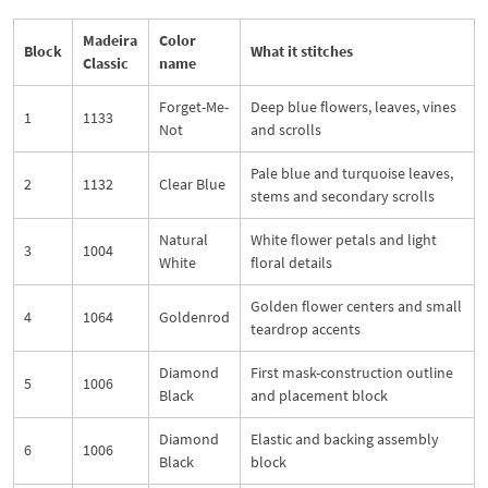
Madeira
Color
Block
What it stitches
Classic
name
Forget-Me-
Deep blue flowers, leaves, vines
1
1133
Not
and scrolls
Pale blue and turquoise leaves,
2
1132
Clear Blue
stems and secondary scrolls
Natural
White flower petals and light
3
1004
White
floral details
Golden flower centers and small
4
1064
Goldenrod
teardrop accents
Diamond
First mask-construction outline
5
1006
Black
and placement block
Diamond
Elastic and backing assembly
6
1006
Black
block