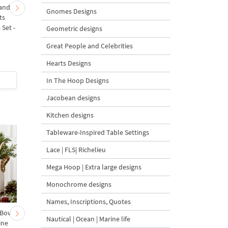
 and
Fir Branch with Carrots
Christmas Tree in a Sa
Gnomes Designs
ts
and Red Bows
with Carrot Ornamen
Set -
Embroidery Design - 4
Machine Embroidery
Geometric designs
Sizes
Design - 4 Sizes
Great People and Celebrities
Hearts Designs
$4
| Buy Now
$4
| Buy Now
In The Hoop Designs
Jacobean designs
Kitchen designs
Tableware-Inspired Table Settings
Lace | FLS| Richelieu
Mega Hoop | Extra large designs
Monochrome designs
Names, Inscriptions, Quotes
 Bow-
Baby Goat with a Red
Christmas Tree in a Sa
Nautical | Ocean | Marine life
ine
Bow Machine Embroidery
with Carrot Ornamen