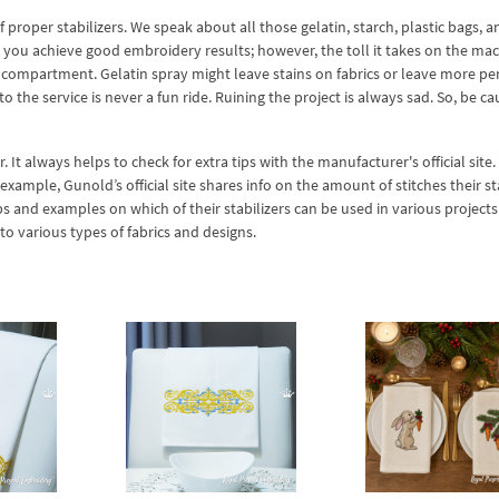
 proper stabilizers. We speak about all those gelatin, starch, plastic bags, a
you achieve good embroidery results; however, the toll it takes on the mac
g compartment. Gelatin spray might leave stains on fabrics or leave more 
 the service is never a fun ride. Ruining the project is always sad. So, be ca
. It always helps to check for extra tips with the manufacturer's official site
xample, Gunold’s official site shares info on the amount of stitches their st
ips and examples on which of their stabilizers can be used in various projects
 to various types of fabrics and designs.