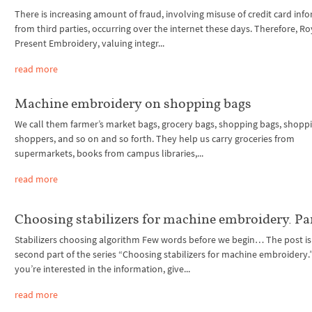
There is increasing amount of fraud, involving misuse of credit card inf
from third parties, occurring over the internet these days. Therefore, Ro
Present Embroidery, valuing integr...
read more
Machine embroidery on shopping bags
We call them farmer’s market bags, grocery bags, shopping bags, shoppi
shoppers, and so on and so forth. They help us carry groceries from
supermarkets, books from campus libraries,...
read more
Choosing stabilizers for machine embroidery. Pa
Stabilizers choosing algorithm Few words before we begin… The post is
second part of the series “Choosing stabilizers for machine embroidery.” 
you’re interested in the information, give...
read more