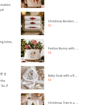
ormation
yal
Christmas Borders Machine Embroidery Designs – Set of 3
$5
ng totes,
Festive Bunny with Bow-Tied Carrot Machine Embroidery Design - 4 sizes
$4
rt 2
Baby Goat with a Red Bow Machine Embroidery Design - 4 sizes
$4
 the
So, if
Christmas Tree in a Sack with Carrot Ornaments Machine Embroidery Design - 4 Sizes