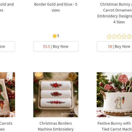
Gold and
Border Gold and blue - 5
Christmas Bunny
zes
sizes
Carrot Ornamen
Embroidery Designs 
4 Sizes
5
Now
$5.5
| Buy Now
$8
| Buy Now
 Carrots
Christmas Borders
Festive Bunny with
ows
Machine Embroidery
Tied Carrot Mach