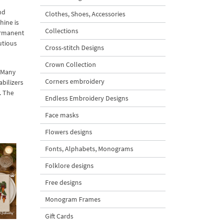
nd
Clothes, Shoes, Accessories
hine is
Collections
permanent
utious
Cross-stitch Designs
Crown Collection
. Many
Corners embroidery
abilizers
. The
Endless Embroidery Designs
Face masks
Flowers designs
Fonts, Alphabets, Monograms
Folklore designs
Free designs
Monogram Frames
Gift Cards