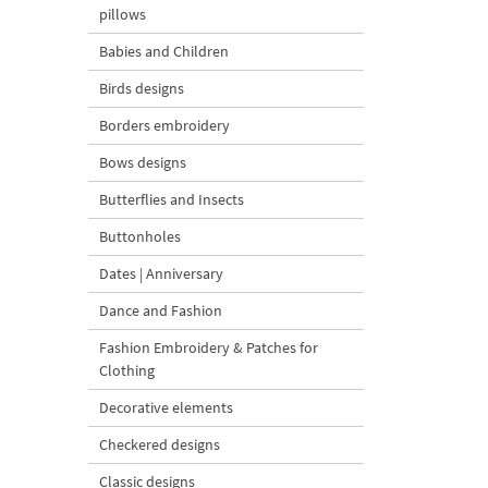
pillows
Babies and Children
Birds designs
Borders embroidery
Bows designs
Butterflies and Insects
Buttonholes
Dates | Anniversary
Dance and Fashion
Fashion Embroidery & Patches for
Clothing
Decorative elements
Checkered designs
Classic designs