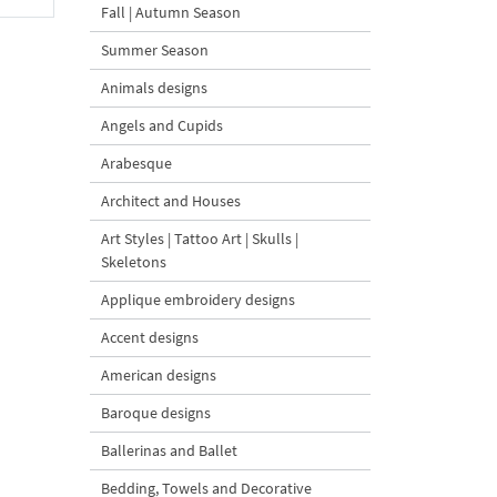
Fall | Autumn Season
Summer Season
Animals designs
Angels and Cupids
Arabesque
Architect and Houses
Art Styles | Tattoo Art | Skulls |
Skeletons
Applique embroidery designs
Accent designs
American designs
Baroque designs
Ballerinas and Ballet
Bedding, Towels and Decorative