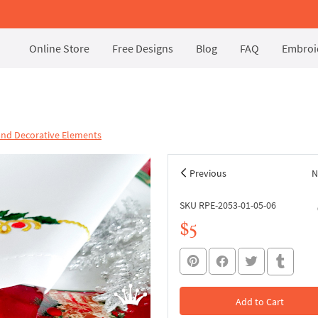
Online Store
Free Designs
Blog
FAQ
Embroid
and Decorative Elements
Previous
N
SKU RPE-2053-01-05-06
$5
Add to Cart