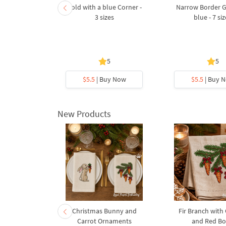
mas tree
Gold with a blue Corner -
Narrow Border 
broidery
3 sizes
blue - 7 si
5 sizes
.8
5
5
y Now
$5.5
| Buy Now
$5.5
| Buy 
New Products
rnament
Christmas Bunny and
Fir Branch with
ee Machine
Carrot Ornaments
and Red B