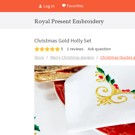
Favorites
Log In
Royal Present Embroidery
Christmas Gold Holly Set
5
1 reviews
Ask question
Store
Merry Christmas designs
Christmas Quotes 