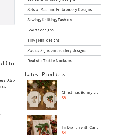
Sets of Machine Embroidery Designs
Sewing, Knitting, Fashion
Sports designs
Tiny | Mini designs
Zodiac Signs embroidery designs
Realistic Textile Mockups
add to
Latest Products
ess. Also
ries
Christmas Bunny and Carrot Ornaments Embroidery Designs Set - 4 Sizes
$8
f
Fir Branch with Carrots and Red Bows Embroidery Design - 4 Sizes
$4