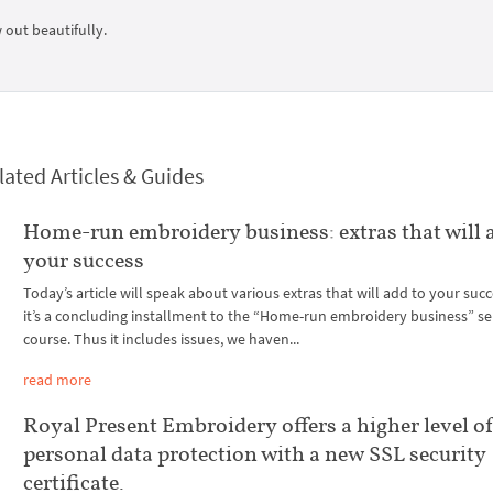
 out beautifully.
lated Articles & Guides
Home-run embroidery business: extras that will 
your success
Today’s article will speak about various extras that will add to your succ
it’s a concluding installment to the “Home-run embroidery business” se
course. Thus it includes issues, we haven...
read more
Royal Present Embroidery offers a higher level o
personal data protection with a new SSL security
certificate.