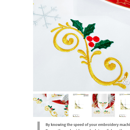
By knowing the speed of your embroidery machine