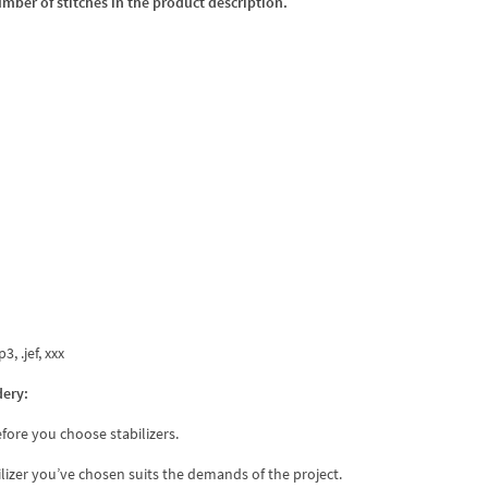
umber of stitches in the product description.
3, .jef, xxx
dery:
fore you choose stabilizers.
ilizer you’ve chosen suits the demands of the project.