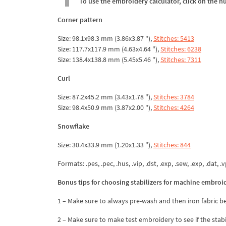
To use the embroidery calculator, click on the n
Corner pattern
Size: 98.1x98.3 mm (3.86x3.87 "),
Stitches: 5413
Size: 117.7x117.9 mm (4.63x4.64 "),
Stitches: 6238
Size: 138.4x138.8 mm (5.45x5.46 "),
Stitches: 7311
Curl
Size: 87.2x45.2 mm (3.43x1.78 "),
Stitches: 3784
Size: 98.4x50.9 mm (3.87x2.00 "),
Stitches: 4264
Snowflake
Size: 30.4x33.9 mm (1.20x1.33 "),
Stitches: 844
Formats: .pes, .pec, .hus, .vip, .dst, .exp, .sew, .exp, .dat, .vp
Bonus tips for choosing stabilizers for machine embroi
1 – Make sure to always pre-wash and then iron fabric be
2 – Make sure to make test embroidery to see if the stab