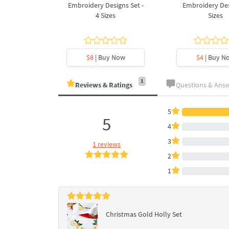
Design - 4
Embroidery Designs Set -
Embroidery Des
es
4 Sizes
Sizes
y Now
$8
| Buy Now
$4
| Buy N
1
Reviews & Ratings
Questions & Ans
5
5
4
3
1 reviews
2
1
Christmas Gold Holly Set