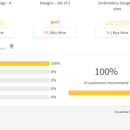
ign - 4
Designs – Set of 3
Embroidery Design
sizes
4.7
ow
$5
| Buy Now
$4
| Buy Now
0
wers
100%
100%
0%
0%
of customers recommend
0%
0%
November 1