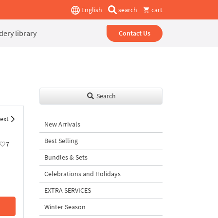
English
search
cart
ery library
Contact Us
Search
ext
New Arrivals
Best Selling
7
Bundles & Sets
Celebrations and Holidays
EXTRA SERVICES
Winter Season