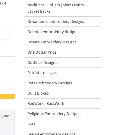
 - 4
Design - 4 sizes
Machine Embroidery
Necklines | Collars | Shirt Fronts |
Design - 4 Sizes
Jacket Backs
Ornaments embroidery designs
Oriental embroidery designs
$4
| Buy Now
$4
| Buy Now
Ornate Embroidery Designs
One Dollar Price
Outlines Designs
Patriotic designs
Pets Embroidery Designs
Quilt Blocks
RedWork | BackWork
Religious Embroidery Designs
0, 2021
SALE
See all embroidery designs