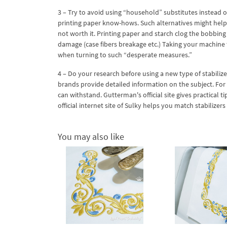
3 – Try to avoid using “household” substitutes instead of
printing paper know-hows. Such alternatives might help 
not worth it. Printing paper and starch clog the bobbin
damage (case fibers breakage etc.) Taking your machine to
when turning to such “desperate measures.”
4 – Do your research before using a new type of stabilizer
brands provide detailed information on the subject. For e
can withstand. Gutterman's official site gives practical t
official internet site of Sulky helps you match stabilizers
You may also like