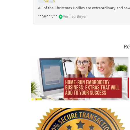
All of the Christmas Hollies are extraordinary and sew
***@***.***
Verified Buyer
Re