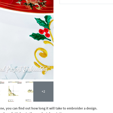
In the Cart
+2
, you can find out how long it will take to embroider a design.