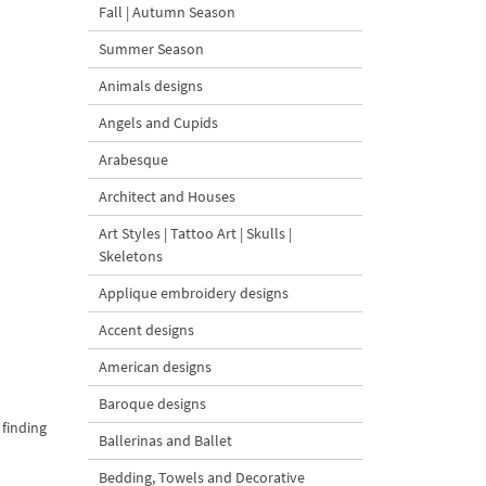
Fall | Autumn Season
Summer Season
Animals designs
Angels and Cupids
Arabesque
Architect and Houses
Art Styles | Tattoo Art | Skulls |
Skeletons
Applique embroidery designs
Accent designs
American designs
Baroque designs
 finding
Ballerinas and Ballet
Bedding, Towels and Decorative