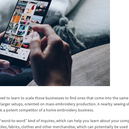
eed to learn to scale those businesses to find ones that come into the same
h larger setups, oriented on mass embroidery production. A nearby sewing-s
is a potent competitor of a home embroidery business.
 a “word-to-word” kind of inquires, which can help you learn about your comp
tiles, fabrics, clothes and other merchandise, which can potentially be used 