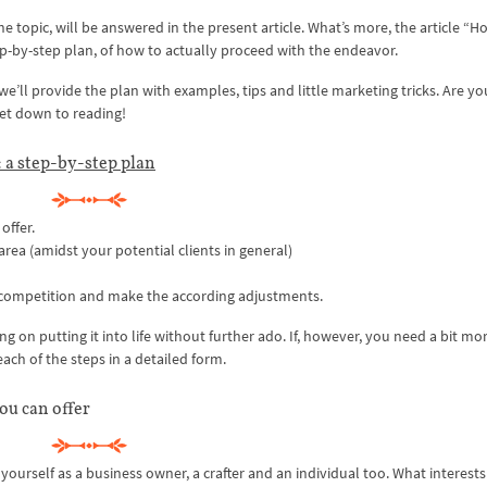
he topic, will be answered in the present article. What’s more, the article “H
ep-by-step plan, of how to actually proceed with the endeavor.
e’ll provide the plan with examples, tips and little marketing tricks. Are yo
 get down to reading!
 a step-by-step plan
offer.
area (amidst your potential clients in general)
 competition and make the according adjustments.
ng on putting it into life without further ado. If, however, you need a bit mo
each of the steps in a detailed form.
you can offer
yourself as a business owner, a crafter and an individual too. What interests