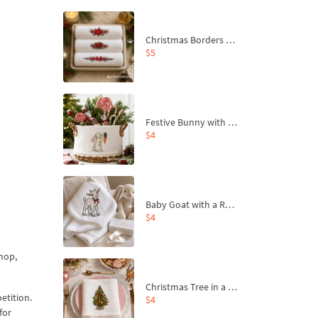
Christmas Borders Machine Embroidery Designs – Set of 3
$5
Festive Bunny with Bow-Tied Carrot Machine Embroidery Design - 4 sizes
$4
Baby Goat with a Red Bow Machine Embroidery Design - 4 sizes
$4
hop,
Christmas Tree in a Sack with Carrot Ornaments Machine Embroidery Design - 4 Sizes
etition.
$4
for