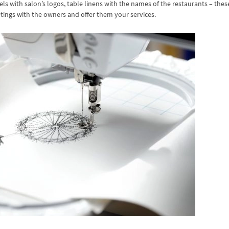
ls with salon’s logos, table linens with the names of the restaurants – thes
ings with the owners and offer them your services.