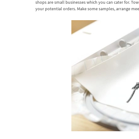
shops are small businesses which you can cater for. Towe
your potential orders. Make some samples, arrange meet