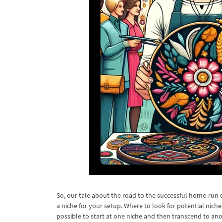
So, our tale about the road to the successful home-run 
a niche for your setup. Where to look for potential niche
possible to start at one niche and then transcend to ano