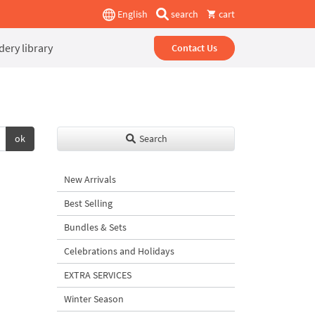
English
search
cart
ery library
Contact Us
ok
Search
New Arrivals
Best Selling
Bundles & Sets
Celebrations and Holidays
EXTRA SERVICES
Winter Season