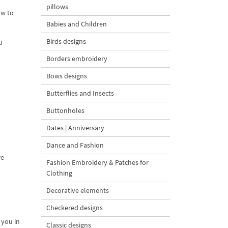
pillows
ow to
Babies and Children
Birds designs
u
Borders embroidery
Bows designs
Butterflies and Insects
Buttonholes
Dates | Anniversary
Dance and Fashion
re
Fashion Embroidery & Patches for
Clothing
Decorative elements
Checkered designs
 you in
Classic designs