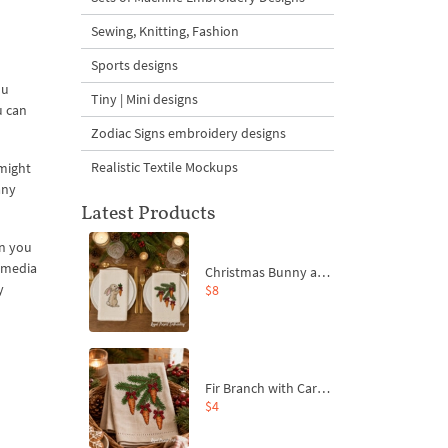
Sewing, Knitting, Fashion
Sports designs
ou
Tiny | Mini designs
u can
Zodiac Signs embroidery designs
Realistic Textile Mockups
 might
any
Latest Products
on you
l media
Christmas Bunny and Carrot Ornaments Embroidery Designs Set - 4 Sizes
y
$8
Fir Branch with Carrots and Red Bows Embroidery Design - 4 Sizes
$4