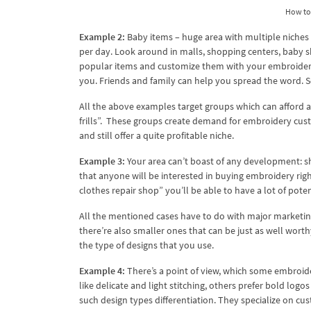
How to 
Example 2:
Baby items – huge area with multiple niches
per day. Look around in malls, shopping centers, baby s
popular items and customize them with your embroidery
you. Friends and family can help you spread the word. S
All the above examples target groups which can afford a l
frills”. These groups create demand for embroidery cust
and still offer a quite profitable niche.
Example 3:
Your area can’t boast of any development: shop
that anyone will be interested in buying embroidery righ
clothes repair shop” you’ll be able to have a lot of potent
All the mentioned cases have to do with major marketing
there’re also smaller ones that can be just as well wort
the type of designs that you use.
Example 4:
There’s a point of view, which some embroide
like delicate and light stitching, others prefer bold logo
such design types differentiation. They specialize on cu