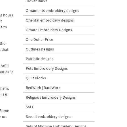
Jacket Backs
Ornaments embroidery designs
ng hours
Oriental embroidery designs
st
e to
Ornate Embroidery Designs
One Dollar Price
“the
Outlines Designs
 that
Patriotic designs
ubtful
Pets Embroidery Designs
ut as “a
Quilt Blocks
RedWork | BackWork
 them,
ls is
Religious Embroidery Designs
SALE
. Some
e on
See all embroidery designs
Sets of Machine Embroidery Designs