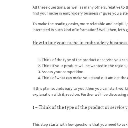
All these questions, as well as many others, relative to t
find your niche in embroidery business?” gives you a st
To make the reading easier, more relatable and helpful, w
interested in such kind of information? Well, then, let’s
How to fine your niche in embroidery business:
Think of the type of the product or service you can 
Think if your product will be wanted in the region, 
Assess your competition.
Think of what can make you stand out amidst the
If this plan sounds easy to you, then you can start worki
explanation with it, read on. Further we’ll be discussing 
1 – Think of the type of the product or service 
This step starts with few questions that you need to ask 