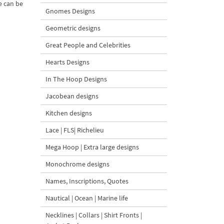
e can be
Gnomes Designs
Geometric designs
Great People and Celebrities
Hearts Designs
In The Hoop Designs
Jacobean designs
Kitchen designs
Lace | FLS| Richelieu
Mega Hoop | Extra large designs
Monochrome designs
Names, Inscriptions, Quotes
Nautical | Ocean | Marine life
Necklines | Collars | Shirt Fronts |