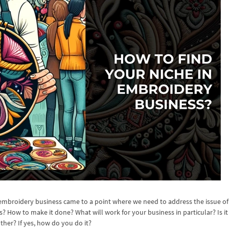
embroidery business came to a point where we need to address the issue of
s? How to make it done? What will work for your business in particular? Is it
ther? If yes, how do you do it?