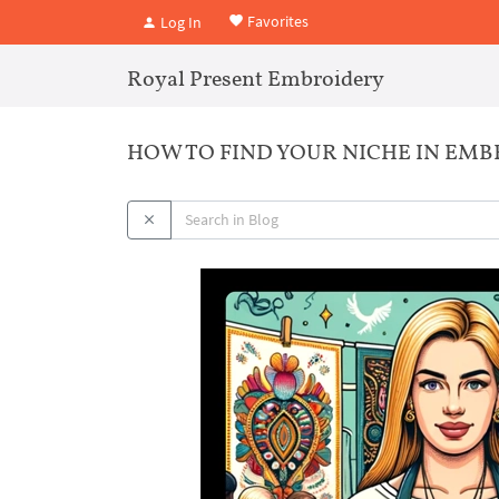
Favorites
Log In
Royal Present Embroidery
HOW TO FIND YOUR NICHE IN EMB