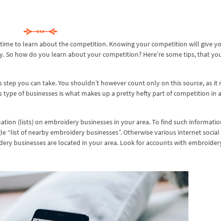
s time to learn about the competition. Knowing your competition will give y
ly. So how do you learn about your competition? Here’re some tips, that yo
s step you can take. You shouldn’t however count only on this source, as it
type of businesses is what makes up a pretty hefty part of competition in 
mation (lists) on embroidery businesses in your area. To find such informati
le “list of nearby embroidery businesses”. Otherwise various internet socia
dery businesses are located in your area. Look for accounts with embroider