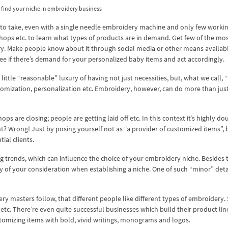
find your niche in embroidery business
 to take, even with a single needle embroidery machine and only few worki
hops etc. to learn what types of products are in demand. Get few of the mo
. Make people know about it through social media or other means availabl
ee if there’s demand for your personalized baby items and act accordingly.
ittle “reasonable” luxury of having not just necessities, but, what we call, 
omization, personalization etc. Embroidery, however, can do more than just
s are closing; people are getting laid off etc. In this context it’s highly do
t? Wrong! Just by posing yourself not as “a provider of customized items”, b
ial clients.
 trends, which can influence the choice of your embroidery niche. Besides
hy of your consideration when establishing a niche. One of such “minor” detai
ry masters follow, that different people like different types of embroidery
s etc. There’re even quite successful businesses which build their product lin
stomizing items with bold, vivid writings, monograms and logos.