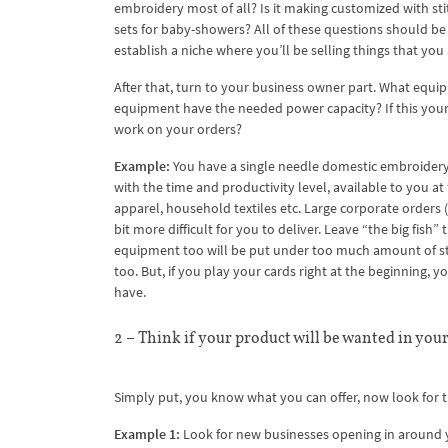
embroidery most of all? Is it making customized with st
sets for baby-showers? All of these questions should be 
establish a niche where you’ll be selling things that you
After that, turn to your business owner part. What equ
equipment have the needed power capacity? If this your n
work on your orders?
Example:
You have a single needle domestic embroidery 
with the time and productivity level, available to you 
apparel, household textiles etc. Large corporate orders (
bit more difficult for you to deliver. Leave “the big fish”
equipment too will be put under too much amount of str
too. But, if you play your cards right at the beginning,
have.
2 – Think if your product will be wanted in your
Simply put, you know what you can offer, now look for t
Example 1:
Look for new businesses opening in around you