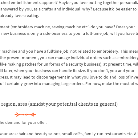
itched embellishments apparel? Maybe you love putting together personaliz
answered by you, as a crafter and individual. Why? Because it’d be easier to
 already love creating.
ipment (embroidery machine, sewing machine etc.) do you have? Does your
ew business is only a side-business to your a full-time job, will you have t
machine and you have a fulltime job, not related to embroidery. This mea
at the present moment, you can manage individual orders such as embroidery
like making patches for uniforms of a security business), at present time, wil
 till later, when your business can handle its size. If you don’t, you and your
ess. It may lead to discouragement in what you love to do and loss of inv
 you’ll certainly grow into managing large orders. For now, make the most of 
 region, area (amidst your potential clients in general)
he demand for your offer.
r area: hair and beauty salons, small cafés, family-run restaurants etc. Al