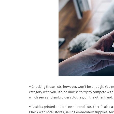
~ Checking those lists, however, won’t be enough. You n
category with you. It’d be unwise to try to compete wit
which sews and embroiders clothes, on the other hand, 
~ Besides printed and online ads and lists, there’s also
Check with local stores, selling embroidery supplies, tex