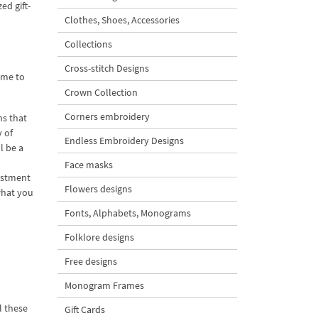
ed gift-
Clothes, Shoes, Accessories
Collections
Cross-stitch Designs
ime to
Crown Collection
Corners embroidery
ns that
 of
Endless Embroidery Designs
l be a
Face masks
estment
Flowers designs
what you
Fonts, Alphabets, Monograms
Folklore designs
Free designs
Monogram Frames
l these
Gift Cards