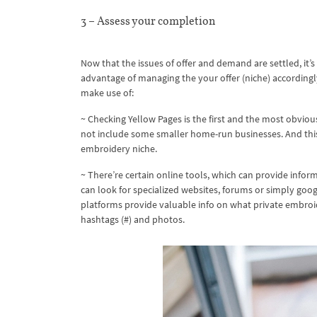
3 – Assess your completion
Now that the issues of offer and demand are settled, it’
advantage of managing the your offer (niche) according
make use of:
~ Checking Yellow Pages is the first and the most obviou
not include some smaller home-run businesses. And this 
embroidery niche.
~ There’re certain online tools, which can provide infor
can look for specialized websites, forums or simply goog
platforms provide valuable info on what private embroi
hashtags (#) and photos.