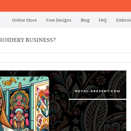
Online Store
Free Designs
Blog
FAQ
Embroid
ROIDERY BUSINESS?