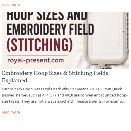
read more
Embroidery Hoop Sizes & Stitching Fields
Explained
Embroidery Hoop Sizes Explained: Why 5×7 Means 130×180 mm Quick
answer: names such as 4×4, 5×7 and 6×10 are convenient rounded hoop-
size labels. They are not always exact inch measurements. For examp...
read more