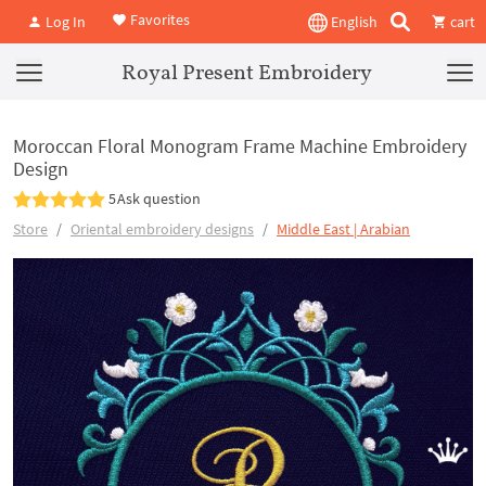
Favorites
Log In
English
cart
Royal Present Embroidery
Moroccan Floral Monogram Frame Machine Embroidery
Design
5
Ask question
Store
Oriental embroidery designs
Middle East | Arabian