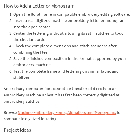
How to Add a Letter or Monogram
Open the floral frame in compatible embroidery editing software.
Insert a real digitized machine embroidery letter or monogram
into the open center.
Center the lettering without allowing its satin stitches to touch
the circular border.
Check the complete dimensions and stitch sequence after
combining the files.
Save the finished composition in the format supported by your
embroidery machine.
Test the complete frame and lettering on similar fabric and
stabilizer.
An ordinary computer font cannot be transferred directly to an
embroidery machine unless it has first been correctly digitized as
embroidery stitches.
Browse
Machine Embroidery Fonts, Alphabets and Monograms
for
compatible digitized lettering.
Project Ideas