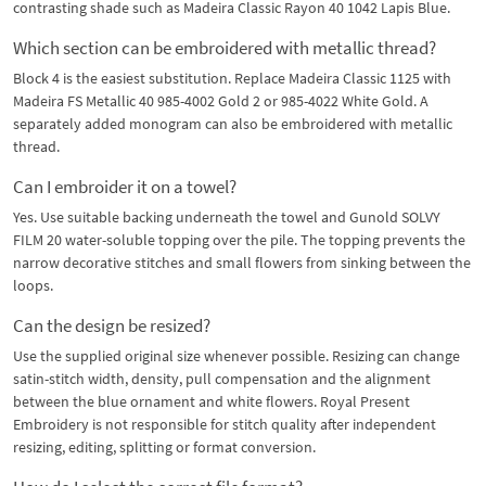
contrasting shade such as Madeira Classic Rayon 40 1042 Lapis Blue.
Which section can be embroidered with metallic thread?
Block 4 is the easiest substitution. Replace Madeira Classic 1125 with
Madeira FS Metallic 40 985-4002 Gold 2 or 985-4022 White Gold. A
separately added monogram can also be embroidered with metallic
thread.
Can I embroider it on a towel?
Yes. Use suitable backing underneath the towel and Gunold SOLVY
FILM 20 water-soluble topping over the pile. The topping prevents the
narrow decorative stitches and small flowers from sinking between the
loops.
Can the design be resized?
Use the supplied original size whenever possible. Resizing can change
satin-stitch width, density, pull compensation and the alignment
between the blue ornament and white flowers. Royal Present
Embroidery is not responsible for stitch quality after independent
resizing, editing, splitting or format conversion.