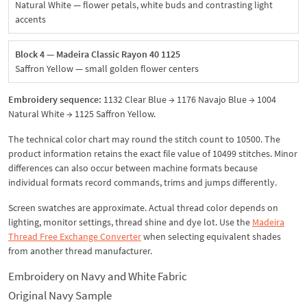
Natural White — flower petals, white buds and contrasting light
accents
Block 4 — Madeira Classic Rayon 40 1125
Saffron Yellow — small golden flower centers
Embroidery sequence:
1132 Clear Blue → 1176 Navajo Blue → 1004
Natural White → 1125 Saffron Yellow.
The technical color chart may round the stitch count to 10500. The
product information retains the exact file value of 10499 stitches. Minor
differences can also occur between machine formats because
individual formats record commands, trims and jumps differently.
Screen swatches are approximate. Actual thread color depends on
lighting, monitor settings, thread shine and dye lot. Use the
Madeira
Thread Free Exchange Converter
when selecting equivalent shades
from another thread manufacturer.
Embroidery on Navy and White Fabric
Original Navy Sample