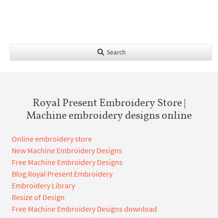
Search
Royal Present Embroidery Store |
Machine embroidery designs online
Online embroidery store
New Machine Embroidery Designs
Free Machine Embroidery Designs
Blog Royal Present Embroidery
Embroidery Library
Resize of Design
Free Machine Embroidery Designs download