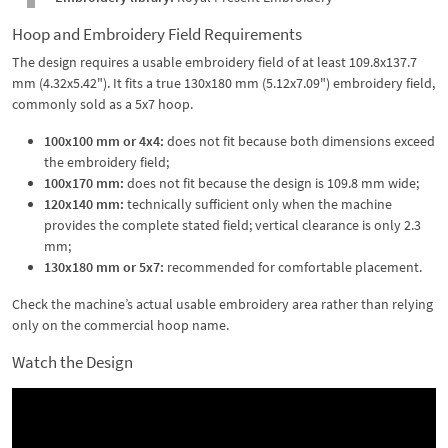
Hoop and Embroidery Field Requirements
The design requires a usable embroidery field of at least 109.8x137.7
mm (4.32x5.42"). It fits a true 130x180 mm (5.12x7.09") embroidery field,
commonly sold as a 5x7 hoop.
100x100 mm or 4x4:
does not fit because both dimensions exceed
the embroidery field;
100x170 mm:
does not fit because the design is 109.8 mm wide;
120x140 mm:
technically sufficient only when the machine
provides the complete stated field; vertical clearance is only 2.3
mm;
130x180 mm or 5x7:
recommended for comfortable placement.
Check the machine’s actual usable embroidery area rather than relying
only on the commercial hoop name.
Watch the Design