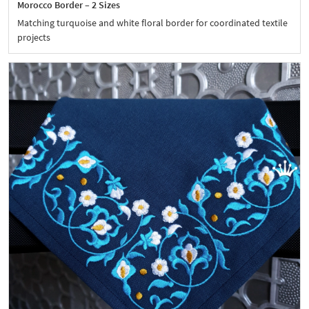
Morocco Border – 2 Sizes
Matching turquoise and white floral border for coordinated textile
projects