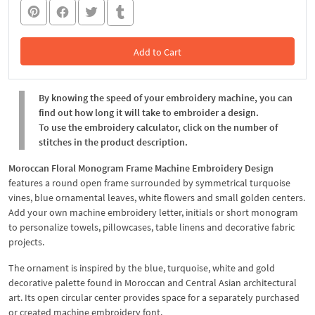
Add to Cart
In the Cart
By knowing the speed of your embroidery machine, you can
find out how long it will take to embroider a design.
To use the embroidery calculator, click on the number of
stitches in the product description.
Moroccan Floral Monogram Frame Machine Embroidery Design
features a round open frame surrounded by symmetrical turquoise
vines, blue ornamental leaves, white flowers and small golden centers.
Add your own machine embroidery letter, initials or short monogram
to personalize towels, pillowcases, table linens and decorative fabric
projects.
The ornament is inspired by the blue, turquoise, white and gold
decorative palette found in Moroccan and Central Asian architectural
art. Its open circular center provides space for a separately purchased
or created machine embroidery font.