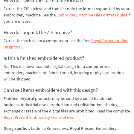
How do I select the correct file format?
Extract the ZIP archive and transfer only the format supported by your
embroidery machine. See the
Embroidery Machine File Formats Guide
if
you are unsure.
How do I unpack the ZIP archive?
Extract the archive on a computer or use the free
Royal Present online
unzip tool
.
Is this a finished embroidered product?
No. This is a downloadable digital design for a computerized
embroidery machine. No fabric, thread, lettering or physical product
will be shipped.
Can I sell items embroidered with this design?
Finished physical products may be sold by a small handmade
business. Industrial mass production and redistribution, sharing,
exchange or resale of the digital files are prohibited. Read the complete
Royal Present Embroidery terms of use
.
Design author:
Ludmila Konovalova, Royal Present Embroidery.