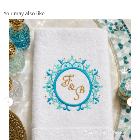
You may also like