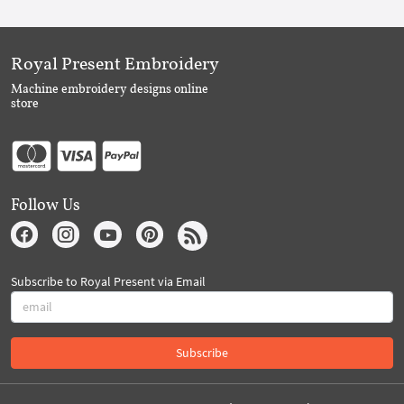
Royal Present Embroidery
Machine embroidery designs online
store
Follow Us
Subscribe to Royal Present via Email
Subscribe