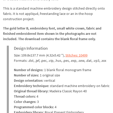
This is a standard machine embroidery design stitched directly onto
fabric. It is not appliqué, freestanding lace or an in-the-hoop
construction project.
The gold letter B, embroidery font, small white crown, fabric and
finished embroidered item shown in the photographs are not
included. The download contains the blank floral frame only.
Design Information
Size: 109.8x137.7 mm (4.32x5.42 "),
Stitches: 10499
Formats: .dst, .jef, .pec, .vip, .hus, .pes, .exp, .sew, .dat, .vp3, .xxx
Number of designs:
1 blank floral monogram frame
Number of sizes:
1 original size
Design orientation:
vertical
Embroidery technique:
standard machine embroidery on fabric
Original thread library:
Madeira Classic Rayon 40
Thread colors:
4
Color changes:
3
Programmed color blocks:
4
Embroidery library:
Royal Present Embroidery