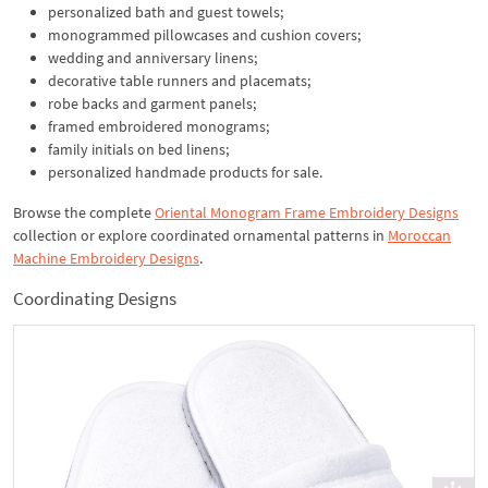
personalized bath and guest towels;
monogrammed pillowcases and cushion covers;
wedding and anniversary linens;
decorative table runners and placemats;
robe backs and garment panels;
framed embroidered monograms;
family initials on bed linens;
personalized handmade products for sale.
Browse the complete
Oriental Monogram Frame Embroidery Designs
collection or explore coordinated ornamental patterns in
Moroccan
Machine Embroidery Designs
.
Coordinating Designs