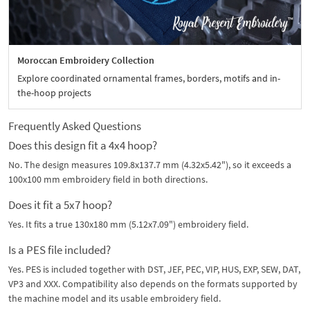
Moroccan Embroidery Collection
Explore coordinated ornamental frames, borders, motifs and in-
the-hoop projects
Frequently Asked Questions
Does this design fit a 4x4 hoop?
No. The design measures 109.8x137.7 mm (4.32x5.42"), so it exceeds a
100x100 mm embroidery field in both directions.
Does it fit a 5x7 hoop?
Yes. It fits a true 130x180 mm (5.12x7.09") embroidery field.
Is a PES file included?
Yes. PES is included together with DST, JEF, PEC, VIP, HUS, EXP, SEW, DAT,
VP3 and XXX. Compatibility also depends on the formats supported by
the machine model and its usable embroidery field.