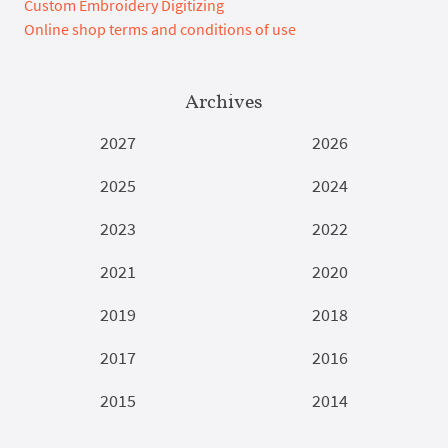
Custom Embroidery Digitizing
Online shop terms and conditions of use
Archives
2027
2026
2025
2024
2023
2022
2021
2020
2019
2018
2017
2016
2015
2014