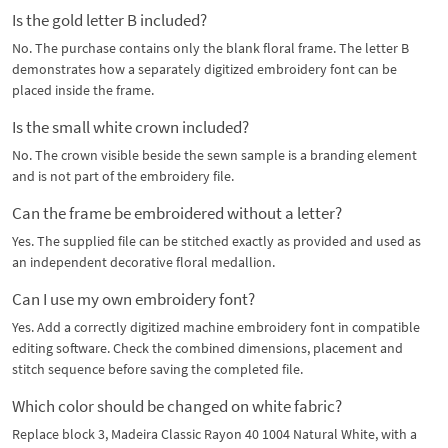
Is the gold letter B included?
No. The purchase contains only the blank floral frame. The letter B
demonstrates how a separately digitized embroidery font can be
placed inside the frame.
Is the small white crown included?
No. The crown visible beside the sewn sample is a branding element
and is not part of the embroidery file.
Can the frame be embroidered without a letter?
Yes. The supplied file can be stitched exactly as provided and used as
an independent decorative floral medallion.
Can I use my own embroidery font?
Yes. Add a correctly digitized machine embroidery font in compatible
editing software. Check the combined dimensions, placement and
stitch sequence before saving the completed file.
Which color should be changed on white fabric?
Replace block 3, Madeira Classic Rayon 40 1004 Natural White, with a