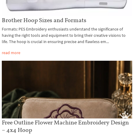
Brother Hoop Sizes and Formats
Formats: PES Embroidery enthusiasts understand the significance of
having the right tools and equipment to bring their creative visions to
life. The hoop is crucial in ensuring precise and flawless em...
read more
Free Outline Flower Machine Embroidery Design
– 4x4 Hoop