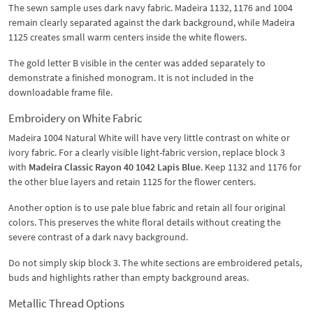
The sewn sample uses dark navy fabric. Madeira 1132, 1176 and 1004
remain clearly separated against the dark background, while Madeira
1125 creates small warm centers inside the white flowers.
The gold letter B visible in the center was added separately to
demonstrate a finished monogram. It is not included in the
downloadable frame file.
Embroidery on White Fabric
Madeira 1004 Natural White will have very little contrast on white or
ivory fabric. For a clearly visible light-fabric version, replace block 3
with
Madeira Classic Rayon 40 1042 Lapis Blue
. Keep 1132 and 1176 for
the other blue layers and retain 1125 for the flower centers.
Another option is to use pale blue fabric and retain all four original
colors. This preserves the white floral details without creating the
severe contrast of a dark navy background.
Do not simply skip block 3. The white sections are embroidered petals,
buds and highlights rather than empty background areas.
Metallic Thread Options