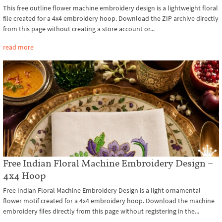
This free outline flower machine embroidery design is a lightweight floral
file created for a 4x4 embroidery hoop. Download the ZIP archive directly
from this page without creating a store account or...
read more
Free Indian Floral Machine Embroidery Design –
4x4 Hoop
Free Indian Floral Machine Embroidery Design is a light ornamental
flower motif created for a 4x4 embroidery hoop. Download the machine
embroidery files directly from this page without registering in the...