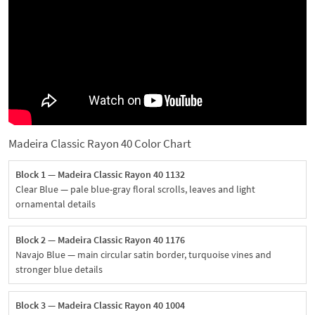
Madeira Classic Rayon 40 Color Chart
Block 1 — Madeira Classic Rayon 40 1132
Clear Blue — pale blue-gray floral scrolls, leaves and light
ornamental details
Block 2 — Madeira Classic Rayon 40 1176
Navajo Blue — main circular satin border, turquoise vines and
stronger blue details
Block 3 — Madeira Classic Rayon 40 1004