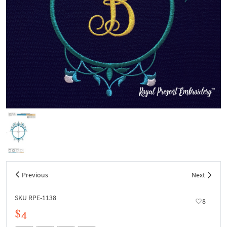
Previous
Next
SKU RPE-1138
8
$4