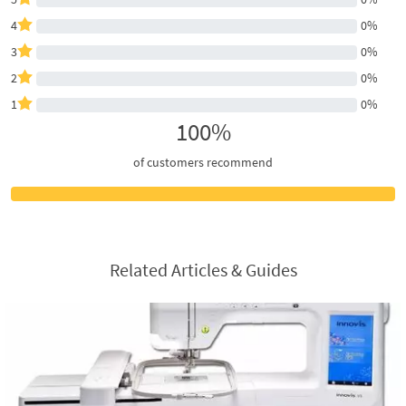
4
0%
3
0%
2
0%
1
0%
100%
of customers recommend
Related Articles & Guides