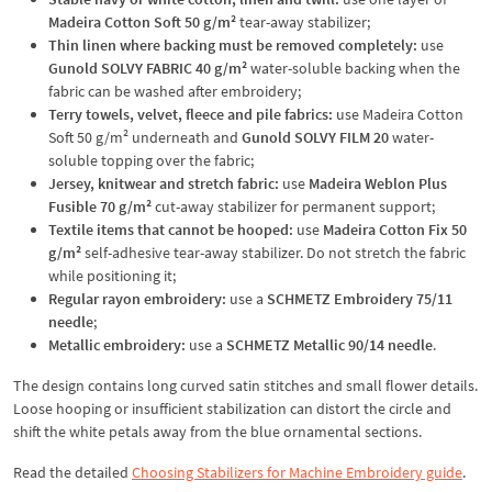
Madeira Cotton Soft 50 g/m²
tear-away stabilizer;
Thin linen where backing must be removed completely:
use
Gunold SOLVY FABRIC 40 g/m²
water-soluble backing when the
fabric can be washed after embroidery;
Terry towels, velvet, fleece and pile fabrics:
use Madeira Cotton
Soft 50 g/m² underneath and
Gunold SOLVY FILM 20
water-
soluble topping over the fabric;
Jersey, knitwear and stretch fabric:
use
Madeira Weblon Plus
Fusible 70 g/m²
cut-away stabilizer for permanent support;
Textile items that cannot be hooped:
use
Madeira Cotton Fix 50
g/m²
self-adhesive tear-away stabilizer. Do not stretch the fabric
while positioning it;
Regular rayon embroidery:
use a
SCHMETZ Embroidery 75/11
needle
;
Metallic embroidery:
use a
SCHMETZ Metallic 90/14 needle
.
The design contains long curved satin stitches and small flower details.
Loose hooping or insufficient stabilization can distort the circle and
shift the white petals away from the blue ornamental sections.
Read the detailed
Choosing Stabilizers for Machine Embroidery guide
.