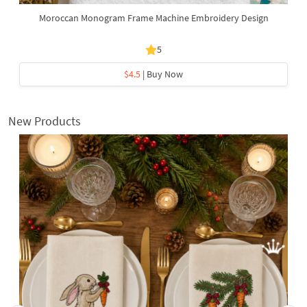
Moroccan Monogram Frame Machine Embroidery Design
5
$4.5
| Buy Now
New Products