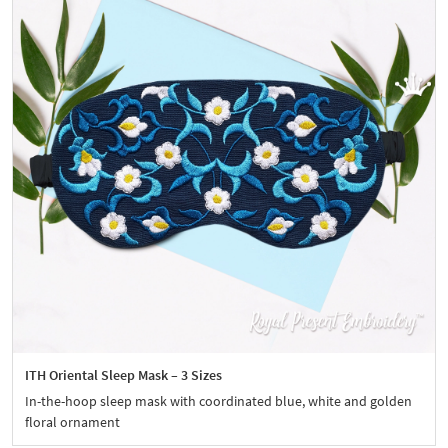
ITH Oriental Sleep Mask – 3 Sizes
In-the-hoop sleep mask with coordinated blue, white and golden
floral ornament