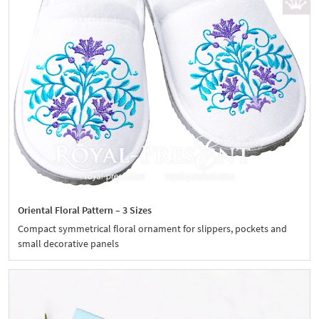
Oriental Floral Pattern – 3 Sizes
Compact symmetrical floral ornament for slippers, pockets and
small decorative panels