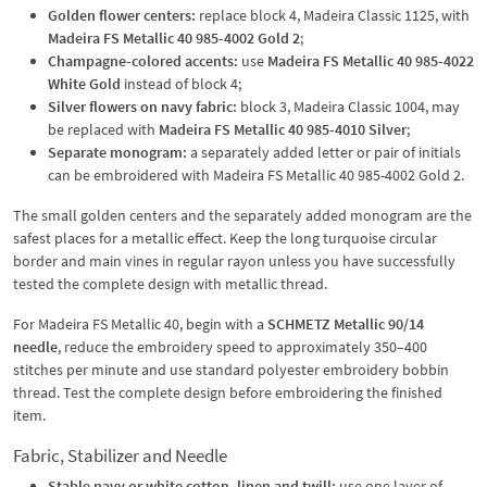
Golden flower centers:
replace block 4, Madeira Classic 1125, with
Madeira FS Metallic 40 985-4002 Gold 2
;
Champagne-colored accents:
use
Madeira FS Metallic 40 985-4022
White Gold
instead of block 4;
Silver flowers on navy fabric:
block 3, Madeira Classic 1004, may
be replaced with
Madeira FS Metallic 40 985-4010 Silver
;
Separate monogram:
a separately added letter or pair of initials
can be embroidered with Madeira FS Metallic 40 985-4002 Gold 2.
The small golden centers and the separately added monogram are the
safest places for a metallic effect. Keep the long turquoise circular
border and main vines in regular rayon unless you have successfully
tested the complete design with metallic thread.
For Madeira FS Metallic 40, begin with a
SCHMETZ Metallic 90/14
needle
, reduce the embroidery speed to approximately 350–400
stitches per minute and use standard polyester embroidery bobbin
thread. Test the complete design before embroidering the finished
item.
Fabric, Stabilizer and Needle
Stable navy or white cotton, linen and twill:
use one layer of