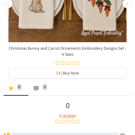
Christmas Bunny and Carrot Ornaments Embroidery Designs Set -
4 Sizes
$8
| Buy Now
0
0
0
0 reviews
5
0%