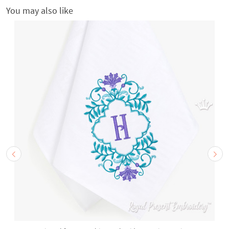
You may also like