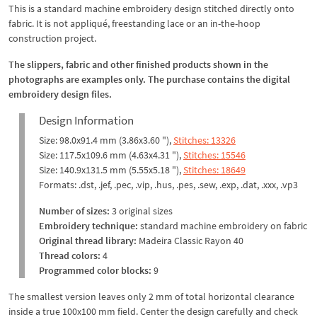
This is a standard machine embroidery design stitched directly onto
fabric. It is not appliqué, freestanding lace or an in-the-hoop
construction project.
The slippers, fabric and other finished products shown in the
photographs are examples only. The purchase contains the digital
embroidery design files.
Design Information
Size: 98.0x91.4 mm (3.86x3.60 "),
Stitches: 13326
Size: 117.5x109.6 mm (4.63x4.31 "),
Stitches: 15546
Size: 140.9x131.5 mm (5.55x5.18 "),
Stitches: 18649
Formats: .dst, .jef, .pec, .vip, .hus, .pes, .sew, .exp, .dat, .xxx, .vp3
Number of sizes:
3 original sizes
Embroidery technique:
standard machine embroidery on fabric
Original thread library:
Madeira Classic Rayon 40
Thread colors:
4
Programmed color blocks:
9
The smallest version leaves only 2 mm of total horizontal clearance
inside a true 100x100 mm field. Center the design carefully and check