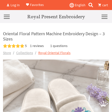
Favorites
Log In
English
cart
Royal Present Embroidery
Oriental Floral Pattern Machine Embroidery Design – 3
Sizes
5
1 reviews
1 questions
Store
Collections
Royal Oriental Florals