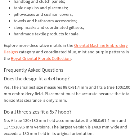
handbag and clutch panels;
table napkins and placemats;
pillowcases and cushion covers;
towels and bathroom accessories;
sleep masks and coordinated gift sets;
handmade textile products for sale.
Explore more decorative motifs in the
Oriental Machine Embroidery
Designs
category and coordinated blue, mint and purple patterns in
the
Royal Oriental Florals Collection
.
Frequently Asked Questions
Does the design fit a 4x4 hoop?
Yes. The smallest size measures 98.0x91.4 mm and fits a true 100x100
mm embroidery field. Placement must be accurate because the total
horizontal clearance is only 2 mm.
Do all three sizes fit a 5x7 hoop?
No. A true 130x180 mm field accommodates the 98.0x91.4 mm and
117.5x109.6 mm versions. The largest version is 140.9 mm wide and
exceeds a 130 mm field in its original orientation.