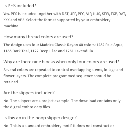
Is PES included?
Yes. PES is included together with DST, JEF, PEC, VIP, HUS, SEW, EXP, DAT,
XXX and VP3. Select the format supported by your embroidery
machine.
How many thread colors are used?
The design uses four Madeira Classic Rayon 40 colors: 1282 Pale Aqua,
1185 Dark Teal, 1122 Deep Lilac and 1261 Lavendula.
Why are there nine blocks when only four colors are used?
Several colors are repeated to control overlapping stems, foliage and
flower layers. The complete programmed sequence should be
retained.
Are the slippers included?
No. The slippers are a project example. The download contains only
the digital embroidery files.
Is this an in-the-hoop slipper design?
No. This is a standard embroidery motif. It does not construct or