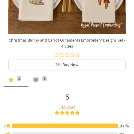
Christmas Bunny and Carrot Ornaments Embroidery Designs Set -
4 Sizes
$8
| Buy Now
1
1
5
1 reviews
5
100%