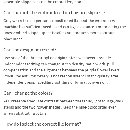
assemble slippers inside the embroidery hoop.
Can the motif be embroidered on finished slippers?
Only when the slipper can be positioned flat and the embroidery
machine has sufficient needle and carriage clearance. Embroidering the
unassembled slipper upper is safer and produces more accurate
placement.
Can the design be resized?
Use one of the three supplied original sizes whenever possible.
Independent resizing can change stitch density, satin width, pull
compensation and the alignment between the purple flower layers.
Royal Present Embroidery is not responsible for stitch quality after
independent resizing, editing, splitting or format conversion.
Can I change the colors?
Yes. Preserve adequate contrast between the fabric, light foliage, dark
stems and the two flower shades. Keep the nine-block order even
when substituting colors.
How do I select the correct file format?