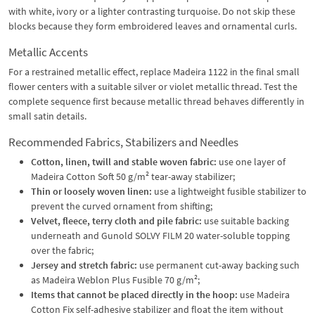
with white, ivory or a lighter contrasting turquoise. Do not skip these
blocks because they form embroidered leaves and ornamental curls.
Metallic Accents
For a restrained metallic effect, replace Madeira 1122 in the final small
flower centers with a suitable silver or violet metallic thread. Test the
complete sequence first because metallic thread behaves differently in
small satin details.
Recommended Fabrics, Stabilizers and Needles
Cotton, linen, twill and stable woven fabric:
use one layer of
Madeira Cotton Soft 50 g/m² tear-away stabilizer;
Thin or loosely woven linen:
use a lightweight fusible stabilizer to
prevent the curved ornament from shifting;
Velvet, fleece, terry cloth and pile fabric:
use suitable backing
underneath and Gunold SOLVY FILM 20 water-soluble topping
over the fabric;
Jersey and stretch fabric:
use permanent cut-away backing such
as Madeira Weblon Plus Fusible 70 g/m²;
Items that cannot be placed directly in the hoop:
use Madeira
Cotton Fix self-adhesive stabilizer and float the item without