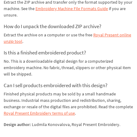
Extract the ZIP archive and transfer only the format supported by your
machine. See the
Embroidery Machine File Formats Guide
if you are
unsure.
How do I unpack the downloaded ZIP archive?
Extract the archive on a computer or use the free
Royal Present online
unzip tool
.
Is this a finished embroidered product?
No. This is a downloadable digital design for a computerized
embroidery machine. No fabric, thread, slippers or other physical item
will be shipped.
Can I sell products embroidered with this design?
Finished physical products may be sold by a small handmade
business. Industrial mass production and redistribution, sharing,
exchange or resale of the digital files are prohibited. Read the complete
Royal Present Embroidery terms of use
.
Design author:
Ludmila Konovalova, Royal Present Embroidery.