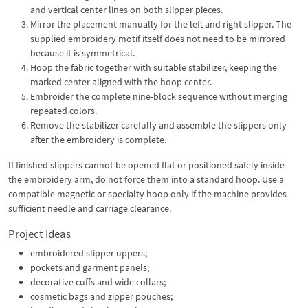
and vertical center lines on both slipper pieces.
Mirror the placement manually for the left and right slipper. The
supplied embroidery motif itself does not need to be mirrored
because it is symmetrical.
Hoop the fabric together with suitable stabilizer, keeping the
marked center aligned with the hoop center.
Embroider the complete nine-block sequence without merging
repeated colors.
Remove the stabilizer carefully and assemble the slippers only
after the embroidery is complete.
If finished slippers cannot be opened flat or positioned safely inside
the embroidery arm, do not force them into a standard hoop. Use a
compatible magnetic or specialty hoop only if the machine provides
sufficient needle and carriage clearance.
Project Ideas
embroidered slipper uppers;
pockets and garment panels;
decorative cuffs and wide collars;
cosmetic bags and zipper pouches;