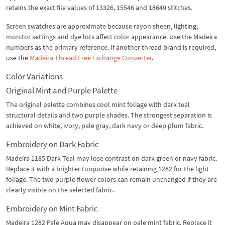
retains the exact file values of 13326, 15546 and 18649 stitches.
Screen swatches are approximate because rayon sheen, lighting,
monitor settings and dye lots affect color appearance. Use the Madeira
numbers as the primary reference. If another thread brand is required,
use the
Madeira Thread Free Exchange Converter
.
Color Variations
Original Mint and Purple Palette
The original palette combines cool mint foliage with dark teal
structural details and two purple shades. The strongest separation is
achieved on white, ivory, pale gray, dark navy or deep plum fabric.
Embroidery on Dark Fabric
Madeira 1185 Dark Teal may lose contrast on dark green or navy fabric.
Replace it with a brighter turquoise while retaining 1282 for the light
foliage. The two purple flower colors can remain unchanged if they are
clearly visible on the selected fabric.
Embroidery on Mint Fabric
Madeira 1282 Pale Aqua may disappear on pale mint fabric. Replace it