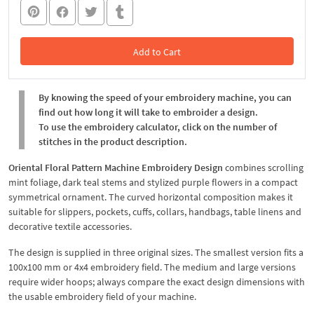
Add to Cart
In the Cart
By knowing the speed of your embroidery machine, you can
find out how long it will take to embroider a design.
To use the embroidery calculator, click on the number of
stitches in the product description.
Oriental Floral Pattern Machine Embroidery Design
combines scrolling
mint foliage, dark teal stems and stylized purple flowers in a compact
symmetrical ornament. The curved horizontal composition makes it
suitable for slippers, pockets, cuffs, collars, handbags, table linens and
decorative textile accessories.
The design is supplied in three original sizes. The smallest version fits a
100x100 mm or 4x4 embroidery field. The medium and large versions
require wider hoops; always compare the exact design dimensions with
the usable embroidery field of your machine.