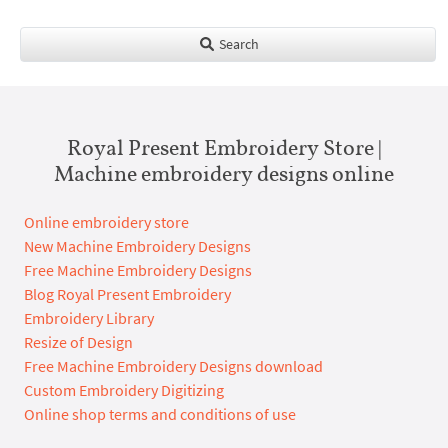
Search
Royal Present Embroidery Store |
Machine embroidery designs online
Online embroidery store
New Machine Embroidery Designs
Free Machine Embroidery Designs
Blog Royal Present Embroidery
Embroidery Library
Resize of Design
Free Machine Embroidery Designs download
Custom Embroidery Digitizing
Online shop terms and conditions of use