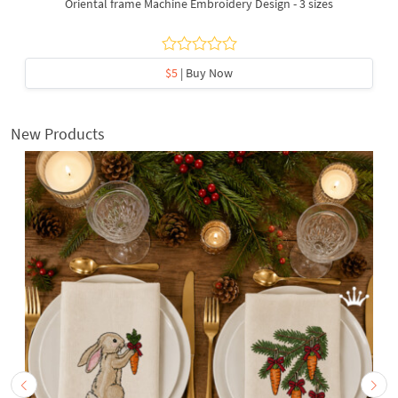
Oriental frame Machine Embroidery Design - 3 sizes
$5
| Buy Now
New Products