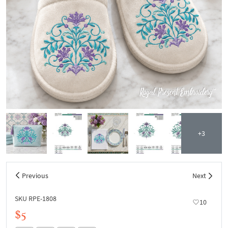
+3
Previous
Next
SKU RPE-1808
10
$5