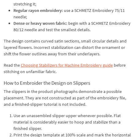
stretching it;
Regular rayon embroidery:
use a SCHMETZ Embroidery 75/11
needle;
Dense or heavy woven fabric:
begin with a SCHMETZ Embroidery
80/12 needle and test the smallest details.
The design contains curved satin sections, small circular details and
layered flowers. Incorrect stabilization can distort the ornament or
shift the flower outlines away from their underlayers.
Read the
Choosing Stabilizers for Machine Embroidery guide
before
stitching on unfamiliar fabric.
How to Embroider the Design on Slippers
The slippers in the product photographs demonstrate a possible
placement. They are not constructed as part of the embroidery file,
and a finished-slipper tutorial is not included.
Use an unassembled slipper upper whenever possible. Flat
material is considerably easier to hoop and stabilize than a
finished slipper.
Print the design template at 100% scale and mark the horizontal