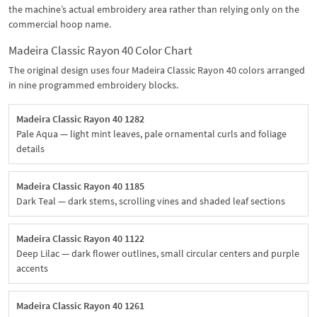
the machine’s actual embroidery area rather than relying only on the
commercial hoop name.
Madeira Classic Rayon 40 Color Chart
The original design uses four Madeira Classic Rayon 40 colors arranged
in nine programmed embroidery blocks.
Madeira Classic Rayon 40 1282
Pale Aqua — light mint leaves, pale ornamental curls and foliage
details
Madeira Classic Rayon 40 1185
Dark Teal — dark stems, scrolling vines and shaded leaf sections
Madeira Classic Rayon 40 1122
Deep Lilac — dark flower outlines, small circular centers and purple
accents
Madeira Classic Rayon 40 1261