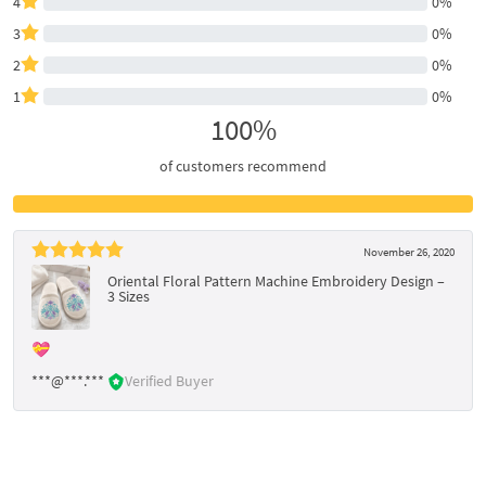
4
0%
3
0%
2
0%
1
0%
100%
of customers recommend
November 26, 2020
Oriental Floral Pattern Machine Embroidery Design –
3 Sizes
💝
***@***.***
Verified Buyer