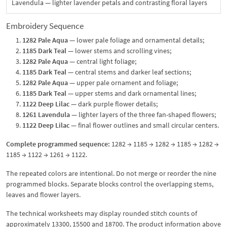
Lavendula — lighter lavender petals and contrasting floral layers
Embroidery Sequence
1282 Pale Aqua
— lower pale foliage and ornamental details;
1185 Dark Teal
— lower stems and scrolling vines;
1282 Pale Aqua
— central light foliage;
1185 Dark Teal
— central stems and darker leaf sections;
1282 Pale Aqua
— upper pale ornament and foliage;
1185 Dark Teal
— upper stems and dark ornamental lines;
1122 Deep Lilac
— dark purple flower details;
1261 Lavendula
— lighter layers of the three fan-shaped flowers;
1122 Deep Lilac
— final flower outlines and small circular centers.
Complete programmed sequence:
1282 → 1185 → 1282 → 1185 → 1282 →
1185 → 1122 → 1261 → 1122.
The repeated colors are intentional. Do not merge or reorder the nine
programmed blocks. Separate blocks control the overlapping stems,
leaves and flower layers.
The technical worksheets may display rounded stitch counts of
approximately 13300, 15500 and 18700. The product information above