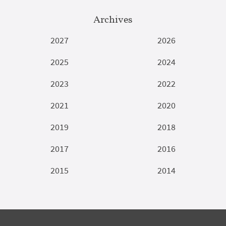
Archives
2027
2026
2025
2024
2023
2022
2021
2020
2019
2018
2017
2016
2015
2014