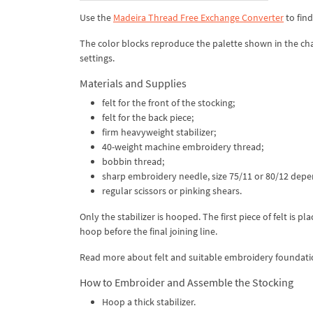
Use the
Madeira Thread Free Exchange Converter
to fin
The color blocks reproduce the palette shown in the cha
settings.
Materials and Supplies
felt for the front of the stocking;
felt for the back piece;
firm heavyweight stabilizer;
40-weight machine embroidery thread;
bobbin thread;
sharp embroidery needle, size 75/11 or 80/12 depen
regular scissors or pinking shears.
Only the stabilizer is hooped. The first piece of felt is 
hoop before the final joining line.
Read more about felt and suitable embroidery foundati
How to Embroider and Assemble the Stocking
Hoop a thick stabilizer.