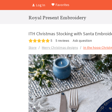
Favorites
Log In
Royal Present Embroidery
ITH Christmas Stocking with Santa Embroide
5
5 reviews
Ask question
Store
Merry Christmas designs
In the hoop Christ