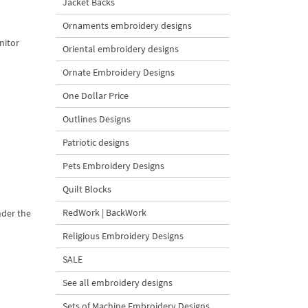
Jacket Backs
Ornaments embroidery designs
nitor
Oriental embroidery designs
Ornate Embroidery Designs
One Dollar Price
Outlines Designs
Patriotic designs
Pets Embroidery Designs
Quilt Blocks
RedWork | BackWork
nder the
Religious Embroidery Designs
SALE
See all embroidery designs
Sets of Machine Embroidery Designs