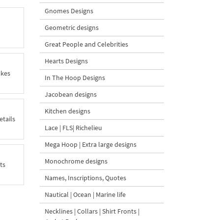
Gnomes Designs
Geometric designs
Great People and Celebrities
Hearts Designs
akes
In The Hoop Designs
Jacobean designs
Kitchen designs
etails
Lace | FLS| Richelieu
Mega Hoop | Extra large designs
Monochrome designs
ts
Names, Inscriptions, Quotes
Nautical | Ocean | Marine life
Necklines | Collars | Shirt Fronts |