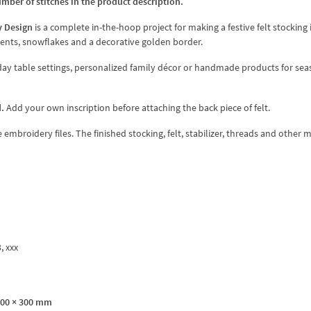
umber of stitches in the product description.
y Design
is a complete in-the-hoop project for making a festive felt stocking
ents, snowflakes and a decorative golden border.
liday table settings, personalized family décor or handmade products for se
.
Add your own inscription before attaching the back piece of felt.
broidery files. The finished stocking, felt, stabilizer, threads and other m
3, xxx
200 × 300 mm