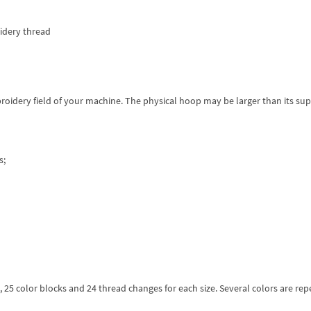
dery thread
roidery field of your machine. The physical hoop may be larger than its su
s;
rs, 25 color blocks and 24 thread changes for each size. Several colors are re