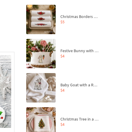
Christmas Borders Machine Embroidery Designs – Set of 3
$5
Festive Bunny with Bow-Tied Carrot Machine Embroidery Design - 4 sizes
$4
Baby Goat with a Red Bow Machine Embroidery Design - 4 sizes
$4
Christmas Tree in a Sack with Carrot Ornaments Machine Embroidery Design - 4 Sizes
$4