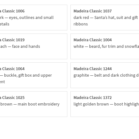
 Classic 1006
Madeira Classic 1037
rk — eyes, outlines and small
dark red — Santa’s hat, suit and gift
etails
ribbons
 Classic 1019
Madeira Classic 1004
each — face and hands
white — beard, fur trim and snowfl
 Classic 1064
Madeira Classic 1244
— buckle, gift box and upper
graphite — belt and dark clothing d
ent
 Classic 1025
Madeira Classic 1372
 brown — main boot embroidery
light golden brown — boot highligh