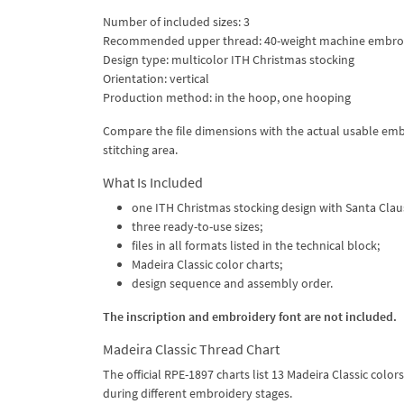
Number of included sizes: 3
Recommended upper thread: 40-weight machine embroi
Design type: multicolor ITH Christmas stocking
Orientation: vertical
Production method: in the hoop, one hooping
Compare the file dimensions with the actual usable emb
stitching area.
What Is Included
one ITH Christmas stocking design with Santa Clau
three ready-to-use sizes;
files in all formats listed in the technical block;
Madeira Classic color charts;
design sequence and assembly order.
The inscription and embroidery font are not included.
Madeira Classic Thread Chart
The official RPE-1897 charts list 13 Madeira Classic colo
during different embroidery stages.