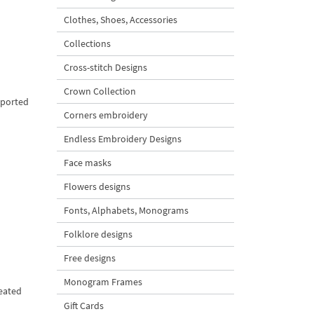
Clothes, Shoes, Accessories
Collections
Cross-stitch Designs
Crown Collection
pported
Corners embroidery
Endless Embroidery Designs
Face masks
Flowers designs
Fonts, Alphabets, Monograms
Folklore designs
Free designs
Monogram Frames
peated
Gift Cards