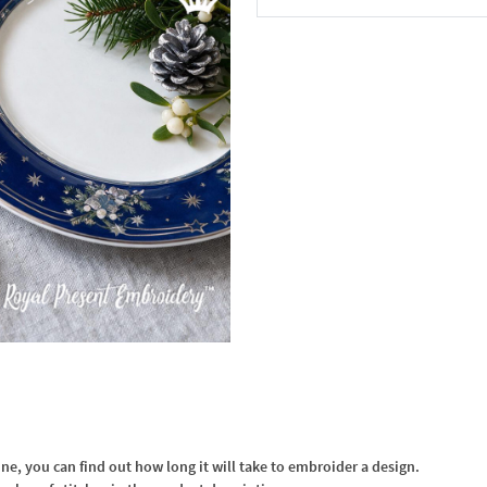
In the Cart
, you can find out how long it will take to embroider a design.