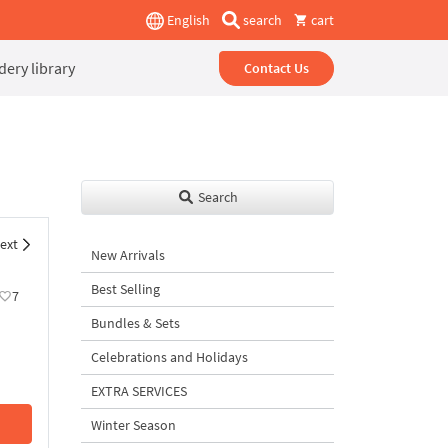
English
search
cart
ery library
Contact Us
Search
ext
New Arrivals
Best Selling
7
Bundles & Sets
Celebrations and Holidays
EXTRA SERVICES
Winter Season