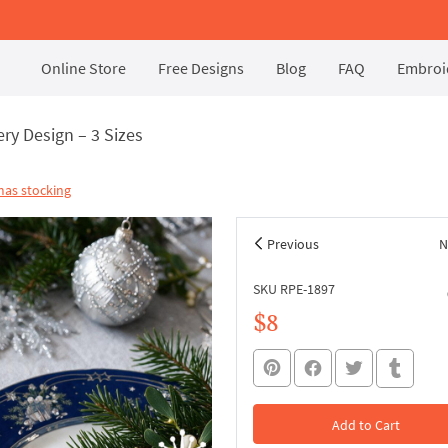
Online Store
Free Designs
Blog
FAQ
Embroid
ry Design – 3 Sizes
mas stocking
Previous
N
SKU RPE-1897
$8
Add to Cart