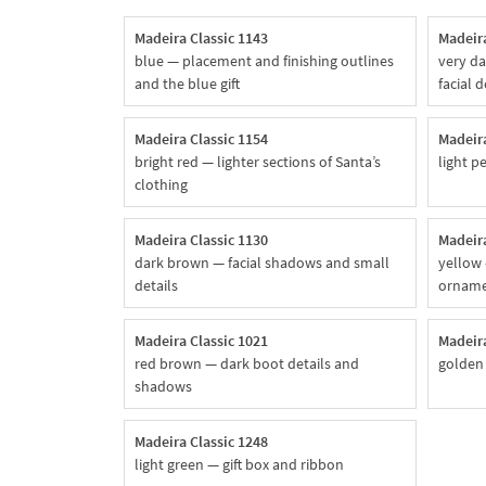
Madeira Classic 1143
Madeira
blue — placement and finishing outlines
very da
and the blue gift
facial d
Madeira Classic 1154
Madeira
bright red — lighter sections of Santa’s
light p
clothing
Madeira Classic 1130
Madeira
dark brown — facial shadows and small
yellow 
details
ornam
Madeira Classic 1021
Madeira
red brown — dark boot details and
golden
shadows
Madeira Classic 1248
light green — gift box and ribbon