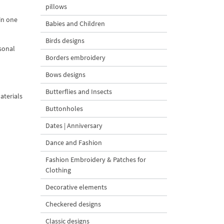
pillows
 in one
Babies and Children
Birds designs
asonal
Borders embroidery
Bows designs
Butterflies and Insects
aterials
Buttonholes
Dates | Anniversary
Dance and Fashion
Fashion Embroidery & Patches for
Clothing
Decorative elements
Checkered designs
Classic designs