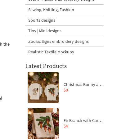
Sewing, Knitting, Fashion
Sports designs
Tiny | Mini designs
Zodiac Signs embroidery designs
th the
Realistic Textile Mockups
Latest Products
Christmas Bunny and Carrot Ornaments Embroidery Designs Set - 4 Sizes
$8
al
Fir Branch with Carrots and Red Bows Embroidery Design - 4 Sizes
$4