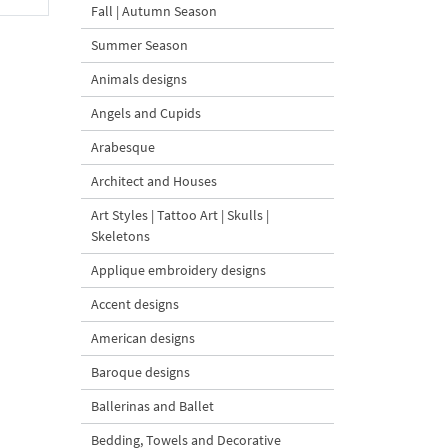
Fall | Autumn Season
Summer Season
Animals designs
Angels and Cupids
Arabesque
Architect and Houses
Art Styles | Tattoo Art | Skulls |
Skeletons
Applique embroidery designs
Accent designs
American designs
Baroque designs
Ballerinas and Ballet
Bedding, Towels and Decorative