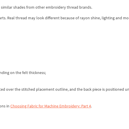
d similar shades from other embroidery thread brands.
rts. Real thread may look different because of rayon shine, lighting and mo
ding on the felt thickness;
placed over the stitched placement outline, and the back piece is positioned u
ons in
Choosing Fabric for Machine Embroidery: Part 4
.