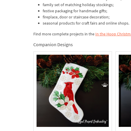
family set of matching holiday stockings;
festive packaging for handmade gifts;
fireplace, door or staircase decoration;
seasonal products for craft fairs and online shops.
Find more complete projects in the
In the Hoop Christm
Companion Designs