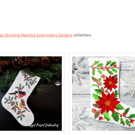
as Stocking Machine Embroidery Designs
collection.