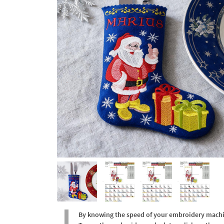
By knowing the speed of your embroidery machine