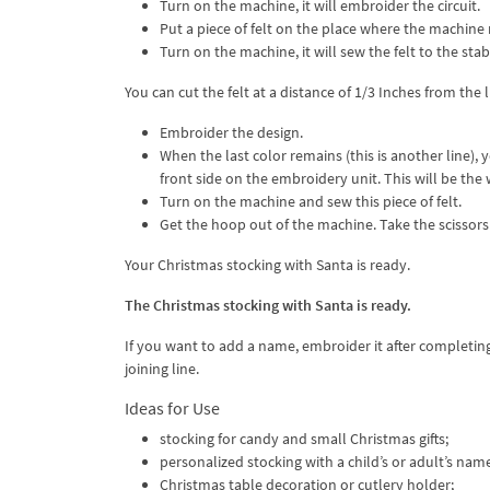
Turn on the machine, it will embroider the circuit.
Put a piece of felt on the place where the machine
Turn on the machine, it will sew the felt to the stabi
You can cut the felt at a distance of 1/3 Inches from the 
Embroider the design.
When the last color remains (this is another line),
front side on the embroidery unit. This will be the 
Turn on the machine and sew this piece of felt.
Get the hoop out of the machine. Take the scissors 
Your Christmas stocking with Santa is ready.
The Christmas stocking with Santa is ready.
If you want to add a name, embroider it after completing 
joining line.
Ideas for Use
stocking for candy and small Christmas gifts;
personalized stocking with a child’s or adult’s nam
Christmas table decoration or cutlery holder;