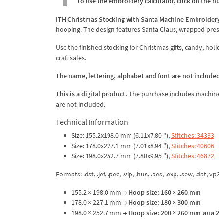
To use the embroidery calculator, click on the n
ITH Christmas Stocking with Santa Machine Embroider
hooping. The design features Santa Claus, wrapped pres
Use the finished stocking for Christmas gifts, candy, ho
craft sales.
The name, lettering, alphabet and font are not included
This is a digital product.
The purchase includes machine em
are not included.
Technical Information
Size: 155.2x198.0 mm (6.11x7.80 "),
Stitches: 34333
Size: 178.0x227.1 mm (7.01x8.94 "),
Stitches: 40606
Size: 198.0x252.7 mm (7.80x9.95 "),
Stitches: 46872
Formats: .dst, .jef, .pec, .vip, .hus, .pes, .exp, .sew, .dat, vp
155.2 × 198.0 mm →
Hoop size: 160 × 260 mm
178.0 × 227.1 mm →
Hoop size: 180 × 300 mm
198.0 × 252.7 mm →
Hoop size: 200 × 260 mm или 