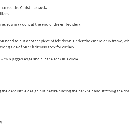
 marked the Christmas sock.
lizer.
line. You may do it at the end of the embroidery.
 you need to put another piece of felt down, under the embroidery frame, wi
wrong side of our Christmas sock for cutlery.
with a jagged edge and cut the sock in a circle.
the decorative design but before placing the back felt and stitching the fin
e;