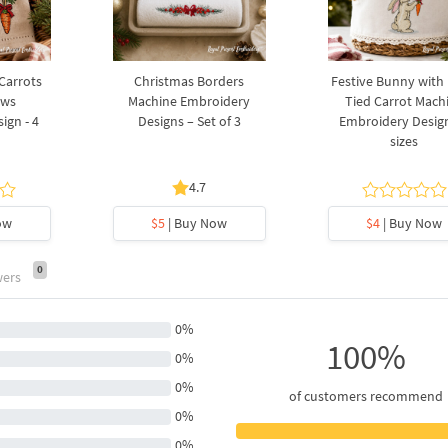
 Carrots
Christmas Borders
Festive Bunny with
ows
Machine Embroidery
Tied Carrot Mach
ign - 4
Designs – Set of 3
Embroidery Design
sizes
4.7
ow
$5
| Buy Now
$4
| Buy Now
0
wers
0%
100%
0%
0%
of customers recommend
0%
0%