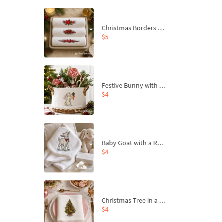
Christmas Borders Machine Embroidery Designs – Set of 3
$5
Festive Bunny with Bow-Tied Carrot Machine Embroidery Design - 4 sizes
$4
Baby Goat with a Red Bow Machine Embroidery Design - 4 sizes
$4
Christmas Tree in a Sack with Carrot Ornaments Machine Embroidery Design - 4 Sizes
$4