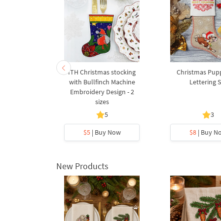
s stocking
ITH Christmas stocking
Christmas Pup
 for Cutlery
with Bullfinch Machine
Lettering 
design - 2
Embroidery Design - 2
s
sizes
5
5
3
y Now
$5
| Buy Now
$8
| Buy N
New Products