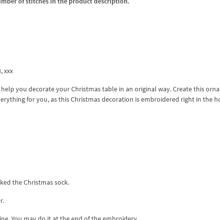
umber of stitches in the product description.
3, xxx
l help you decorate your Christmas table in an original way. Create this or
everything for you, as this Christmas decoration is embroidered right in the 
rked the Christmas sock.
r.
line. You may do it at the end of the embroidery.