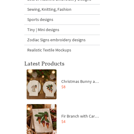
Sewing, Knitting, Fashion
Sports designs
Tiny | Mini designs
Zodiac Signs embroidery designs
Realistic Textile Mockups
Latest Products
Christmas Bunny and Carrot Ornaments Embroidery Designs Set - 4 Sizes
$8
Fir Branch with Carrots and Red Bows Embroidery Design - 4 Sizes
$4