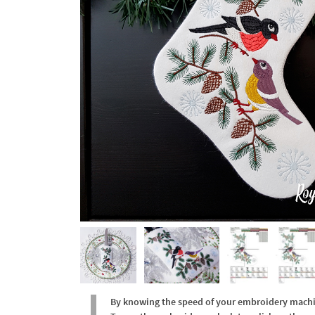
By knowing the speed of your embroidery machine