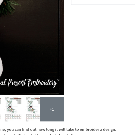
In the Cart
+1
, you can find out how long it will take to embroider a design.