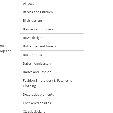
pillows
Babies and Children
Birds designs
Borders embroidery
Bows designs
nament
Butterflies and Insects
hoop and
Buttonholes
Dates | Anniversary
Dance and Fashion
Fashion Embroidery & Patches for
Clothing
Decorative elements
Checkered designs
Classic designs