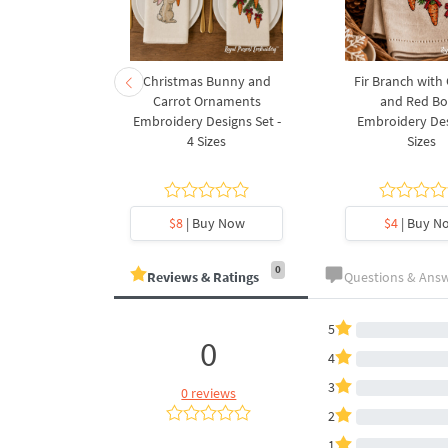
rnament
Christmas Bunny and
Fir Branch with
ee Machine
Carrot Ornaments
and Red B
Design - 4
Embroidery Designs Set -
Embroidery Des
es
4 Sizes
Sizes
y Now
$8
| Buy Now
$4
| Buy N
0
Reviews & Ratings
Questions & Ans
5
0
4
3
0 reviews
2
1