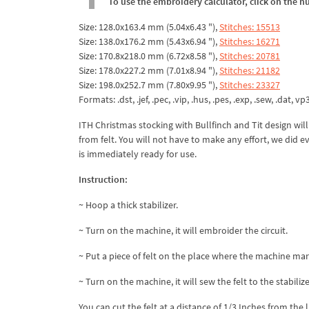
To use the embroidery calculator, click on the n
Size: 128.0x163.4 mm (5.04x6.43 "),
Stitches: 15513
Size: 138.0x176.2 mm (5.43x6.94 "),
Stitches: 16271
Size: 170.8x218.0 mm (6.72x8.58 "),
Stitches: 20781
Size: 178.0x227.2 mm (7.01x8.94 "),
Stitches: 21182
Size: 198.0x252.7 mm (7.80x9.95 "),
Stitches: 23327
Formats: .dst, .jef, .pec, .vip, .hus, .pes, .exp, .sew, .dat, vp
ITH Christmas stocking with Bullfinch and Tit design wil
from felt. You will not have to make any effort, we did 
is immediately ready for use.
Instruction:
~ Hoop a thick stabilizer.
~ Turn on the machine, it will embroider the circuit.
~ Put a piece of felt on the place where the machine ma
~ Turn on the machine, it will sew the felt to the stabilize
You can cut the felt at a distance of 1/3 Inches from the 