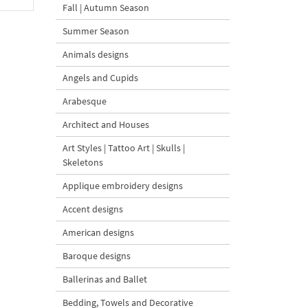
Fall | Autumn Season
Summer Season
Animals designs
Angels and Cupids
Arabesque
Architect and Houses
Art Styles | Tattoo Art | Skulls |
Skeletons
Applique embroidery designs
Accent designs
American designs
Baroque designs
Ballerinas and Ballet
Bedding, Towels and Decorative