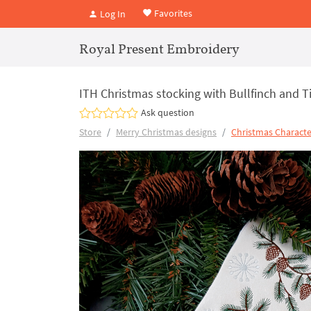
Favorites
Log In
Royal Present Embroidery
ITH Christmas stocking with Bullfinch and Ti
Ask question
Store
Merry Christmas designs
Christmas Characte