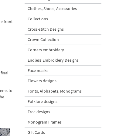
Clothes, Shoes, Accessories
Collections
he front
Cross-stitch Designs
Crown Collection
Corners embroidery
Endless Embroidery Designs
Face masks
final
Flowers designs
tems to
Fonts, Alphabets, Monograms
the
Folklore designs
Free designs
Monogram Frames
Gift Cards