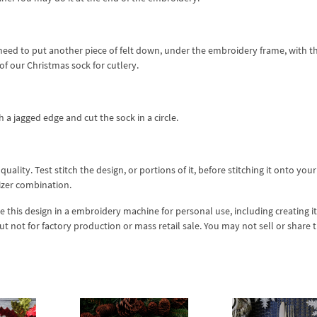
u need to put another piece of felt down, under the embroidery frame, with t
of our Christmas sock for cutlery.
 a jagged edge and cut the sock in a circle.
lity. Test stitch the design, or portions of it, before stitching it onto your 
izer combination.
se this design in a embroidery machine for personal use, including creating i
but not for factory production or mass retail sale. You may not sell or share 