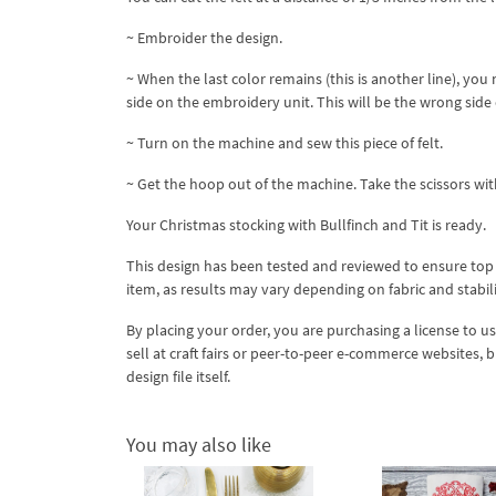
~ Embroider the design.
~ When the last color remains (this is another line), yo
side on the embroidery unit. This will be the wrong side 
~ Turn on the machine and sew this piece of felt.
~ Get the hoop out of the machine. Take the scissors with
Your Christmas stocking with Bullfinch and Tit is ready.
This design has been tested and reviewed to ensure top qua
item, as results may vary depending on fabric and stabil
By placing your order, you are purchasing a license to u
sell at craft fairs or peer-to-peer e-commerce websites, 
design file itself.
You may also like