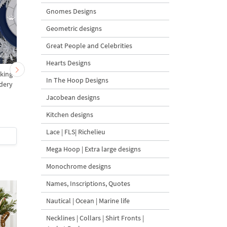
Gnomes Designs
Geometric designs
Great People and Celebrities
Hearts Designs
king
ITH Machine Embroidery
ITH Christmas stocki
In The Hoop Designs
dery
Design Christmas Sock
with Peacock for Cutle
with cuffs - 4 sizes
Jacobean designs
Kitchen designs
5
4.5
Lace | FLS| Richelieu
$10
| Buy Now
$5
| Buy Now
Mega Hoop | Extra large designs
Monochrome designs
Names, Inscriptions, Quotes
Nautical | Ocean | Marine life
Necklines | Collars | Shirt Fronts |