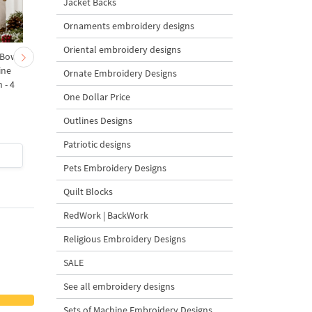
Jacket Backs
Ornaments embroidery designs
Oriental embroidery designs
 Bow-
Baby Goat with a Red
Christmas Tree in a Sa
ine
Bow Machine Embroidery
with Carrot Ornamen
Ornate Embroidery Designs
 - 4
Design - 4 sizes
Machine Embroidery
One Dollar Price
Design - 4 Sizes
Outlines Designs
Patriotic designs
$4
| Buy Now
$4
| Buy Now
Pets Embroidery Designs
Quilt Blocks
RedWork | BackWork
Religious Embroidery Designs
SALE
See all embroidery designs
Sets of Machine Embroidery Designs