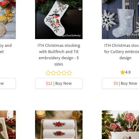
py and
ITH Christmas stocking
ITH Christmas stoc
Set
with Bullfinch and Tit
for Cutlery embroi
embroidery design - 5
design
sizes
4.9
ow
$12
| Buy Now
$5
| Buy Now