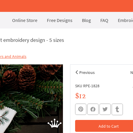
Online Store
Free Designs
Blog
FAQ
Embroid
t embroidery design - 5 sizes
rs and Animals
Previous
N
SKU RPE-1828
$12
Add to Cart