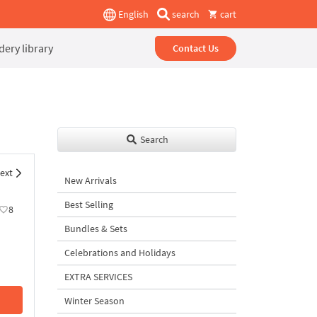
English
search
cart
ery library
Contact Us
Search
ext
New Arrivals
Best Selling
8
Bundles & Sets
Celebrations and Holidays
EXTRA SERVICES
Winter Season