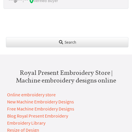
***@***.***
Verified Buyer
Search
Royal Present Embroidery Store |
Machine embroidery designs online
Online embroidery store
New Machine Embroidery Designs
Free Machine Embroidery Designs
Blog Royal Present Embroidery
Embroidery Library
Resize of Design