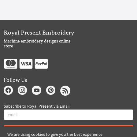
Royal Present Embroidery
Machine embroidery designs online
store
Follow Us
Subscribe to Royal Present via Email
Subscribe
We are using cookies to give you the best experience