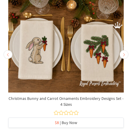
Christmas Bunny and Carrot Ornaments Embroidery Designs Set -
4 Sizes
$8
| Buy Now