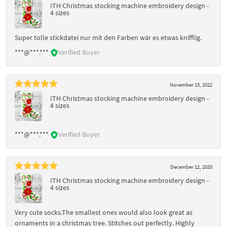
ITH Christmas stocking machine embroidery design -
4 sizes
Super tolle stickdatei nur mit den Farben wär es etwas knifflig.
***@***.***
Verified Buyer
November 15, 2022
ITH Christmas stocking machine embroidery design -
4 sizes
***@***.***
Verified Buyer
December 12, 2020
ITH Christmas stocking machine embroidery design -
4 sizes
Very cute socks.The smallest ones would also look great as
ornaments in a christmas tree. Stitches out perfectly. Highly