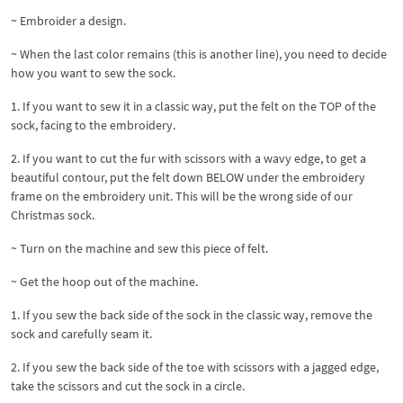
~ Embroider a design.
~ When the last color remains (this is another line), you need to decide
how you want to sew the sock.
1. If you want to sew it in a classic way, put the felt on the TOP of the
sock, facing to the embroidery.
2. If you want to cut the fur with scissors with a wavy edge, to get a
beautiful contour, put the felt down BELOW under the embroidery
frame on the embroidery unit. This will be the wrong side of our
Christmas sock.
~ Turn on the machine and sew this piece of felt.
~ Get the hoop out of the machine.
1. If you sew the back side of the sock in the classic way, remove the
sock and carefully seam it.
2. If you sew the back side of the toe with scissors with a jagged edge,
take the scissors and cut the sock in a circle.