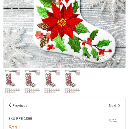
Previous
Next
SKU RPE-1866
11
$12