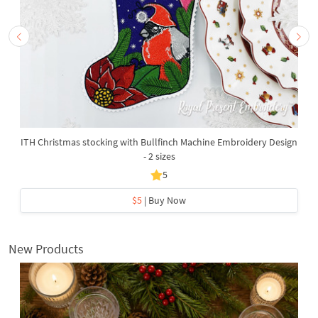
ITH Christmas stocking with Bullfinch Machine Embroidery Design
- 2 sizes
5
$5
| Buy Now
New Products