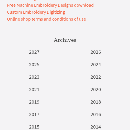
Free Machine Embroidery Designs download
Custom Embroidery Digitizing
Online shop terms and conditions of use
Archives
2027
2026
2025
2024
2023
2022
2021
2020
2019
2018
2017
2016
2015
2014