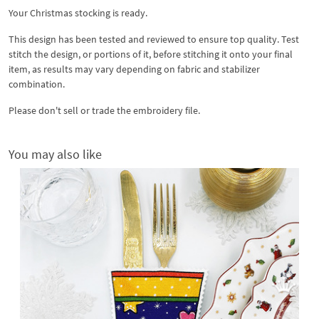
Your Christmas stocking is ready.
This design has been tested and reviewed to ensure top quality. Test
stitch the design, or portions of it, before stitching it onto your final
item, as results may vary depending on fabric and stabilizer
combination.
Please don't sell or trade the embroidery file.
You may also like