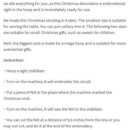
we did everything for you, as this Christmas decoration is embroidered
right in the hoop and is immediately ready for use.
We made this Christmas stocking in 4 sizes. The smallest size is suitable
for serving the table. You can put cutlery into it. The following two sizes
are suitable for small Christmas gifts, such as sweets for children.
Well, the biggest sock is made for a mega hoop and is suitable for more
substantial gifts.
Instruction:
~ Hoop a tight stabilizer.
~ Turn on the machine, it will embroider the circuit.
~ Put a piece of felt in the place where the machine marked the
Christmas sock.
~ Turn on the machine, it will sew the felt to the stabilizer.
~ You can cut the felt at a distance of 0,3 Inches from the line or you
may not cut, and do it at the end of the embroidery.