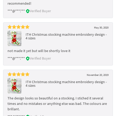
recommended!
***@***.***
Verified Buyer
May 30, 2020
ITH Christmas stocking machine embroidery design -
4 sizes
not made it yet but will be shortly love it
***@***.***
Verified Buyer
November 20, 2019
ITH Christmas stocking machine embroidery design -
4 sizes
The design looks so beautiful on a stocking. I stiched it several
times and no mistakes or anything else was bad. The colours are
brillant.