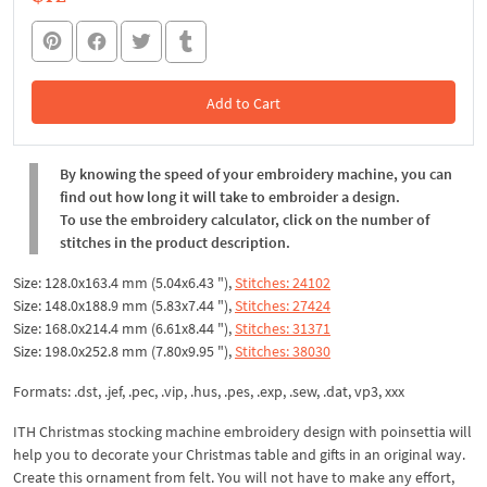
Add to Cart
In the Cart
By knowing the speed of your embroidery machine, you can
find out how long it will take to embroider a design.
To use the embroidery calculator, click on the number of
stitches in the product description.
Size: 128.0x163.4 mm (5.04x6.43 "),
Stitches: 24102
Size: 148.0x188.9 mm (5.83x7.44 "),
Stitches: 27424
Size: 168.0x214.4 mm (6.61x8.44 "),
Stitches: 31371
Size: 198.0x252.8 mm (7.80x9.95 "),
Stitches: 38030
Formats: .dst, .jef, .pec, .vip, .hus, .pes, .exp, .sew, .dat, vp3, xxx
ITH Christmas stocking machine embroidery design with poinsettia will
help you to decorate your Christmas table and gifts in an original way.
Create this ornament from felt. You will not have to make any effort,