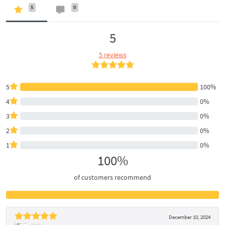
5
0
5
5 reviews
5
100%
4
0%
3
0%
2
0%
1
0%
100%
of customers recommend
December 10, 2024