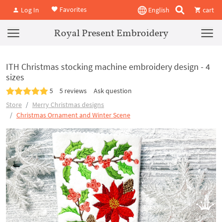
Favorites
Log In
English
cart
Royal Present Embroidery
ITH Christmas stocking machine embroidery design - 4
sizes
5
5 reviews
Ask question
Store
Merry Christmas designs
Christmas Ornament and Winter Scene