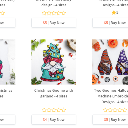
izes
design - 4 sizes
Designs - 4 size
5
ow
$5
| Buy Now
$5
| Buy Now
ristmas
Christmas Gnome with
Two Gnomes Hallo
zes
garland - 4 sizes
Machine Embroid
Designs - 4 size
ow
$4
| Buy Now
$5
| Buy Now