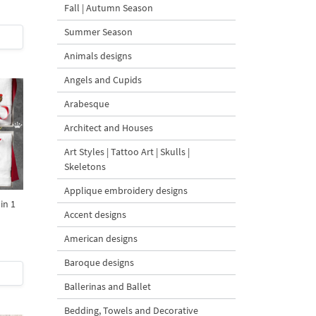
Fall | Autumn Season
Summer Season
Animals designs
Angels and Cupids
Arabesque
Architect and Houses
Art Styles | Tattoo Art | Skulls |
Skeletons
Applique embroidery designs
in 1
Accent designs
American designs
Baroque designs
Ballerinas and Ballet
Bedding, Towels and Decorative