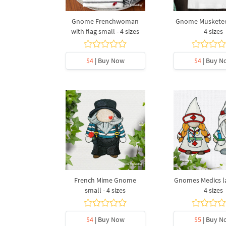
Gnome Frenchwoman
Gnome Musketeer
with flag small - 4 sizes
4 sizes
$4
| Buy Now
$4
| Buy N
French Mime Gnome
Gnomes Medics la
small - 4 sizes
4 sizes
$4
| Buy Now
$5
| Buy N