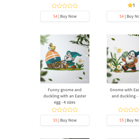
5
$4
| Buy Now
$4
| Buy N
Funny gnome and
Gnome with Eas
duckling with an Easter
and duckling - 
egg - 4 sizes
$5
| Buy Now
$5
| Buy N