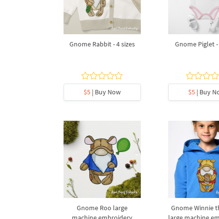
Gnome Rabbit - 4 sizes
Gnome Piglet - 
$5
| Buy Now
$5
| Buy N
Gnome Roo large
Gnome Winnie t
machine embroidery
large machine e