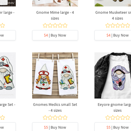
 large -
Gnome Mime large - 4
Gnome Musketeer sm
sizes
4 sizes
ow
$4
| Buy Now
$4
| Buy Now
rge Set -
Gnomes Medics small Set
Eeyore gnome large
- 4 sizes
sizes
ow
$5
| Buy Now
$5
| Buy Now