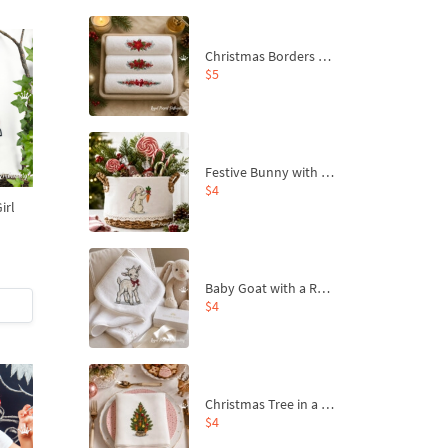
Christmas Borders Machine Embroidery Designs – Set of 3
$5
Festive Bunny with Bow-Tied Carrot Machine Embroidery Design - 4 sizes
$4
irl
s
Baby Goat with a Red Bow Machine Embroidery Design - 4 sizes
$4
Christmas Tree in a Sack with Carrot Ornaments Machine Embroidery Design - 4 Sizes
$4