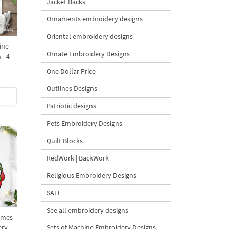
Jacket Backs
Ornaments embroidery designs
Oriental embroidery designs
ine
Ornate Embroidery Designs
 - 4
One Dollar Price
Outlines Designs
Patriotic designs
Pets Embroidery Designs
Quilt Blocks
RedWork | BackWork
Religious Embroidery Designs
SALE
See all embroidery designs
omes
ery
Sets of Machine Embroidery Designs