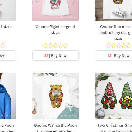
4 sizes
Gnome Piglet Large - 4
Gnome Roo mach
sizes
embroidery design
sizes
ow
$5
| Buy Now
$5
| Buy Now
he Pooh
Gnome Winnie the Pooh
Two Christmas Gn
mbroidery
machine embroidery
Machine Embroid