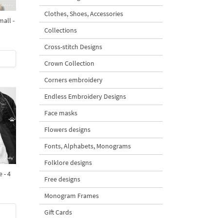
Clothes, Shoes, Accessories
all -
Collections
Cross-stitch Designs
Crown Collection
Corners embroidery
Endless Embroidery Designs
Face masks
Flowers designs
Fonts, Alphabets, Monograms
Folklore designs
 - 4
Free designs
Monogram Frames
Gift Cards