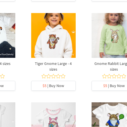
4 sizes
Tiger Gnome Large - 4
Gnome Rabbit Large
sizes
sizes
ow
$5
| Buy Now
$5
| Buy Now