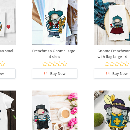
n small
Frenchman Gnome large -
Gnome Frenchwo
4 sizes
with flag large - 4 s
ow
$4
| Buy Now
$4
| Buy Now