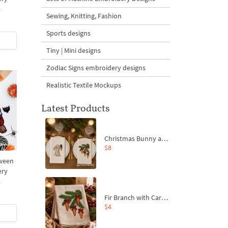
s
Sewing, Knitting, Fashion
Sports designs
Tiny | Mini designs
Zodiac Signs embroidery designs
Realistic Textile Mockups
Latest Products
Christmas Bunny and Carrot Ornaments Embroidery Designs Set - 4 Sizes
$8
ween
ery
s
Fir Branch with Carrots and Red Bows Embroidery Design - 4 Sizes
$4