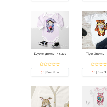
Eeyore gnome - 4 sizes
Tiger Gnome - 
$5
| Buy Now
$5
| Buy N