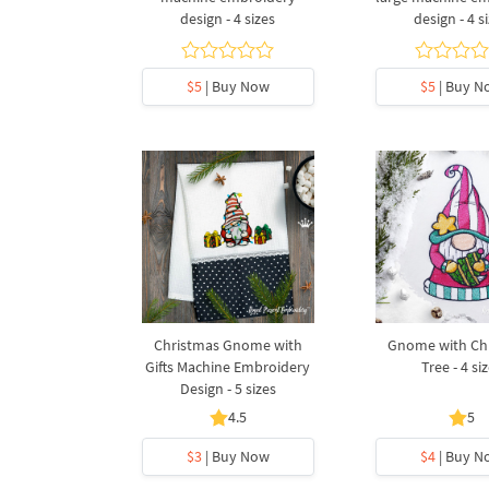
design - 4 sizes
design - 4 s
$5
| Buy Now
$5
| Buy N
Christmas Gnome with
Gnome with Ch
Gifts Machine Embroidery
Tree - 4 si
Design - 5 sizes
4.5
5
$3
| Buy Now
$4
| Buy N