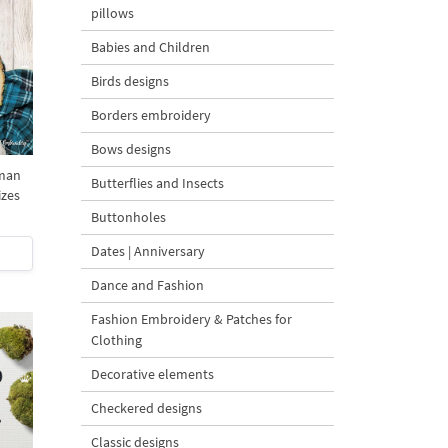
pillows
Babies and Children
Birds designs
Borders embroidery
Bows designs
man
Butterflies and Insects
izes
Buttonholes
Dates | Anniversary
Dance and Fashion
Fashion Embroidery & Patches for
Clothing
Decorative elements
Checkered designs
Classic designs