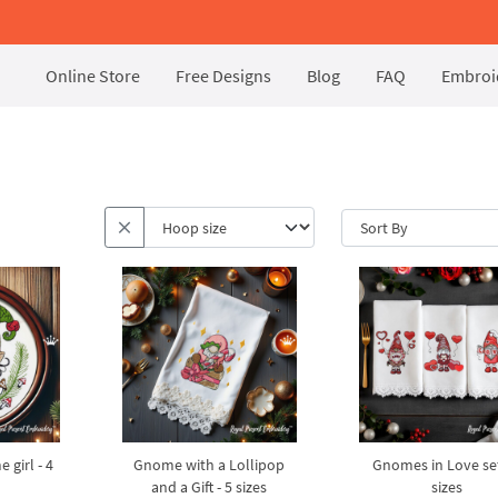
Online Store
Free Designs
Blog
FAQ
Embroid
girl - 4
Gnome with a Lollipop
Gnomes in Love set
and a Gift - 5 sizes
sizes