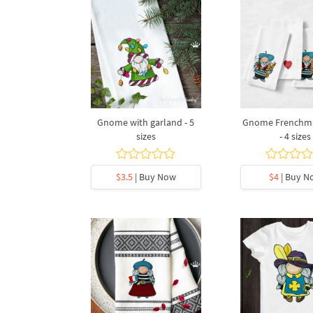
Gnome with garland - 5
Gnome Frenchma
sizes
- 4 sizes
$3.5
| Buy Now
$4
| Buy N