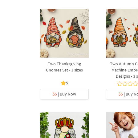
Two Thanksgiving
Two Autumn 
Gnomes Set - 3 sizes
Machine Embr
Designs - 3 s
5
$5
| Buy Now
$5
| Buy N