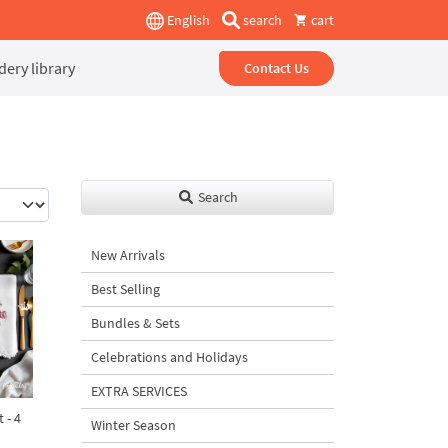
English
search
cart
ery library
Contact Us
Search
New Arrivals
Best Selling
Bundles & Sets
Celebrations and Holidays
EXTRA SERVICES
 - 4
Winter Season