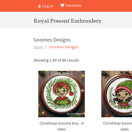
Favorites
Log In
Royal Present Embroidery
Gnomes Designs
Store
Gnomes Designs
Showing 1-60 of 86 results
Christmas Gnome boy - 4
Christmas Gnome 
sizes
sizes