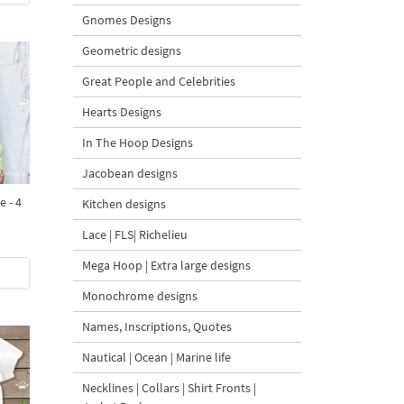
Gnomes Designs
Geometric designs
Great People and Celebrities
Hearts Designs
In The Hoop Designs
Jacobean designs
 - 4
Kitchen designs
Lace | FLS| Richelieu
Mega Hoop | Extra large designs
Monochrome designs
Names, Inscriptions, Quotes
Nautical | Ocean | Marine life
Necklines | Collars | Shirt Fronts |