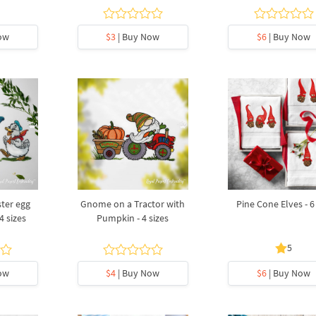
ow
$3
| Buy Now
$6
| Buy Now
ter egg
Gnome on a Tractor with
Pine Cone Elves - 6 
4 sizes
Pumpkin - 4 sizes
5
ow
$4
| Buy Now
$6
| Buy Now