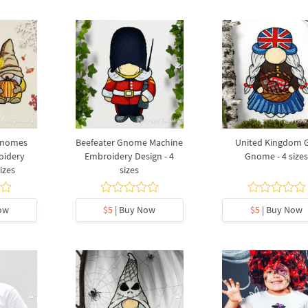
Gnomes
Beefeater Gnome Machine
United Kingdom G
oidery
Embroidery Design - 4
Gnome - 4 size
izes
sizes
ow
$5
| Buy Now
$5
| Buy Now