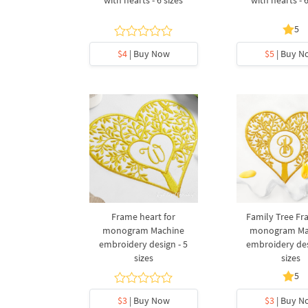
5
$4
| Buy Now
$5
| Buy N
Frame heart for
Family Tree Fr
monogram Machine
monogram Ma
embroidery design - 5
embroidery des
sizes
sizes
5
$3
| Buy Now
$3
| Buy N