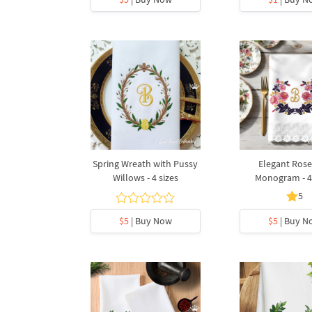
Spring Wreath with Pussy
Elegant Rose
Willows - 4 sizes
Monogram - 4 
5
$5
| Buy Now
$5
| Buy N