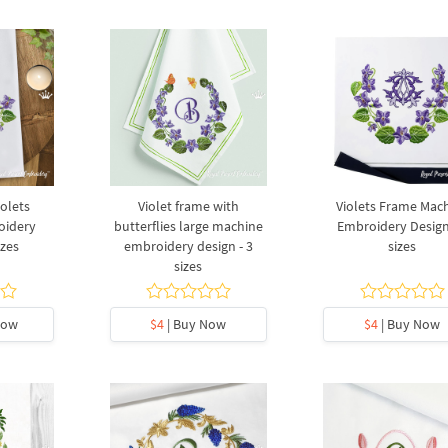
olets
Violet frame with
Violets Frame Mac
oidery
butterflies large machine
Embroidery Design
izes
embroidery design - 3
sizes
sizes
Now
$4
| Buy Now
$4
| Buy Now