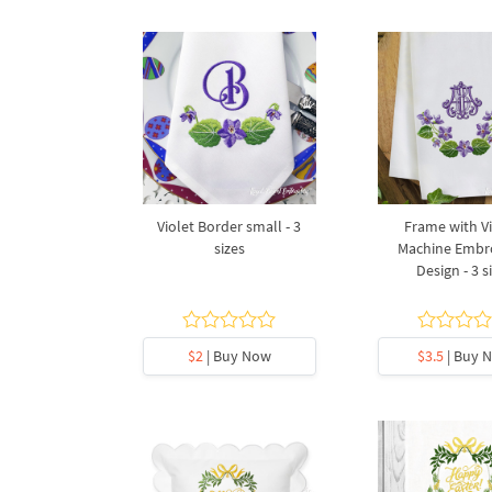
Violet Border small - 3
Frame with Vi
sizes
Machine Embr
Design - 3 s
$2
| Buy Now
$3.5
| Buy 