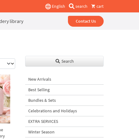
English
search
cart
ery library
Contact Us
Search
New Arrivals
Best Selling
Bundles & Sets
Celebrations and Holidays
EXTRA SERVICES
me
Winter Season
ery