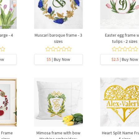
rge - 4
Muscari baroque frame - 3
Easter egg frame w
sizes
tulips - 2 sizes
ow
$5
| Buy Now
$2.5
| Buy Now
y Frame
Mimosa frame with bow
Heart Split Name Fr
 sizes
Machine embroidery
5 sizes