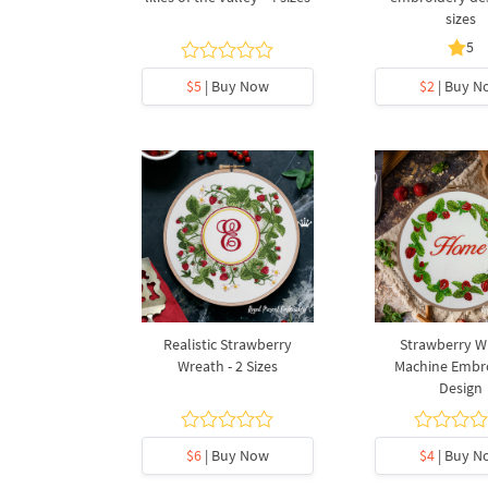
sizes
5
$5
| Buy Now
$2
| Buy N
Realistic Strawberry
Strawberry W
Wreath - 2 Sizes
Machine Embr
Design
$6
| Buy Now
$4
| Buy N