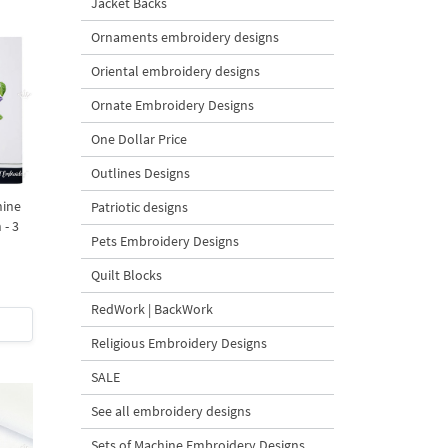
Jacket Backs
Ornaments embroidery designs
Oriental embroidery designs
Ornate Embroidery Designs
One Dollar Price
Outlines Designs
hine
Patriotic designs
 - 3
Pets Embroidery Designs
Quilt Blocks
RedWork | BackWork
Religious Embroidery Designs
SALE
See all embroidery designs
Sets of Machine Embroidery Designs