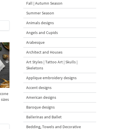
Fall | Autumn Season
Summer Season
Animals designs
Angels and Cupids
Arabesque
Architect and Houses
Art Styles | Tattoo Art | Skulls |
Skeletons
Applique embroidery designs
Accent designs
econe
American designs
 sizes
Baroque designs
Ballerinas and Ballet
Bedding, Towels and Decorative