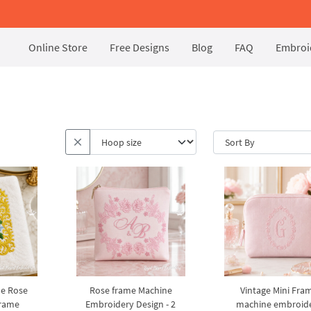
Online Store
Free Designs
Blog
FAQ
Embroid
e Rose
Rose frame Machine
Vintage Mini Fra
rame
Embroidery Design - 2
machine embroid