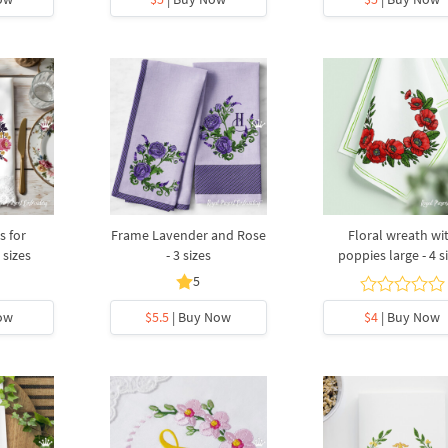
s for
Frame Lavender and Rose
Floral wreath wi
sizes
- 3 sizes
poppies large - 4 s
5
ow
$5.5
| Buy Now
$4
| Buy Now