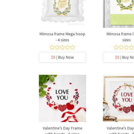
Mimosa frame Mega hoop
Mimosa frame la
- 4 sizes
sizes
$5
| Buy Now
$5
| Buy N
Valentine's Day Frame
Valentine's Da
with hearts - 6 sizes
with hearts - 6