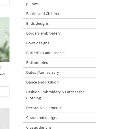
pillows
Babies and Children
Birds designs
Borders embroidery
Bows designs
Butterflies and Insects
Buttonholes
th
Dates | Anniversary
izes
Dance and Fashion
Fashion Embroidery & Patches for
Clothing
Decorative elements
Checkered designs
Classic designs