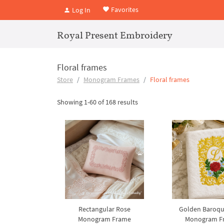
Favorites
Log In
Royal Present Embroidery
Floral frames
Store
Monogram Frames
Floral frames
Showing 1-60 of 168 results
Rectangular Rose
Golden Baroqu
Monogram Frame
Monogram F