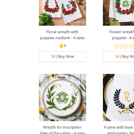
Floral wreath with
Flower wreat
poppies medium - 4 sizes
poppies - 4 
5
$4
| Buy Now
$4
| Buy N
Wreath for inscription
Frame with bow
lilies of the valley - 4 sizes
embroidery des