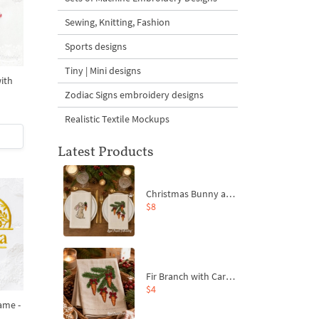
Sewing, Knitting, Fashion
Sports designs
Tiny | Mini designs
ith
Zodiac Signs embroidery designs
Realistic Textile Mockups
Latest Products
Christmas Bunny and Carrot Ornaments Embroidery Designs Set - 4 Sizes
$8
Fir Branch with Carrots and Red Bows Embroidery Design - 4 Sizes
$4
ame -