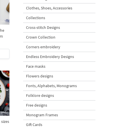
Clothes, Shoes, Accessories
Collections
Cross-stitch Designs
the
es
Crown Collection
Corners embroidery
Endless Embroidery Designs
Face masks
Flowers designs
Fonts, Alphabets, Monograms
Folklore designs
Free designs
Monogram Frames
 sizes
Gift Cards