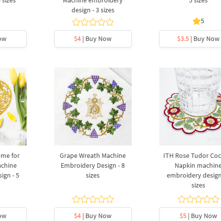
design - 3 sizes
5
ow
$4
| Buy Now
$3.5
| Buy Now
ame for
Grape Wreath Machine
ITH Rose Tudor Coc
chine
Embroidery Design - 8
Napkin machin
ign - 5
sizes
embroidery design
sizes
ow
$4
| Buy Now
$5
| Buy Now