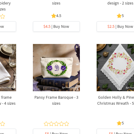
oidery
sizes
design - 2 sizes
izes
4.5
5
ow
$4.5
| Buy Now
$2.5
| Buy Now
r frame
Pansy Frame Baroque - 3
Golden Holly & Pin
 - 4 sizes
sizes
Christmas Wreath - 5
5
ow
$5
| Buy Now
$5
| Buy Now