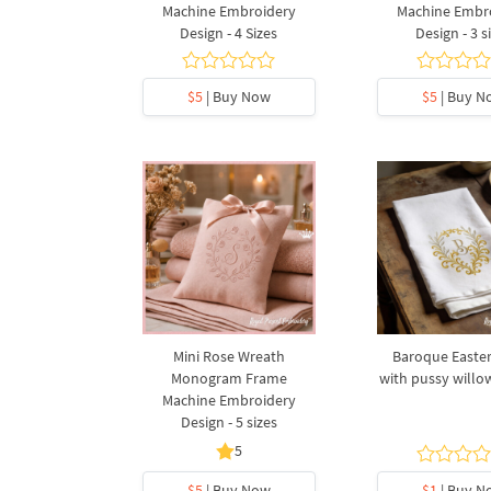
Machine Embroidery
Machine Embr
Design - 4 Sizes
Design - 3 s
$5
| Buy Now
$5
| Buy N
Mini Rose Wreath
Baroque Easte
Monogram Frame
with pussy willow
Machine Embroidery
Design - 5 sizes
5
$5
| Buy Now
$1
| Buy N