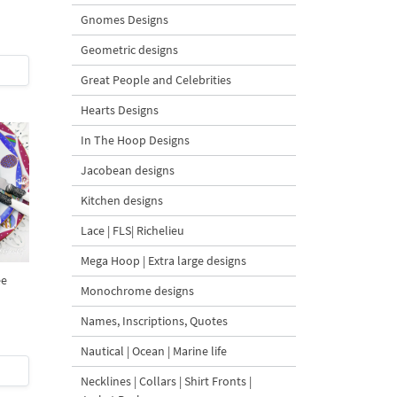
Gnomes Designs
Geometric designs
Great People and Celebrities
Hearts Designs
In The Hoop Designs
Jacobean designs
Kitchen designs
Lace | FLS| Richelieu
Mega Hoop | Extra large designs
ee
Monochrome designs
Names, Inscriptions, Quotes
Nautical | Ocean | Marine life
Necklines | Collars | Shirt Fronts |