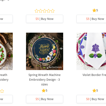
5
ow
$5
| Buy Now
$5
| Buy Now
reath
Spring Wreath Machine
Violet Border Fr
oidery
Embroidery Design - 3
sizes
5
5
ow
$5
| Buy Now
$0
| Buy Now