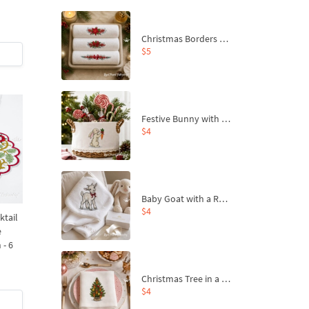
Christmas Borders Machine Embroidery Designs – Set of 3
$5
Festive Bunny with Bow-Tied Carrot Machine Embroidery Design - 4 sizes
$4
Baby Goat with a Red Bow Machine Embroidery Design - 4 sizes
$4
ktail
e
 - 6
Christmas Tree in a Sack with Carrot Ornaments Machine Embroidery Design - 4 Sizes
$4