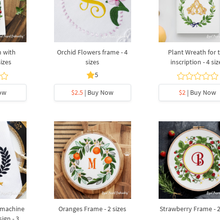
h with
Orchid Flowers frame - 4
Plant Wreath for 
sizes
sizes
inscription - 4 siz
5
ow
$2.5
| Buy Now
$2
| Buy Now
 machine
Oranges Frame - 2 sizes
Strawberry Frame - 2
ign - 3