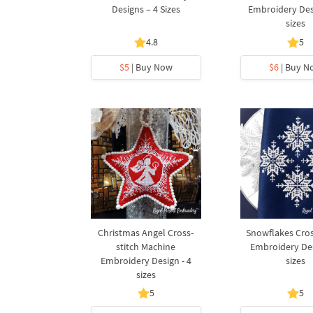
Designs – 4 Sizes
Embroidery Desi
sizes
4.8
5
$5
| Buy Now
$6
| Buy N
Christmas Angel Cross-
Snowflakes Cros
stitch Machine
Embroidery Des
Embroidery Design - 4
sizes
sizes
5
5