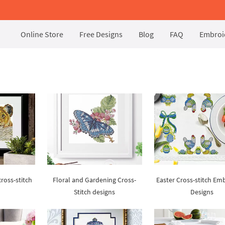
Online Store
Free Designs
Blog
FAQ
Embroid
ross-stitch
Floral and Gardening Cross-
Easter Cross-stitch Em
Stitch designs
Designs