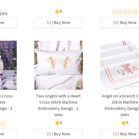
5
 25%
ow
$3
| Buy Now
$4
| Buy Now
 Cross-
Two Angels with a Heart
Angel on a branch C
ine
Cross-stitch Machine
stitch Machine
ign - 2
Embroidery Design - 2
Embroidery Design
sizes
sizes
5
5
ow
$5
| Buy Now
$5
| Buy Now