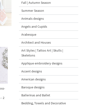
Fall | Autumn Season
Summer Season
Animals designs
Angels and Cupids
Arabesque
Architect and Houses
Art Styles | Tattoo Art | Skulls |
Skeletons
Applique embroidery designs
Accent designs
American designs
Baroque designs
oss-
Ballerinas and Ballet
 - 2
Bedding, Towels and Decorative