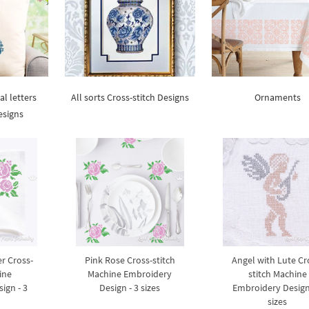
al letters
All sorts Cross-stitch Designs
Ornaments
esigns
r Cross-
Pink Rose Cross-stitch
Angel with Lute Cr
ine
Machine Embroidery
stitch Machine
ign - 3
Design - 3 sizes
Embroidery Design
sizes