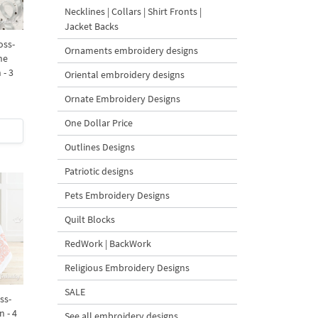
Necklines | Collars | Shirt Fronts |
Jacket Backs
oss-
Ornaments embroidery designs
ne
 - 3
Oriental embroidery designs
Ornate Embroidery Designs
One Dollar Price
Outlines Designs
Patriotic designs
Pets Embroidery Designs
Quilt Blocks
RedWork | BackWork
Religious Embroidery Designs
SALE
ss-
n - 4
See all embroidery designs