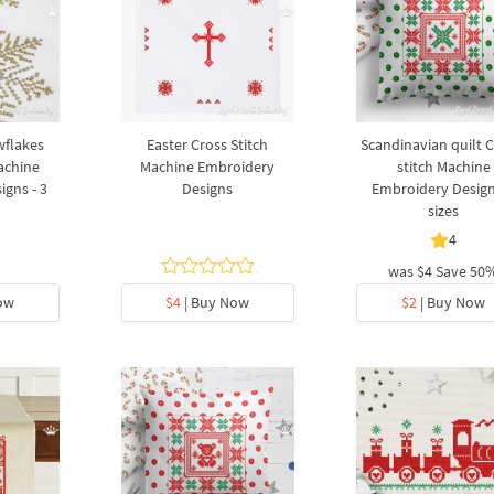
wflakes
Easter Cross Stitch
Scandinavian quilt C
achine
Machine Embroidery
stitch Machine
gns - 3
Designs
Embroidery Design
sizes
4
was
$4
Save 50
ow
$4
| Buy Now
$2
| Buy Now