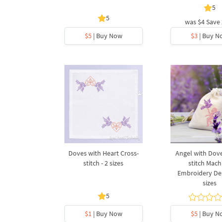
5
5
was
$4
Save
$5
| Buy Now
$3
| Buy N
Doves with Heart Cross-
Angel with Dove
stitch - 2 sizes
stitch Mach
Embroidery Des
sizes
5
$1
| Buy Now
$5
| Buy N