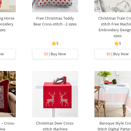
ng Horse
Free Christmas Teddy
Christmas Train Cr
broidery
Bear Cross-stitch - 2 sizes
stitch Free Machi
izes
Embroidery Design
sizes
5
5
ow
$0
| Buy Now
$0
| Buy Now
 – Cross-
Christmas Deer Cross-
Baroque Style Cro
ine
stitch Machine
Stitch Digital Patter