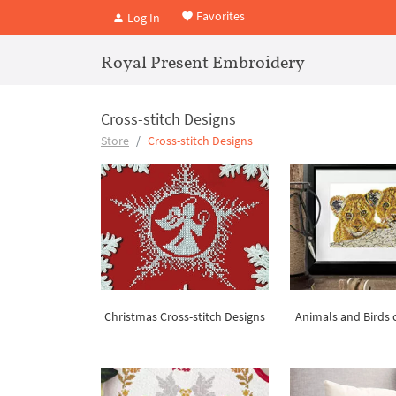
Favorites
Log In
Royal Present Embroidery
Cross-stitch Designs
Store
Cross-stitch Designs
Christmas Cross-stitch Designs
Animals and Birds c