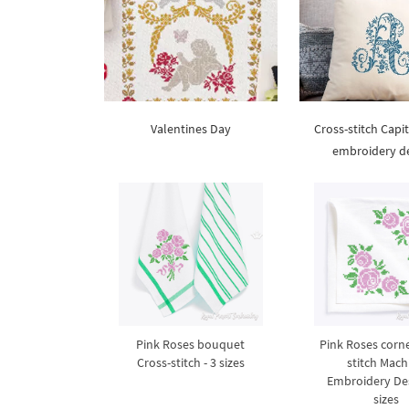
Valentines Day
Cross-stitch Capit
embroidery d
Pink Roses bouquet
Pink Roses corne
Cross-stitch - 3 sizes
stitch Mach
Embroidery Des
sizes