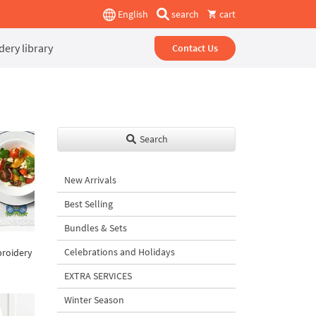
English
search
cart
ery library
Contact Us
Search
New Arrivals
Best Selling
Bundles & Sets
Celebrations and Holidays
broidery
EXTRA SERVICES
Winter Season