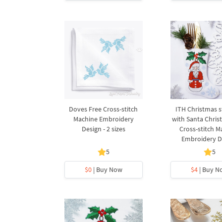
Doves Free Cross-stitch
ITH Christmas s
Machine Embroidery
with Santa Chris
Design - 2 sizes
Cross-stitch M
Embroidery D
5
5
$0
| Buy Now
$4
| Buy N