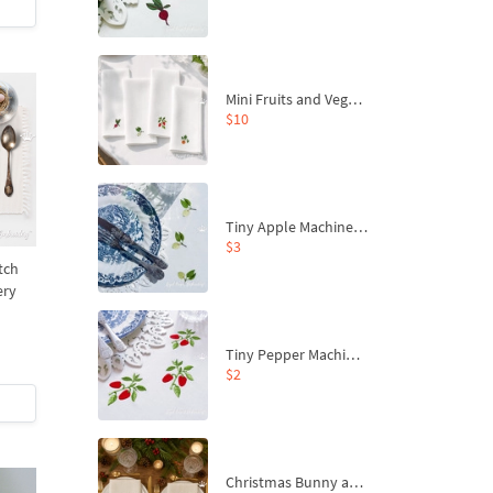
Mini Fruits and Vegetables Machine Embroidery Design Set – Pumpkin, Peppers, Beetroot and Apple
$10
Tiny Apple Machine Embroidery Design - 4 sizes
$3
tch
ery
Tiny Pepper Machine Embroidery Design - 2 sizes
$2
Christmas Bunny and Carrot Ornaments Embroidery Designs Set - 4 Sizes