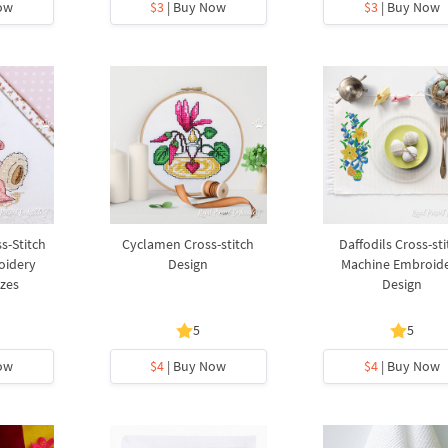
ow
$3
| Buy Now
$3
| Buy Now
s-Stitch
Cyclamen Cross-stitch
Daffodils Cross-sti
oidery
Design
Machine Embroid
izes
Design
5
5
ow
$4
| Buy Now
$4
| Buy Now