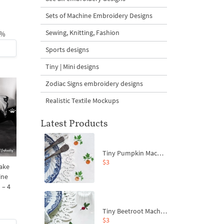
Sets of Machine Embroidery Designs
Sewing, Knitting, Fashion
1%
Sports designs
Tiny | Mini designs
Zodiac Signs embroidery designs
Realistic Textile Mockups
Latest Products
Tiny Pumpkin Machine Embroidery Design - 3 sizes
$3
ake
ine
 – 4
Tiny Beetroot Machine Embroidery Design - 4 sizes
$3