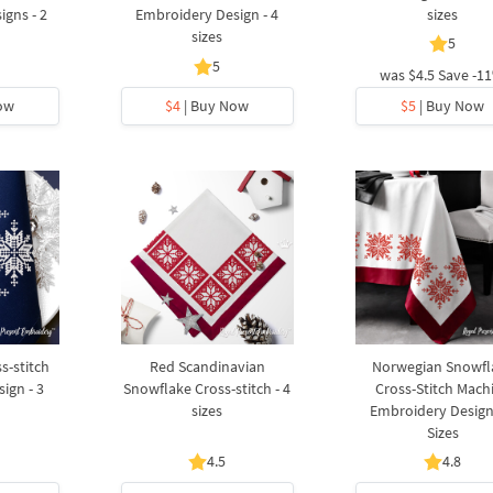
gns - 2
Embroidery Design - 4
sizes
sizes
5
5
was
$4.5
Save -1
ow
$4
| Buy Now
$5
| Buy Now
s-stitch
Red Scandinavian
Norwegian Snowfl
ign - 3
Snowflake Cross-stitch - 4
Cross-Stitch Mach
sizes
Embroidery Design
Sizes
4.5
4.8