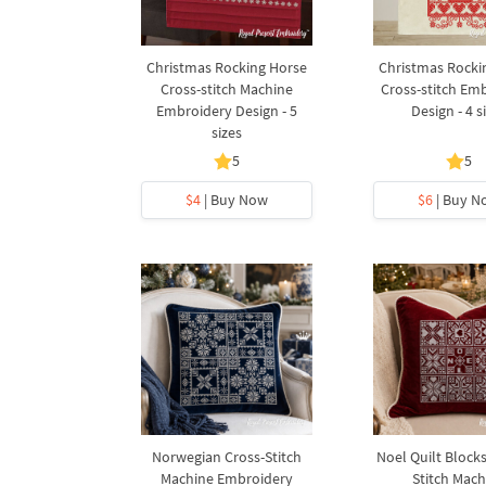
Christmas Rocking Horse
Christmas Rocki
Cross-stitch Machine
Cross-stitch Em
Embroidery Design - 5
Design - 4 s
sizes
5
5
$4
| Buy Now
$6
| Buy N
Norwegian Cross-Stitch
Noel Quilt Blocks
Machine Embroidery
Stitch Mach