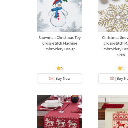
Snowman Christmas Toy
Christmas Sno
Cross-stitch Machine
Cross-stitch M
Embroidery Design
Embroidery Desi
sizes
5
5
$4
| Buy Now
$3
| Buy N