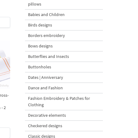
pillows
Babies and Children
Birds designs
Borders embroidery
Bows designs
Butterflies and Insects
Buttonholes
Dates | Anniversary
Dance and Fashion
ross-
Fashion Embroidery & Patches for
Clothing
 - 2
Decorative elements
Checkered designs
Classic designs