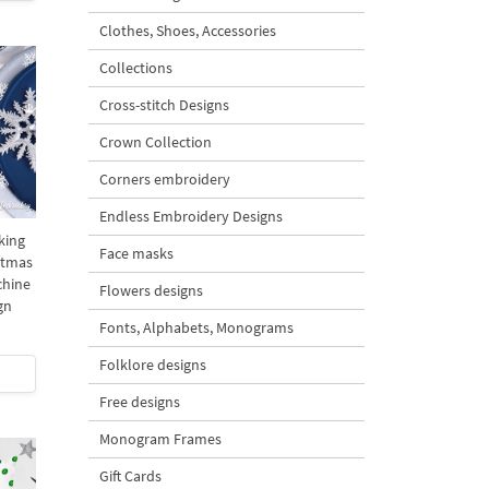
Clothes, Shoes, Accessories
Collections
Cross-stitch Designs
Crown Collection
Corners embroidery
Endless Embroidery Designs
king
Face masks
stmas
chine
Flowers designs
gn
Fonts, Alphabets, Monograms
Folklore designs
Free designs
Monogram Frames
Gift Cards