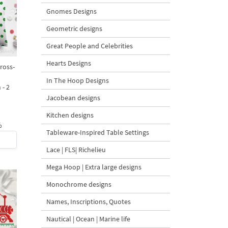
Gnomes Designs
Geometric designs
Great People and Celebrities
Hearts Designs
ross-
In The Hoop Designs
 - 2
Jacobean designs
Kitchen designs
%
Tableware-Inspired Table Settings
Lace | FLS| Richelieu
Mega Hoop | Extra large designs
Monochrome designs
Names, Inscriptions, Quotes
Nautical | Ocean | Marine life