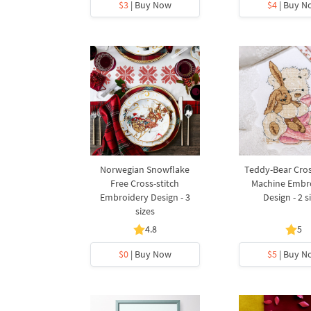
$3
| Buy Now
$4
| Buy N
Norwegian Snowflake
Teddy-Bear Cros
Free Cross-stitch
Machine Embr
Embroidery Design - 3
Design - 2 s
sizes
4.8
5
$0
| Buy Now
$5
| Buy N