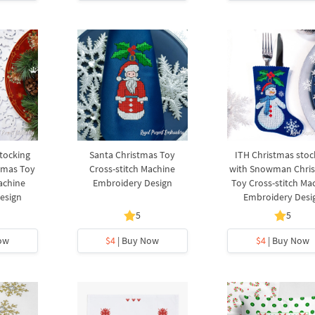
tocking
Santa Christmas Toy
ITH Christmas stoc
tmas Toy
Cross-stitch Machine
with Snowman Chri
achine
Embroidery Design
Toy Cross-stitch Ma
esign
Embroidery Desi
5
5
ow
$4
| Buy Now
$4
| Buy Now