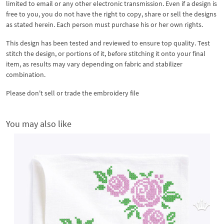
limited to email or any other electronic transmission. Even if a design is
free to you, you do not have the right to copy, share or sell the designs
as stated herein. Each person must purchase his or her own rights.
This design has been tested and reviewed to ensure top quality. Test
stitch the design, or portions of it, before stitching it onto your final
item, as results may vary depending on fabric and stabilizer
combination.
Please don't sell or trade the embroidery file
You may also like