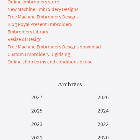
Online embroidery store
New Machine Embroidery Designs
Free Machine Embroidery Designs
Blog Royal Present Embroidery
Embroidery Library
Resize of Design
Free Machine Embroidery Designs download
Custom Embroidery Digitizing
Online shop terms and conditions of use
Archives
2027
2026
2025
2024
2023
2022
2021
2020