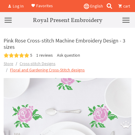
Favorites
Log In
English
cart
Royal Present Embroidery
Pink Rose Cross-stitch Machine Embroidery Design - 3
sizes
5
1 reviews
Ask question
Store
Cross-stitch Designs
Floral and Gardening Cross-Stitch designs