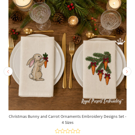
Christmas Bunny and Carrot Ornaments Embroidery Designs Set -
4 Sizes