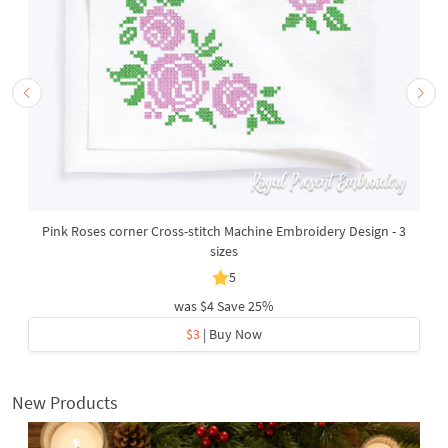
Pink Roses corner Cross-stitch Machine Embroidery Design - 3
sizes
5
was
$4
Save 25%
$3
| Buy Now
New Products