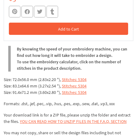
Add to Cart
In the Cart
By knowing the speed of your embroidery machine, you can
find out how long it will take to embroider a design.
To use the embroidery calculator, click on the number of
stitches in the product description.
Size: 72.0x56.0 mm (2.83x2.20 "),
Stitches: 5304
Size: 83.1x64.6 mm (3.27x2.54 "),
Stitches: 5304
Size: 91.4x71.2 mm (3.60x2.80 "),
Stitches: 5304
Formats: .dst, .jef, .pec, .vip, .hus, .pes, .exp, .sew, .dat, .vp3, xxx
Your download link is for a ZIP file, please
unzip
the folder and extract
the files.
YOU CAN READ HOW TO UNZIP FILES IN THE F.A.Q. SECTION
You may not copy, share or sell the design files including but not