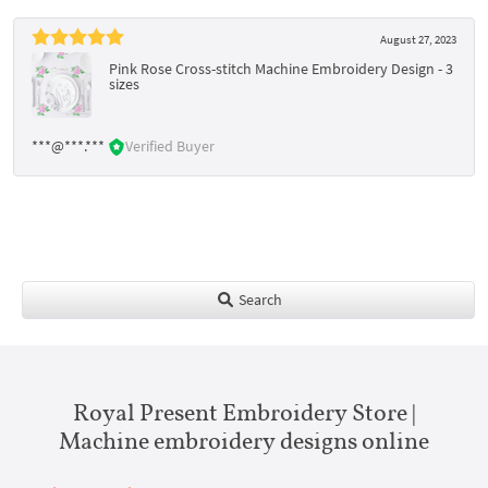
August 27, 2023
Pink Rose Cross-stitch Machine Embroidery Design - 3
sizes
***@***.***
Verified Buyer
Search
Royal Present Embroidery Store |
Machine embroidery designs online