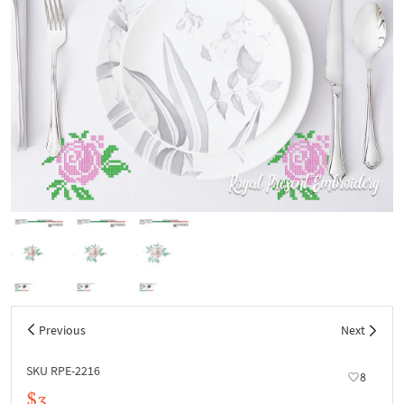
Previous
Next
SKU RPE-2216
8
$3