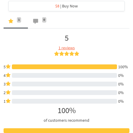
$8
| Buy Now
1
0
5
1 reviews
5
100%
4
0%
3
0%
2
0%
1
0%
100%
of customers recommend