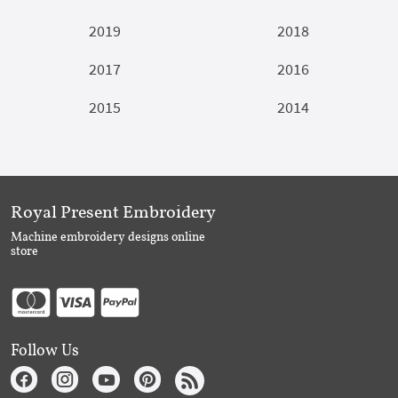
2019
2018
2017
2016
2015
2014
Royal Present Embroidery
Machine embroidery designs online
store
Follow Us