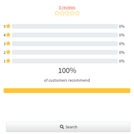
0 reviews
5
0%
4
0%
3
0%
2
0%
1
0%
100%
of customers recommend
Search