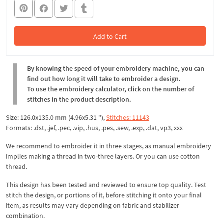
Add to Cart
In the Cart
By knowing the speed of your embroidery machine, you can
find out how long it will take to embroider a design.
To use the embroidery calculator, click on the number of
stitches in the product description.
Size: 126.0x135.0 mm (4.96x5.31 "),
Stitches: 11143
Formats: .dst, .jef, .pec, .vip, .hus, .pes, .sew, .exp, .dat, vp3, xxx
We recommend to embroider it in three stages, as manual embroidery
implies making a thread in two-three layers. Or you can use cotton
thread.
This design has been tested and reviewed to ensure top quality. Test
stitch the design, or portions of it, before stitching it onto your final
item, as results may vary depending on fabric and stabilizer
combination.