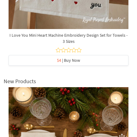
I Love You Mini Heart Machine Embroidery Design Set for Towels -
3 Sizes
$4
| Buy Now
New Products