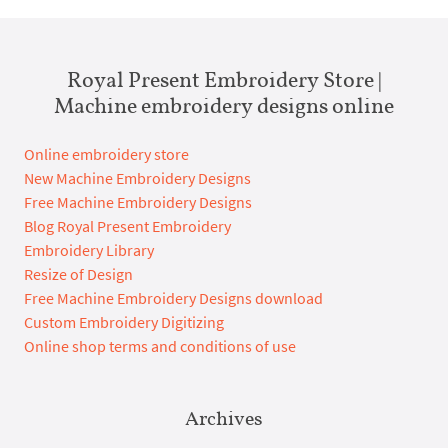
Royal Present Embroidery Store |
Machine embroidery designs online
Online embroidery store
New Machine Embroidery Designs
Free Machine Embroidery Designs
Blog Royal Present Embroidery
Embroidery Library
Resize of Design
Free Machine Embroidery Designs download
Custom Embroidery Digitizing
Online shop terms and conditions of use
Archives