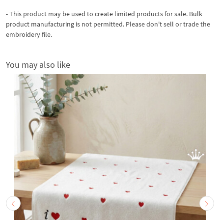
• This product may be used to create limited products for sale. Bulk
product manufacturing is not permitted. Please don't sell or trade the
embroidery file.
You may also like