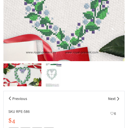
Previous
Next
SKU RPE-586
6
$4