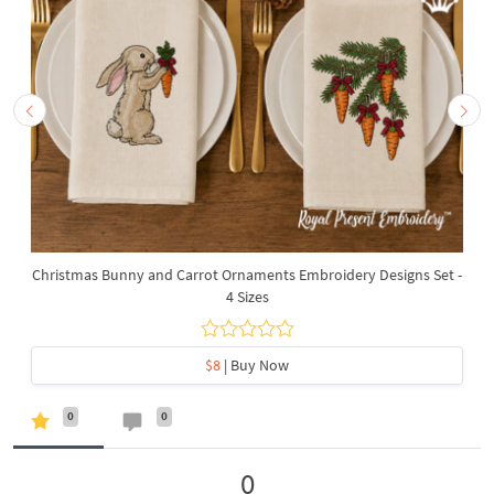
Christmas Bunny and Carrot Ornaments Embroidery Designs Set -
4 Sizes
$8
| Buy Now
0
0
0