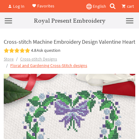
Favorites
Log In
English
cart
Royal Present Embroidery
Cross-stitch Machine Embroidery Design Valentine Heart
4.8
Ask question
Store
Cross-stitch Designs
Floral and Gardening Cross-Stitch designs