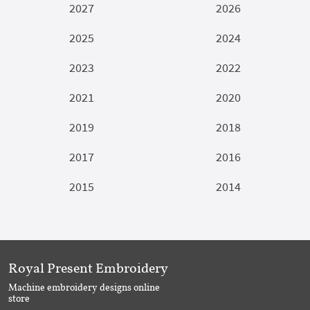
2027
2026
2025
2024
2023
2022
2021
2020
2019
2018
2017
2016
2015
2014
Royal Present Embroidery
Machine embroidery designs online
store