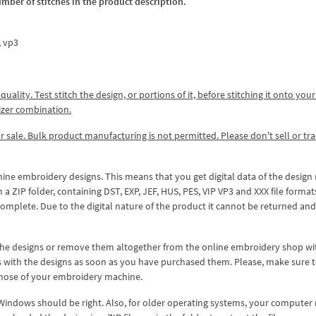
umber of stitches in the product description.
x, vp3
lity. Test stitch the design, or portions of it, before stitching it onto your 
izer combination.
r sale. Bulk product manufacturing is not permitted. Please don't sell or tr
hine embroidery designs. This means that you get digital data of the design
ZIP folder, containing DST, EXP, JEF, HUS, PES, VIP VP3 and XXX file formats
complete. Due to the digital nature of the product it cannot be returned an
 the designs or remove them altogether from the online embroidery shop w
s with the designs as soon as you have purchased them. Please, make sure 
 those of your embroidery machine.
 Windows should be right. Also, for older operating systems, your computer