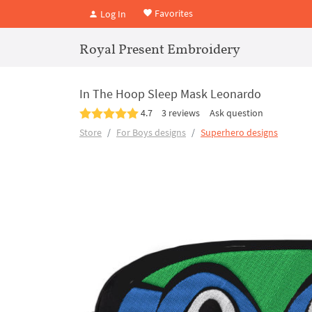
Favorites
Log In
Royal Present Embroidery
In The Hoop Sleep Mask Leonardo
4.7
3 reviews
Ask question
Store
For Boys designs
Superhero designs