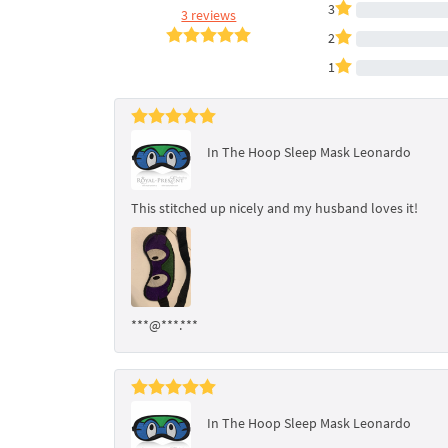
3
3 reviews
2
1
In The Hoop Sleep Mask Leonardo
This stitched up nicely and my husband loves it!
***@***.***
In The Hoop Sleep Mask Leonardo