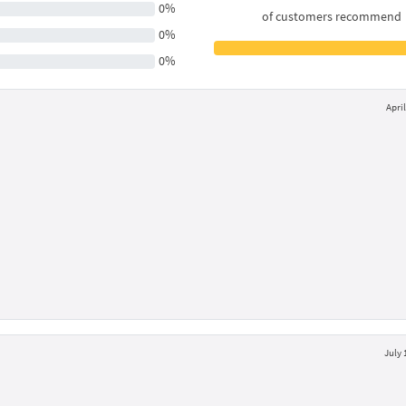
0%
of customers recommend
0%
0%
April
July 