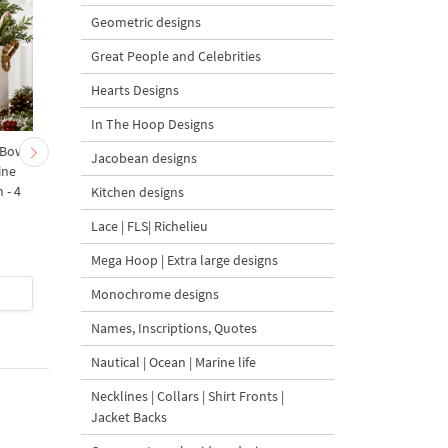
Geometric designs
Great People and Celebrities
Hearts Designs
In The Hoop Designs
 Bow-
Baby Goat with a Red
Christmas Tree in a Sa
Jacobean designs
ine
Bow Machine Embroidery
with Carrot Ornamen
 - 4
Design - 4 sizes
Machine Embroidery
Kitchen designs
Design - 4 Sizes
Lace | FLS| Richelieu
Mega Hoop | Extra large designs
$4
| Buy Now
$4
| Buy Now
Monochrome designs
Names, Inscriptions, Quotes
Nautical | Ocean | Marine life
Necklines | Collars | Shirt Fronts |
Jacket Backs