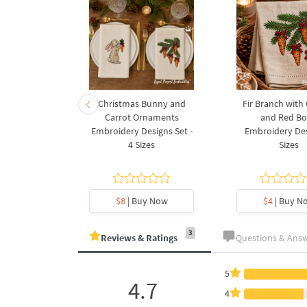
rnament
Christmas Bunny and
Fir Branch with
ee Machine
Carrot Ornaments
and Red B
Design - 4
Embroidery Designs Set -
Embroidery Des
es
4 Sizes
Sizes
y Now
$8
| Buy Now
$4
| Buy N
3
Reviews & Ratings
Questions & Ans
5
4.7
4