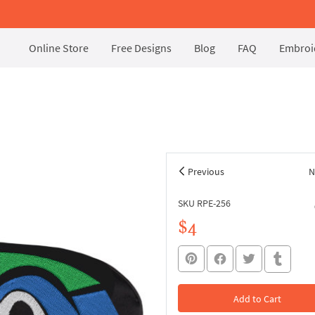
Online Store
Free Designs
Blog
FAQ
Embroid
Previous
N
SKU RPE-256
$4
Add to Cart