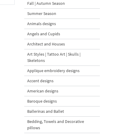
Fall | Autumn Season
Summer Season
Animals designs
Angels and Cupids
Architect and Houses
Art Styles | Tattoo Art | Skulls |
Skeletons
Applique embroidery designs
Accent designs
American designs
Baroque designs
Ballerinas and Ballet
Bedding, Towels and Decorative
pillows