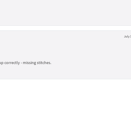
July 
up correctly - missing stitches.