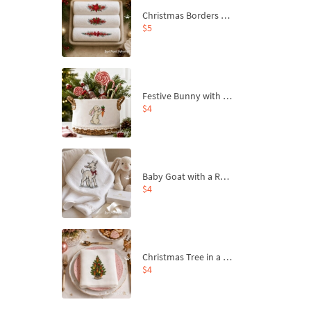
Christmas Borders Machine Embroidery Designs – Set of 3
$5
Festive Bunny with Bow-Tied Carrot Machine Embroidery Design - 4 sizes
$4
Baby Goat with a Red Bow Machine Embroidery Design - 4 sizes
$4
Christmas Tree in a Sack with Carrot Ornaments Machine Embroidery Design - 4 Sizes
$4