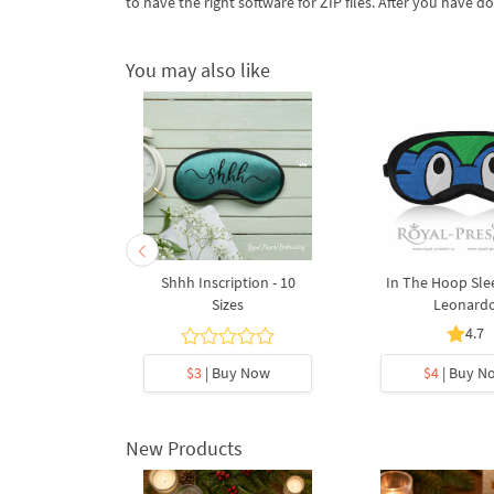
to have the right software for ZIP files. After you have do
You may also like
Sleep Mask
Shhh Inscription - 10
In The Hoop Sle
ael
Sizes
Leonard
.5
4.7
y Now
$3
| Buy Now
$4
| Buy N
New Products