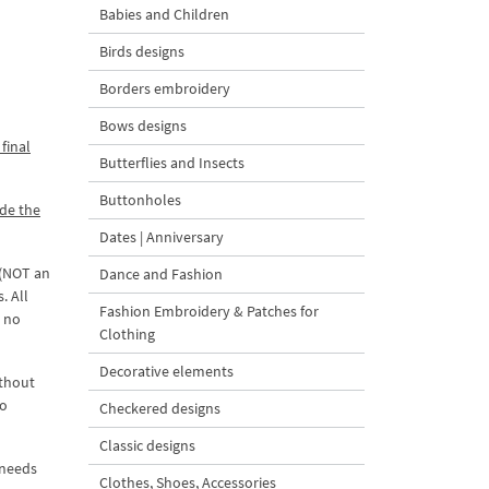
Babies and Children
Birds designs
Borders embroidery
Bows designs
final
Butterflies and Insects
Buttonholes
ade the
Dates | Anniversary
 (NOT an
Dance and Fashion
. All
Fashion Embroidery & Patches for
d no
Clothing
Decorative elements
ithout
to
Checkered designs
Classic designs
 needs
Clothes, Shoes, Accessories