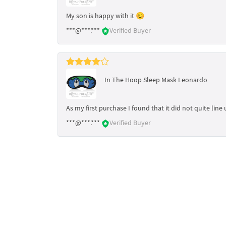
My son is happy with it 😊
***@***.***
Verified Buyer
In The Hoop Sleep Mask Leonardo
As my first purchase I found that it did not quite line 
***@***.***
Verified Buyer