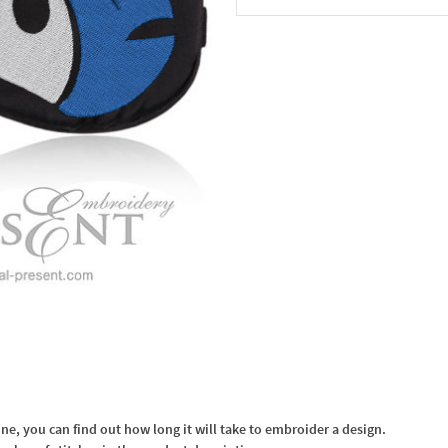
In the Cart
, you can find out how long it will take to embroider a design.