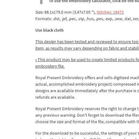
To use the embroidery calculator, click on the n
Size: 88.1x179.0 mm (3.47x7.05 "),
Stitches: 18472
Formats: .dst, .jef, .pec, .vip, .hus, .pes, .exp, .sew, .dat, xx
Use black cloth
This design has been tested and reviewed to ensure top qua
item, as results may vary depending on fabric and stabil
• This product may be used to create limited products fo
embroidery file.
Royal Present Embroidery offers and sells digitized mac
actual, accomplished embroidery project) compressed in a 
designs are available immediately after the purchase is 
refunds are available.
Royal Present Embroidery reserves the right to change
any previous warning. Don’t forget to download the file
choose the size and format of the file, compatible with
For the download to be successful, the settings of your