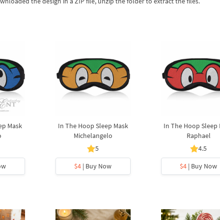
wnloaded the design in a ZIP file, unzip the folder to extract the files.
ep Mask
In The Hoop Sleep Mask
In The Hoop Sleep
o
Michelangelo
Raphael
5
4.5
ow
$4
| Buy Now
$4
| Buy Now