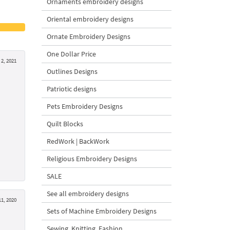
Ornaments embroidery designs
Oriental embroidery designs
Ornate Embroidery Designs
One Dollar Price
 2, 2021
Outlines Designs
Patriotic designs
Pets Embroidery Designs
Quilt Blocks
RedWork | BackWork
Religious Embroidery Designs
SALE
See all embroidery designs
11, 2020
Sets of Machine Embroidery Designs
Sewing, Knitting, Fashion