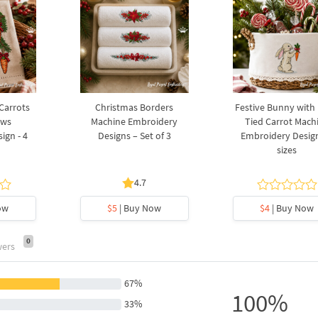
 Carrots
Christmas Borders
Festive Bunny with
ows
Machine Embroidery
Tied Carrot Mach
ign - 4
Designs – Set of 3
Embroidery Design
sizes
4.7
ow
$5
| Buy Now
$4
| Buy Now
0
wers
67%
100%
33%