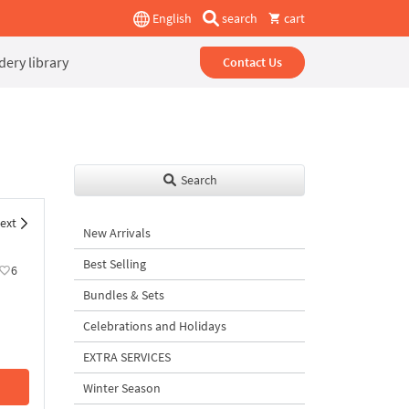
English
search
cart
ery library
Contact Us
Search
ext
New Arrivals
Best Selling
6
Bundles & Sets
Celebrations and Holidays
EXTRA SERVICES
Winter Season