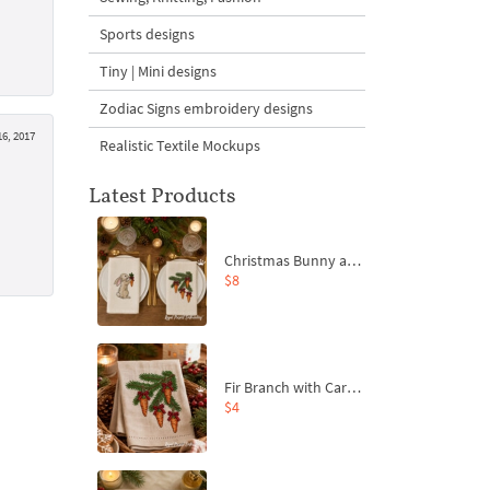
Sports designs
Tiny | Mini designs
Zodiac Signs embroidery designs
16, 2017
Realistic Textile Mockups
Latest Products
Christmas Bunny and Carrot Ornaments Embroidery Designs Set - 4 Sizes
$8
Fir Branch with Carrots and Red Bows Embroidery Design - 4 Sizes
$4