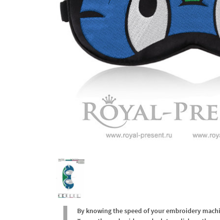
By knowing the speed of your embroidery machine