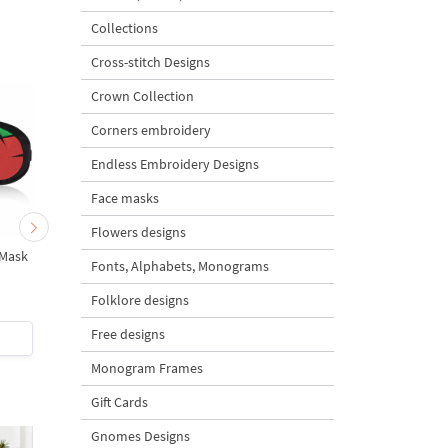
Collections
Cross-stitch Designs
Crown Collection
Corners embroidery
Endless Embroidery Designs
Face masks
Flowers designs
 Mask
Shhh Inscription - 10
In The Hoop Sleep Ma
Fonts, Alphabets, Monograms
Sizes
Leonardo
Folklore designs
4.7
Free designs
$3
| Buy Now
$4
| Buy Now
Monogram Frames
Gift Cards
Gnomes Designs