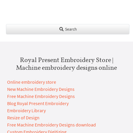
Search
Royal Present Embroidery Store |
Machine embroidery designs online
Online embroidery store
New Machine Embroidery Designs
Free Machine Embroidery Designs
Blog Royal Present Embroidery
Embroidery Library
Resize of Design
Free Machine Embroidery Designs download
Custom Embroidery Digitizing