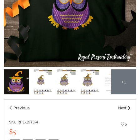
+1
Previous
Next
SKU RPE-1973-4
6
$5