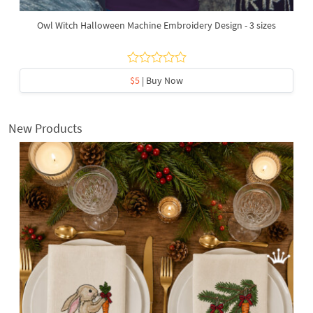
Owl Witch Halloween Machine Embroidery Design - 3 sizes
$5
| Buy Now
New Products