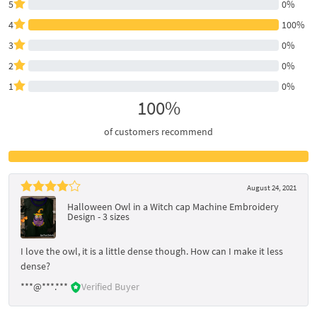
5
0%
4
100%
3
0%
2
0%
1
0%
100%
of customers recommend
August 24, 2021
Halloween Owl in a Witch cap Machine Embroidery
Design - 3 sizes
I love the owl, it is a little dense though. How can I make it less
dense?
***@***.***
Verified Buyer