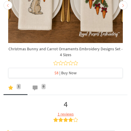
Christmas Bunny and Carrot Ornaments Embroidery Designs Set -
4 Sizes
$8
| Buy Now
1
0
4
1 reviews