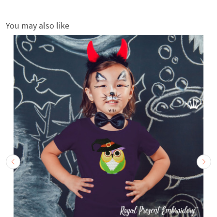
You may also like