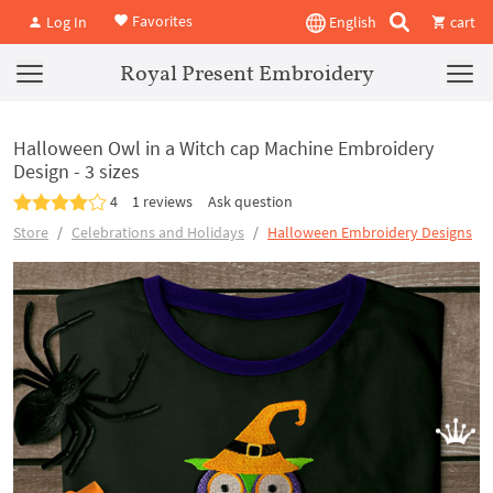
Favorites
Log In
English
cart
Royal Present Embroidery
Halloween Owl in a Witch cap Machine Embroidery
Design - 3 sizes
4
1 reviews
Ask question
Store
Celebrations and Holidays
Halloween Embroidery Designs