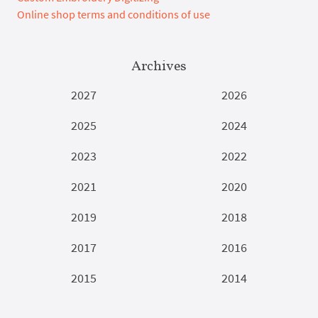
Online shop terms and conditions of use
Archives
2027
2026
2025
2024
2023
2022
2021
2020
2019
2018
2017
2016
2015
2014