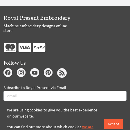
Royal Present Embroidery
Machine embroidery designs online
store
Follow Us
Subscribe to Royal Present via Email
We are using cookies to give you the best experience
Subscribe
on our website.
Accept
You can find out more about which cookies
we are
Created By 2026 Royal-Present.com ©