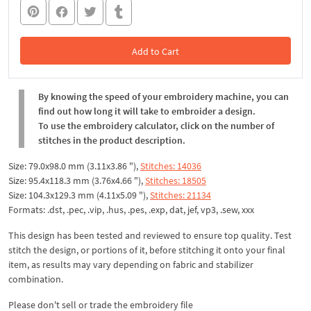
Add to Cart
In the Cart
By knowing the speed of your embroidery machine, you can
find out how long it will take to embroider a design.
To use the embroidery calculator, click on the number of
stitches in the product description.
Size: 79.0x98.0 mm (3.11x3.86 "),
Stitches: 14036
Size: 95.4x118.3 mm (3.76x4.66 "),
Stitches: 18505
Size: 104.3x129.3 mm (4.11x5.09 "),
Stitches: 21134
Formats: .dst, .pec, .vip, .hus, .pes, .exp, dat, jef, vp3, .sew, xxx
This design has been tested and reviewed to ensure top quality. Test
stitch the design, or portions of it, before stitching it onto your final
item, as results may vary depending on fabric and stabilizer
combination.
Please don't sell or trade the embroidery file