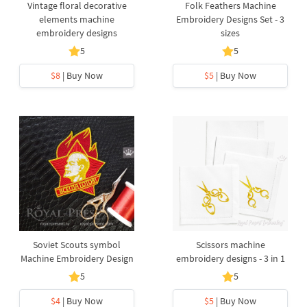
Vintage floral decorative
Folk Feathers Machine
elements machine
Embroidery Designs Set - 3
embroidery designs
sizes
5
5
$8
| Buy Now
$5
| Buy Now
Soviet Scouts symbol
Scissors machine
Machine Embroidery Design
embroidery designs - 3 in 1
5
5
$4
| Buy Now
$5
| Buy Now