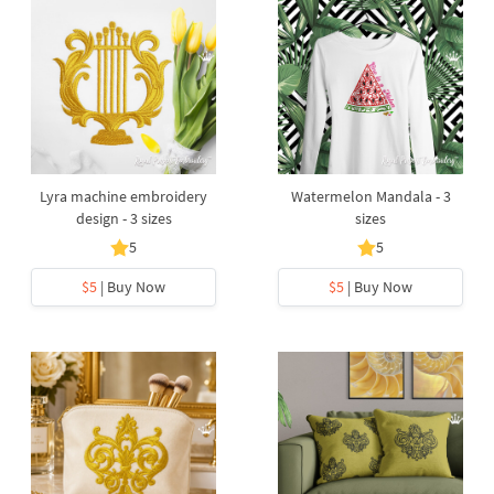
Lyra machine embroidery
Watermelon Mandala - 3
design - 3 sizes
sizes
5
5
$5
| Buy Now
$5
| Buy Now