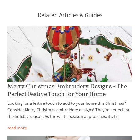
Related Articles & Guides
Merry Christmas Embroidery Designs - The
Perfect Festive Touch for Your Home!
Looking for a festive touch to add to your home this Christmas?
Consider Merry Christmas embroidery designs! They're perfect for
the holiday season. As the winter season approaches, it's ti...
read more