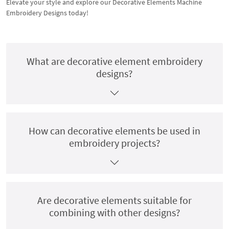
Elevate your style and explore our Decorative Elements Machine
Embroidery Designs today!
What are decorative element embroidery
designs?
How can decorative elements be used in
embroidery projects?
Are decorative elements suitable for
combining with other designs?