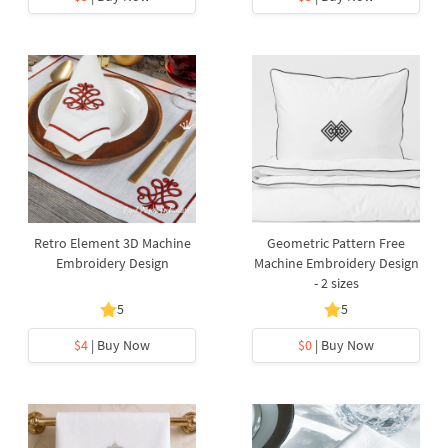
Retro Element 3D Machine
Geometric Pattern Free
Embroidery Design
Machine Embroidery Design
- 2 sizes
5
5
$4
| Buy Now
$0
| Buy Now