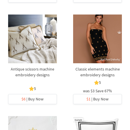
Antique scissors machine
Classic elements machine
embroidery designs
embroidery designs
5
5
was
$3
Save 67%
$6
| Buy Now
$1
| Buy Now