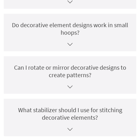
Do decorative element designs work in small
hoops?
Can I rotate or mirror decorative designs to
create patterns?
What stabilizer should I use for stitching
decorative elements?