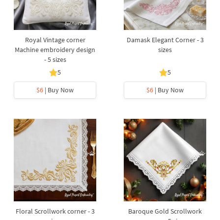
Royal Vintage corner
Damask Elegant Corner - 3
Machine embroidery design
sizes
- 5 sizes
5
5
$6
| Buy Now
$6
| Buy Now
Floral Scrollwork corner - 3
Baroque Gold Scrollwork