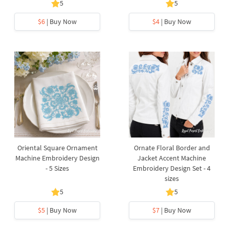
5
5
$6
| Buy Now
$4
| Buy Now
Oriental Square Ornament
Ornate Floral Border and
Machine Embroidery Design
Jacket Accent Machine
- 5 Sizes
Embroidery Design Set - 4
sizes
5
5
$5
| Buy Now
$7
| Buy Now