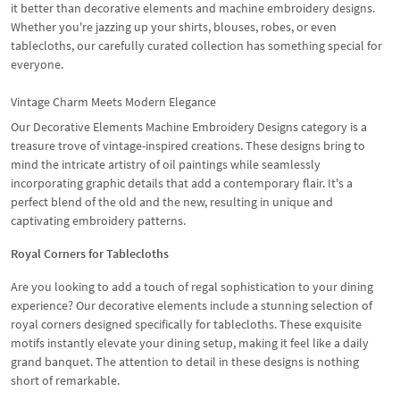
it better than decorative elements and machine embroidery designs.
Whether you're jazzing up your shirts, blouses, robes, or even
tablecloths, our carefully curated collection has something special for
everyone.
Vintage Charm Meets Modern Elegance
Our Decorative Elements Machine Embroidery Designs category is a
treasure trove of vintage-inspired creations. These designs bring to
mind the intricate artistry of oil paintings while seamlessly
incorporating graphic details that add a contemporary flair. It's a
perfect blend of the old and the new, resulting in unique and
captivating embroidery patterns.
Royal Corners for Tablecloths
Are you looking to add a touch of regal sophistication to your dining
experience? Our decorative elements include a stunning selection of
royal corners designed specifically for tablecloths. These exquisite
motifs instantly elevate your dining setup, making it feel like a daily
grand banquet. The attention to detail in these designs is nothing
short of remarkable.