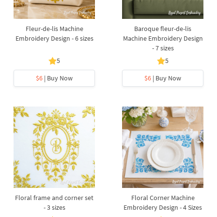
Fleur-de-lis Machine
Baroque fleur-de-lis
Embroidery Design - 6 sizes
Machine Embroidery Design
- 7 sizes
5
5
$6
| Buy Now
$6
| Buy Now
Floral frame and corner set
Floral Corner Machine
- 3 sizes
Embroidery Design - 4 Sizes