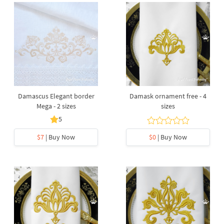
Damascus Elegant border
Damask ornament free - 4
Mega - 2 sizes
sizes
5
$7
| Buy Now
$0
| Buy Now