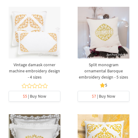
Vintage damask corner
Split monogram
machine embroidery design
ornamental Baroque
- 4 sizes
embroidery design - 5 sizes
5
$5
| Buy Now
$7
| Buy Now