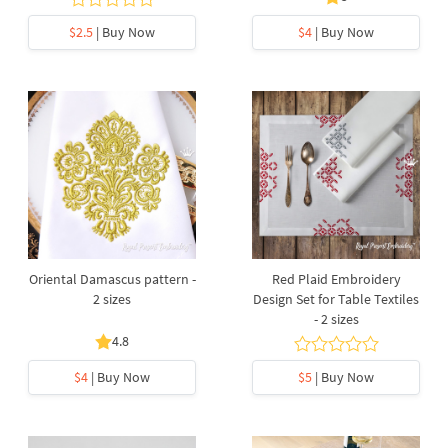
$2.5
| Buy Now
$4
| Buy Now
Oriental Damascus pattern -
Red Plaid Embroidery
2 sizes
Design Set for Table Textiles
- 2 sizes
4.8
$4
| Buy Now
$5
| Buy Now