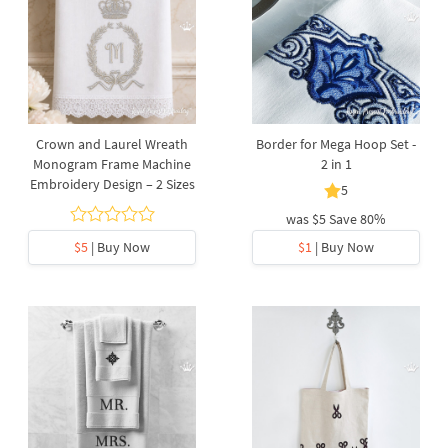
Crown and Laurel Wreath
Border for Mega Hoop Set -
Monogram Frame Machine
2 in 1
Embroidery Design – 2 Sizes
5
was
$5
Save 80%
$5
| Buy Now
$1
| Buy Now