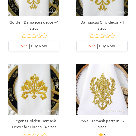
Golden Damascus decor - 4
Damascus Chic decor - 4
sizes
sizes
$2.5
| Buy Now
$2.5
| Buy Now
Elegant Golden Damask
Royal Damask pattern - 2
Decor for Linens - 4 sizes
sizes
5