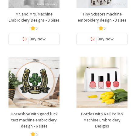
Mr. and Mrs. Machine
Tiny Scissors machine
Embroidery Designs - 3 Sizes
embroidery design - 3 sizes
5
5
$3
| Buy Now
$2
| Buy Now
Horseshoe with good luck
Bottles with Nail Polish
text machine embroidery
Machine Embroidery
design - 6 sizes
Designs
5