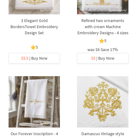
3 Elegant Gold
Refined two ornaments
BordersTowel Embroidery
with crown Machine
Design Set
Embroidery Designs - 4 sizes
5
5
was
$6
Save 17%
$5.5
| Buy Now
$5
| Buy Now
Our Forever Inscription - 4
Damascus Vintage style