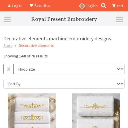
Favorites
Log In
English
cart
Royal Present Embroidery
Decorative elements machine embroidery designs
Store
Decorative elements
Showing 1-60 of 78 results