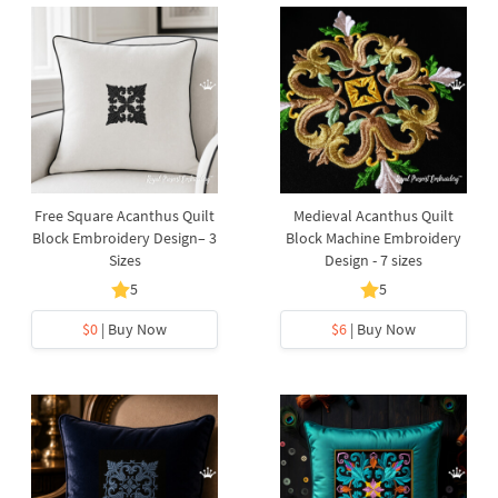
Free Square Acanthus Quilt
Medieval Acanthus Quilt
Block Embroidery Design– 3
Block Machine Embroidery
Sizes
Design - 7 sizes
5
5
$0
| Buy Now
$6
| Buy Now