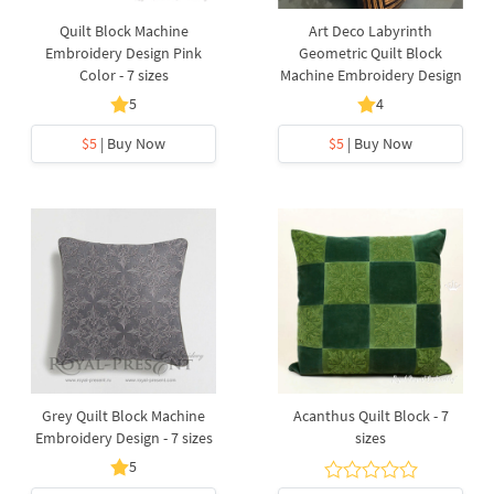
Quilt Block Machine
Art Deco Labyrinth
Embroidery Design Pink
Geometric Quilt Block
Color - 7 sizes
Machine Embroidery Design
5
4
$5
| Buy Now
$5
| Buy Now
Grey Quilt Block Machine
Acanthus Quilt Block - 7
Embroidery Design - 7 sizes
sizes
5