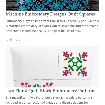
Machine Embroidery Designs Quilt Squares
Embroidery plays an important role in this. Especially popular now
is machine embroidery. It allows you to save time, but at the same
time create incredible beauty. The possibilities of mo...
read more
Two Floral Quilt Block Embroidery Patterns
This magnificent Two Floral Quilt Block Embroidery Patterns is
included in our collection of unique and diverse designs for