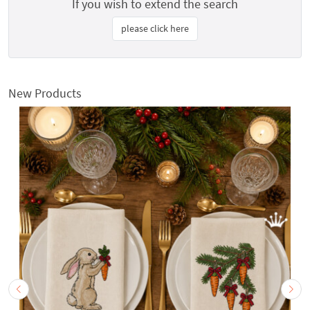
If you wish to extend the search
please click here
New Products