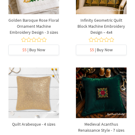
Golden Baroque Rose Floral
Infinity Geometric Quilt
Ornament Machine
Block Machine Embroidery
Embroidery Design - 3 sizes
Design – 4x4
$5
| Buy Now
$5
| Buy Now
Quilt Arabesque - 4 sizes
Medieval Acanthus
Renaissance Style - 7 sizes