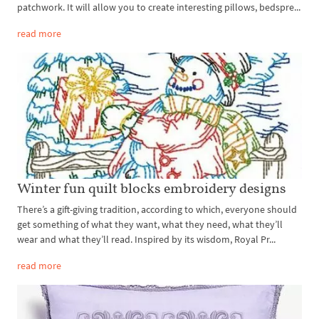
patchwork. It will allow you to create interesting pillows, bedspre...
read more
Winter fun quilt blocks embroidery designs
There’s a gift-giving tradition, according to which, everyone should
get something of what they want, what they need, what they’ll
wear and what they’ll read. Inspired by its wisdom, Royal Pr...
read more