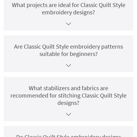
What projects are ideal for Classic Quilt Style
embroidery designs?
Are Classic Quilt Style embroidery patterns
suitable for beginners?
What stabilizers and fabrics are
recommended for stitching Classic Quilt Style
designs?
Do Classic Quilt Style embroidery designs