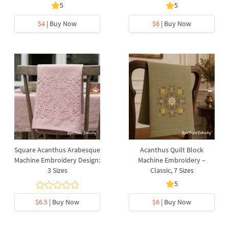
5
5
$4
| Buy Now
$6
| Buy Now
Square Acanthus Arabesque
Acanthus Quilt Block
Machine Embroidery Design:
Machine Embroidery –
3 Sizes
Classic, 7 Sizes
5
$6.5
| Buy Now
$6
| Buy Now