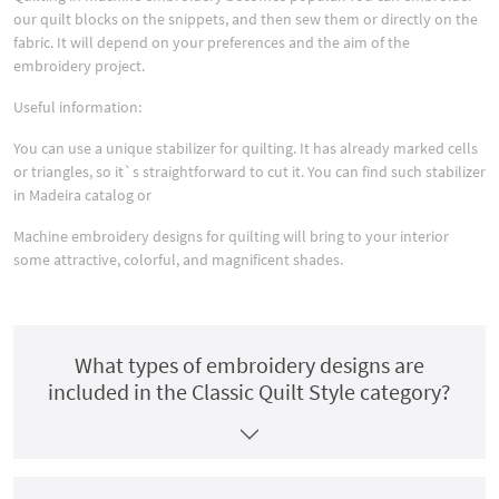
our quilt blocks on the snippets, and then sew them or directly on the
fabric. It will depend on your preferences and the aim of the
embroidery project.
Useful information:
You can use a unique stabilizer for quilting. It has already marked cells
or triangles, so it`s straightforward to cut it. You can find such stabilizer
in Madeira catalog or
Machine embroidery designs for quilting will bring to your interior
some attractive, colorful, and magnificent shades.
What types of embroidery designs are
included in the Classic Quilt Style category?