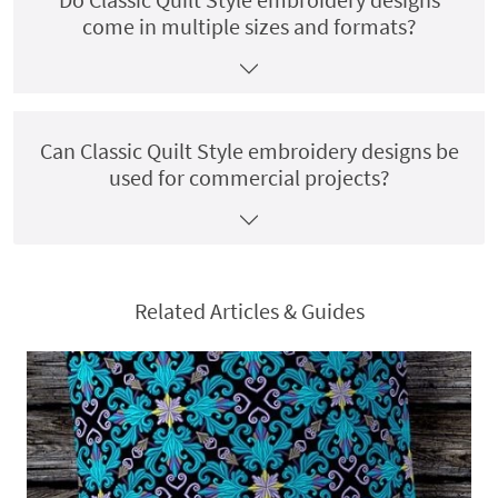
come in multiple sizes and formats?
Can Classic Quilt Style embroidery designs be
used for commercial projects?
Related Articles & Guides