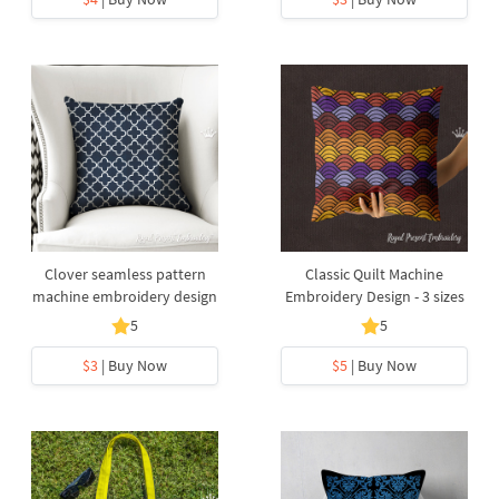
Clover seamless pattern
Classic Quilt Machine
machine embroidery design
Embroidery Design - 3 sizes
5
5
$3
| Buy Now
$5
| Buy Now