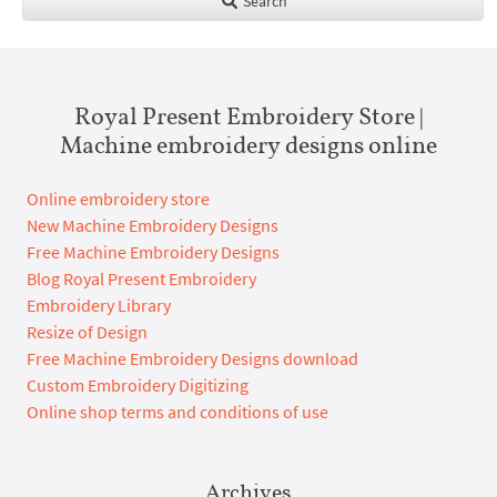
Search
Royal Present Embroidery Store |
Machine embroidery designs online
Online embroidery store
New Machine Embroidery Designs
Free Machine Embroidery Designs
Blog Royal Present Embroidery
Embroidery Library
Resize of Design
Free Machine Embroidery Designs download
Custom Embroidery Digitizing
Online shop terms and conditions of use
Archives