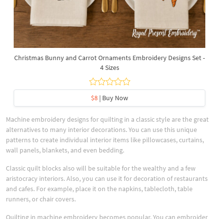
Christmas Bunny and Carrot Ornaments Embroidery Designs Set -
4 Sizes
$8
| Buy Now
Machine embroidery designs for quilting in a classic style are the great
alternatives to many interior decorations. You can use this unique
patterns to create individual interior items like pillowcases, curtains,
wall panels, blankets, and even bedding.
Classic quilt blocks also will be suitable for the wealthy and a few
aristocracy interiors. Also, you can use it for decoration of restaurants
and cafes. For example, place it on the napkins, tablecloth, table
runners, or chair covers.
Quilting in machine embroidery becomes popular. You can embroider