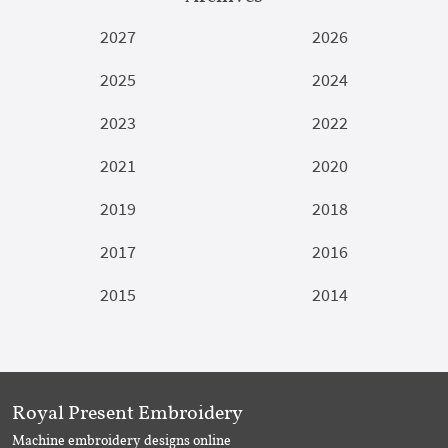
2027
2026
2025
2024
2023
2022
2021
2020
2019
2018
2017
2016
2015
2014
Royal Present Embroidery
Machine embroidery designs online