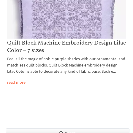
Quilt Block Machine Embroidery Design Lilac
Color – 7 sizes
Feel all the magic of noble purple shades with our ornamental and
matchless quilt blocks. Quilt Block Machine embroidery design
Lilac Color is able to decorate any kind of fabric base. Such e...
read more