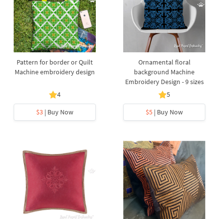
Pattern for border or Quilt
Ornamental floral
Machine embroidery design
background Machine
Embroidery Design - 9 sizes
4
5
$3
| Buy Now
$5
| Buy Now