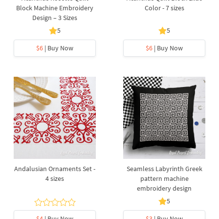
Block Machine Embroidery
Color - 7 sizes
Design – 3 Sizes
5
5
$6
| Buy Now
$6
| Buy Now
Andalusian Ornaments Set -
Seamless Labyrinth Greek
4 sizes
pattern machine
embroidery design
5
$4
| Buy Now
$3
| Buy Now