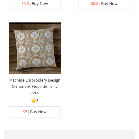
$5.5
| Buy Now
$5.5
| Buy Now
Machine Embroidery Design
Ornament Fleur-de-lis - 2
sizes
5
$5
| Buy Now