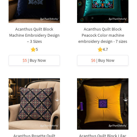
Acanthus Quilt Block
Acanthus Quilt Block
Machine Embroidery Design
Peacock Color machine
– 3 Sizes
embroidery design - 7 sizes
5
4.7
$5
| Buy Now
$6
| Buy Now
Acanthus Rosette Quilt
Acanthus Quilt Block Lilac