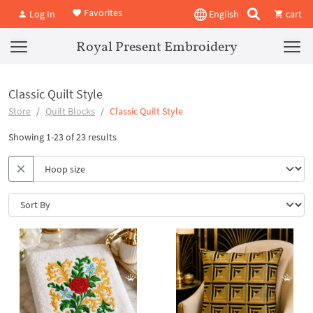
Favorites
Log In
English
cart
Royal Present Embroidery
Classic Quilt Style
Store
Quilt Blocks
Classic Quilt Style
Showing 1-23 of 23 results