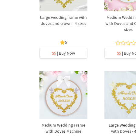
Large wedding frame with
Medium Weddin
doves and crown - 4 sizes
with Doves and C
sizes
5
$5
| Buy Now
$5
| Buy N
Medium Wedding Frame
Large Wedding
with Doves Machine
with Doves - 4