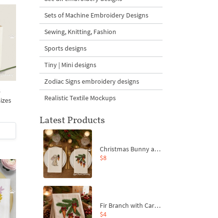
Sets of Machine Embroidery Designs
Sewing, Knitting, Fashion
Sports designs
Tiny | Mini designs
Zodiac Signs embroidery designs
s
Realistic Textile Mockups
sizes
Latest Products
Christmas Bunny and Carrot Ornaments Embroidery Designs Set - 4 Sizes
$8
Fir Branch with Carrots and Red Bows Embroidery Design - 4 Sizes
$4