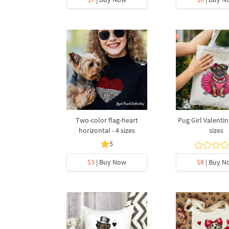
Two-color flag-heart
Pug Girl Valentin
horizontal - 4 sizes
sizes
5
$3
| Buy Now
$8
| Buy N