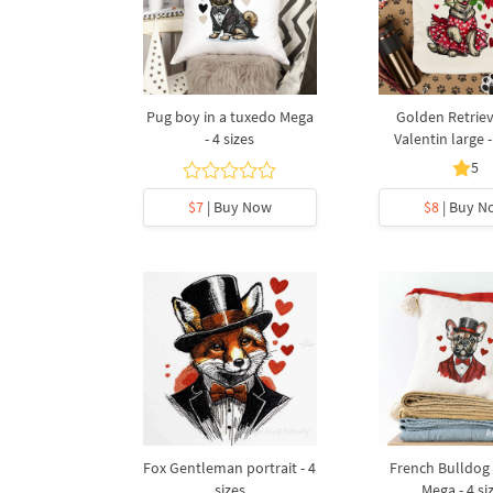
Pug boy in a tuxedo Mega
Golden Retriev
- 4 sizes
Valentin large -
5
$7
| Buy Now
$8
| Buy N
Fox Gentleman portrait - 4
French Bulldog 
sizes
Mega - 4 si