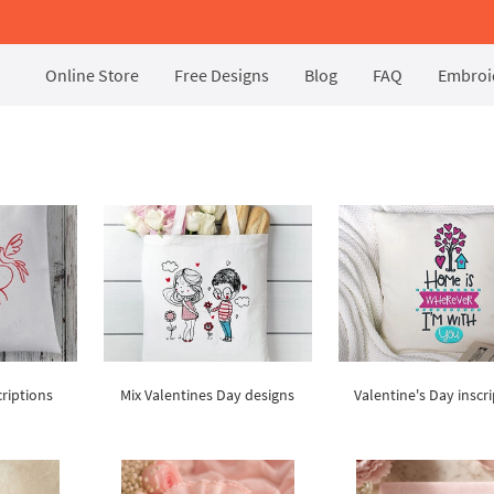
Online Store
Free Designs
Blog
FAQ
Embroid
s
criptions
Mix Valentines Day designs
Valentine's Day inscr