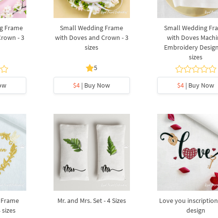
g Frame
Small Wedding Frame
Small Wedding Fr
rown - 3
with Doves and Crown - 3
with Doves Mach
sizes
Embroidery Design
sizes
5
ow
$4
| Buy Now
$4
| Buy Now
 Frame
Mr. and Mrs. Set - 4 Sizes
Love you inscription
 sizes
design