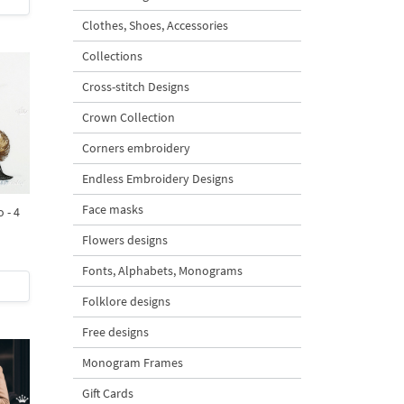
Clothes, Shoes, Accessories
Collections
Cross-stitch Designs
Crown Collection
Corners embroidery
Endless Embroidery Designs
Face masks
 - 4
Flowers designs
Fonts, Alphabets, Monograms
Folklore designs
Free designs
Monogram Frames
Gift Cards