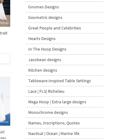
Gnomes Designs
Geometric designs
Great People and Celebrities
rait
Hearts Designs
In The Hoop Designs
Jacobean designs
Kitchen designs
Tableware-Inspired Table Settings
Lace | FLS| Richelieu
Mega Hoop | Extra large designs
Monochrome designs
Names, Inscriptions, Quotes
irl
Nautical | Ocean | Marine life
izes