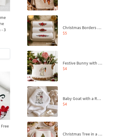
ame
ine
Christmas Borders Machine Embroidery Designs – Set of 3
 - 3
$5
Festive Bunny with Bow-Tied Carrot Machine Embroidery Design - 4 sizes
$4
Baby Goat with a Red Bow Machine Embroidery Design - 4 sizes
$4
 Free
Christmas Tree in a Sack with Carrot Ornaments Machine Embroidery Design - 4 Sizes