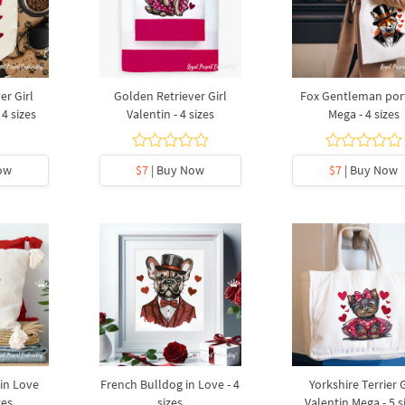
er Girl
Golden Retriever Girl
Fox Gentleman port
 4 sizes
Valentin - 4 sizes
Mega - 4 sizes
ow
$7
| Buy Now
$7
| Buy Now
in Love
French Bulldog in Love - 4
Yorkshire Terrier G
zes
sizes
Valentin Mega - 5 s