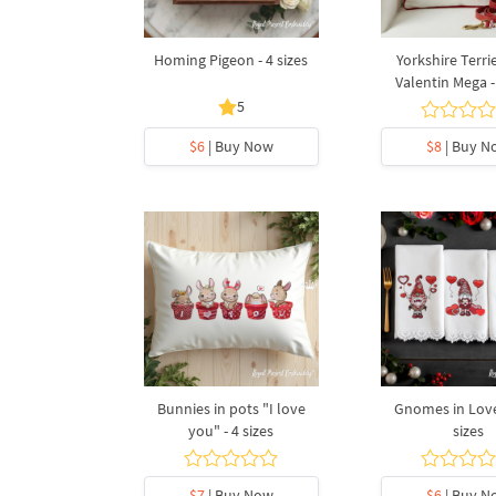
Homing Pigeon - 4 sizes
Yorkshire Terri
Valentin Mega -
5
$6
| Buy Now
$8
| Buy N
Bunnies in pots "I love
Gnomes in Love 
you" - 4 sizes
sizes
$7
| Buy Now
$6
| Buy N