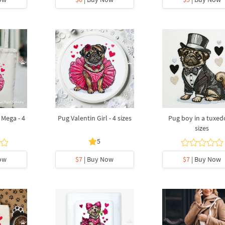
 Mega - 4
Pug Valentin Girl - 4 sizes
Pug boy in a tuxedo
sizes
5
ow
$7
| Buy Now
$7
| Buy Now