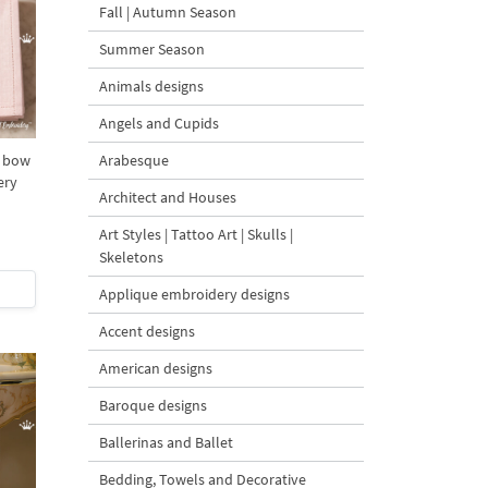
Fall | Autumn Season
Summer Season
Animals designs
Angels and Cupids
Arabesque
D bow
ery
Architect and Houses
Art Styles | Tattoo Art | Skulls |
Skeletons
Applique embroidery designs
Accent designs
American designs
Baroque designs
Ballerinas and Ballet
Bedding, Towels and Decorative