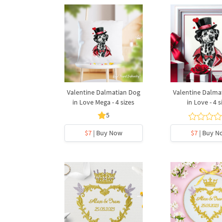
Valentine Dalmatian Dog
Valentine Dalma
in Love Mega - 4 sizes
in Love - 4 s
5
$7
| Buy Now
$7
| Buy N