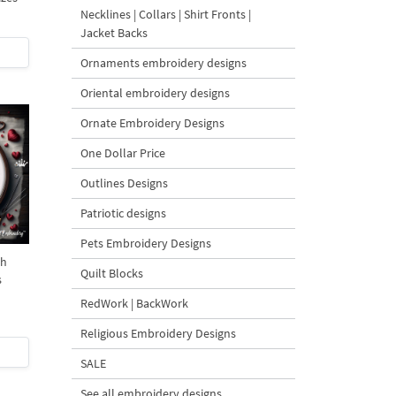
Necklines | Collars | Shirt Fronts |
Jacket Backs
Ornaments embroidery designs
Oriental embroidery designs
Ornate Embroidery Designs
One Dollar Price
Outlines Designs
Patriotic designs
Pets Embroidery Designs
ch
Quilt Blocks
s
RedWork | BackWork
Religious Embroidery Designs
SALE
See all embroidery designs