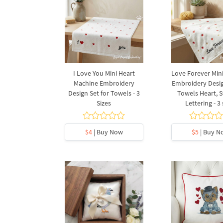
I Love You Mini Heart
Love Forever Min
Machine Embroidery
Embroidery Desig
Design Set for Towels - 3
Towels Heart, S
Sizes
Lettering - 3 
$4
| Buy Now
$5
| Buy N