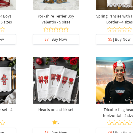
er Boys
Yorkshire Terrier Boy
Spring Pansies with 
 5 sizes
Valentin - 5 sizes
Border - 4 sizes
ow
$7
| Buy Now
$5
| Buy Now
set - 4
Hearts on a stick set
Tricolor flag hea
horizontal - 4 siz
5
ow
$6
| Buy Now
$5
| Buy Now