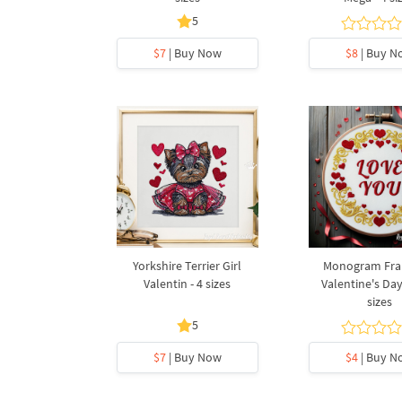
5
$7
| Buy Now
$8
| Buy N
Yorkshire Terrier Girl
Monogram Fra
Valentin - 4 sizes
Valentine's Day
sizes
5
$7
| Buy Now
$4
| Buy N