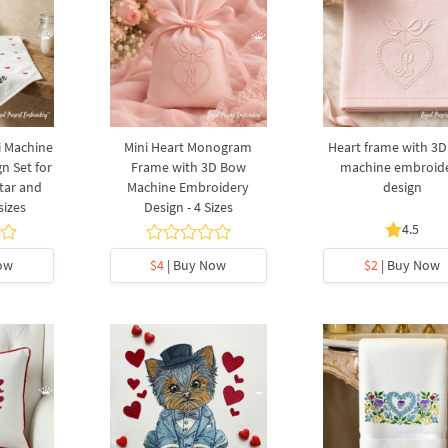
i Machine
Mini Heart Monogram
Heart frame with 3
n Set for
Frame with 3D Bow
machine embroid
tar and
Machine Embroidery
design
sizes
Design - 4 Sizes
4.5
ow
$4
| Buy Now
$2
| Buy Now