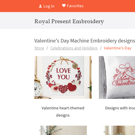
Favorites
Log In
Royal Present Embroidery
Valentine's Day Machine Embroidery design
Store
Celebrations and Holidays
Valentine's Day
Valentine heart-themed
Designs with ins
designs