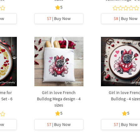
5
ow
$7
| Buy Now
$8
| Buy Now
me for
Girl in love French
Girl in love Fren
 Set - 6
Bulldog Mega design - 4
Bulldog - 4 size
sizes
5
5
ow
$7
| Buy Now
$7
| Buy Now