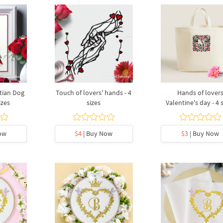
tian Dog
Touch of lovers' hands - 4
Hands of lover
izes
sizes
Valentine's day - 4 
ow
$4
| Buy Now
$3
| Buy Now