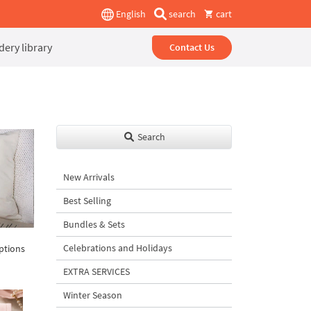
English
search
cart
ery library
Contact Us
Search
New Arrivals
Best Selling
Bundles & Sets
Celebrations and Holidays
iptions
EXTRA SERVICES
Winter Season