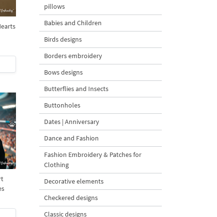
pillows
Babies and Children
Hearts
Birds designs
Borders embroidery
Bows designs
Butterflies and Insects
Buttonholes
Dates | Anniversary
Dance and Fashion
Fashion Embroidery & Patches for
Clothing
rt
Decorative elements
es
Checkered designs
Classic designs