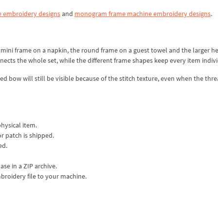
 embroidery designs
and
monogram frame machine embroidery designs
.
d mini frame on a napkin, the round frame on a guest towel and the larger h
ects the whole set, while the different frame shapes keep every item indivi
sed bow will still be visible because of the stitch texture, even when the thr
physical item.
or patch is shipped.
ed.
ase in a ZIP archive.
mbroidery file to your machine.