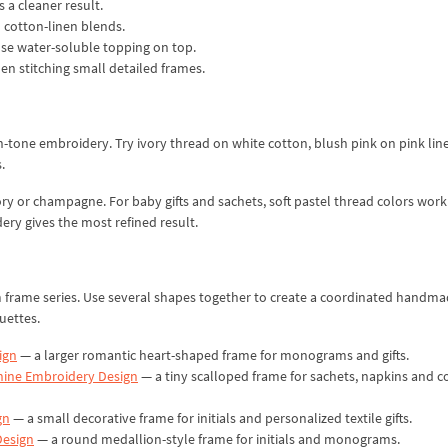
s a cleaner result.
d cotton-linen blends.
 use water-soluble topping on top.
hen stitching small detailed frames.
n-tone embroidery. Try ivory thread on white cotton, blush pink on pink lin
.
ry or champagne. For baby gifts and sachets, soft pastel thread colors work
ery gives the most refined result.
rame series. Use several shapes together to create a coordinated handmad
uettes.
ign
— a larger romantic heart-shaped frame for monograms and gifts.
hine Embroidery Design
— a tiny scalloped frame for sachets, napkins and 
gn
— a small decorative frame for initials and personalized textile gifts.
Design
— a round medallion-style frame for initials and monograms.