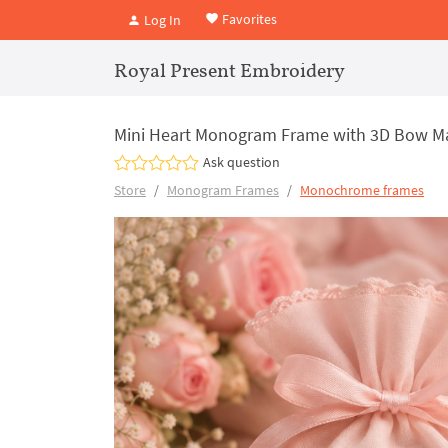
Favorites
Log In
Royal Present Embroidery
Mini Heart Monogram Frame with 3D Bow Mac
Ask question
Store
Monogram Frames
Monochrome frames