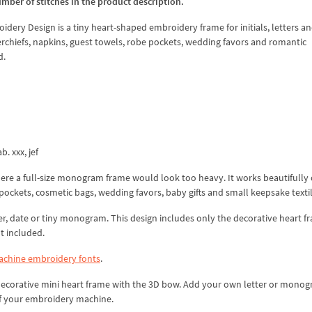
umber of stitches in the product description.
ry Design is a tiny heart-shaped embroidery frame for initials, letters a
dkerchiefs, napkins, guest towels, robe pockets, wedding favors and romantic
d.
b. xxx, jef
here a full-size monogram frame would look too heavy. It works beautifully
pockets, cosmetic bags, wedding favors, baby gifts and small keepsake textil
er, date or tiny monogram. This design includes only the decorative heart f
t included.
chine embroidery fonts
.
 decorative mini heart frame with the 3D bow. Add your own letter or mono
of your embroidery machine.