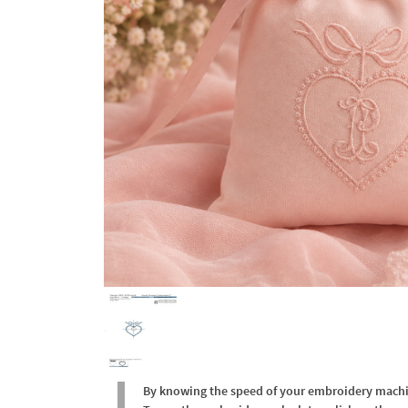
By knowing the speed of your embroidery machine