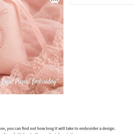
In the Cart
, you can find out how long it will take to embroider a design.