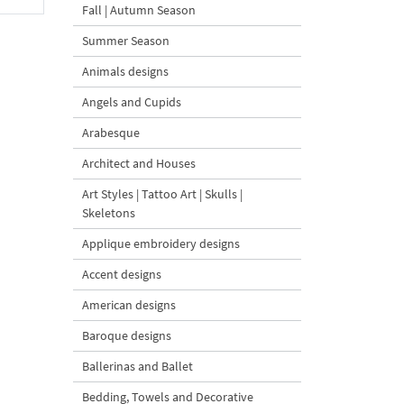
Fall | Autumn Season
Summer Season
Animals designs
Angels and Cupids
Arabesque
Architect and Houses
Art Styles | Tattoo Art | Skulls |
Skeletons
Applique embroidery designs
Accent designs
American designs
Baroque designs
Ballerinas and Ballet
Bedding, Towels and Decorative