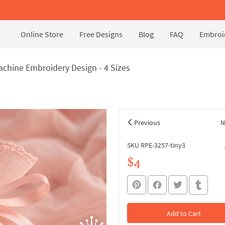
Online Store
Free Designs
Blog
FAQ
Embroid
hine Embroidery Design - 4 Sizes
Previous
N
SKU RPE-3257-tiny3
$4
Add to Cart