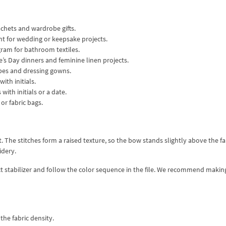
achets and wardrobe gifts.
t for wedding or keepsake projects.
ram for bathroom textiles.
e’s Day dinners and feminine linen projects.
obes and dressing gowns.
ith initials.
with initials or a date.
or fabric bags.
 The stitches form a raised texture, so the bow stands slightly above the fa
idery.
ect stabilizer and follow the color sequence in the file. We recommend making
the fabric density.