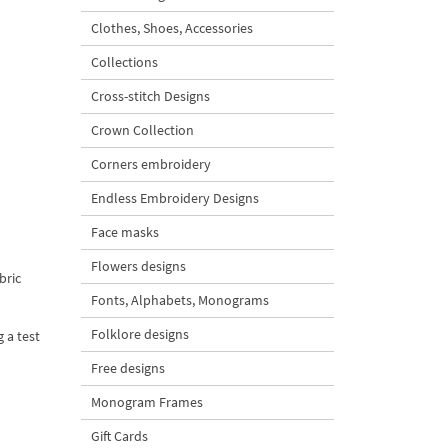
Clothes, Shoes, Accessories
Collections
Cross-stitch Designs
Crown Collection
Corners embroidery
Endless Embroidery Designs
Face masks
Flowers designs
bric
Fonts, Alphabets, Monograms
Folklore designs
 a test
Free designs
Monogram Frames
Gift Cards