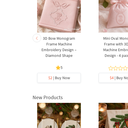
eaves and
3D Bow Monogram
Mini Oval Mo
achine
Frame Machine
Frame with 3
design - 5
Embroidery Design –
Machine Embr
s
Diamond Shape
Design - 4 ра
5
y Now
$2
| Buy Now
$4
| Buy N
New Products