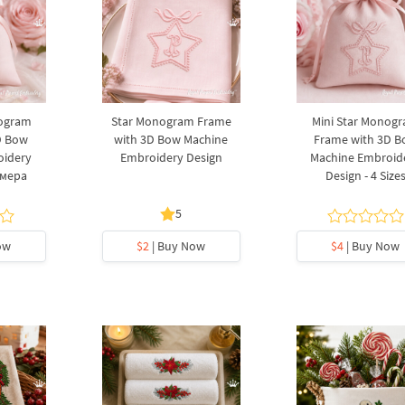
nogram
Star Monogram Frame
Mini Star Monog
D Bow
with 3D Bow Machine
Frame with 3D 
oidery
Embroidery Design
Machine Embroid
змера
Design - 4 Size
5
ow
$2
| Buy Now
$4
| Buy Now