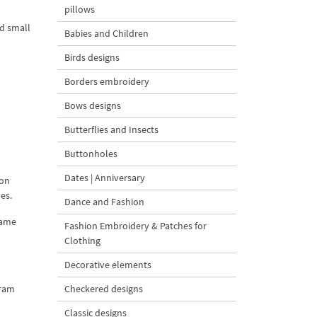
pillows
nd small
Babies and Children
Birds designs
Borders embroidery
Bows designs
Butterflies and Insects
Buttonholes
Dates | Anniversary
 on
es.
Dance and Fashion
rame
Fashion Embroidery & Patches for
Clothing
Decorative elements
gram
Checkered designs
Classic designs