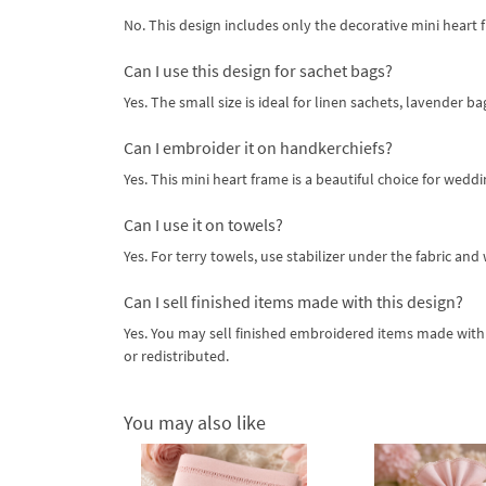
No. This design includes only the decorative mini heart 
Can I use this design for sachet bags?
Yes. The small size is ideal for linen sachets, lavender b
Can I embroider it on handkerchiefs?
Yes. This mini heart frame is a beautiful choice for weddi
Can I use it on towels?
Yes. For terry towels, use stabilizer under the fabric an
Can I sell finished items made with this design?
Yes. You may sell finished embroidered items made with t
or redistributed.
You may also like