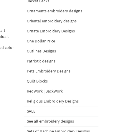
Jacket Backs
Ornaments embroidery designs
Oriental embroidery designs
eart
Ornate Embroidery Designs
dual.
One Dollar Price
ead color
Outlines Designs
Patriotic designs
Pets Embroidery Designs
Quilt Blocks
RedWork | BackWork
Religious Embroidery Designs
SALE
See all embroidery designs
Sets of Machine Embroidery Designs