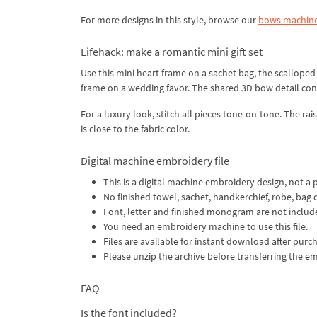
For more designs in this style, browse our
bows machine
Lifehack: make a romantic mini gift set
Use this mini heart frame on a sachet bag, the scallope
frame on a wedding favor. The shared 3D bow detail conn
For a luxury look, stitch all pieces tone-on-tone. The rai
is close to the fabric color.
Digital machine embroidery file
This is a digital machine embroidery design, not a 
No finished towel, sachet, handkerchief, robe, bag 
Font, letter and finished monogram are not includ
You need an embroidery machine to use this file.
Files are available for instant download after purch
Please unzip the archive before transferring the e
FAQ
Is the font included?