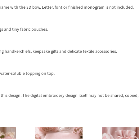
frame with the 3D bow. Letter, font or finished monogram is not included.
ags and tiny fabric pouches.
ng handkerchiefs, keepsake gifts and delicate textile accessories.
d water-soluble topping on top.
his design. The digital embroidery design itself may not be shared, copied,