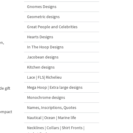
Gnomes Designs
Geometric designs
Great People and Celebrities
Hearts Designs
en,
In The Hoop Designs
Jacobean designs
Kitchen designs
Lace | FLS| Richelieu
Mega Hoop | Extra large designs
e gift
Monochrome designs
Names, Inscriptions, Quotes
compact
Nautical | Ocean | Marine life
Necklines | Collars | Shirt Fronts |