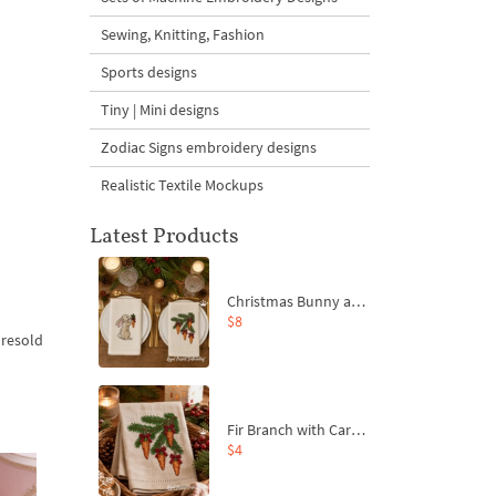
Sewing, Knitting, Fashion
Sports designs
Tiny | Mini designs
Zodiac Signs embroidery designs
Realistic Textile Mockups
Latest Products
Christmas Bunny and Carrot Ornaments Embroidery Designs Set - 4 Sizes
$8
 resold
Fir Branch with Carrots and Red Bows Embroidery Design - 4 Sizes
$4