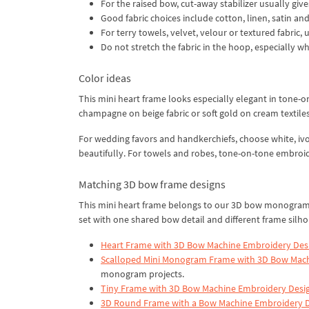
For the raised bow, cut-away stabilizer usually give
Good fabric choices include cotton, linen, satin an
For terry towels, velvet, velour or textured fabric,
Do not stretch the fabric in the hoop, especially w
Color ideas
This mini heart frame looks especially elegant in tone-o
champagne on beige fabric or soft gold on cream textiles
For wedding favors and handkerchiefs, choose white, ivo
beautifully. For towels and robes, tone-on-tone embroid
Matching 3D bow frame designs
This mini heart frame belongs to our 3D bow monogram f
set with one shared bow detail and different frame silho
Heart Frame with 3D Bow Machine Embroidery Des
Scalloped Mini Monogram Frame with 3D Bow Mac
monogram projects.
Tiny Frame with 3D Bow Machine Embroidery Desi
3D Round Frame with a Bow Machine Embroidery 