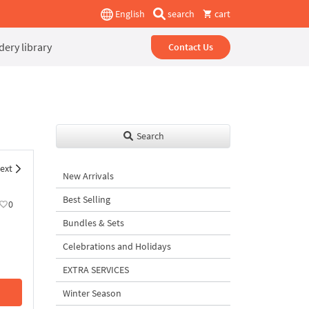
English
search
cart
ery library
Contact Us
Search
ext
New Arrivals
Best Selling
0
Bundles & Sets
Celebrations and Holidays
EXTRA SERVICES
Winter Season