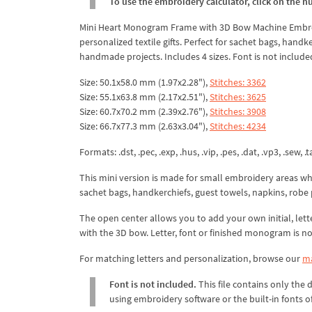
To use the embroidery calculator, click on the n
Mini Heart Monogram Frame with 3D Bow Machine Embroide
personalized textile gifts. Perfect for sachet bags, han
handmade projects. Includes 4 sizes. Font is not include
Size: 50.1x58.0 mm (1.97x2.28"),
Stitches: 3362
Size: 55.1x63.8 mm (2.17x2.51"),
Stitches: 3625
Size: 60.7x70.2 mm (2.39x2.76"),
Stitches: 3908
Size: 66.7x77.3 mm (2.63x3.04"),
Stitches: 4234
Formats: .dst, .pec, .exp, .hus, .vip, .pes, .dat, .vp3, .sew, .ta
This mini version is made for small embroidery areas w
sachet bags, handkerchiefs, guest towels, napkins, robe 
The open center allows you to add your own initial, lett
with the 3D bow. Letter, font or finished monogram is no
For matching letters and personalization, browse our
ma
Font is not included.
This file contains only the
using embroidery software or the built-in fonts 