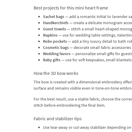
Best projects for this mini heart frame
Sachet bags
— add a romantic initial to lavender s
Handkerchiefs
— create a delicate monogram accen
Guest towels
— stitch a small heart-shaped monog
Napkins
— use for wedding table settings, Valentin
Robe pockets
— add a tiny luxury detail to bath r
Cosmetic bags
— decorate small fabric accessories w
Wedding favors
— personalize small gifts for guests 
Baby gifts
— use for soft keepsakes, small blankets 
How the 3D bow works
The bow is created with a dimensional embroidery effect.
surface and remains visible even in tone-on-tone embro
For the best result, use a stable fabric, choose the corr
stitch before embroidering the final item.
Fabric and stabilizer tips
Use tear-away or cut-away stabilizer depending on 