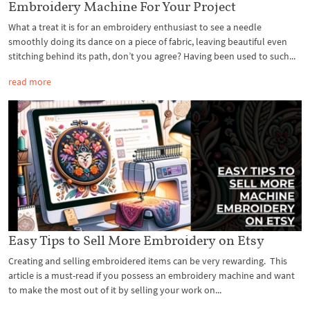
Embroidery Machine For Your Project
What a treat it is for an embroidery enthusiast to see a needle
smoothly doing its dance on a piece of fabric, leaving beautiful even
stitching behind its path, don’t you agree? Having been used to such...
read more
Easy Tips to Sell More Embroidery on Etsy
Creating and selling embroidered items can be very rewarding. This
article is a must-read if you possess an embroidery machine and want
to make the most out of it by selling your work on...