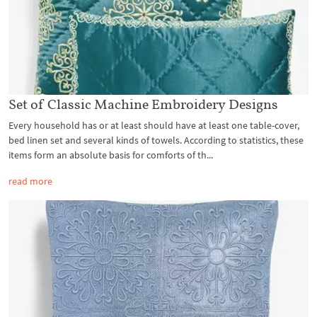
Set of Classic Machine Embroidery Designs
Every household has or at least should have at least one table-cover,
bed linen set and several kinds of towels. According to statistics, these
items form an absolute basis for comforts of th...
read more