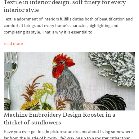
Textile in interior design: soft finery for every
interior style
Textile adornment of interiors fulfills duties both of beautification and
comfort. It brings out every home’s character, highlighting and
completing its style. That is why it is essential to...
read more
Machine Embroidery Design Rooster in a
thicket of sunflowers
Have you ever get lost in picturesque dreams about living somewhere
far from the hustle of big-city life? Waking up to a rooster rather than