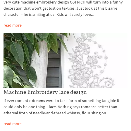
Very cute machine embroidery design OSTRICH will turn into a funny
decoration that won’t get lost on textiles. Just look at this bizarre
character – he is smiling at us! Kids will surely love...
read more
Machine Embroidery lace design
If ever romantic dreams were to take form of something tangible it
could only be one thing – lace. Nothing says romance better than
ethereal froth of needle-and-thread whimsy, flourishing on...
read more