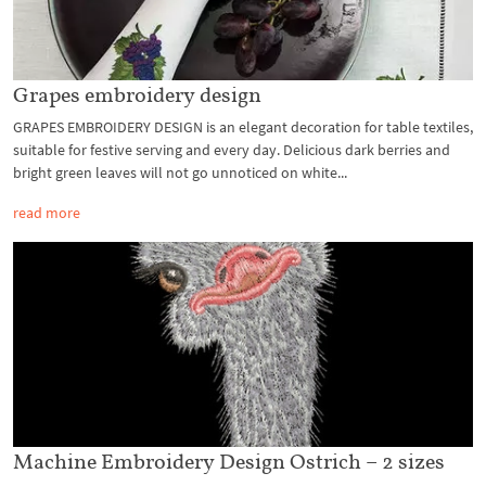
Grapes embroidery design
GRAPES EMBROIDERY DESIGN is an elegant decoration for table textiles,
suitable for festive serving and every day. Delicious dark berries and
bright green leaves will not go unnoticed on white...
read more
Machine Embroidery Design Ostrich – 2 sizes