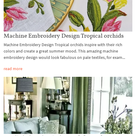
Machine Embroidery Design Tropical orchids
Machine Embroidery Design Tropical orchids inspire with their rich
colors and create a great summer mood. This amazing machine
embroidery design would look fabulous on pale textiles, for exam...
read more