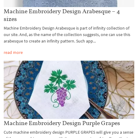
Machine Embroidery Design Arabesque – 4
sizes
Machine Embroidery Design Arabesque is part of infinity collection of
our site. And, as the name of the collection suggests, one can use this
arabesque to create an infinity pattern. Such app...
read more
Machine Embroidery Design Purple Grapes
Cute machine embroidery design PURPLE GRAPES will give you a sense