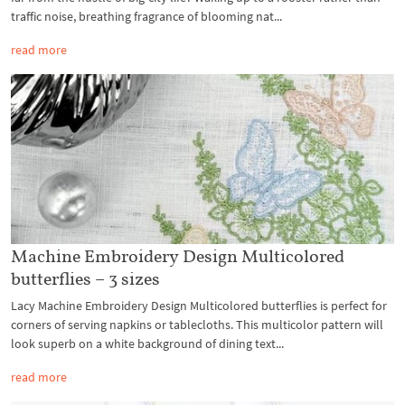
traffic noise, breathing fragrance of blooming nat...
read more
Machine Embroidery Design Multicolored
butterflies – 3 sizes
Lacy Machine Embroidery Design Multicolored butterflies is perfect for
corners of serving napkins or tablecloths. This multicolor pattern will
look superb on a white background of dining text...
read more