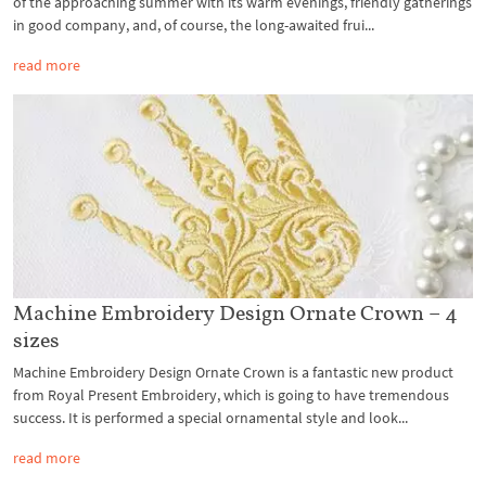
of the approaching summer with its warm evenings, friendly gatherings
in good company, and, of course, the long-awaited frui...
read more
Machine Embroidery Design Ornate Crown – 4
sizes
Machine Embroidery Design Ornate Crown is a fantastic new product
from Royal Present Embroidery, which is going to have tremendous
success. It is performed a special ornamental style and look...
read more