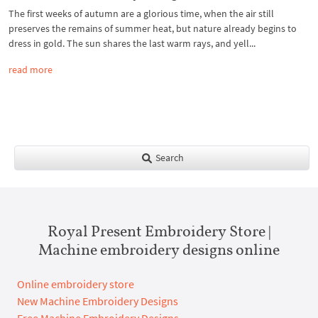
The first weeks of autumn are a glorious time, when the air still
preserves the remains of summer heat, but nature already begins to
dress in gold. The sun shares the last warm rays, and yell...
read more
Search
Royal Present Embroidery Store |
Machine embroidery designs online
Online embroidery store
New Machine Embroidery Designs