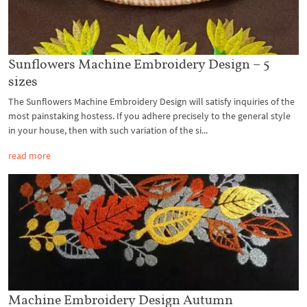
Sunflowers Machine Embroidery Design – 5
sizes
The Sunflowers Machine Embroidery Design will satisfy inquiries of the
most painstaking hostess. If you adhere precisely to the general style
in your house, then with such variation of the si...
read more
Machine Embroidery Design Autumn