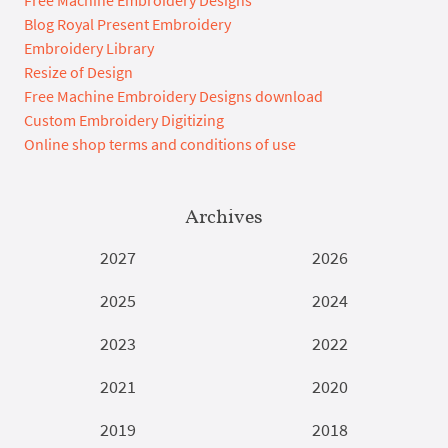
Free Machine Embroidery Designs
Blog Royal Present Embroidery
Embroidery Library
Resize of Design
Free Machine Embroidery Designs download
Custom Embroidery Digitizing
Online shop terms and conditions of use
Archives
2027
2026
2025
2024
2023
2022
2021
2020
2019
2018