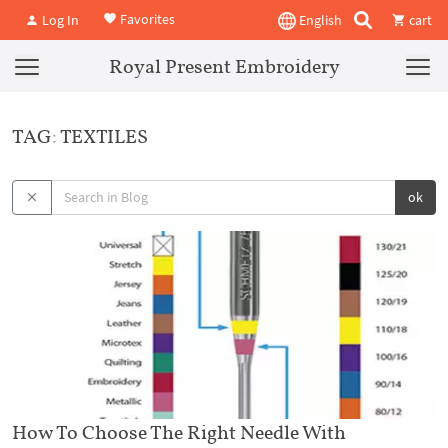
Favorites
Log In
English
cart
Royal Present Embroidery
TAG: TEXTILES
ok
How To Choose The Right Needle With