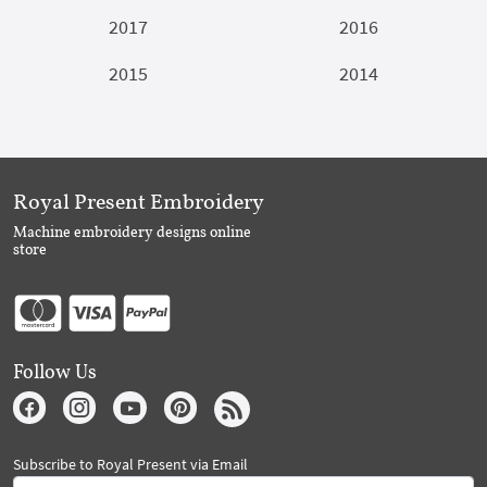
2017
2016
2015
2014
Royal Present Embroidery
Machine embroidery designs online
store
Follow Us
Subscribe to Royal Present via Email