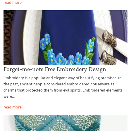
read more
Forget-me-nots Free Embroidery Design
Embroidery is a popular and elegant way of beautifying premises. In
the past, ancient people considered embroidered houseware as
charms that protected them from evil spirits. Embroidered elements
were...
read more