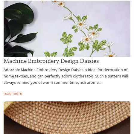
Machine Embroidery Design Daisies
Adorable Machine Embroidery Design Daisies is ideal for decoration of
home textiles, and can perfectly adorn clothes too. Such a pattern will
always remind you of warm summer time, rich aroma...
read more