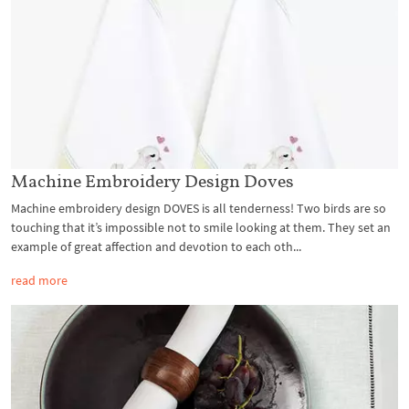
Machine Embroidery Design Doves
Machine embroidery design DOVES is all tenderness! Two birds are so
touching that it’s impossible not to smile looking at them. They set an
example of great affection and devotion to each oth...
read more