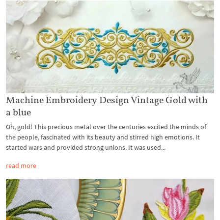
Machine Embroidery Design Vintage Gold with
a blue
Oh, gold! This precious metal over the centuries excited the minds of
the people, fascinated with its beauty and stirred high emotions. It
started wars and provided strong unions. It was used...
read more