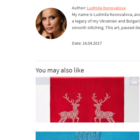
Author:
Ludmila Konovalova
My name is Ludmila Konovalova, and 
a legacy of my Ukrainian and Bulgari
smooth stitching. This art, passed d
Date: 16.04.2017
You may also like