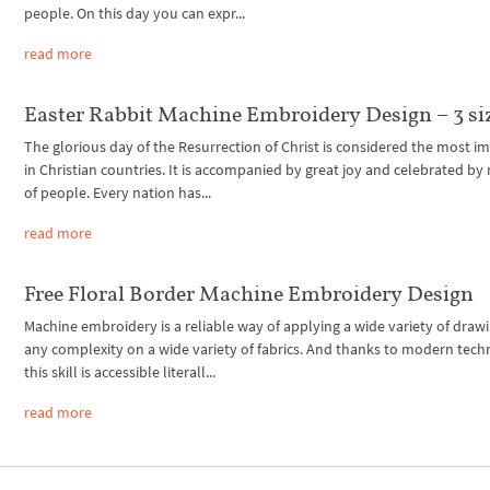
people. On this day you can expr...
read more
Easter Rabbit Machine Embroidery Design – 3 si
The glorious day of the Resurrection of Christ is considered the most i
in Christian countries. It is accompanied by great joy and celebrated by 
of people. Every nation has...
read more
Free Floral Border Machine Embroidery Design
Machine embroidery is a reliable way of applying a wide variety of drawi
any complexity on a wide variety of fabrics. And thanks to modern tech
this skill is accessible literall...
read more