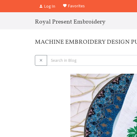
Favorites
Log In
Royal Present Embroidery
MACHINE EMBROIDERY DESIGN P