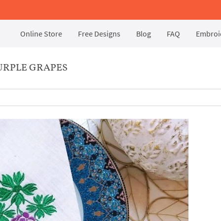
Online Store
Free Designs
Blog
FAQ
Embroid
URPLE GRAPES