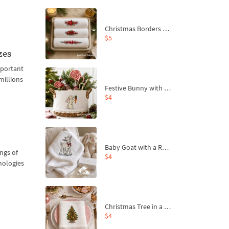
Christmas Borders Machine Embroidery Designs – Set of 3
$5
zes
mportant
millions
Festive Bunny with Bow-Tied Carrot Machine Embroidery Design - 4 sizes
$4
Baby Goat with a Red Bow Machine Embroidery Design - 4 sizes
ngs of
$4
nologies
Christmas Tree in a Sack with Carrot Ornaments Machine Embroidery Design - 4 Sizes
$4