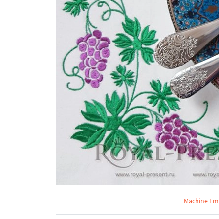
Machine Emb