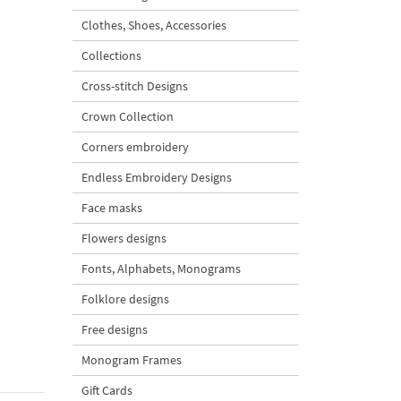
Clothes, Shoes, Accessories
Collections
Cross-stitch Designs
Crown Collection
Corners embroidery
Endless Embroidery Designs
Face masks
Flowers designs
Fonts, Alphabets, Monograms
Folklore designs
Free designs
Monogram Frames
Gift Cards