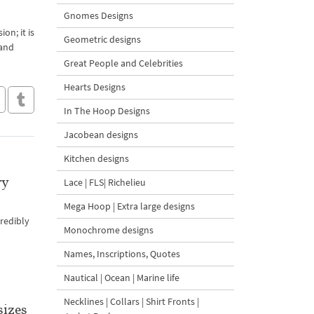
Gnomes Designs
on; it is
Geometric designs
 and
Great People and Celebrities
Hearts Designs
In The Hoop Designs
Jacobean designs
Kitchen designs
ry
Lace | FLS| Richelieu
Mega Hoop | Extra large designs
credibly
Monochrome designs
Names, Inscriptions, Quotes
Nautical | Ocean | Marine life
Necklines | Collars | Shirt Fronts |
sizes