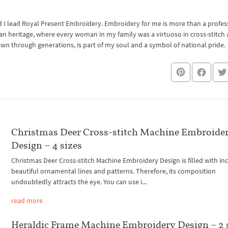
I lead Royal Present Embroidery. Embroidery for me is more than a professi
an heritage, where every woman in my family was a virtuoso in cross-stitch
own through generations, is part of my soul and a symbol of national pride.
Christmas Deer Cross-stitch Machine Embroide
Design – 4 sizes
Christmas Deer Cross-stitch Machine Embroidery Design is filled with in
beautiful ornamental lines and patterns. Therefore, its composition
undoubtedly attracts the eye. You can use i...
read more
Heraldic Frame Machine Embroidery Design – 2 