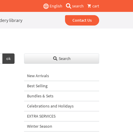
English
search
cart
ery library
Contact Us
ok
Search
New Arrivals
Best Selling
Bundles & Sets
Celebrations and Holidays
EXTRA SERVICES
Winter Season