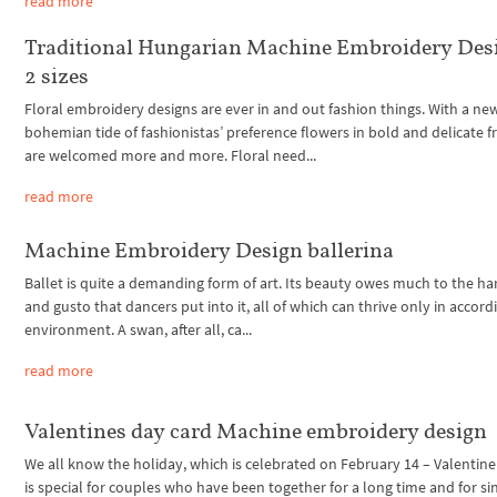
read more
Traditional Hungarian Machine Embroidery Des
2 sizes
Floral embroidery designs are ever in and out fashion things. With a ne
bohemian tide of fashionistas’ preference flowers in bold and delicate 
are welcomed more and more. Floral need...
read more
Machine Embroidery Design ballerina
Ballet is quite a demanding form of art. Its beauty owes much to the h
and gusto that dancers put into it, all of which can thrive only in accord
environment. A swan, after all, ca...
read more
Valentines day card Machine embroidery design
We all know the holiday, which is celebrated on February 14 – Valentine’
is special for couples who have been together for a long time and for si