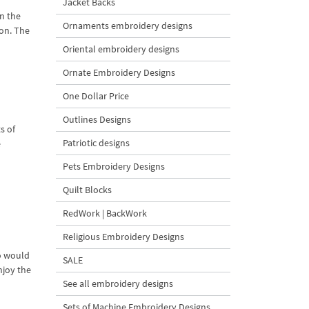
Jacket Backs
n the
Ornaments embroidery designs
ion. The
Oriental embroidery designs
Ornate Embroidery Designs
One Dollar Price
Outlines Designs
s of
Patriotic designs
e
Pets Embroidery Designs
Quilt Blocks
RedWork | BackWork
Religious Embroidery Designs
ho would
SALE
njoy the
See all embroidery designs
Sets of Machine Embroidery Designs