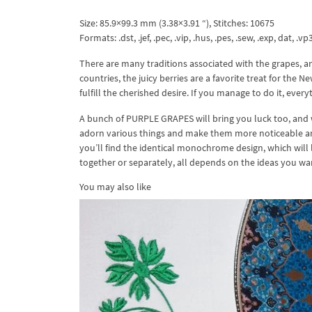
Size: 85.9×99.3 mm (3.38×3.91 “), Stitches: 10675
Formats: .dst, .jef, .pec, .vip, .hus, .pes, .sew, .exp, dat, .vp
There are many traditions associated with the grapes, an
countries, the juicy berries are a favorite treat for the 
fulfill the cherished desire. If you manage to do it, eve
A bunch of PURPLE GRAPES will bring you luck too, and wi
adorn various things and make them more noticeable and
you’ll find the identical monochrome design, which will 
together or separately, all depends on the ideas you w
You may also like