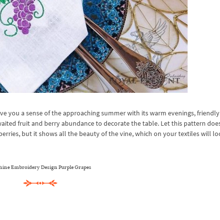
e you a sense of the approaching summer with its warm evenings, friendly
aited fruit and berry abundance to decorate the table. Let this pattern doe
rries, but it shows all the beauty of the vine, which on your textiles will l
ine Embroidery Design Purple Grapes