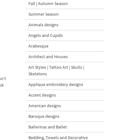
Fall | Autumn Season
Summer Season
Animals designs
Angels and Cupids
Arabesque
Architect and Houses
Art Styles | Tattoo Art | Skulls |
Skeletons
sn’t
Applique embroidery designs
ook
Accent designs
American designs
Baroque designs
Ballerinas and Ballet
Bedding, Towels and Decorative