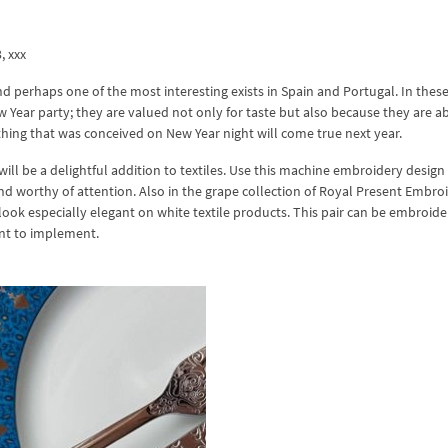
3, xxx
d perhaps one of the most interesting exists in Spain and Portugal. In thes
New Year party; they are valued not only for taste but also because they are a
rything that was conceived on New Year night will come true next year.
ll be a delightful addition to textiles. Use this machine embroidery design
 worthy of attention. Also in the grape collection of Royal Present Embro
look especially elegant on white textile products. This pair can be embroid
ant to implement.