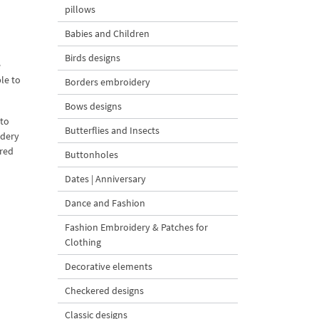
pillows
Babies and Children
Birds designs
e
ble to
Borders embroidery
Bows designs
 to
Butterflies and Insects
idery
ered
Buttonholes
Dates | Anniversary
Dance and Fashion
Fashion Embroidery & Patches for
Clothing
Decorative elements
Checkered designs
Classic designs