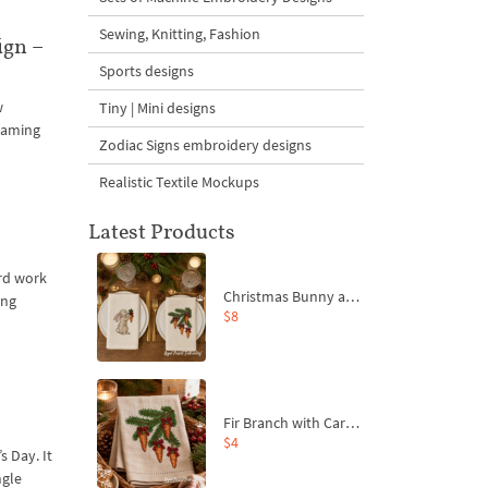
Sewing, Knitting, Fashion
ign –
Sports designs
w
Tiny | Mini designs
framing
Zodiac Signs embroidery designs
Realistic Textile Mockups
Latest Products
ard work
Christmas Bunny and Carrot Ornaments Embroidery Designs Set - 4 Sizes
ing
$8
Fir Branch with Carrots and Red Bows Embroidery Design - 4 Sizes
$4
s Day. It
ngle