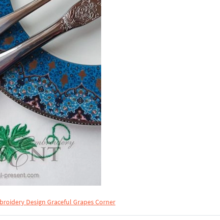
roidery Design Graceful Grapes Corner