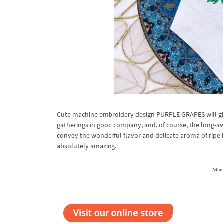
Cute machine embroidery design PURPLE GRAPES will giv
gatherings in good company, and, of course, the long-aw
convey the wonderful flavor and delicate aroma of ripe be
absolutely amazing.
Mach