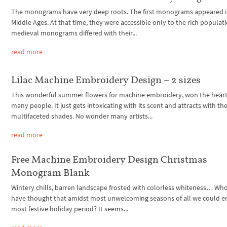
The monograms have very deep roots. The first monograms appeared i
Middle Ages. At that time, they were accessible only to the rich populat
medieval monograms differed with their...
read more
Lilac Machine Embroidery Design – 2 sizes
This wonderful summer flowers for machine embroidery, won the heart
many people. It just gets intoxicating with its scent and attracts with th
multifaceted shades. No wonder many artists...
read more
Free Machine Embroidery Design Christmas
Monogram Blank
Wintery chills, barren landscape frosted with colorless whiteness… W
have thought that amidst most unwelcoming seasons of all we could e
most festive holiday period? It seems...