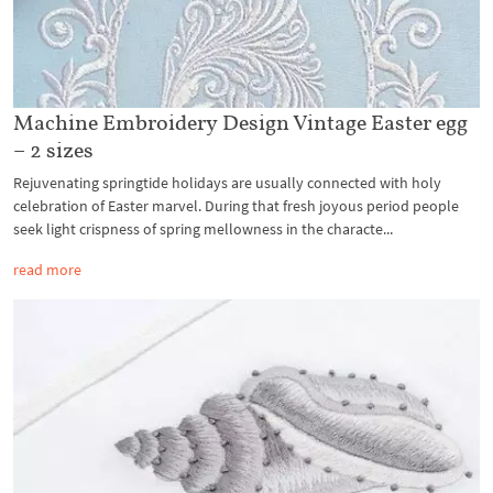
Machine Embroidery Design Vintage Easter egg
– 2 sizes
Rejuvenating springtide holidays are usually connected with holy
celebration of Easter marvel. During that fresh joyous period people
seek light crispness of spring mellowness in the characte...
read more