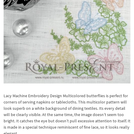
Lacy Machine Embroidery Design Multicolored butterflies is perfect for
corners of serving napkins or tablecloths. This multicolor pattern will
look superb on a white background of dining textiles. Its every detail
will be clearly visible. At the same time, the image doesn’t seem too
bright. It catches the eye but doesn’t pull excessive attention to itself. It
is made in a special technique reminiscent of fine lace, so it looks really
elegant.