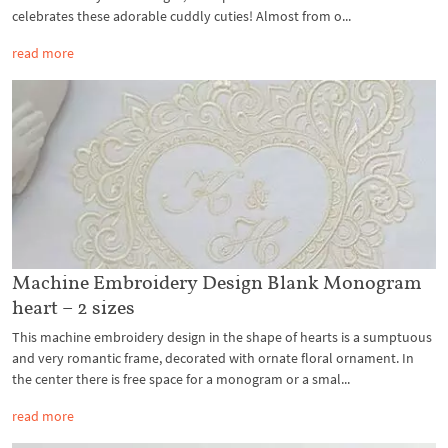
celebrates these adorable cuddly cuties! Almost from o...
read more
Machine Embroidery Design Blank Monogram
heart – 2 sizes
This machine embroidery design in the shape of hearts is a sumptuous
and very romantic frame, decorated with ornate floral ornament. In
the center there is free space for a monogram or a smal...
read more