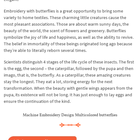
Embroidery with butterflies is a great opportunity to bring some
variety to home textiles. These charming little creatures cause the
most pleasant associations. Those are about warm sunny days, the
beauty of the world, the scent of flowers and greenery. Butterflies
symbolize the joy of life and happiness, as well as the ability to revive.
The belief in immortality of these beings originated long ago because
they’re able to literally reborn several times.
Scientists distinguish 4 stages of the life cycle of these insects. The first
is the egg, the second – the caterpillar, followed by the pupa and then
imago, that is, the butterfly. As a caterpillar, these amazing creatures
stay the longest. They eat a lot, storing energy for the next
transformation. When the beauty with gentle wings appears from the
pupa, its existence will not be long. It has just enough to lay eggs and
ensure the continuation of the kind.
Machine Embroidery Design Multicolored butterflies