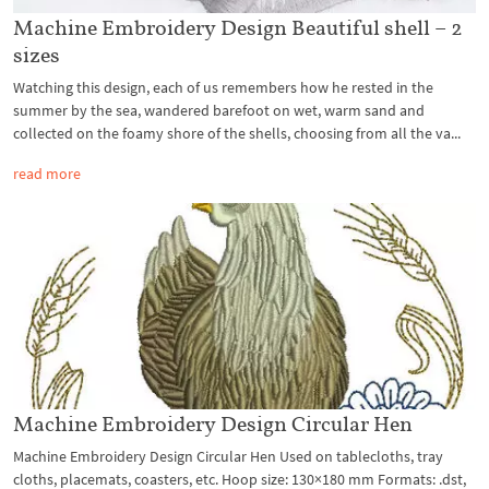
Machine Embroidery Design Beautiful shell – 2
sizes
Watching this design, each of us remembers how he rested in the
summer by the sea, wandered barefoot on wet, warm sand and
collected on the foamy shore of the shells, choosing from all the va...
read more
Machine Embroidery Design Circular Hen
Machine Embroidery Design Circular Hen Used on tablecloths, tray
cloths, placemats, coasters, etc. Hoop size: 130×180 mm Formats: .dst,