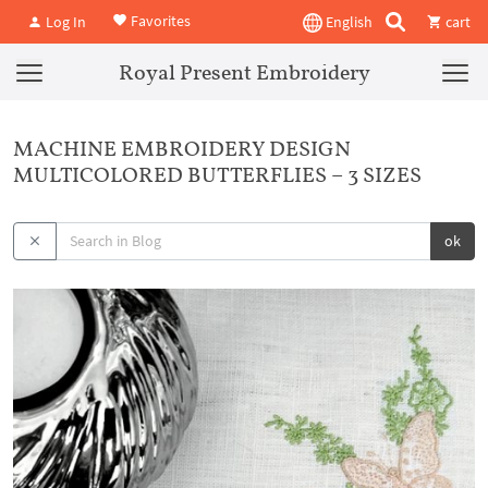
Favorites
Log In
English
cart
Royal Present Embroidery
MACHINE EMBROIDERY DESIGN
MULTICOLORED BUTTERFLIES – 3 SIZES
ok