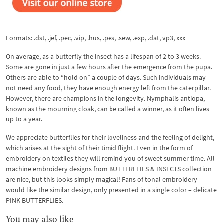
Formats: .dst, .jef, .pec, .vip, .hus, .pes, .sew, .exp, .dat, vp3, xxx
On average, as a butterfly the insect has a lifespan of 2 to 3 weeks.
Some are gone in just a few hours after the emergence from the pupa.
Others are able to “hold on” a couple of days. Such individuals may
not need any food, they have enough energy left from the caterpillar.
However, there are champions in the longevity. Nymphalis antiopa,
known as the mourning cloak, can be called a winner, as it often lives
up to a year.
We appreciate butterflies for their loveliness and the feeling of delight,
which arises at the sight of their timid flight. Even in the form of
embroidery on textiles they will remind you of sweet summer time. All
machine embroidery designs from BUTTERFLIES & INSECTS collection
are nice, but this looks simply magical! Fans of tonal embroidery
would like the similar design, only presented in a single color – delicate
PINK BUTTERFLIES.
You may also like