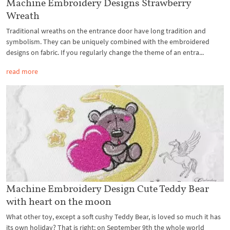
Machine Embroidery Designs Strawberry
Wreath
Traditional wreaths on the entrance door have long tradition and
symbolism. They can be uniquely combined with the embroidered
designs on fabric. If you regularly change the theme of an entra...
read more
Machine Embroidery Design Cute Teddy Bear
with heart on the moon
What other toy, except a soft cushy Teddy Bear, is loved so much it has
its own holiday? That is right; on September 9th the whole world