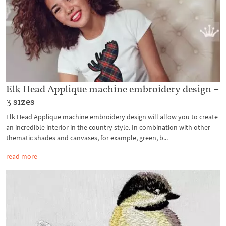
Elk Head Applique machine embroidery design –
3 sizes
Elk Head Applique machine embroidery design will allow you to create
an incredible interior in the country style. In combination with other
thematic shades and canvases, for example, green, b...
read more