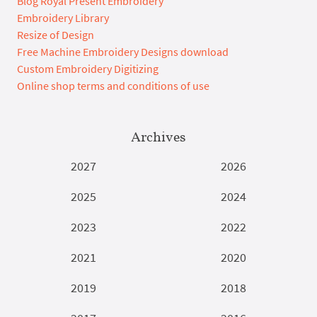
Blog Royal Present Embroidery
Embroidery Library
Resize of Design
Free Machine Embroidery Designs download
Custom Embroidery Digitizing
Online shop terms and conditions of use
Archives
2027
2026
2025
2024
2023
2022
2021
2020
2019
2018