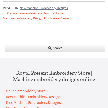
POSTED IN
New Machine Embroidery Designs
Koi machine embroidery design – 3 sizes
Machine Embroidery Design Artichoke – 2 sizes
Search
Royal Present Embroidery Store |
Machine embroidery designs online
Online embroidery store
New Machine Embroidery Designs
Free Machine Embroidery Designs