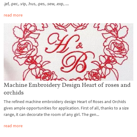
.jef, .pec, .vip, .hus, .pes, .sew, .exp, ....
read more
Machine Embroidery Design Heart of roses and
orchids
The refined machine embroidery design Heart of Roses and Orchids
gives ample opportunities for application. First of all, thanks to a size
range, it can decorate the room of any girl. The gen...
read more