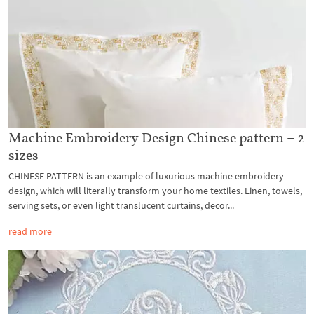
Machine Embroidery Design Chinese pattern – 2
sizes
CHINESE PATTERN is an example of luxurious machine embroidery
design, which will literally transform your home textiles. Linen, towels,
serving sets, or even light translucent curtains, decor...
read more