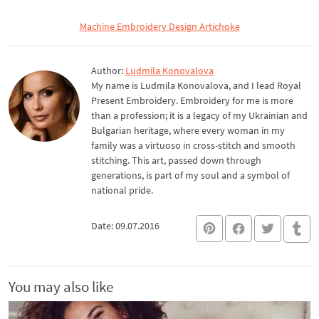
Machine Embroidery Design Artichoke
Author:
Ludmila Konovalova
My name is Ludmila Konovalova, and I lead Royal
Present Embroidery. Embroidery for me is more
than a profession; it is a legacy of my Ukrainian and
Bulgarian heritage, where every woman in my
family was a virtuoso in cross-stitch and smooth
stitching. This art, passed down through
generations, is part of my soul and a symbol of
national pride.
Date: 09.07.2016
You may also like