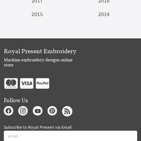
2017
2016
2015
2014
Royal Present Embroidery
Machine embroidery designs online
store
Follow Us
Subscribe to Royal Present via Email