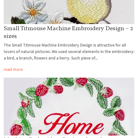
Small Titmouse Machine Embroidery Design – 2
sizes
The Small Titmouse Machine Embroidery Design is attractive for all
lovers of natural pictures. We used several elements in the embroidery:
a bird, a branch, flowers and a berry. Such piece of...
read more