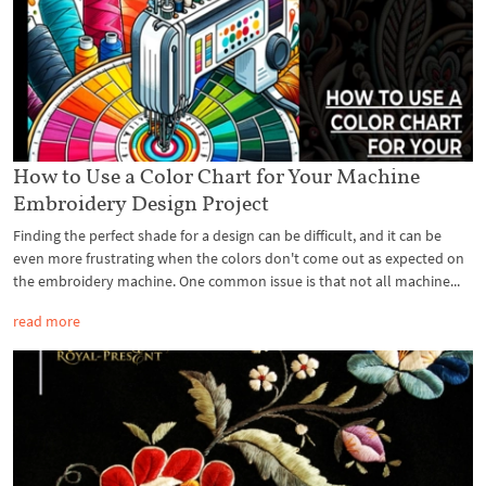
How to Use a Color Chart for Your Machine
Embroidery Design Project
Finding the perfect shade for a design can be difficult, and it can be
even more frustrating when the colors don't come out as expected on
the embroidery machine. One common issue is that not all machine...
read more