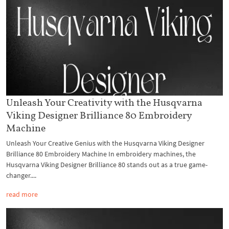
Unleash Your Creativity with the Husqvarna
Viking Designer Brilliance 80 Embroidery
Machine
Unleash Your Creative Genius with the Husqvarna Viking Designer
Brilliance 80 Embroidery Machine In embroidery machines, the
Husqvarna Viking Designer Brilliance 80 stands out as a true game-
changer....
read more