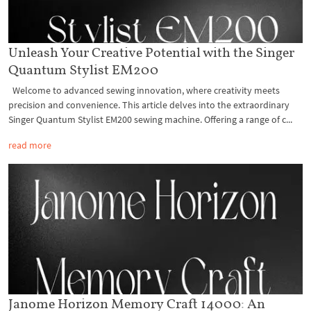
Unleash Your Creative Potential with the Singer
Quantum Stylist EM200
Welcome to advanced sewing innovation, where creativity meets
precision and convenience. This article delves into the extraordinary
Singer Quantum Stylist EM200 sewing machine. Offering a range of c...
read more
Janome Horizon Memory Craft 14000: An