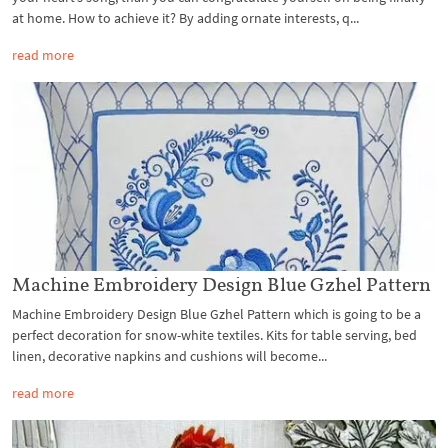
at home. How to achieve it? By adding ornate interests, q...
read more
Machine Embroidery Design Blue Gzhel Pattern
Machine Embroidery Design Blue Gzhel Pattern which is going to be a
perfect decoration for snow-white textiles. Kits for table serving, bed
linen, decorative napkins and cushions will become...
read more