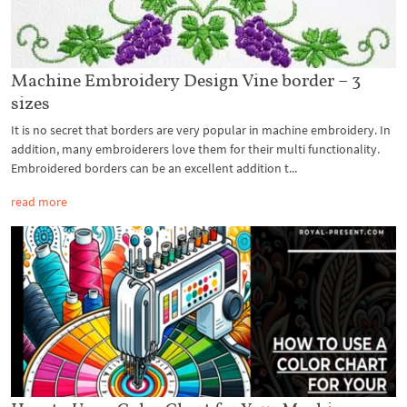
Machine Embroidery Design Vine border – 3
sizes
It is no secret that borders are very popular in machine embroidery. In
addition, many embroiderers love them for their multi functionality.
Embroidered borders can be an excellent addition t...
read more