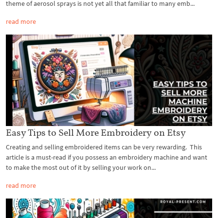
theme of aerosol sprays is not yet all that familiar to many emb...
read more
Easy Tips to Sell More Embroidery on Etsy
Creating and selling embroidered items can be very rewarding. This
article is a must-read if you possess an embroidery machine and want
to make the most out of it by selling your work on...
read more