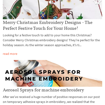
Merry Christmas Embroidery Designs - The
Perfect Festive Touch for Your Home!
Looking for a festive touch to add to your home this Christmas?
Consider Merry Christmas embroidery designs! They're perfect for the
holiday season. As the winter season approaches, it's ti...
read more
Aerosol Sprays for machine embroidery
After we’ve received a huge number of positive responses on our post
on temporary adhesive sprays in embroidery, we realized that the