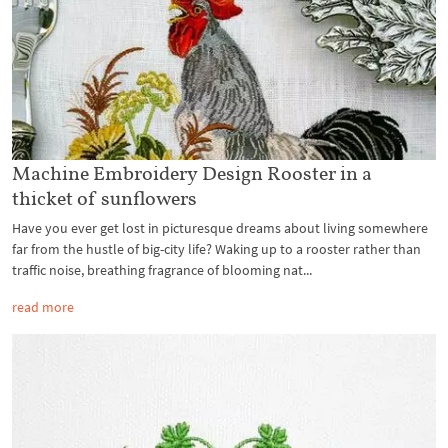
Machine Embroidery Design Rooster in a
thicket of sunflowers
Have you ever get lost in picturesque dreams about living somewhere
far from the hustle of big-city life? Waking up to a rooster rather than
traffic noise, breathing fragrance of blooming nat...
read more