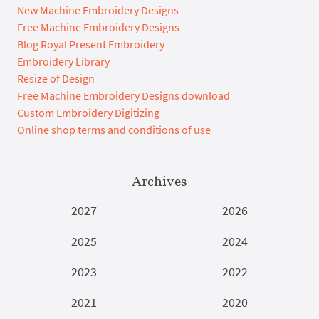
New Machine Embroidery Designs
Free Machine Embroidery Designs
Blog Royal Present Embroidery
Embroidery Library
Resize of Design
Free Machine Embroidery Designs download
Custom Embroidery Digitizing
Online shop terms and conditions of use
Archives
2027
2026
2025
2024
2023
2022
2021
2020