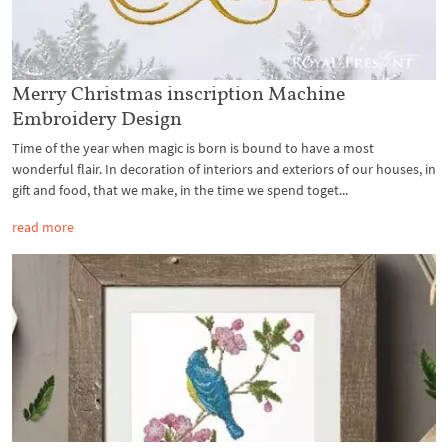
Merry Christmas inscription Machine
Embroidery Design
Time of the year when magic is born is bound to have a most
wonderful flair. In decoration of interiors and exteriors of our houses, in
gift and food, that we make, in the time we spend toget...
read more