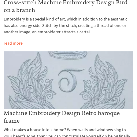
Cross-stitch Machine Embroidery Design Bird
on a branch
Embroidery is a special kind of art, which in addition to the aesthetic
has also energy side. Stitch by the stitch, creating a thread of one or
another image, an embroiderer attracts a certai...
read more
Machine Embroidery Design Retro baroque
frame
What makes a house into a home? When walls and windows sing to
your heart’s song, than you can congratulate yourself on being finally