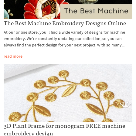
The Best Machine Embroidery Designs Online
At our online store, you'll find a wide variety of designs for machine
embroidery. We're constantly updating our collection, so you can
always find the perfect design for your next project. With so many...
read more
3D Plant Frame for monogram FREE machine
embroidery design