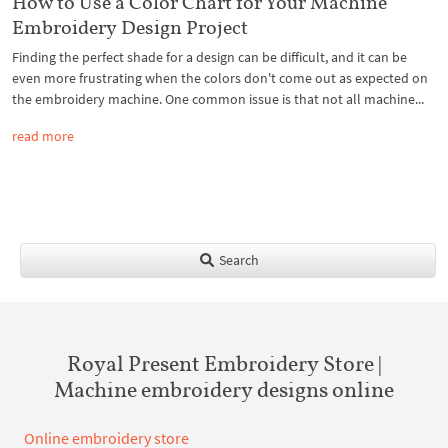
How to Use a Color Chart for Your Machine
Embroidery Design Project
Finding the perfect shade for a design can be difficult, and it can be
even more frustrating when the colors don't come out as expected on
the embroidery machine. One common issue is that not all machine...
read more
Search
Royal Present Embroidery Store |
Machine embroidery designs online
Online embroidery store