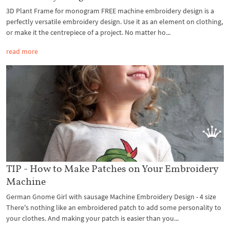
3D Plant Frame for monogram FREE machine embroidery design is a
perfectly versatile embroidery design. Use it as an element on clothing,
or make it the centrepiece of a project. No matter ho...
read more
TIP - How to Make Patches on Your Embroidery
Machine
German Gnome Girl with sausage Machine Embroidery Design - 4 size
There's nothing like an embroidered patch to add some personality to
your clothes. And making your patch is easier than you...