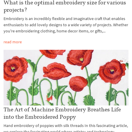
What is the optimal embroidery size for various
projects?
Embroidery is an incredibly flexible and imaginative craft that enables
enthusiasts to add lovely designs to a wide variety of projects. Whether
you're embroidering clothing, home decor items, or gifts,...
read more
The Art of Machine Embroidery Breathes Life
into the Embroidered Poppy
Hand embroidery of poppies with silk threads In this fascinating article,
we explore the fascinating world where artistry and technology