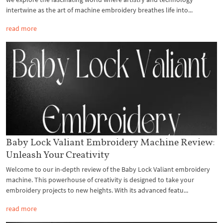
intertwine as the art of machine embroidery breathes life into...
read more
Baby Lock Valiant Embroidery Machine Review:
Unleash Your Creativity
Welcome to our in-depth review of the Baby Lock Valiant embroidery
machine. This powerhouse of creativity is designed to take your
embroidery projects to new heights. With its advanced featu...
read more