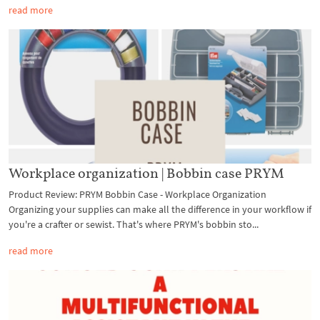
read more
Workplace organization | Bobbin case PRYM
Product Review: PRYM Bobbin Case - Workplace Organization
Organizing your supplies can make all the difference in your workflow if
you're a crafter or sewist. That's where PRYM's bobbin sto...
read more