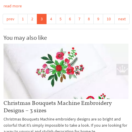
read more
prev
1
2
3
4
5
6
7
8
9
10
next
You may also like
Christmas Bouquets Machine Embroidery
Designs – 3 sizes
Christmas Bouquets Machine embroidery designs are so bright and
colorful that it’s simply impossible to take a look. If you are looking for
a way to unusual and stylish decoration for home te...