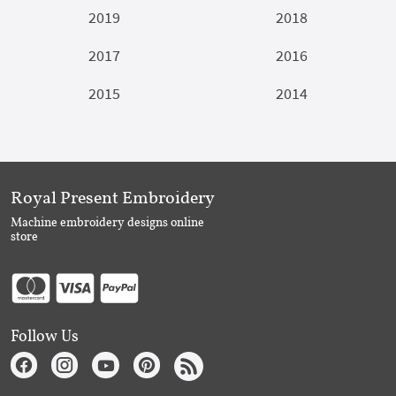
2019
2018
2017
2016
2015
2014
Royal Present Embroidery
Machine embroidery designs online
store
Follow Us