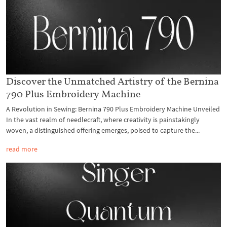
Discover the Unmatched Artistry of the Bernina
790 Plus Embroidery Machine
A Revolution in Sewing: Bernina 790 Plus Embroidery Machine Unveiled
In the vast realm of needlecraft, where creativity is painstakingly
woven, a distinguished offering emerges, poised to capture the...
read more