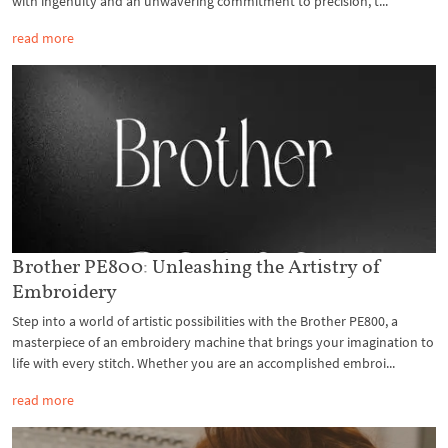
with ingenuity and an unwavering commitment to precision, t...
read more
Brother PE800: Unleashing the Artistry of
Embroidery
Step into a world of artistic possibilities with the Brother PE800, a
masterpiece of an embroidery machine that brings your imagination to
life with every stitch. Whether you are an accomplished embroi...
read more