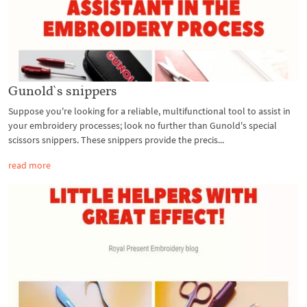
Gunold`s snippers
Suppose you're looking for a reliable, multifunctional tool to assist in
your embroidery processes; look no further than Gunold's special
scissors snippers. These snippers provide the precis...
read more