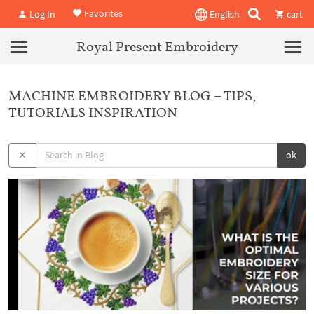
Favorites
Log In
English
cart
Royal Present Embroidery
MACHINE EMBROIDERY BLOG – TIPS,
TUTORIALS INSPIRATION
ok