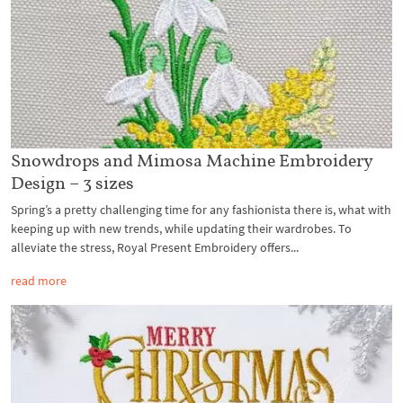
Snowdrops and Mimosa Machine Embroidery
Design – 3 sizes
Spring’s a pretty challenging time for any fashionista there is, what with
keeping up with new trends, while updating their wardrobes. To
alleviate the stress, Royal Present Embroidery offers...
read more