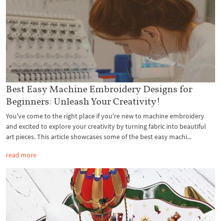
Best Easy Machine Embroidery Designs for
Beginners: Unleash Your Creativity!
You've come to the right place if you're new to machine embroidery
and excited to explore your creativity by turning fabric into beautiful
art pieces. This article showcases some of the best easy machi...
read more