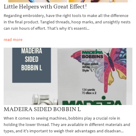
Little Helpers with Great Effect!
Regarding embroidery, have the right tools to make all the difference
in the final product. Tangled threads, hoop marks, and unsightly nests
can ruin hours of effort. That's why it's essenti...
read more
MADEIRA SIDED BOBBIN L
When it comes to sewing machines, bobbins play a crucial role in
holding the lower thread. They are available in different materials and
types, and it's important to weigh their advantages and disadvan...