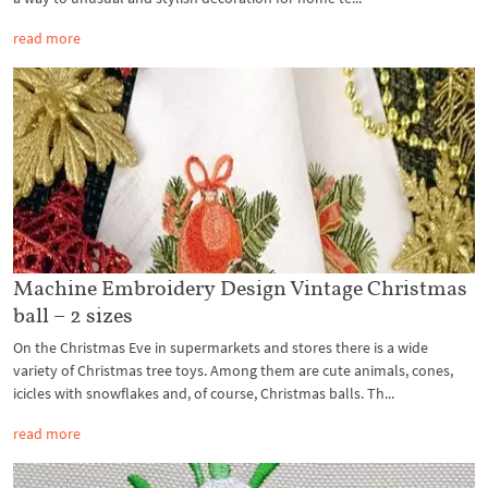
read more
Machine Embroidery Design Vintage Christmas
ball – 2 sizes
On the Christmas Eve in supermarkets and stores there is a wide
variety of Christmas tree toys. Among them are cute animals, cones,
icicles with snowflakes and, of course, Christmas balls. Th...
read more