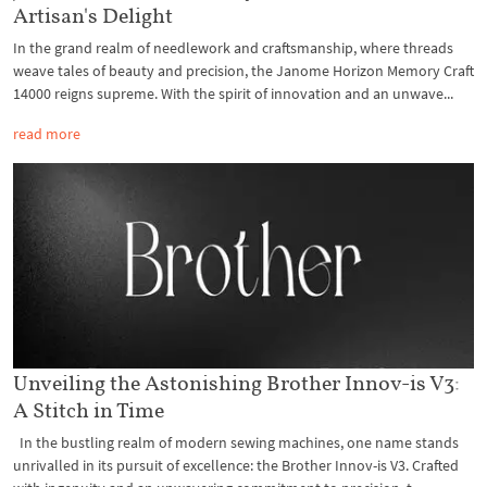
Artisan's Delight
In the grand realm of needlework and craftsmanship, where threads
weave tales of beauty and precision, the Janome Horizon Memory Craft
14000 reigns supreme. With the spirit of innovation and an unwave...
read more
Unveiling the Astonishing Brother Innov-is V3:
A Stitch in Time
In the bustling realm of modern sewing machines, one name stands
unrivalled in its pursuit of excellence: the Brother Innov-is V3. Crafted