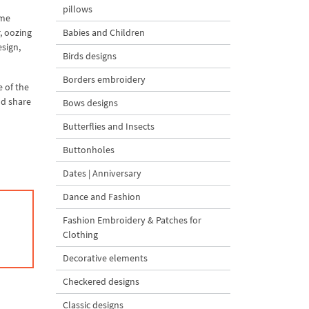
pillows
ame
, oozing
Babies and Children
esign,
Birds designs
Borders embroidery
e of the
nd share
Bows designs
Butterflies and Insects
Buttonholes
Dates | Anniversary
Dance and Fashion
Fashion Embroidery & Patches for
Clothing
Decorative elements
Checkered designs
Classic designs