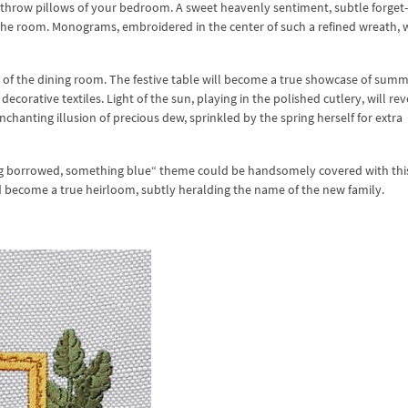
ored throw pillows of your bedroom. A sweet heavenly sentiment, subtle forget
he room. Monograms, embroidered in the center of such a refined wreath, w
r of the dining room. The festive table will become a true showcase of sum
ecorative textiles. Light of the sun, playing in the polished cutlery, will re
nchanting illusion of precious dew, sprinkled by the spring herself for extra
g borrowed, something blue“ theme could be handsomely covered with thi
ld become a true heirloom, subtly heralding the name of the new family.