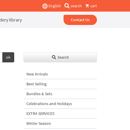
English
search
cart
ery library
Contact Us
ok
Search
New Arrivals
Best Selling
Bundles & Sets
Celebrations and Holidays
EXTRA SERVICES
Winter Season