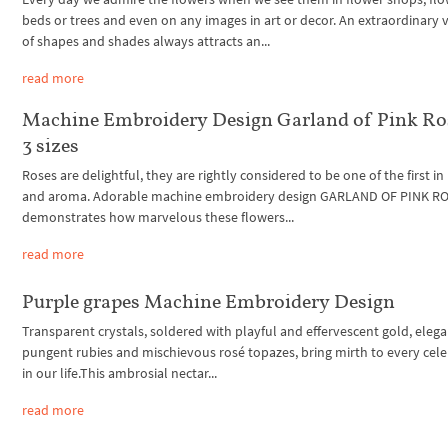
beds or trees and even on any images in art or decor. An extraordinary v
of shapes and shades always attracts an...
read more
Machine Embroidery Design Garland of Pink Ro
3 sizes
Roses are delightful, they are rightly considered to be one of the first i
and aroma. Adorable machine embroidery design GARLAND OF PINK R
demonstrates how marvelous these flowers...
read more
Purple grapes Machine Embroidery Design
Transparent crystals, soldered with playful and effervescent gold, eleg
pungent rubies and mischievous rosé topazes, bring mirth to every cel
in our life.This ambrosial nectar...
read more