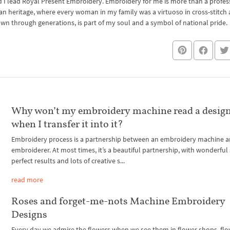
I lead Royal Present Embroidery. Embroidery for me is more than a professi
an heritage, where every woman in my family was a virtuoso in cross-stitch
own through generations, is part of my soul and a symbol of national pride.
Why won’t my embroidery machine read a design
when I transfer it into it?
Embroidery process is a partnership between an embroidery machine 
embroiderer. At most times, it’s a beautiful partnership, with wonderful 
perfect results and lots of creative s...
read more
Roses and forget-me-nots Machine Embroidery
Designs
Every day we admire the flowers when we see them in flower shops, fl