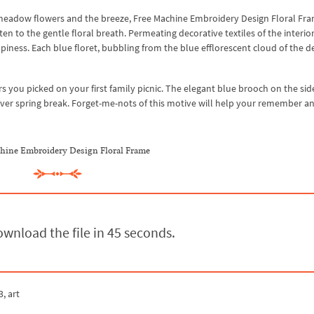
 meadow flowers and the breeze, Free Machine Embroidery Design Floral Fr
en to the gentle floral breath. Permeating decorative textiles of the interior
iness. Each blue floret, bubbling from the blue efflorescent cloud of the d
 you picked on your first family picnic. The elegant blue brooch on the sid
 ever spring break. Forget-me-nots of this motive will help your remember a
hine Embroidery Design Floral Frame
wnload the file in 44 seconds.
3, art