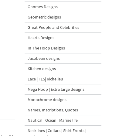
Gnomes Designs
Geometric designs
Great People and Celebrities
Hearts Designs
In The Hoop Designs
Jacobean designs
Kitchen designs
Lace | FLS| Richelieu
Mega Hoop | Extra large designs
Monochrome designs
Names, Inscriptions, Quotes
Nautical | Ocean | Marine life
Necklines | Collars | Shirt Fronts |