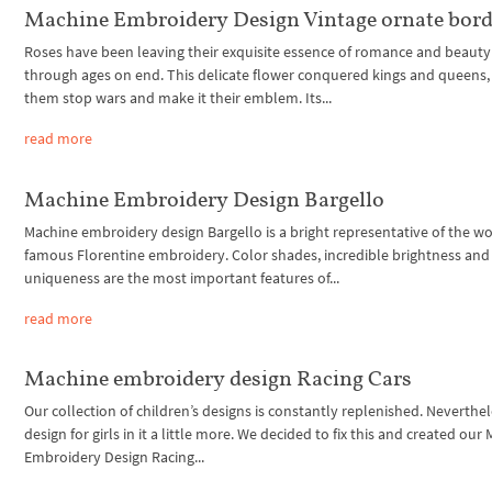
Machine Embroidery Design Vintage ornate bord
Roses have been leaving their exquisite essence of romance and beauty
through ages on end. This delicate flower conquered kings and queens
them stop wars and make it their emblem. Its...
read more
Machine Embroidery Design Bargello
Machine embroidery design Bargello is a bright representative of the wo
famous Florentine embroidery. Color shades, incredible brightness and
uniqueness are the most important features of...
read more
Machine embroidery design Racing Cars
Our collection of children’s designs is constantly replenished. Neverthel
design for girls in it a little more. We decided to fix this and created our
Embroidery Design Racing...