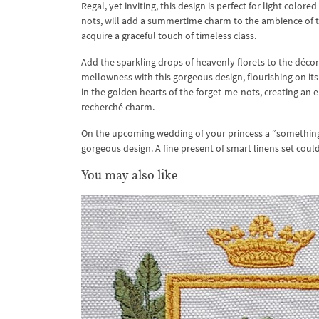
Regal, yet inviting, this design is perfect for light col
nots, will add a summertime charm to the ambience of t
acquire a graceful touch of timeless class.
Add the sparkling drops of heavenly florets to the déco
mellowness with this gorgeous design, flourishing on its d
in the golden hearts of the forget-me-nots, creating an e
recherché charm.
On the upcoming wedding of your princess a “somethin
gorgeous design. A fine present of smart linens set cou
You may also like