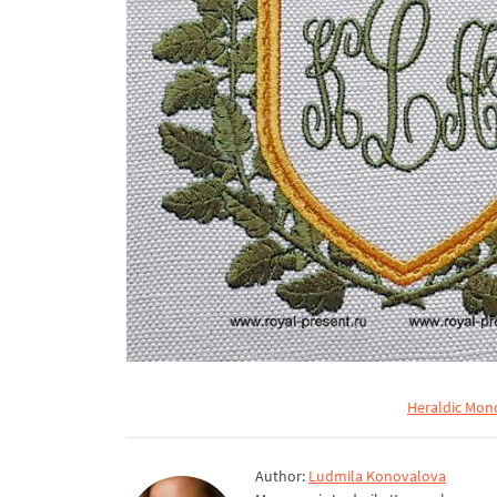
Heraldic Mon
Author:
Ludmila Konovalova