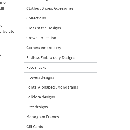
-me-
Clothes, Shoes, Accessories
ill
Collections
mer
Cross-stitch Designs
verberate
Crown Collection
Corners embroidery
s
Endless Embroidery Designs
Face masks
Flowers designs
Fonts, Alphabets, Monograms
Folklore designs
Free designs
Monogram Frames
Gift Cards