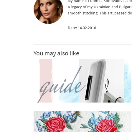
My name is Ludmila Konovalova, and 
a legacy of my Ukrainian and Bulgari
smooth stitching. This art, passed d
Date: 14.02.2016
You may also like