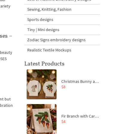
ariety
Sewing, Knitting, Fashion
Sports designs
Tiny | Mini designs
ses –
Zodiac Signs embroidery designs
Realistic Textile Mockups
n beauty
OSES
Latest Products
Christmas Bunny and Carrot Ornaments Embroidery Designs Set - 4 Sizes
$8
ant but
ebration
Fir Branch with Carrots and Red Bows Embroidery Design - 4 Sizes
$4