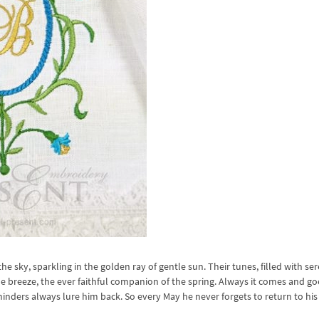
the sky, sparkling in the golden ray of gentle sun. Their tunes, filled with ser
 breeze, the ever faithful companion of the spring. Always it comes and go
minders always lure him back. So every May he never forgets to return to his