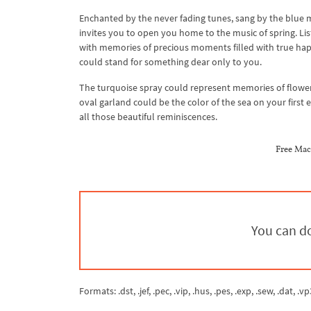
Enchanted by the never fading tunes, sang by the blue
invites you to open you home to the music of spring. List
with memories of precious moments filled with true happ
could stand for something dear only to you.
The turquoise spray could represent memories of flowers
oval garland could be the color of the sea on your first
all those beautiful reminiscences.
Free Mac
You can do
Formats: .dst, .jef, .pec, .vip, .hus, .pes, .exp, .sew, .dat, .vp