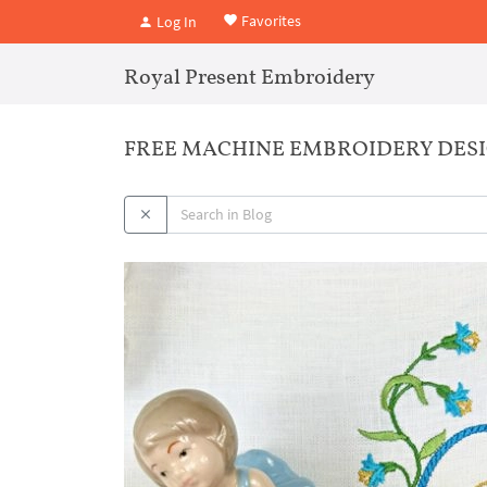
Favorites
Log In
Royal Present Embroidery
FREE MACHINE EMBROIDERY DESIG