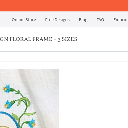
Online Store
Free Designs
Blog
FAQ
Embroid
N FLORAL FRAME – 3 SIZES