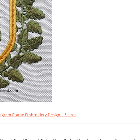
ogram Frame Embroidery Design – 5 sizes