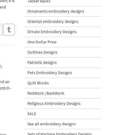
on; it is
Jacket Backs
 and
Ornaments embroidery designs
Oriental embroidery designs
Ornate Embroidery Designs
One Dollar Price
Outlines Designs
Patriotic designs
,
Pets Embroidery Designs
and an
Quilt Blocks
stitch-
RedWork | BackWork
Religious Embroidery Designs
SALE
See all embroidery designs
Sets of Machine Embroidery Designs
ower