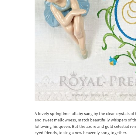
A lovely springtime lullaby sang by the clear crystals of 
and sweet mellowness, match beautifully whispers of the
following his queen. But the azure and gold celestial re
eyed friends, to sing a new heavenly song together.