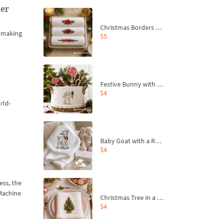
er
Christmas Borders Machine Embroidery Designs – Set of 3
, making
$5
Festive Bunny with Bow-Tied Carrot Machine Embroidery Design - 4 sizes
$4
rld-
Baby Goat with a Red Bow Machine Embroidery Design - 4 sizes
$4
ess, the
 Machine
Christmas Tree in a Sack with Carrot Ornaments Machine Embroidery Design - 4 Sizes
$4