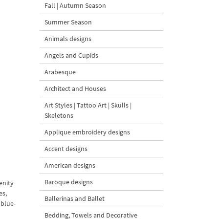
Fall | Autumn Season
Summer Season
Animals designs
Angels and Cupids
Arabesque
Architect and Houses
Art Styles | Tattoo Art | Skulls |
Skeletons
Applique embroidery designs
Accent designs
American designs
Baroque designs
enity
es,
Ballerinas and Ballet
 blue-
Bedding, Towels and Decorative