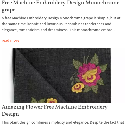
Free Machine Embroidery Design Monochrome
grape
A free Machine Embroidery Design Monochrome grape is simple, but at
the same time laconic and luxurious. It combines tenderness and
elegance, romanticism and dreaminess. This monochrome embro...
read more
Amazing Flower Free Machine Embroidery
Design
This plant design combines simplicity and elegance. Despite the fact that