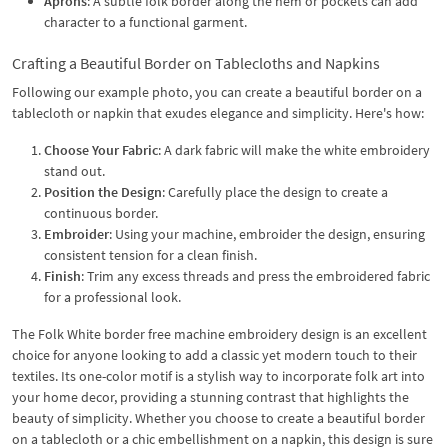
Aprons
: A subtle folk border along the hem or pockets can add
character to a functional garment.
Crafting a Beautiful Border on Tablecloths and Napkins
Following our example photo, you can create a beautiful border on a
tablecloth or napkin that exudes elegance and simplicity. Here's how:
Choose Your Fabric
: A dark fabric will make the white embroidery
stand out.
Position the Design
: Carefully place the design to create a
continuous border.
Embroider
: Using your machine, embroider the design, ensuring
consistent tension for a clean finish.
Finish
: Trim any excess threads and press the embroidered fabric
for a professional look.
The Folk White border free machine embroidery design is an excellent
choice for anyone looking to add a classic yet modern touch to their
textiles. Its one-color motif is a stylish way to incorporate folk art into
your home decor, providing a stunning contrast that highlights the
beauty of simplicity. Whether you choose to create a beautiful border
on a tablecloth or a chic embellishment on a napkin, this design is sure