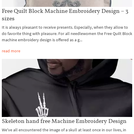
Free Quilt Block Machine Embroidery Design – 3
sizes
It is always pleasant to receive presents. Especially, when they allow to
do favorite thing with pleasure. For all needlewomen the Free Quilt Block
machine embroidery design is offered as a g...
read more
Skeleton hand free Machine Embroidery Design
We've all encountered the image of a skull at least once in our lives, in