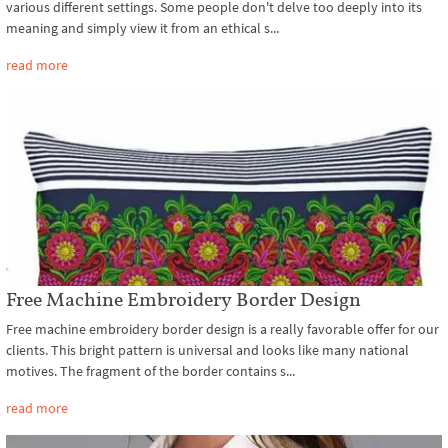
various different settings. Some people don't delve too deeply into its
meaning and simply view it from an ethical s...
read more
Free Machine Embroidery Border Design
Free machine embroidery border design is a really favorable offer for our
clients. This bright pattern is universal and looks like many national
motives. The fragment of the border contains s...
read more