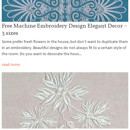
Free Machine Embroidery Design Elegant Decor –
3 sizes
Some prefer fresh flowers in the house, but don’t want to duplicate them
in an embroidery. Beautiful designs do not always fit to a certain style of
the room. Do you want to decorate the hous...
read more