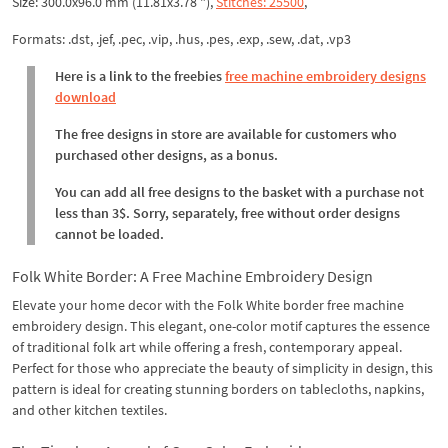
Size: 300.0x96.0 mm (11.81x3.78 "),
Stitches: 25500
,
Formats: .dst, .jef, .pec, .vip, .hus, .pes, .exp, .sew, .dat, .vp3
Here is a link to the freebies
free machine embroidery designs
download
The free designs in store are available for customers who
purchased other designs, as a bonus.
You can add all free designs to the basket with a purchase not
less than 3$. Sorry, separately, free without order designs
cannot be loaded.
Folk White Border: A Free Machine Embroidery Design
Elevate your home decor with the Folk White border free machine
embroidery design. This elegant, one-color motif captures the essence
of traditional folk art while offering a fresh, contemporary appeal.
Perfect for those who appreciate the beauty of simplicity in design, this
pattern is ideal for creating stunning borders on tablecloths, napkins,
and other kitchen textiles.