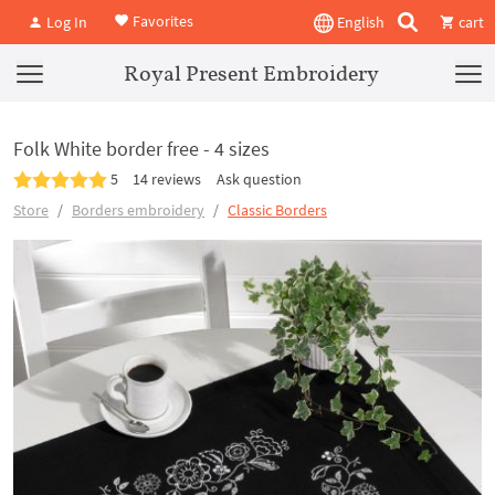
Favorites
Log In
English
cart
Royal Present Embroidery
Folk White border free - 4 sizes
5
14 reviews
Ask question
Store
Borders embroidery
Classic Borders