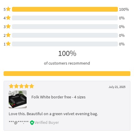
5
100%
4
0%
3
0%
2
0%
1
0%
100%
of customers recommend
July 21, 2025
Folk White border free - 4 sizes
Love this. Beautiful on a green velvet evening bag.
***@***.***
Verified Buyer