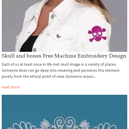
Skull and bones Free Machine Embroidery Design
Each of us at least once in life met skull image in a variety of places.
Someone does not go deep into meaning and perceives this element
purely from the ethical point of view. Someone associ...
read more