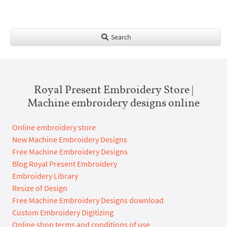
Search
Royal Present Embroidery Store |
Machine embroidery designs online
Online embroidery store
New Machine Embroidery Designs
Free Machine Embroidery Designs
Blog Royal Present Embroidery
Embroidery Library
Resize of Design
Free Machine Embroidery Designs download
Custom Embroidery Digitizing
Online shop terms and conditions of use