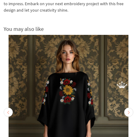
to impress. Embark on your next embroidery project with this free
design and let your creativity shine.
You may also like