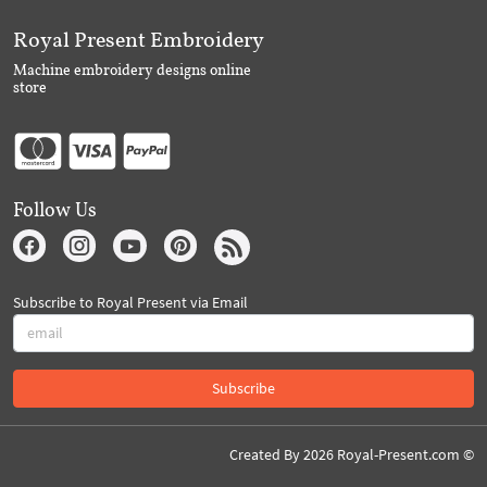
Royal Present Embroidery
Machine embroidery designs online
store
Follow Us
Subscribe to Royal Present via Email
Subscribe
Created By 2026 Royal-Present.com ©