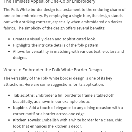
The Timeless Appeal of One-Color Embroidery
The Folk White border design is a testament to the enduring charm of
one-color embroidery. By employing a single hue, the design stands
out with a striking contrast, especially when embroidered on darker
fabrics. The simplicity of the design offers several benefits:
Creates a visually clean and sophisticated look.
Highlights the intricate details of the folk pattern.
Allows for versatility in matching with various textile colors and
designs.
Where to Embroider the Folk White Border Design
The versatility of the Folk White border design is one of its key
attractions. Here are some suggestions for its application:
Tablecloths
: Embroider a full border to frame a tablecloth
beautifully, as shown in our example photo.
Napkins
: Add a touch of elegance to any dining occasion with a
corner motif or a border across one edge.
Kitchen Towels
: Embellish with a white border for a clean, chic
look that enhances the kitchen's decor.