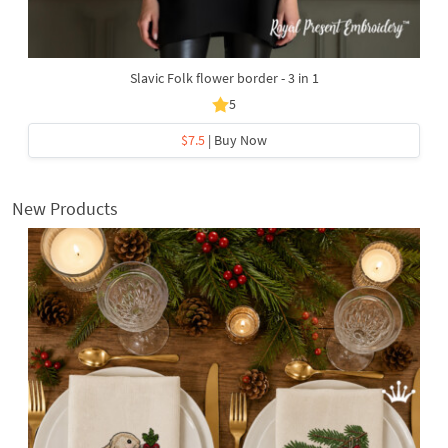
Slavic Folk flower border - 3 in 1
5
$7.5
| Buy Now
New Products