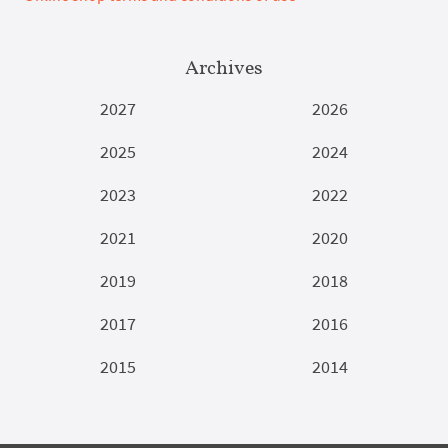
Archives
2027
2026
2025
2024
2023
2022
2021
2020
2019
2018
2017
2016
2015
2014