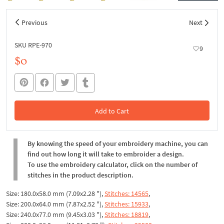
Previous
Next
SKU RPE-970
9
$0
Add to Cart
In the Cart
By knowing the speed of your embroidery machine, you can
find out how long it will take to embroider a design.
To use the embroidery calculator, click on the number of
stitches in the product description.
Size: 180.0x58.0 mm (7.09x2.28 "),
Stitches: 14565
,
Size: 200.0x64.0 mm (7.87x2.52 "),
Stitches: 15933
,
Size: 240.0x77.0 mm (9.45x3.03 "),
Stitches: 18819
,