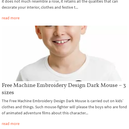
it does not much resemble a rose, it retains all the qualities that can
decorate your interior, clothes and festive t...
read more
Free Machine Embroidery Design Dark Mouse – 3
sizes
The Free Machine Embroidery Design Dark Mouse is carried out on kids’
clothes and things. Such mouse-fighter will please the boys who are fond
of animated adventure films about this character...
read more