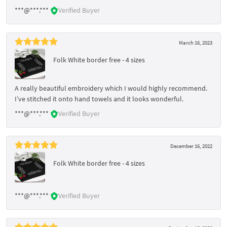
***@***.***
Verified Buyer
March 16, 2023
Folk White border free - 4 sizes
A really beautiful embroidery which I would highly recommend.
I’ve stitched it onto hand towels and it looks wonderful.
***@***.***
Verified Buyer
December 16, 2022
Folk White border free - 4 sizes
***@***.***
Verified Buyer