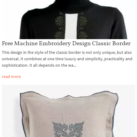
Free Machine Embroidery Design Classic Border
This design in the style of the classic border is not only unique, but also
universal. It combines at one time luxury and simplicity, practicality and
sophistication. It all depends on the wa...
read more