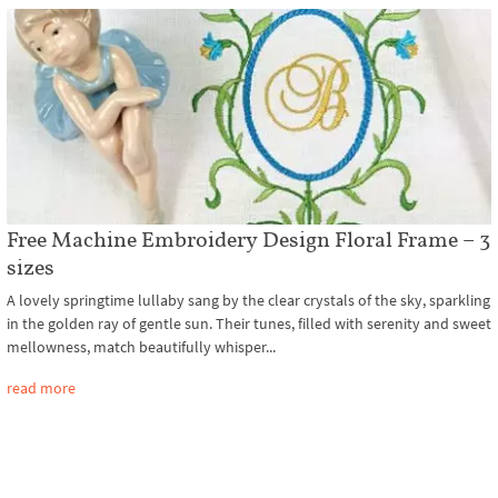
Free Machine Embroidery Design Floral Frame – 3
sizes
A lovely springtime lullaby sang by the clear crystals of the sky, sparkling
in the golden ray of gentle sun. Their tunes, filled with serenity and sweet
mellowness, match beautifully whisper...
read more