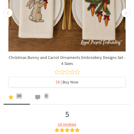
Christmas Bunny and Carrot Ornaments Embroidery Designs Set -
4 Sizes
$8
| Buy Now
14
0
5
14 reviews