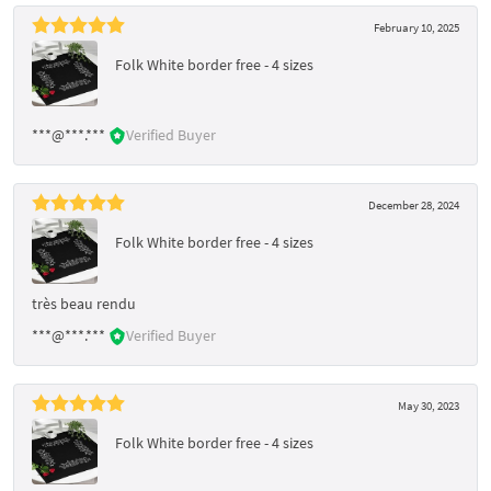
February 10, 2025
Folk White border free - 4 sizes
***@***.***
Verified Buyer
December 28, 2024
Folk White border free - 4 sizes
très beau rendu
***@***.***
Verified Buyer
May 30, 2023
Folk White border free - 4 sizes