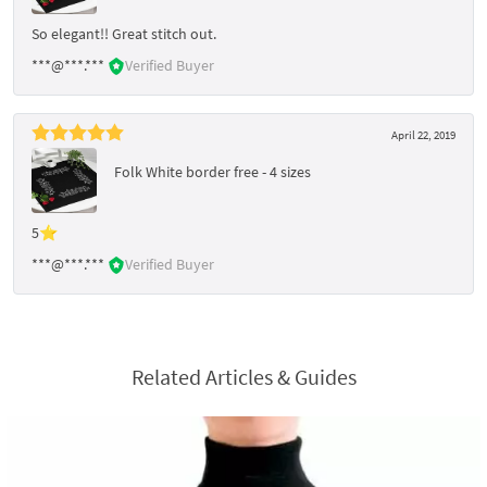
So elegant!! Great stitch out.
***@***.***
Verified Buyer
April 22, 2019
Folk White border free - 4 sizes
5⭐
***@***.***
Verified Buyer
Related Articles & Guides