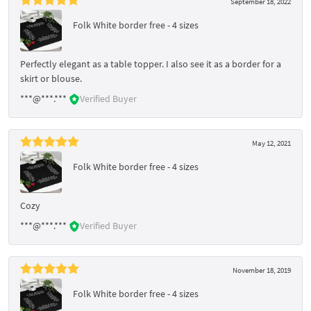
September 18, 2022
Folk White border free - 4 sizes
Perfectly elegant as a table topper. I also see it as a border for a
skirt or blouse.
***@***.***
Verified Buyer
May 12, 2021
Folk White border free - 4 sizes
Cozy
***@***.***
Verified Buyer
November 18, 2019
Folk White border free - 4 sizes