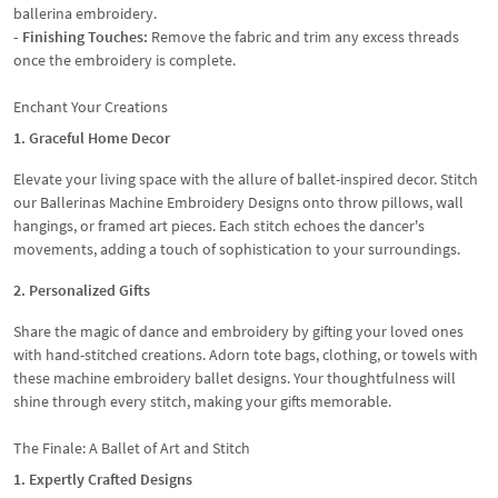
ballerina embroidery.
- Finishing Touches:
Remove the fabric and trim any excess threads
once the embroidery is complete.
Enchant Your Creations
1. Graceful Home Decor
Elevate your living space with the allure of ballet-inspired decor. Stitch
our Ballerinas Machine Embroidery Designs onto throw pillows, wall
hangings, or framed art pieces. Each stitch echoes the dancer's
movements, adding a touch of sophistication to your surroundings.
2. Personalized Gifts
Share the magic of dance and embroidery by gifting your loved ones
with hand-stitched creations. Adorn tote bags, clothing, or towels with
these machine embroidery ballet designs. Your thoughtfulness will
shine through every stitch, making your gifts memorable.
The Finale: A Ballet of Art and Stitch
1. Expertly Crafted Designs