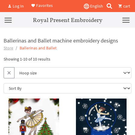
Favorites
Log In
English
cart
Royal Present Embroidery
Ballerinas and Ballet machine embroidery designs
Store
Ballerinas and Ballet
Showing 1-10 of 10 results