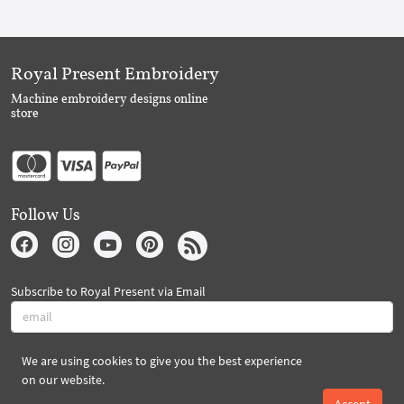
Royal Present Embroidery
Machine embroidery designs online
store
Follow Us
Subscribe to Royal Present via Email
We are using cookies to give you the best experience
Subscribe
on our website.
Accept