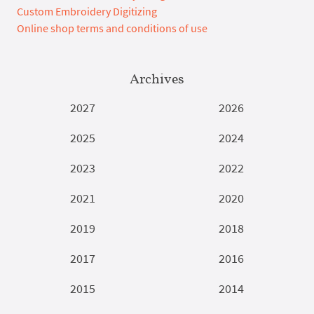
Custom Embroidery Digitizing
Online shop terms and conditions of use
Archives
2027
2026
2025
2024
2023
2022
2021
2020
2019
2018
2017
2016
2015
2014