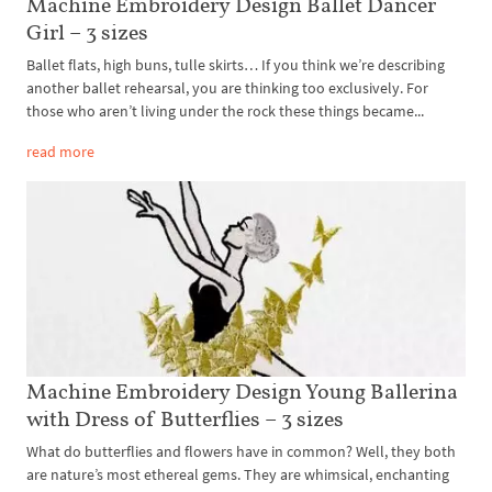
Machine Embroidery Design Ballet Dancer
Girl – 3 sizes
Ballet flats, high buns, tulle skirts… If you think we’re describing
another ballet rehearsal, you are thinking too exclusively. For
those who aren’t living under the rock these things became...
read more
Machine Embroidery Design Young Ballerina
with Dress of Butterflies – 3 sizes
What do butterflies and flowers have in common? Well, they both
are nature’s most ethereal gems. They are whimsical, enchanting