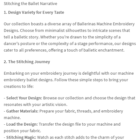
Stitching the Ballet Narrative
1. Design Variety for Every Taste
Our collection boasts a diverse array of Ballerinas Machine Embroidery
Designs. Choose from minimalist silhouettes to intricate scenes that
tell a balletic story. Whether you're drawn to the simplicity of a
dancer's posture or the complexity of a stage performance, our designs
cater to all preferences, offering a touch of balletic enchantment.
2. The Stitching Journey
Embarking on your embroidery journey is delightful with our machine
embroidery ballet designs. Follow these simple steps to bring your
creations to life:
- Select Your Design:
Browse our collection and choose the design that
resonates with your artistic vision.
- Gather Materials:
Prepare your fabric, threads, and embroidery
machine.
- Load the Design:
Transfer the design file to your machine and
position your fabric.
- Stitching Magic:
Watch as each stitch adds to the charm of your