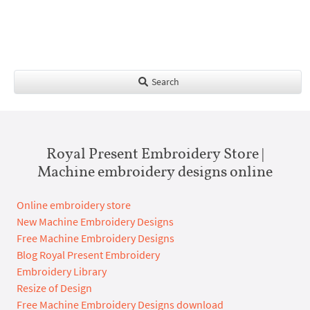
Search
Royal Present Embroidery Store |
Machine embroidery designs online
Online embroidery store
New Machine Embroidery Designs
Free Machine Embroidery Designs
Blog Royal Present Embroidery
Embroidery Library
Resize of Design
Free Machine Embroidery Designs download