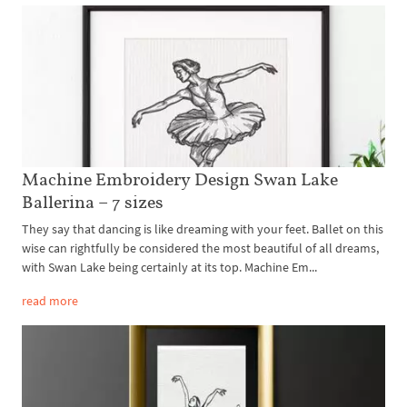
Machine Embroidery Design Swan Lake
Ballerina – 7 sizes
They say that dancing is like dreaming with your feet. Ballet on this
wise can rightfully be considered the most beautiful of all dreams,
with Swan Lake being certainly at its top. Machine Em...
read more