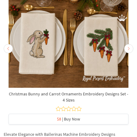
Christmas Bunny and Carrot Ornaments Embroidery Designs Set -
4 Sizes
$8
| Buy Now
Elevate Elegance with Ballerinas Machine Embroidery Designs