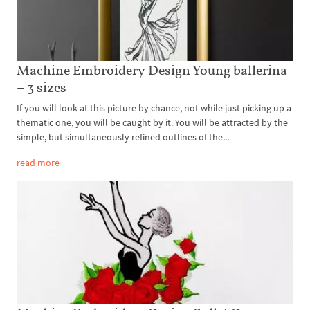
Machine Embroidery Design Young ballerina
– 3 sizes
If you will look at this picture by chance, not while just picking up a
thematic one, you will be caught by it. You will be attracted by the
simple, but simultaneously refined outlines of the...
read more