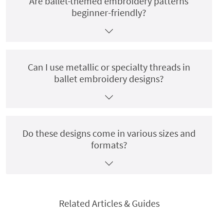
Are ballet-themed embroidery patterns
beginner-friendly?
Can I use metallic or specialty threads in
ballet embroidery designs?
Do these designs come in various sizes and
formats?
Related Articles & Guides