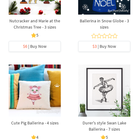
Nutcracker and Marie at the
Ballerina in Snow Globe - 3
Christmas Tree - 3 sizes
sizes
5
$6
| Buy Now
$3
| Buy Now
Cute Pig Ballerina - 4 sizes
Durer's style Swan Lake
Ballerina - 7 sizes
4
5