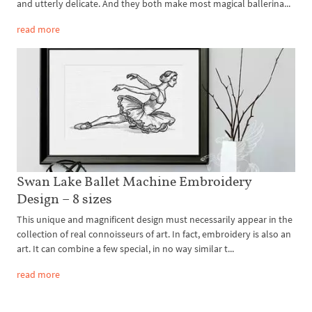
and utterly delicate. And they both make most magical ballerina...
read more
Swan Lake Ballet Machine Embroidery
Design – 8 sizes
This unique and magnificent design must necessarily appear in the
collection of real connoisseurs of art. In fact, embroidery is also an
art. It can combine a few special, in no way similar t...
read more