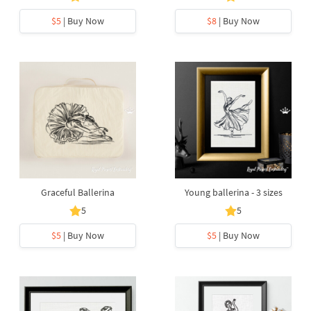
$5
| Buy Now
$8
| Buy Now
Graceful Ballerina
Young ballerina - 3 sizes
5
5
$5
| Buy Now
$5
| Buy Now