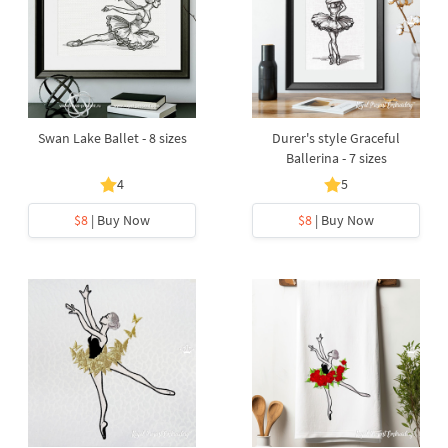
Swan Lake Ballet - 8 sizes
Durer's style Graceful
Ballerina - 7 sizes
4
5
$8
| Buy Now
$8
| Buy Now