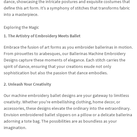
dance, showcasing the intricate postures and exquisite costumes that
define this art form. It's a symphony of stitches that transforms fabric
into a masterpiece.
Exploring the Magic
1. The Artistry of Embroidery Meets Ballet
Embrace the fusion of art forms as you embroider ballerinas in motion.
From pirouettes to arabesques, our Ballerinas Machine Embroidery
Designs capture these moments of elegance. Each stitch carries the
spirit of dance, ensuring that your creations exude not only
sophistication but also the passion that dance embodies.
2. Unleash Your Creativity
Our machine embroidery ballet designs are your gateway to limitless
creativity. Whether you're embellishing clothing, home decor, or
accessories, these designs elevate the ordinary into the extraordinary.
Envision embroidered ballet slippers on a pillow or a delicate ballerina
adorning a tote bag. The possibilities are as boundless as your
imagination.