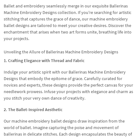
Ballet and embroidery seamlessly merge in our exquisite Ballerinas
Machine Embroidery Designs collection. If you're searching for artistic
stitching that captures the grace of dance, our machine embroidery
ballet designs are tailored to meet your creative desires. Discover the
enchantment that arises when two art forms unite, breathing life into
your projects.
Unveiling the Allure of Ballerinas Machine Embroidery Designs
1. Crafting Elegance with Thread and Fabric
Indulge your artistic spirit with our Ballerinas Machine Embroidery
Designs that embody the epitome of grace. Carefully curated for
novices and experts, these designs provide the perfect canvas for your
needlework prowess. Infuse your projects with elegance and charm as
you stitch your very own dance of creativity.
2. The Ballet-Inspired Aesthetic
Our machine embroidery ballet designs draw inspiration from the
world of ballet. Imagine capturing the poise and movement of
ballerinas in delicate stitches. Each design encapsulates the beauty of