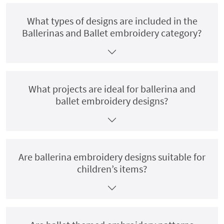
What types of designs are included in the
Ballerinas and Ballet embroidery category?
What projects are ideal for ballerina and
ballet embroidery designs?
Are ballerina embroidery designs suitable for
children’s items?