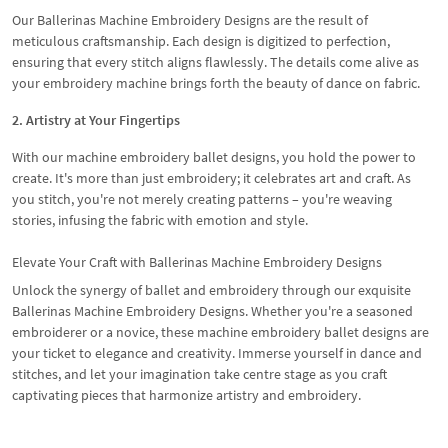
Our Ballerinas Machine Embroidery Designs are the result of
meticulous craftsmanship. Each design is digitized to perfection,
ensuring that every stitch aligns flawlessly. The details come alive as
your embroidery machine brings forth the beauty of dance on fabric.
2. Artistry at Your Fingertips
With our machine embroidery ballet designs, you hold the power to
create. It's more than just embroidery; it celebrates art and craft. As
you stitch, you're not merely creating patterns – you're weaving
stories, infusing the fabric with emotion and style.
Elevate Your Craft with Ballerinas Machine Embroidery Designs
Unlock the synergy of ballet and embroidery through our exquisite
Ballerinas Machine Embroidery Designs. Whether you're a seasoned
embroiderer or a novice, these machine embroidery ballet designs are
your ticket to elegance and creativity. Immerse yourself in dance and
stitches, and let your imagination take centre stage as you craft
captivating pieces that harmonize artistry and embroidery.