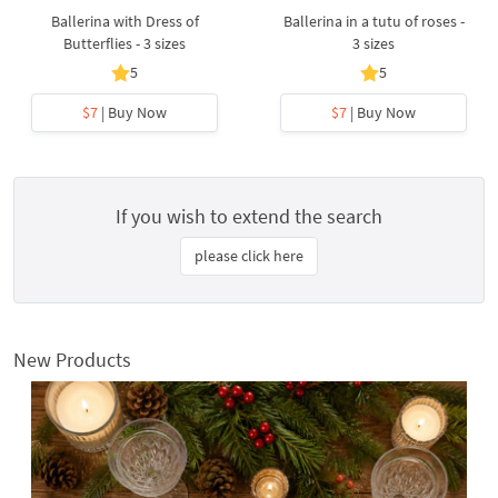
Ballerina with Dress of
Ballerina in a tutu of roses -
Butterflies - 3 sizes
3 sizes
5
5
$7
| Buy Now
$7
| Buy Now
If you wish to extend the search
please click here
New Products