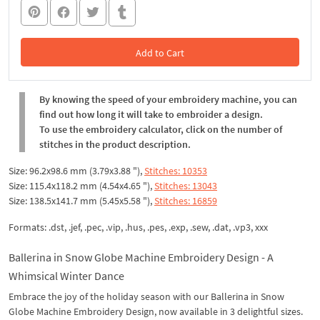
Add to Cart
In the Cart
By knowing the speed of your embroidery machine, you can
find out how long it will take to embroider a design.
To use the embroidery calculator, click on the number of
stitches in the product description.
Size: 96.2x98.6 mm (3.79x3.88 "),
Stitches: 10353
Size: 115.4x118.2 mm (4.54x4.65 "),
Stitches: 13043
Size: 138.5x141.7 mm (5.45x5.58 "),
Stitches: 16859
Formats: .dst, .jef, .pec, .vip, .hus, .pes, .exp, .sew, .dat, .vp3, xxx
Ballerina in Snow Globe Machine Embroidery Design - A
Whimsical Winter Dance
Embrace the joy of the holiday season with our Ballerina in Snow
Globe Machine Embroidery Design, now available in 3 delightful sizes.