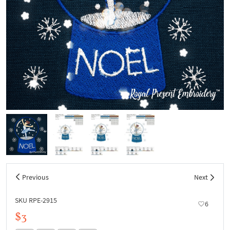
Previous
Next
SKU RPE-2915
6
$3