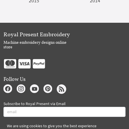
2015
2014
Royal Present Embroidery
Machine embroidery designs online
store
Follow Us
Subscribe to Royal Present via Email
We are using cookies to give you the best experience
Subscribe