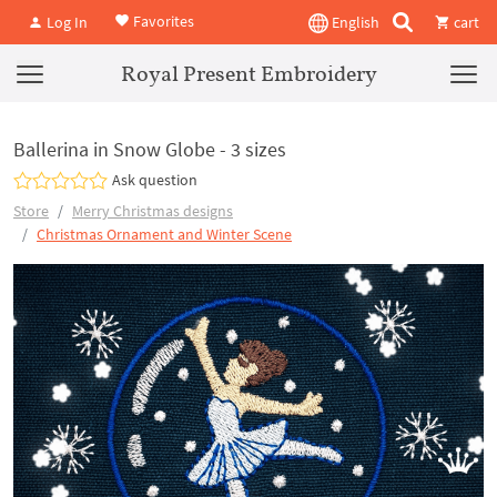
Favorites
Log In
English
cart
Royal Present Embroidery
Ballerina in Snow Globe - 3 sizes
Ask question
Store
Merry Christmas designs
Christmas Ornament and Winter Scene