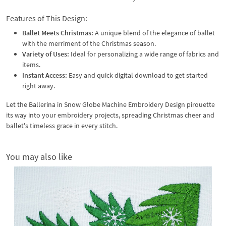
Features of This Design:
Ballet Meets Christmas:
A unique blend of the elegance of ballet
with the merriment of the Christmas season.
Variety of Uses:
Ideal for personalizing a wide range of fabrics and
items.
Instant Access:
Easy and quick digital download to get started
right away.
Let the Ballerina in Snow Globe Machine Embroidery Design pirouette
its way into your embroidery projects, spreading Christmas cheer and
ballet's timeless grace in every stitch.
You may also like