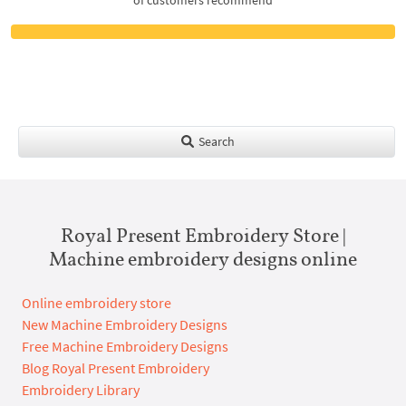
Search
Royal Present Embroidery Store |
Machine embroidery designs online
Online embroidery store
New Machine Embroidery Designs
Free Machine Embroidery Designs
Blog Royal Present Embroidery
Embroidery Library