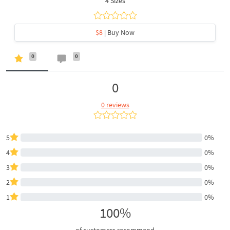
4 Sizes
$8
| Buy Now
0
0
0
0 reviews
5
0%
4
0%
3
0%
2
0%
1
0%
100%
of customers recommend