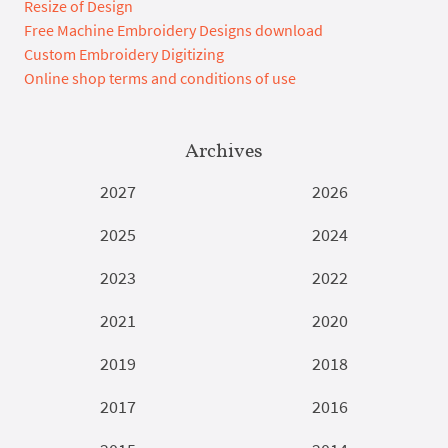
Resize of Design
Free Machine Embroidery Designs download
Custom Embroidery Digitizing
Online shop terms and conditions of use
Archives
2027
2026
2025
2024
2023
2022
2021
2020
2019
2018
2017
2016