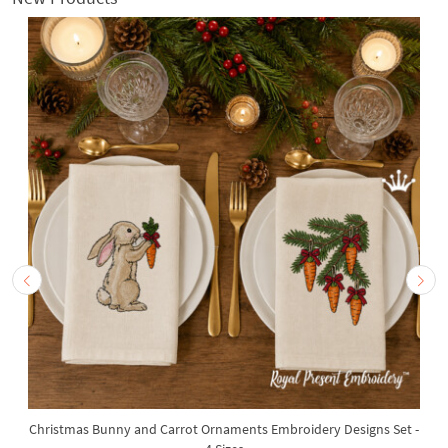
Christmas Bunny and Carrot Ornaments Embroidery Designs Set -