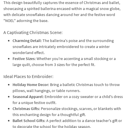
This design beautifully captures the essence of Christmas and ballet,
showcasing a spirited ballerina encased within a magical snow globe,
with delicate snowflakes dancing around her and the festive word
"NOEL" adorning the base.
A Captivating Christmas Scene:
Charming Detail:
The ballerina's poise and the surrounding
snowflakes are intricately embroidered to create a winter
wonderland effect.
Festive Sizes:
Whether you're accenting a small stocking or a
large quilt, choose from 3 sizes for the perfect fit.
Ideal Places to Embroider:
Holiday Home Decor:
Bring a balletic Christmas touch to throw
pillows, wall hangings, or table runners.
Seasonal Apparel:
Embroider on a cozy sweater or a child's dress
for a unique festive outfit.
Christmas Gifts:
Personalize stockings, scarves, or blankets with
this enchanting design for a thoughtful gift.
Ballet School Gifts:
A perfect addition to a dance teacher's gift or
to decorate the school for the holiday season.