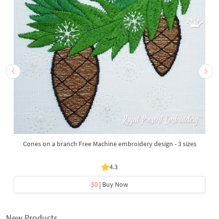
Cones on a branch Free Machine embroidery design - 3 sizes
4.3
$0
| Buy Now
New Products