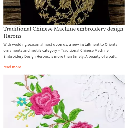
Traditional Chinese Machine embroidery design
Herons
With wedding season almost upon us, a new installment to Oriental
ornaments and motifs category – Traditional Chinese Machine
Embroidery Design Herons, is more than timely. A beauty of a patt...
read more