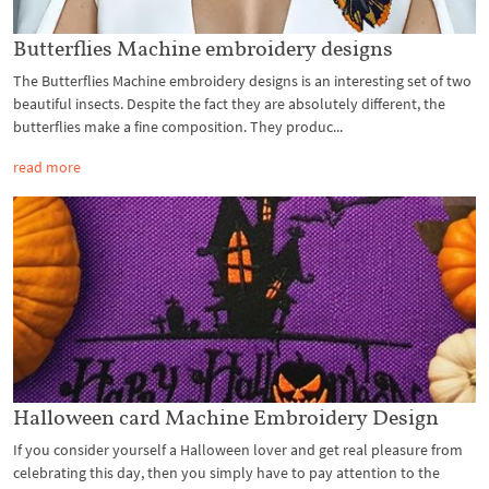
Butterflies Machine embroidery designs
The Butterflies Machine embroidery designs is an interesting set of two
beautiful insects. Despite the fact they are absolutely different, the
butterflies make a fine composition. They produc...
read more
Halloween card Machine Embroidery Design
If you consider yourself a Halloween lover and get real pleasure from
celebrating this day, then you simply have to pay attention to the