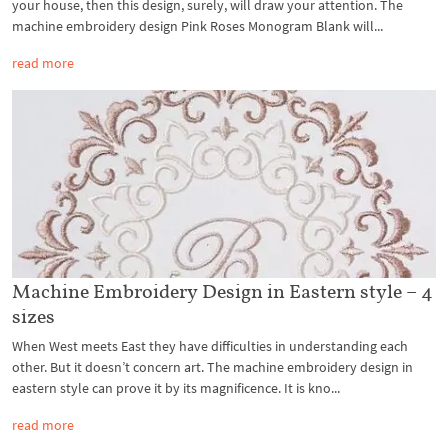
your house, then this design, surely, will draw your attention. The
machine embroidery design Pink Roses Monogram Blank will...
read more
Machine Embroidery Design in Eastern style – 4
sizes
When West meets East they have difficulties in understanding each
other. But it doesn’t concern art. The machine embroidery design in
eastern style can prove it by its magnificence. It is kno...
read more