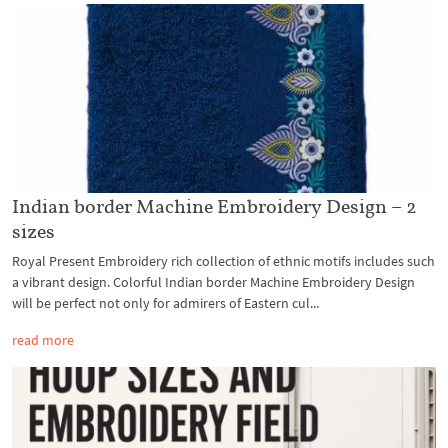
Indian border Machine Embroidery Design – 2
sizes
Royal Present Embroidery rich collection of ethnic motifs includes such
a vibrant design. Colorful Indian border Machine Embroidery Design
will be perfect not only for admirers of Eastern cul...
read more