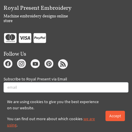
Royal Present Embroidery
Machine embroidery designs online
store
Follow Us
Subscribe to Royal Present via Email
We are using cookies to give you the best experience
Subscribe
on our website.
Accept
You can find out more about which cookies
we are
Created By 2026 Royal-Present.com ©
using
.