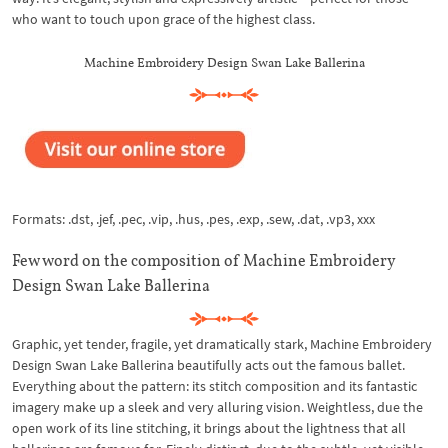
who want to touch upon grace of the highest class.
Machine Embroidery Design Swan Lake Ballerina
Formats: .dst, .jef, .pec, .vip, .hus, .pes, .exp, .sew, .dat, .vp3, xxx
Few word on the composition of Machine Embroidery
Design Swan Lake Ballerina
Graphic, yet tender, fragile, yet dramatically stark, Machine Embroidery
Design Swan Lake Ballerina beautifully acts out the famous ballet.
Everything about the pattern: its stitch composition and its fantastic
imagery make up a sleek and very alluring vision. Weightless, due the
open work of its line stitching, it brings about the lightness that all