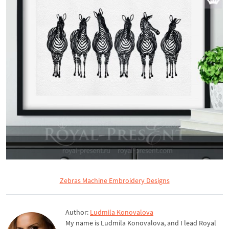
Zebras Machine Embroidery Designs
Author:
Ludmila Konovalova
My name is Ludmila Konovalova, and I lead Royal