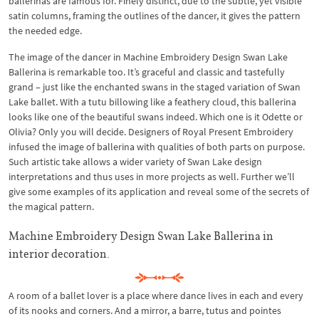
ballerinas are famous for. Finely distinct, due to the subtle, yet visible
satin columns, framing the outlines of the dancer, it gives the pattern
the needed edge.
The image of the dancer in Machine Embroidery Design Swan Lake
Ballerina is remarkable too. It’s graceful and classic and tastefully
grand – just like the enchanted swans in the staged variation of Swan
Lake ballet. With a tutu billowing like a feathery cloud, this ballerina
looks like one of the beautiful swans indeed. Which one is it Odette or
Olivia? Only you will decide. Designers of Royal Present Embroidery
infused the image of ballerina with qualities of both parts on purpose.
Such artistic take allows a wider variety of Swan Lake design
interpretations and thus uses in more projects as well. Further we’ll
give some examples of its application and reveal some of the secrets of
the magical pattern.
Machine Embroidery Design Swan Lake Ballerina in
interior decoration.
A room of a ballet lover is a place where dance lives in each and every
of its nooks and corners. And a mirror, a barre, tutus and pointes