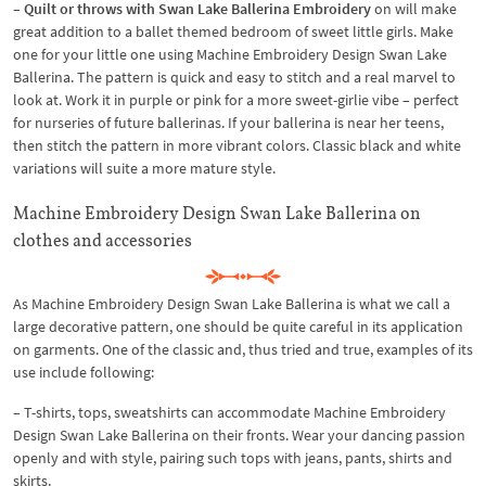
– Quilt or throws with Swan Lake Ballerina Embroidery
on will make
great addition to a ballet themed bedroom of sweet little girls. Make
one for your little one using Machine Embroidery Design Swan Lake
Ballerina. The pattern is quick and easy to stitch and a real marvel to
look at. Work it in purple or pink for a more sweet-girlie vibe – perfect
for nurseries of future ballerinas. If your ballerina is near her teens,
then stitch the pattern in more vibrant colors. Classic black and white
variations will suite a more mature style.
Machine Embroidery Design Swan Lake Ballerina on
clothes and accessories
As Machine Embroidery Design Swan Lake Ballerina is what we call a
large decorative pattern, one should be quite careful in its application
on garments. One of the classic and, thus tried and true, examples of its
use include following:
– T-shirts, tops, sweatshirts can accommodate Machine Embroidery
Design Swan Lake Ballerina on their fronts. Wear your dancing passion
openly and with style, pairing such tops with jeans, pants, shirts and
skirts.