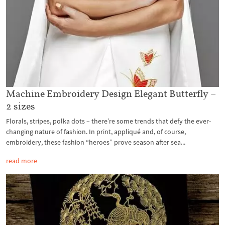
Machine Embroidery Design Elegant Butterfly –
2 sizes
Florals, stripes, polka dots – there’re some trends that defy the ever-
changing nature of fashion. In print, appliqué and, of course,
embroidery, these fashion “heroes” prove season after sea...
read more