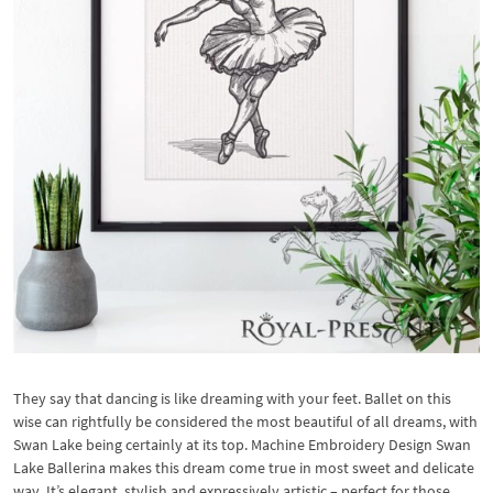
They say that dancing is like dreaming with your feet. Ballet on this
wise can rightfully be considered the most beautiful of all dreams, with
Swan Lake being certainly at its top. Machine Embroidery Design Swan
Lake Ballerina makes this dream come true in most sweet and delicate
way. It’s elegant, stylish and expressively artistic – perfect for those