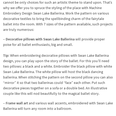
cannot be only choices for such an artistic theme to stand upon. That’s
why we offer you to spruce the styling of the place with Machine
Embroidery Design Swan Lake Ballerina. Work the pattern on various
decorative textiles to bring the spellbinding charm of the fairytale
ballet into the room. With 7 sizes of the pattern available, such projects
are truly numerous:
– Decorative pillows with Swan Lake Ballerina
will provide proper
poise for all ballet enthusiasts, big and small.
Tip:
When embroidering decorative pillows with Swan Lake Ballerina
design, you can play upon the story of the ballet. For this you’ll need
two pillows: a black and a white. Embroider the black pillow with white
Swan Lake Ballerina. The white pillow will host the black dancing
ballerina. When stitching the pattern on the second pillow you can also
“mirror” it so that two ballerinas could “face” each other. Put such
decorative pieces together on a sofa or a double bed. An illustrative
couple like this will nod beautifully to the magical ballet story.
– Frame wall art
and various wall accents, embroidered with Swan Lake
Ballerina will turn any room into a ballroom.