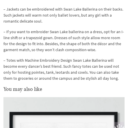
– Jackets can be embroidered with Swan Lake Ballerina on their backs.
Such jackets will warm not only ballet lovers, but any girl with a
romantic delicate soul.
– If you want to embroider Swan Lake ballerina on a dress, opt for an I-
line shift or a trapezoid gown. Dresses of such style allow more room
for the design to fit into. Besides, the shape of both the décor and the
garment match, so they won’t clash composition-wise.
– Totes with Machine Embroidery Design Swan Lake Ballerina will
become every dancer’s best friend. Such fancy totes can be used not
only for hosting pointes, tank, leotards and cowls. You can also take
them to groceries or around the campus and be stylish all day long.
You may also like