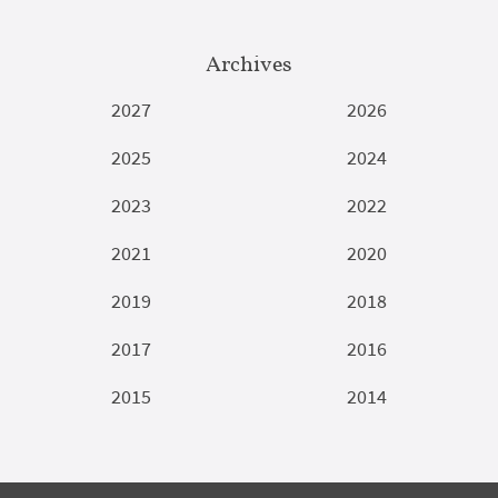
Archives
2027
2026
2025
2024
2023
2022
2021
2020
2019
2018
2017
2016
2015
2014