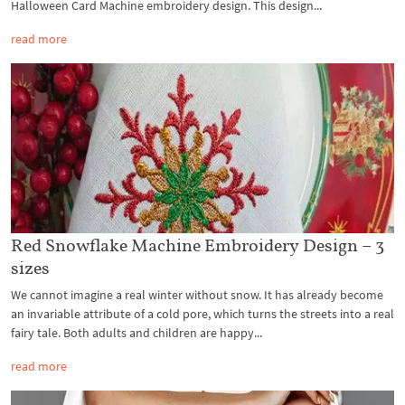
Halloween Card Machine embroidery design. This design...
read more
Red Snowflake Machine Embroidery Design – 3
sizes
We cannot imagine a real winter without snow. It has already become
an invariable attribute of a cold pore, which turns the streets into a real
fairy tale. Both adults and children are happy...
read more