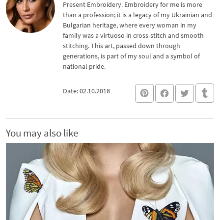
Present Embroidery. Embroidery for me is more
than a profession; it is a legacy of my Ukrainian and
Bulgarian heritage, where every woman in my
family was a virtuoso in cross-stitch and smooth
stitching. This art, passed down through
generations, is part of my soul and a symbol of
national pride.
Date: 02.10.2018
You may also like