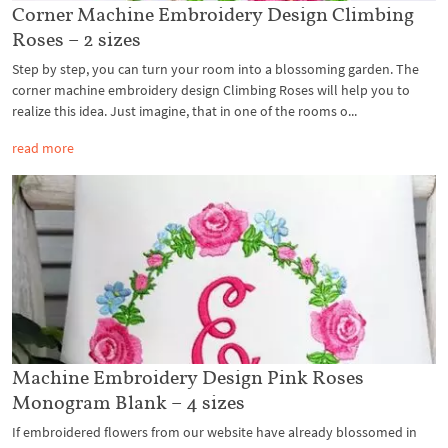
Corner Machine Embroidery Design Climbing
Roses – 2 sizes
Step by step, you can turn your room into a blossoming garden. The
corner machine embroidery design Climbing Roses will help you to
realize this idea. Just imagine, that in one of the rooms o...
read more
Machine Embroidery Design Pink Roses
Monogram Blank – 4 sizes
If embroidered flowers from our website have already blossomed in