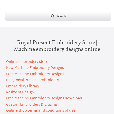
Search
Royal Present Embroidery Store |
Machine embroidery designs online
Online embroidery store
New Machine Embroidery Designs
Free Machine Embroidery Designs
Blog Royal Present Embroidery
Embroidery Library
Resize of Design
Free Machine Embroidery Designs download
Custom Embroidery Digitizing
Online shop terms and conditions of use