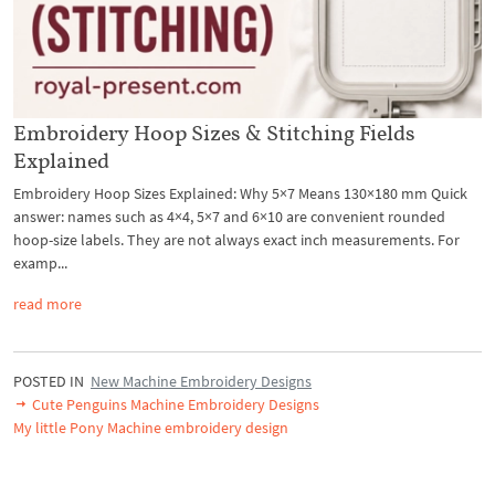
Embroidery Hoop Sizes & Stitching Fields
Explained
Embroidery Hoop Sizes Explained: Why 5×7 Means 130×180 mm Quick
answer: names such as 4×4, 5×7 and 6×10 are convenient rounded
hoop-size labels. They are not always exact inch measurements. For
examp...
read more
POSTED IN
New Machine Embroidery Designs
Cute Penguins Machine Embroidery Designs
My little Pony Machine embroidery design