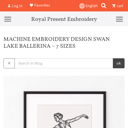
Favorites
Log In
English
cart
Royal Present Embroidery
MACHINE EMBROIDERY DESIGN SWAN
LAKE BALLERINA – 7 SIZES
ok