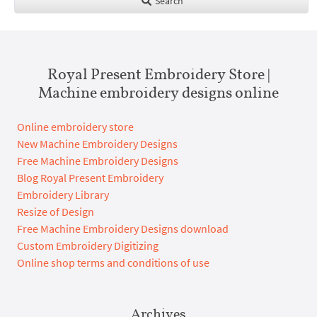
Search
Royal Present Embroidery Store |
Machine embroidery designs online
Online embroidery store
New Machine Embroidery Designs
Free Machine Embroidery Designs
Blog Royal Present Embroidery
Embroidery Library
Resize of Design
Free Machine Embroidery Designs download
Custom Embroidery Digitizing
Online shop terms and conditions of use
Archives