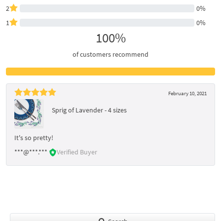
2
0%
1
0%
100%
of customers recommend
February 10, 2021
Sprig of Lavender - 4 sizes
It's so pretty!
***@***.***
Verified Buyer