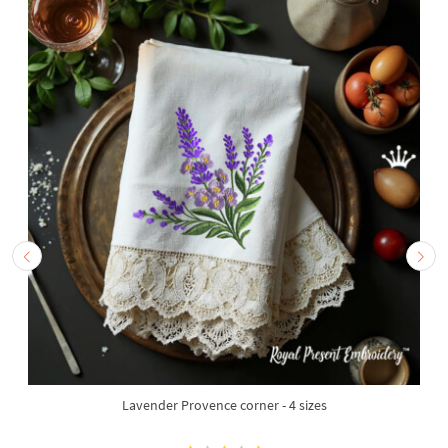
Lavender Provence corner - 4 sizes