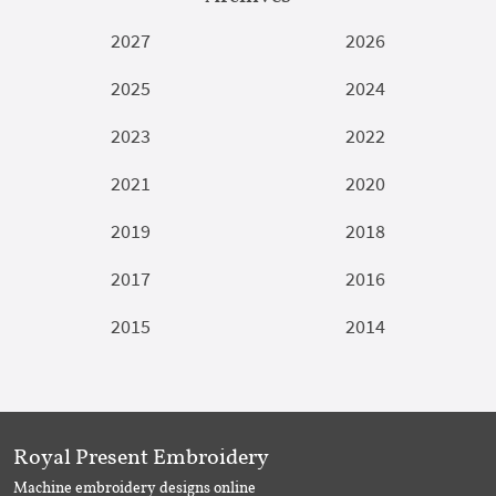
2027
2026
2025
2024
2023
2022
2021
2020
2019
2018
2017
2016
2015
2014
Royal Present Embroidery
Machine embroidery designs online