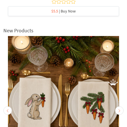
$5.5
| Buy Now
New Products