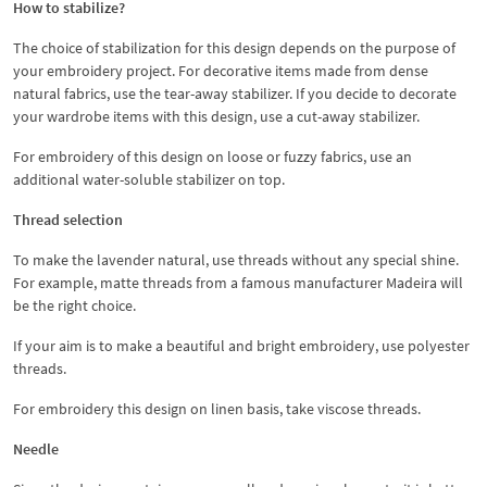
How to stabilize?
The choice of stabilization for this design depends on the purpose of
your embroidery project. For decorative items made from dense
natural fabrics, use the tear-away stabilizer. If you decide to decorate
your wardrobe items with this design, use a cut-away stabilizer.
For embroidery of this design on loose or fuzzy fabrics, use an
additional water-soluble stabilizer on top.
Thread selection
To make the lavender natural, use threads without any special shine.
For example, matte threads from a famous manufacturer Madeira will
be the right choice.
If your aim is to make a beautiful and bright embroidery, use polyester
threads.
For embroidery this design on linen basis, take viscose threads.
Needle