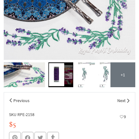
+1
Previous
Next
SKU RPE-2158
9
$5