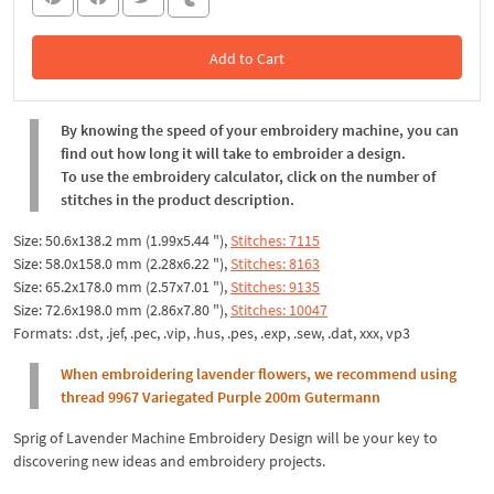
Add to Cart
In the Cart
By knowing the speed of your embroidery machine, you can
find out how long it will take to embroider a design.
To use the embroidery calculator, click on the number of
stitches in the product description.
Size: 50.6x138.2 mm (1.99x5.44 "),
Stitches: 7115
Size: 58.0x158.0 mm (2.28x6.22 "),
Stitches: 8163
Size: 65.2x178.0 mm (2.57x7.01 "),
Stitches: 9135
Size: 72.6x198.0 mm (2.86x7.80 "),
Stitches: 10047
Formats: .dst, .jef, .pec, .vip, .hus, .pes, .exp, .sew, .dat, xxx, vp3
When embroidering lavender flowers, we recommend using
thread 9967 Variegated Purple 200m Gutermann
Sprig of Lavender Machine Embroidery Design will be your key to
discovering new ideas and embroidery projects.