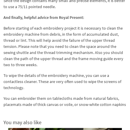
Since the design contains many small and precise elements, it is better
to use a 75/11 pointed needle.
And finally, helpful advice from Royal Present:
Before starting of each embroidery project it is necessary to clean the
embroidery machine from debris, in the form of accumulated dust,
thread or lint. This will help avoid the failure of the upper thread
tension. Please note that you need to clean the space around the
sewing shuttle and the thread trimming mechanism. Also you should
clean the path of the upper thread and the frame moving guide every
two to three weeks.
To wipe the details of the embroidery machine, you can use a
contactless cleaner. These are very often used to wipe the screens of
technology.
You can embroider them on tablecloths made from natural fabrics,
placemats made of thick canvas or voile, or snow-white cotton napkins
You may also like