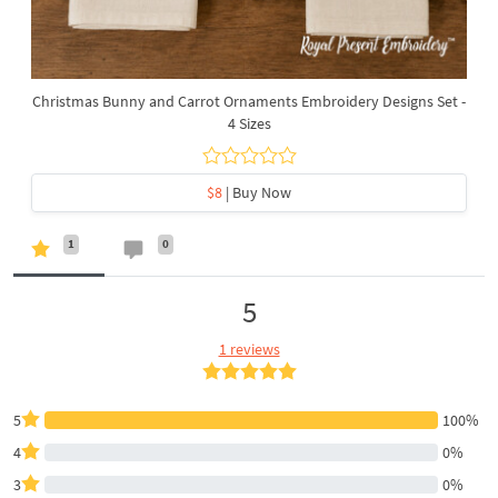
Christmas Bunny and Carrot Ornaments Embroidery Designs Set -
4 Sizes
$8
| Buy Now
1
0
5
1 reviews
5
100%
4
0%
3
0%