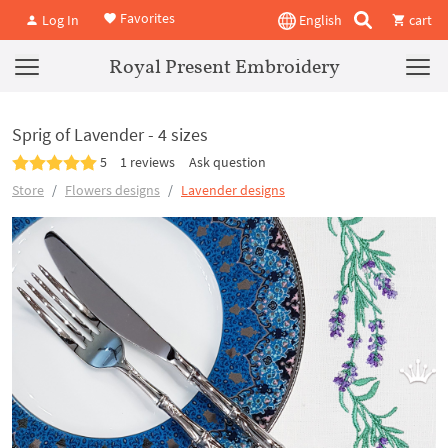
Favorites
Log In
English
cart
Royal Present Embroidery
Sprig of Lavender - 4 sizes
5
1 reviews
Ask question
Store
Flowers designs
Lavender designs