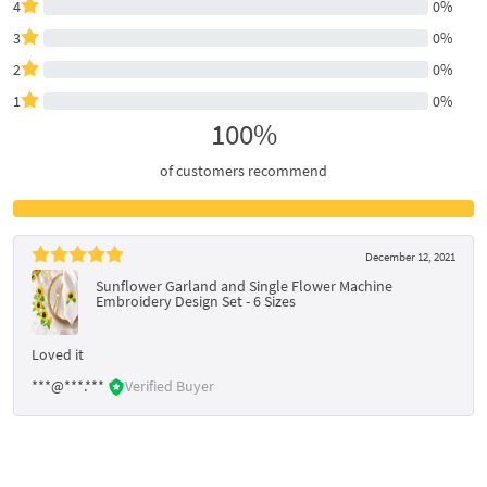
4
0%
3
0%
2
0%
1
0%
100%
of customers recommend
December 12, 2021
Sunflower Garland and Single Flower Machine
Embroidery Design Set - 6 Sizes
Loved it
***@***.***
Verified Buyer