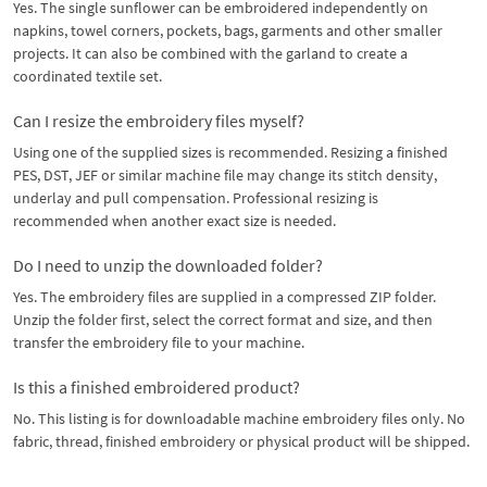
Yes. The single sunflower can be embroidered independently on
napkins, towel corners, pockets, bags, garments and other smaller
projects. It can also be combined with the garland to create a
coordinated textile set.
Can I resize the embroidery files myself?
Using one of the supplied sizes is recommended. Resizing a finished
PES, DST, JEF or similar machine file may change its stitch density,
underlay and pull compensation. Professional resizing is
recommended when another exact size is needed.
Do I need to unzip the downloaded folder?
Yes. The embroidery files are supplied in a compressed ZIP folder.
Unzip the folder first, select the correct format and size, and then
transfer the embroidery file to your machine.
Is this a finished embroidered product?
No. This listing is for downloadable machine embroidery files only. No
fabric, thread, finished embroidery or physical product will be shipped.