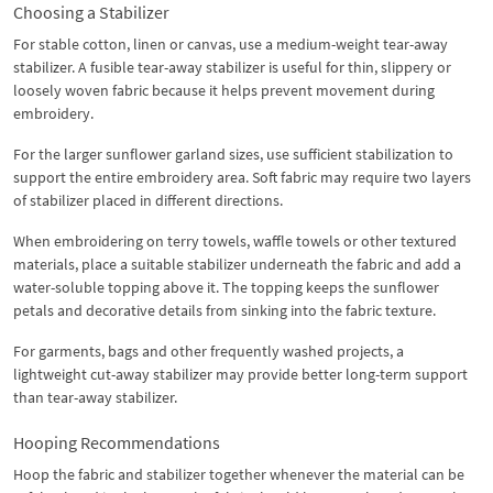
Choosing a Stabilizer
For stable cotton, linen or canvas, use a medium-weight tear-away
stabilizer. A fusible tear-away stabilizer is useful for thin, slippery or
loosely woven fabric because it helps prevent movement during
embroidery.
For the larger sunflower garland sizes, use sufficient stabilization to
support the entire embroidery area. Soft fabric may require two layers
of stabilizer placed in different directions.
When embroidering on terry towels, waffle towels or other textured
materials, place a suitable stabilizer underneath the fabric and add a
water-soluble topping above it. The topping keeps the sunflower
petals and decorative details from sinking into the fabric texture.
For garments, bags and other frequently washed projects, a
lightweight cut-away stabilizer may provide better long-term support
than tear-away stabilizer.
Hooping Recommendations
Hoop the fabric and stabilizer together whenever the material can be