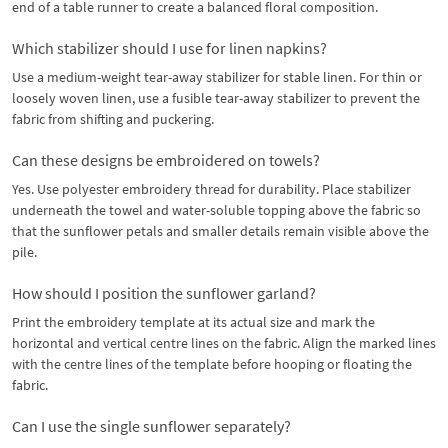
end of a table runner to create a balanced floral composition.
Which stabilizer should I use for linen napkins?
Use a medium-weight tear-away stabilizer for stable linen. For thin or
loosely woven linen, use a fusible tear-away stabilizer to prevent the
fabric from shifting and puckering.
Can these designs be embroidered on towels?
Yes. Use polyester embroidery thread for durability. Place stabilizer
underneath the towel and water-soluble topping above the fabric so
that the sunflower petals and smaller details remain visible above the
pile.
How should I position the sunflower garland?
Print the embroidery template at its actual size and mark the
horizontal and vertical centre lines on the fabric. Align the marked lines
with the centre lines of the template before hooping or floating the
fabric.
Can I use the single sunflower separately?