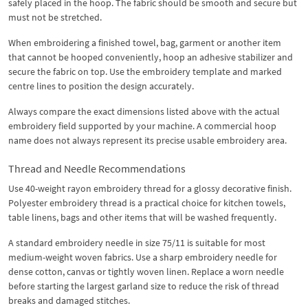
safely placed in the hoop. The fabric should be smooth and secure but
must not be stretched.
When embroidering a finished towel, bag, garment or another item
that cannot be hooped conveniently, hoop an adhesive stabilizer and
secure the fabric on top. Use the embroidery template and marked
centre lines to position the design accurately.
Always compare the exact dimensions listed above with the actual
embroidery field supported by your machine. A commercial hoop
name does not always represent its precise usable embroidery area.
Thread and Needle Recommendations
Use 40-weight rayon embroidery thread for a glossy decorative finish.
Polyester embroidery thread is a practical choice for kitchen towels,
table linens, bags and other items that will be washed frequently.
A standard embroidery needle in size 75/11 is suitable for most
medium-weight woven fabrics. Use a sharp embroidery needle for
dense cotton, canvas or tightly woven linen. Replace a worn needle
before starting the largest garland size to reduce the risk of thread
breaks and damaged stitches.