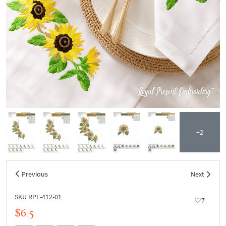
+2
Previous
Next
SKU RPE-412-01
7
$6.5