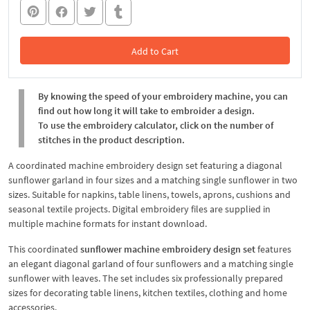
Add to Cart
In the Cart
By knowing the speed of your embroidery machine, you can
find out how long it will take to embroider a design.
To use the embroidery calculator, click on the number of
stitches in the product description.
A coordinated machine embroidery design set featuring a diagonal
sunflower garland in four sizes and a matching single sunflower in two
sizes. Suitable for napkins, table linens, towels, aprons, cushions and
seasonal textile projects. Digital embroidery files are supplied in
multiple machine formats for instant download.
This coordinated
sunflower machine embroidery design set
features
an elegant diagonal garland of four sunflowers and a matching single
sunflower with leaves. The set includes six professionally prepared
sizes for decorating table linens, kitchen textiles, clothing and home
accessories.