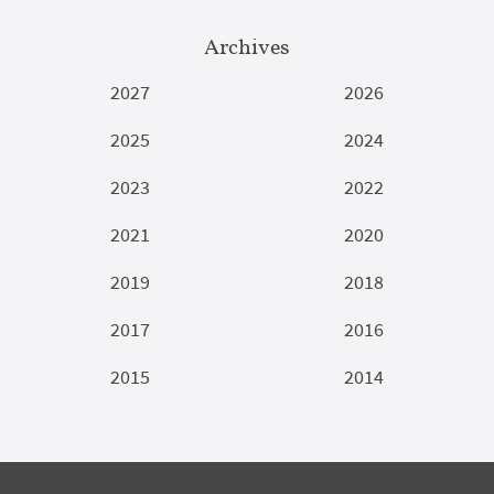
Archives
2027
2026
2025
2024
2023
2022
2021
2020
2019
2018
2017
2016
2015
2014