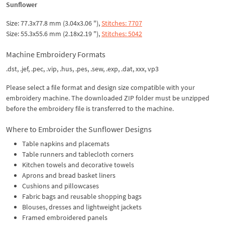
Sunflower
Size: 77.3x77.8 mm (3.04x3.06 "),
Stitches: 7707
Size: 55.3x55.6 mm (2.18x2.19 "),
Stitches: 5042
Machine Embroidery Formats
.dst, .jef, .pec, .vip, .hus, .pes, .sew, .exp, .dat, xxx, vp3
Please select a file format and design size compatible with your
embroidery machine. The downloaded ZIP folder must be unzipped
before the embroidery file is transferred to the machine.
Where to Embroider the Sunflower Designs
Table napkins and placemats
Table runners and tablecloth corners
Kitchen towels and decorative towels
Aprons and bread basket liners
Cushions and pillowcases
Fabric bags and reusable shopping bags
Blouses, dresses and lightweight jackets
Framed embroidered panels