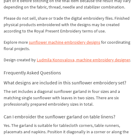
part of it before stitching on the final item because the result may vary
depending on the fabric, thread, needle and stabilizer combination.
Please do not sell, share or trade the digital embroidery files. Finished
physical products embroidered with the designs may be created
according to the Royal Present Embroidery terms of use.
Explore more
sunflower machine embroidery designs
for coordinating
floral projects.
Design created by
Ludmila Konovalova, machine embroidery designer
.
Frequently Asked Questions
What designs are included in this sunflower embroidery set?
The set includes a diagonal sunflower garland in four sizes and a
matching single sunflower with leaves in two sizes. There are six
professionally prepared embroidery sizes in total.
Can I embroider the sunflower garland on table linens?
Yes. The garland is suitable for tablecloth corners, table runners,
placemats and napkins. Position it diagonally in a corner or along the