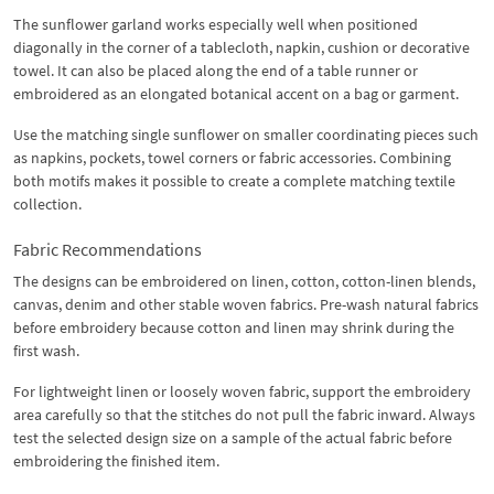
The sunflower garland works especially well when positioned
diagonally in the corner of a tablecloth, napkin, cushion or decorative
towel. It can also be placed along the end of a table runner or
embroidered as an elongated botanical accent on a bag or garment.
Use the matching single sunflower on smaller coordinating pieces such
as napkins, pockets, towel corners or fabric accessories. Combining
both motifs makes it possible to create a complete matching textile
collection.
Fabric Recommendations
The designs can be embroidered on linen, cotton, cotton-linen blends,
canvas, denim and other stable woven fabrics. Pre-wash natural fabrics
before embroidery because cotton and linen may shrink during the
first wash.
For lightweight linen or loosely woven fabric, support the embroidery
area carefully so that the stitches do not pull the fabric inward. Always
test the selected design size on a sample of the actual fabric before
embroidering the finished item.