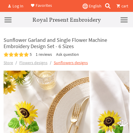
Favorites
Log In
English
cart
Royal Present Embroidery
Sunflower Garland and Single Flower Machine
Embroidery Design Set - 6 Sizes
5
1 reviews
Ask question
Store
Flowers designs
Sunflowers designs