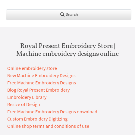
Search
Royal Present Embroidery Store |
Machine embroidery designs online
Online embroidery store
New Machine Embroidery Designs
Free Machine Embroidery Designs
Blog Royal Present Embroidery
Embroidery Library
Resize of Design
Free Machine Embroidery Designs download
Custom Embroidery Digitizing
Online shop terms and conditions of use