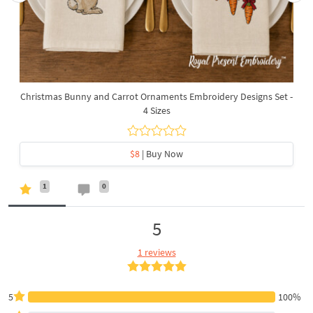
Christmas Bunny and Carrot Ornaments Embroidery Designs Set -
4 Sizes
$8
| Buy Now
1
0
5
1 reviews
5
100%