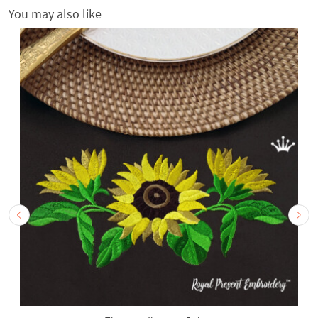
You may also like