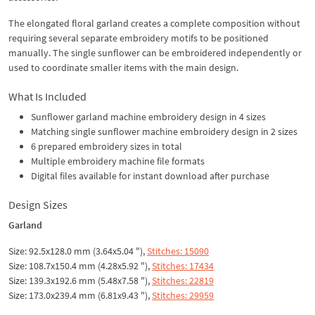
The elongated floral garland creates a complete composition without
requiring several separate embroidery motifs to be positioned
manually. The single sunflower can be embroidered independently or
used to coordinate smaller items with the main design.
What Is Included
Sunflower garland machine embroidery design in 4 sizes
Matching single sunflower machine embroidery design in 2 sizes
6 prepared embroidery sizes in total
Multiple embroidery machine file formats
Digital files available for instant download after purchase
Design Sizes
Garland
Size: 92.5x128.0 mm (3.64x5.04 "),
Stitches: 15090
Size: 108.7x150.4 mm (4.28x5.92 "),
Stitches: 17434
Size: 139.3x192.6 mm (5.48x7.58 "),
Stitches: 22819
Size: 173.0x239.4 mm (6.81x9.43 "),
Stitches: 29959