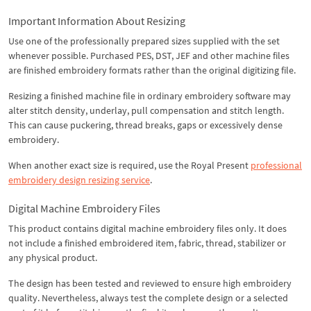
Important Information About Resizing
Use one of the professionally prepared sizes supplied with the set
whenever possible. Purchased PES, DST, JEF and other machine files
are finished embroidery formats rather than the original digitizing file.
Resizing a finished machine file in ordinary embroidery software may
alter stitch density, underlay, pull compensation and stitch length.
This can cause puckering, thread breaks, gaps or excessively dense
embroidery.
When another exact size is required, use the Royal Present
professional
embroidery design resizing service
.
Digital Machine Embroidery Files
This product contains digital machine embroidery files only. It does
not include a finished embroidered item, fabric, thread, stabilizer or
any physical product.
The design has been tested and reviewed to ensure high embroidery
quality. Nevertheless, always test the complete design or a selected