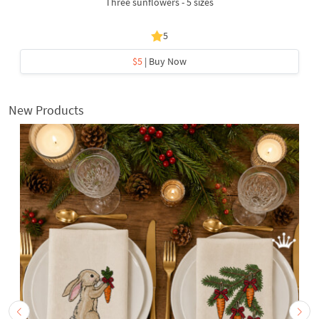
Three sunflowers - 5 sizes
5
$5
| Buy Now
New Products