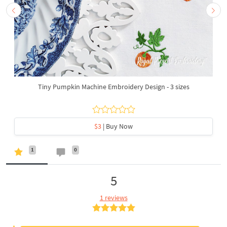
Tiny Pumpkin Machine Embroidery Design - 3 sizes
$3
| Buy Now
1
0
5
1 reviews