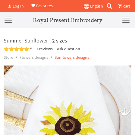
Favorites
Log In
English
cart
Royal Present Embroidery
Summer Sunflower - 2 sizes
5
1 reviews
Ask question
Store
Flowers designs
Sunflowers designs