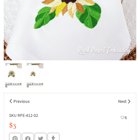
Previous
Next
SKU RPE-412-02
6
$3