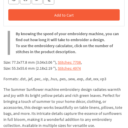
Add to Cart
In the Cart
By knowing the speed of your embroidery machine, you can
find out how long it will take to embroider a design.
To use the embroidery calculator, click on the number of
stitches in the product description.
Size: 77.3x77.8 mm (3.04x3.06 "),
Stitches: 7708
,
Size: 55.3x55.6 mm (2.18x2.19 "),
Stitches: 4974
Formats: .dst, .jef, .pec, .vip, .hus, .pes, .sew, .exp, .dat, xxx, vp3
The Summer Sunflower machine embroidery design radiates warmth
and joy with its bright yellow petals and rich green leaves. Perfect for
bringing a touch of summer to your home décor, clothing, or
accessories, this design works beautifully on table linens, pillows, tote
bags, and more. Its intricate details capture the essence of sunflowers
in full bloom, making it a wonderful addition to any embroidery
collection. Available in multiple sizes for versatile use.