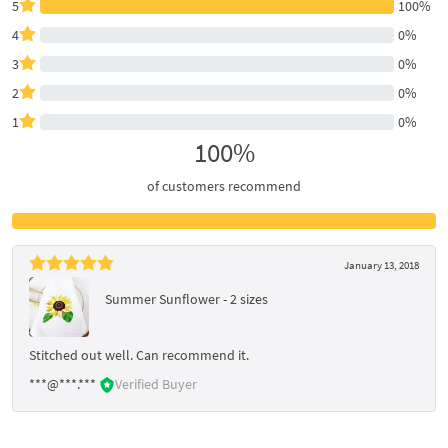
5
100%
4
0%
3
0%
2
0%
1
0%
100%
of customers recommend
January 13, 2018
Summer Sunflower - 2 sizes
Stitched out well. Can recommend it.
***@***.***
Verified Buyer