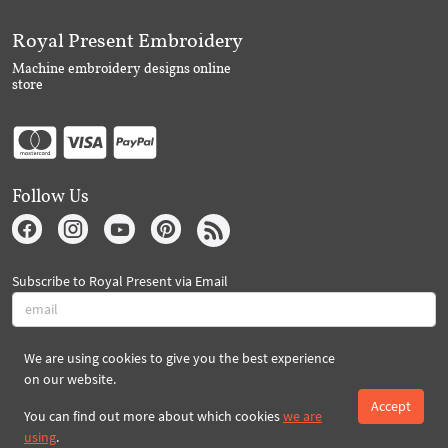
Royal Present Embroidery
Machine embroidery designs online
store
Follow Us
Subscribe to Royal Present via Email
We are using cookies to give you the best experience
Subscribe
on our website.
Accept
You can find out more about which cookies
we are
Created By 2026 Royal-Present.com ©
using
.