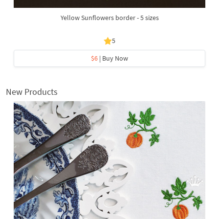
Yellow Sunflowers border - 5 sizes
5
$6
| Buy Now
New Products