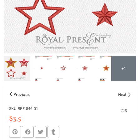
+1
Previous
Next
SKU RPE-846-01
6
$3.5