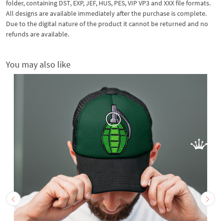
folder, containing DST, EXP, JEF, HUS, PES, VIP VP3 and XXX file formats.
All designs are available immediately after the purchase is complete.
Due to the digital nature of the product it cannot be returned and no
refunds are available.
You may also like