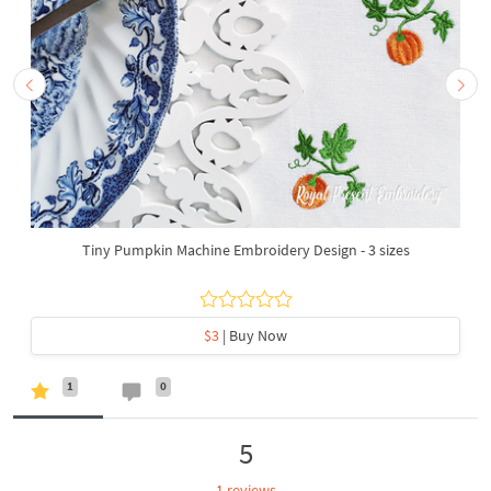
Tiny Pumpkin Machine Embroidery Design - 3 sizes
$3
| Buy Now
1
0
5
1 reviews