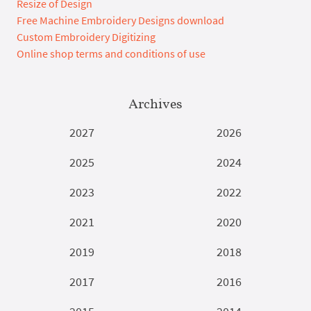
Resize of Design
Free Machine Embroidery Designs download
Custom Embroidery Digitizing
Online shop terms and conditions of use
Archives
2027
2026
2025
2024
2023
2022
2021
2020
2019
2018
2017
2016