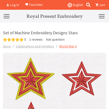
Favorites
Log In
English
cart
Royal Present Embroidery
Set of Machine Embroidery Designs Stars
5
1 reviews
Ask question
Store
Celebrations and Holidays
World War II