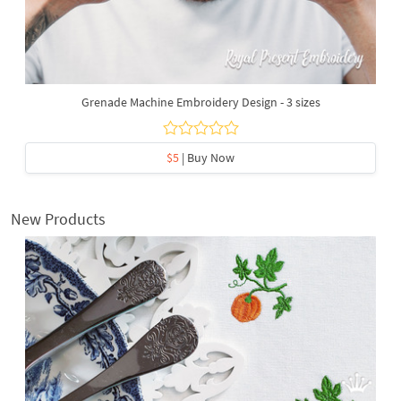
Grenade Machine Embroidery Design - 3 sizes
$5
| Buy Now
New Products