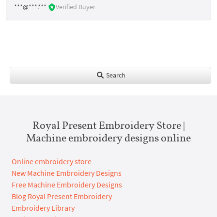
***@***.***
Verified Buyer
Search
Royal Present Embroidery Store |
Machine embroidery designs online
Online embroidery store
New Machine Embroidery Designs
Free Machine Embroidery Designs
Blog Royal Present Embroidery
Embroidery Library