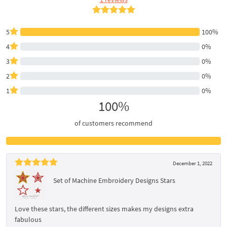
5
100%
4
0%
3
0%
2
0%
1
0%
100%
of customers recommend
December 1, 2022
Set of Machine Embroidery Designs Stars
Love these stars, the different sizes makes my designs extra
fabulous