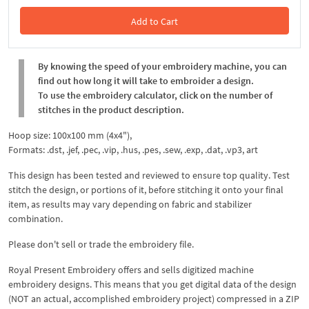
Add to Cart
In the Cart
By knowing the speed of your embroidery machine, you can
find out how long it will take to embroider a design.
To use the embroidery calculator, click on the number of
stitches in the product description.
Hoop size: 100x100 mm (4x4"),
Formats: .dst, .jef, .pec, .vip, .hus, .pes, .sew, .exp, .dat, .vp3, art
This design has been tested and reviewed to ensure top quality. Test
stitch the design, or portions of it, before stitching it onto your final
item, as results may vary depending on fabric and stabilizer
combination.
Please don't sell or trade the embroidery file.
Royal Present Embroidery offers and sells digitized machine
embroidery designs. This means that you get digital data of the design
(NOT an actual, accomplished embroidery project) compressed in a ZIP