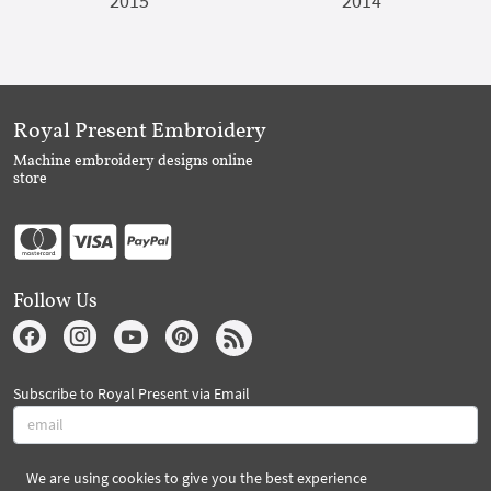
2015
2014
Royal Present Embroidery
Machine embroidery designs online
store
Follow Us
Subscribe to Royal Present via Email
We are using cookies to give you the best experience
Subscribe