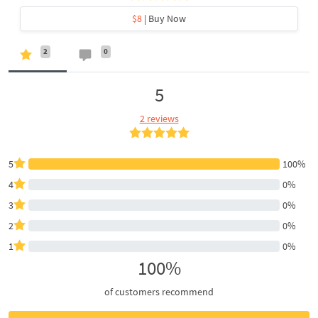
$8
| Buy Now
2
0
5
2 reviews
5
100%
4
0%
3
0%
2
0%
1
0%
100%
of customers recommend