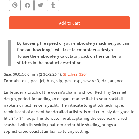
Add to Cart
In the Cart
By knowing the speed of your embroidery machine, you can
find out how long it will take to embroider a design.
To use the embroidery calculator, click on the number of
stitches in the product description.
Size: 60.0x56.0 mm (2.36x2.20 "),
Stitches: 3204
Formats: .dst, .pec, .jef, .hus, .vip, .pes, .exp, .sew, vp3, .dat, art, xxx
Embroider a touch of the ocean's charm with our Red Tiny Seashell
design, perfect for adding an elegant marine flair to your cocktail
napkins or textiles on a yacht. The intricate long stitch technique,
reminiscent of ancient handcrafted artistry, is meticulously designed to
fit a 3" x 3" hoop. This delicate motif, capturing the essence of a red
seashell with its swirling pattern and subtle shading, brings a
sophisticated coastal ambiance to any setting.