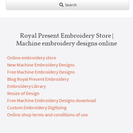
Search
Royal Present Embroidery Store |
Machine embroidery designs online
Online embroidery store
New Machine Embroidery Designs
Free Machine Embroidery Designs
Blog Royal Present Embroidery
Embroidery Library
Resize of Design
Free Machine Embroidery Designs download
Custom Embroidery Digitizing
Online shop terms and conditions of use