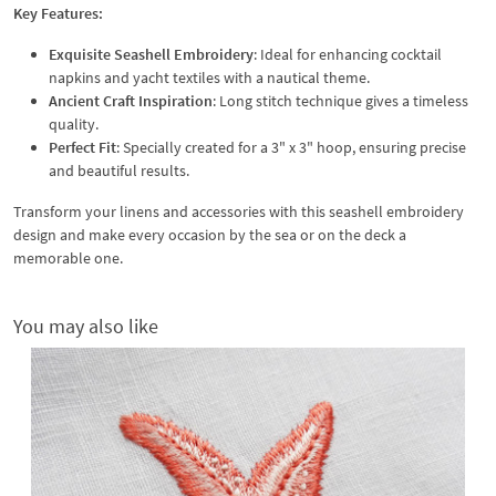
Key Features:
Exquisite Seashell Embroidery
: Ideal for enhancing cocktail
napkins and yacht textiles with a nautical theme.
Ancient Craft Inspiration
: Long stitch technique gives a timeless
quality.
Perfect Fit
: Specially created for a 3" x 3" hoop, ensuring precise
and beautiful results.
Transform your linens and accessories with this seashell embroidery
design and make every occasion by the sea or on the deck a
memorable one.
You may also like