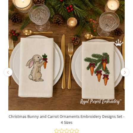
Christmas Bunny and Carrot Ornaments Embroidery Designs Set -
4 Sizes