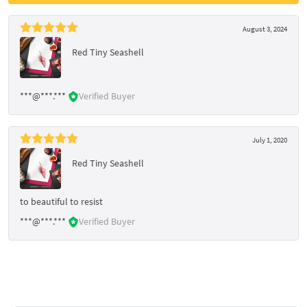
August 3, 2024
Red Tiny Seashell
***@***.***
Verified Buyer
July 1, 2020
Red Tiny Seashell
to beautiful to resist
***@***.***
Verified Buyer