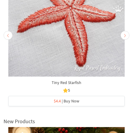
Tiny Red Starfish
5
$4.4
| Buy Now
New Products