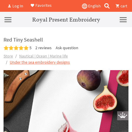
Favorites
Log In
English
cart
Royal Present Embroidery
Red Tiny Seashell
5
2 reviews
Ask question
Store
Nautical | Ocean | Marine life
Under the sea embroidery designs