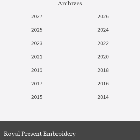
Archives
2027
2026
2025
2024
2023
2022
2021
2020
2019
2018
2017
2016
2015
2014
Royal Present Embroidery