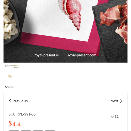
Previous
Next
SKU RPE-991-05
11
$4.4